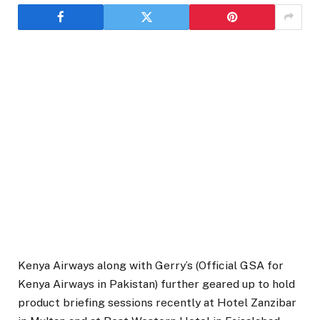
Kenya Airways along with Gerry’s (Official GSA for
Kenya Airways in Pakistan) further geared up to hold
product briefing sessions recently at Hotel Zanzibar