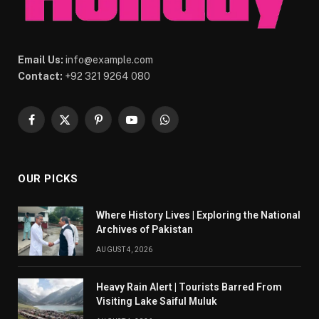
Email Us:
info@example.com
Contact:
+92 321 9264 080
Facebook
X
Pinterest
YouTube
WhatsApp
(Twitter)
OUR PICKS
Where History Lives | Exploring the National
Archives of Pakistan
AUGUST 4, 2026
Heavy Rain Alert | Tourists Barred From
Visiting Lake Saiful Muluk