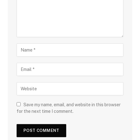
Save my name, email, and website in this browser
for the next time I comment.