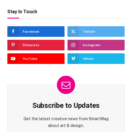
Stay In Touch
Facebook
Twitter
Pinterest
Instagram
YouTube
Vimeo
Subscribe to Updates
Get the latest creative news from SmartMag
about art & design.