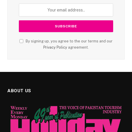
By signing up, you agree to the our terms and our
Privacy Policy
agreement.
ABOUT US