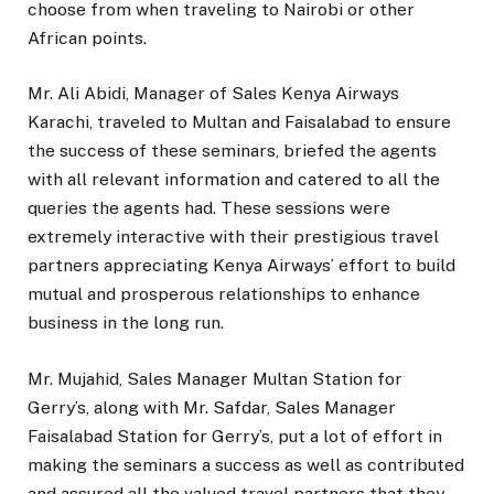
choose from when traveling to Nairobi or other
African points.
Mr. Ali Abidi, Manager of Sales Kenya Airways
Karachi, traveled to Multan and Faisalabad to ensure
the success of these seminars, briefed the agents
with all relevant information and catered to all the
queries the agents had. These sessions were
extremely interactive with their prestigious travel
partners appreciating Kenya Airways’ effort to build
mutual and prosperous relationships to enhance
business in the long run.
Mr. Mujahid, Sales Manager Multan Station for
Gerry’s, along with Mr. Safdar, Sales Manager
Faisalabad Station for Gerry’s, put a lot of effort in
making the seminars a success as well as contributed
and assured all the valued travel partners that they