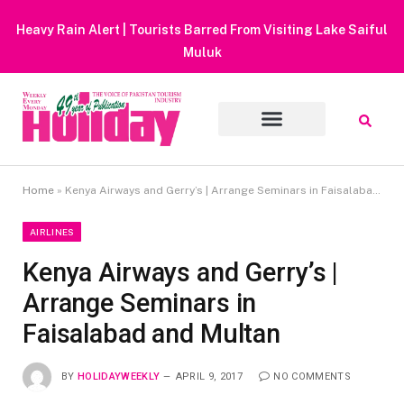
Heavy Rain Alert | Tourists Barred From Visiting Lake Saiful
Muluk
Home
»
Kenya Airways and Gerry’s | Arrange Seminars in Faisalabad and Multan
AIRLINES
Kenya Airways and Gerry’s |
Arrange Seminars in
Faisalabad and Multan
BY
HOLIDAYWEEKLY
APRIL 9, 2017
NO COMMENTS