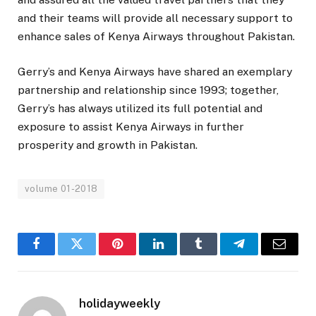
and their teams will provide all necessary support to
enhance sales of Kenya Airways throughout Pakistan.
Gerry’s and Kenya Airways have shared an exemplary
partnership and relationship since 1993; together,
Gerry’s has always utilized its full potential and
exposure to assist Kenya Airways in further
prosperity and growth in Pakistan.
volume 01-2018
Facebook
Twitter
Pinterest
LinkedIn
Tumblr
Telegram
Email
holidayweekly