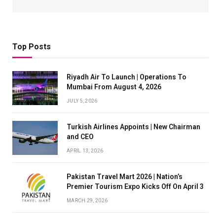
Top Posts
Riyadh Air To Launch | Operations To
Mumbai From August 4, 2026
JULY 5, 2026
Turkish Airlines Appoints | New Chairman
and CEO
APRIL 13, 2026
Pakistan Travel Mart 2026 | Nation’s
Premier Tourism Expo Kicks Off On April 3
MARCH 29, 2026