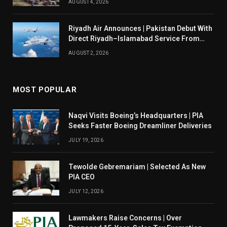
AUGUST 4, 2026
Riyadh Air Announces | Pakistan Debut With
Direct Riyadh–Islamabad Service From
August 14
AUGUST 2, 2026
MOST POPULAR
Naqvi Visits Boeing’s Headquarters | PIA
Seeks Faster Boeing Dreamliner Deliveries
JULY 19, 2026
Tewolde Gebremariam | Selected As New
PIA CEO
JULY 12, 2026
Lawmakers Raise Concerns | Over