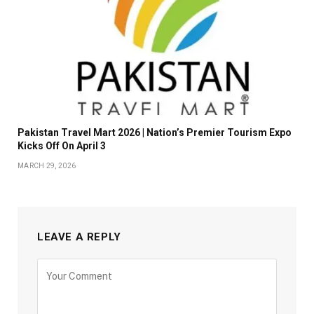
Pakistan Travel Mart 2026 | Nation’s Premier Tourism Expo
Kicks Off On April 3
MARCH 29, 2026
LEAVE A REPLY