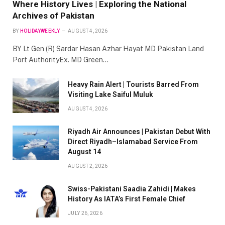
Where History Lives | Exploring the National
Archives of Pakistan
BY
HOLIDAYWEEKLY
AUGUST 4, 2026
BY Lt Gen (R) Sardar Hasan Azhar Hayat MD Pakistan Land
Port AuthorityEx. MD Green…
Heavy Rain Alert | Tourists Barred From
Visiting Lake Saiful Muluk
AUGUST 4, 2026
Riyadh Air Announces | Pakistan Debut With
Direct Riyadh–Islamabad Service From
August 14
AUGUST 2, 2026
Swiss-Pakistani Saadia Zahidi | Makes
History As IATA’s First Female Chief
JULY 26, 2026