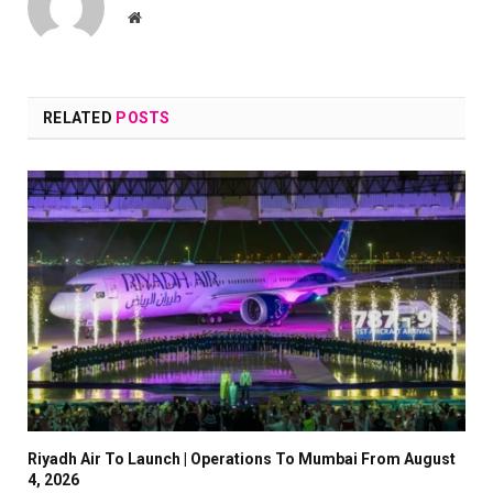
Website
RELATED
POSTS
Riyadh Air To Launch | Operations To Mumbai From August
4, 2026