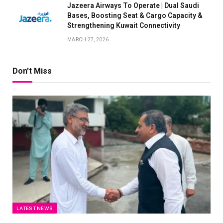
Jazeera Airways To Operate | Dual Saudi
Bases, Boosting Seat & Cargo Capacity &
Strengthening Kuwait Connectivity
MARCH 27, 2026
Don't Miss
LATEST NEWS