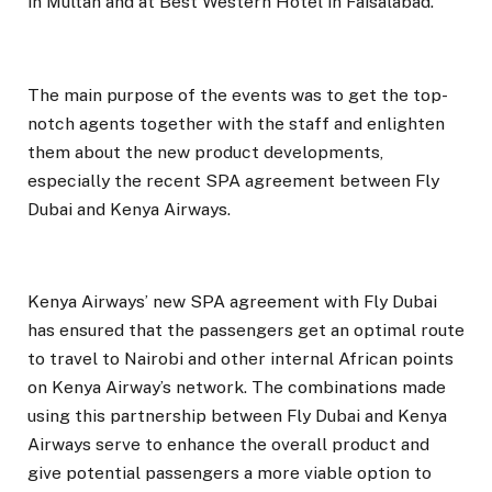
in Multan and at Best Western Hotel in Faisalabad.
The main purpose of the events was to get the top-
notch agents together with the staff and enlighten
them about the new product developments,
especially the recent SPA agreement between Fly
Dubai and Kenya Airways.
Kenya Airways’ new SPA agreement with Fly Dubai
has ensured that the passengers get an optimal route
to travel to Nairobi and other internal African points
on Kenya Airway’s network. The combinations made
using this partnership between Fly Dubai and Kenya
Airways serve to enhance the overall product and
give potential passengers a more viable option to