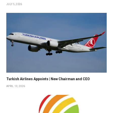
JULY 5, 2026
Turkish Airlines Appoints | New Chairman and CEO
APRIL 13, 2026