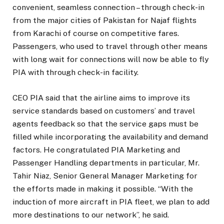
convenient, seamless connection – through check-in
from the major cities of Pakistan for Najaf flights
from Karachi of course on competitive fares.
Passengers, who used to travel through other means
with long wait for connections will now be able to fly
PIA with through check-in facility.
CEO PIA said that the airline aims to improve its
service standards based on customers’ and travel
agents feedback so that the service gaps must be
filled while incorporating the availability and demand
factors. He congratulated PIA Marketing and
Passenger Handling departments in particular, Mr.
Tahir Niaz, Senior General Manager Marketing for
the efforts made in making it possible. “With the
induction of more aircraft in PIA fleet, we plan to add
more destinations to our network”, he said.