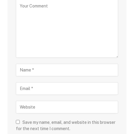
Save my name, email, and website in this browser
for the next time I comment.