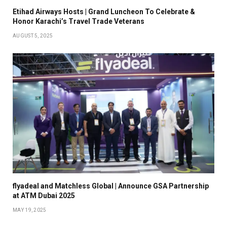
Etihad Airways Hosts | Grand Luncheon To Celebrate &
Honor Karachi’s Travel Trade Veterans
AUGUST 5, 2025
flyadeal and Matchless Global | Announce GSA Partnership
at ATM Dubai 2025
MAY 19, 2025