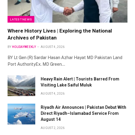
LATEST NEWS
Where History Lives | Exploring the National
Archives of Pakistan
BY
HOLIDAYWEEKLY
AUGUST 4, 2026
BY Lt Gen (R) Sardar Hasan Azhar Hayat MD Pakistan Land
Port AuthorityEx. MD Green…
Heavy Rain Alert | Tourists Barred From
Visiting Lake Saiful Muluk
AUGUST 4, 2026
Riyadh Air Announces | Pakistan Debut With
Direct Riyadh–Islamabad Service From
August 14
AUGUST 2, 2026