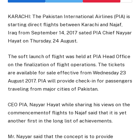
KARACHI: The Pakistan International Airlines (PIA) is
starting direct flights between Karachi and Najaf,
Iraq from September 14, 2017 sated PIA Chief Nayyar
Hayat on Thursday, 24 August.
The soft launch of flight was held at PIA Head Office
on the finalization of flight operations. The tickets
are available for sale effective from Wednesday 23
August 2017. PIA will provide check-in for passengers
traveling from major cities of Pakistan.
CEO PIA, Nayyar Hayat while sharing his views on the
commencementof flights to Najaf said that it is yet
another first in the long list of achievements.
Mr. Nayyar said that the concept is to provide