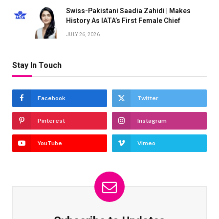
Swiss-Pakistani Saadia Zahidi | Makes
History As IATA’s First Female Chief
JULY 26, 2026
Stay In Touch
Facebook
Twitter
Pinterest
Instagram
YouTube
Vimeo