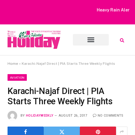
Heavy Rain Alert | Tourists Barred From Visiting Lake Saiful
Muluk
Home
»
Karachi-Najaf Direct | PIA Starts Three Weekly Flights
AVIATION
Karachi-Najaf Direct | PIA
Starts Three Weekly Flights
BY
HOLIDAYWEEKLY
AUGUST 26, 2017
NO COMMENTS