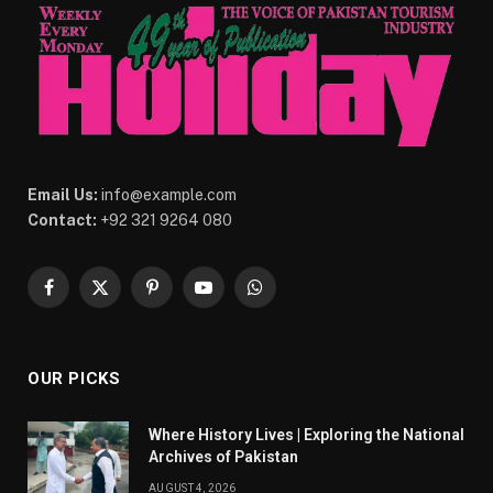
Email Us:
info@example.com
Contact:
+92 321 9264 080
Facebook
X
Pinterest
YouTube
WhatsApp
(Twitter)
OUR PICKS
Where History Lives | Exploring the National
Archives of Pakistan
AUGUST 4, 2026