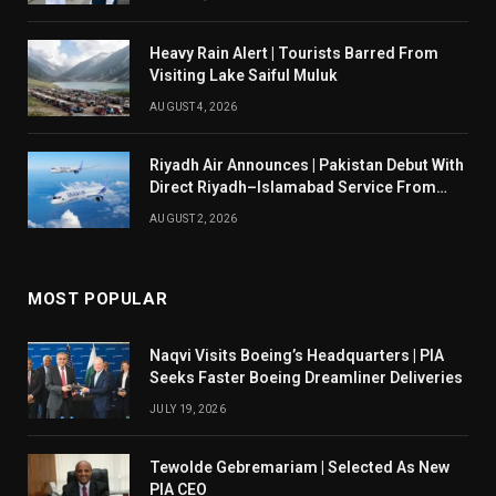
Heavy Rain Alert | Tourists Barred From
Visiting Lake Saiful Muluk
AUGUST 4, 2026
Riyadh Air Announces | Pakistan Debut With
Direct Riyadh–Islamabad Service From
August 14
AUGUST 2, 2026
MOST POPULAR
Naqvi Visits Boeing’s Headquarters | PIA
Seeks Faster Boeing Dreamliner Deliveries
JULY 19, 2026
Tewolde Gebremariam | Selected As New
PIA CEO