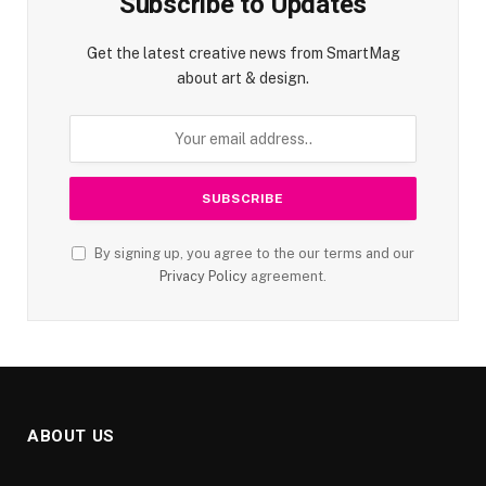
Subscribe to Updates
Get the latest creative news from SmartMag
about art & design.
By signing up, you agree to the our terms and our
Privacy Policy
agreement.
ABOUT US