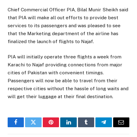
Chief Commercial Officer PIA, Bilal Munir Sheikh said
that PIA will make all out efforts to provide best
services to its passengers and was pleased to see
that the Marketing department of the airline has
finalized the launch of flights to Najaf.
PIA will initially operate three flights a week from
Karachi to Najaf providing connections from major
cities of Pakistan with convenient timings.
Passengers will now be able to travel from their
respective cities without the hassle of long waits and
will get their luggage at their final destination.
Facebook
Twitter
Pinterest
LinkedIn
Tumblr
Telegram
Email