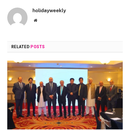
holidayweekly
Website
RELATED
POSTS