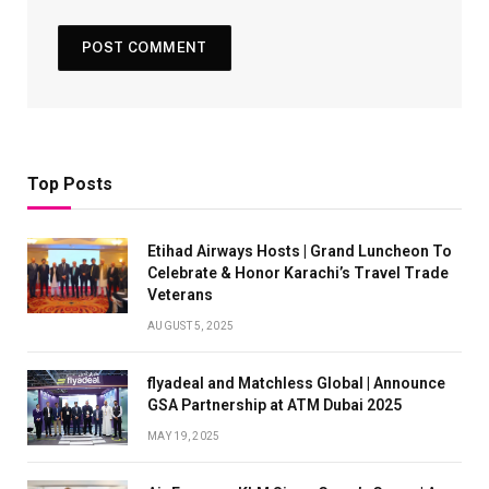
Top Posts
Etihad Airways Hosts | Grand Luncheon To
Celebrate & Honor Karachi’s Travel Trade
Veterans
AUGUST 5, 2025
flyadeal and Matchless Global | Announce
GSA Partnership at ATM Dubai 2025
MAY 19, 2025