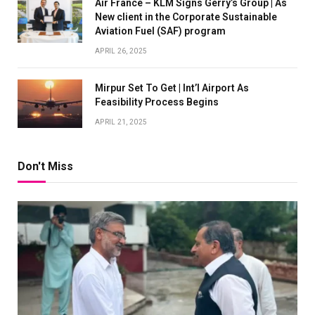
Air France – KLM Signs Gerry’s Group | As
New client in the Corporate Sustainable
Aviation Fuel (SAF) program
APRIL 26, 2025
Mirpur Set To Get | Int’l Airport As
Feasibility Process Begins
APRIL 21, 2025
Don't Miss