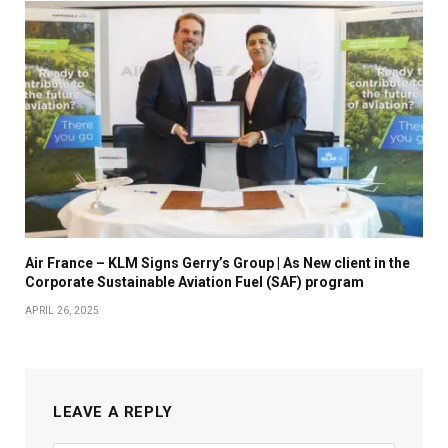
Air France – KLM Signs Gerry’s Group | As New client in the
Corporate Sustainable Aviation Fuel (SAF) program
APRIL 26, 2025
LEAVE A REPLY