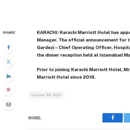
KARACHI: Karachi Marriott Hotel has appo
SHARE
Manager. The official announcement for
Gardezi – Chief Operating Officer, Hospit
the dinner reception held at Islamabad Ma
Prior to joining Karachi Marriott Hotel, 
Marriott Hotel since 2018.
volume 96-2021
SHARE.
Faceboo