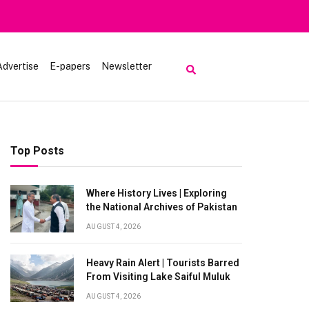
Advertise
E-papers
Newsletter
Top Posts
Where History Lives | Exploring
the National Archives of Pakistan
AUGUST 4, 2026
Heavy Rain Alert | Tourists Barred
From Visiting Lake Saiful Muluk
AUGUST 4, 2026