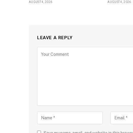
AUGUST 4, 2026
AUGUST 4, 2026
LEAVE A REPLY