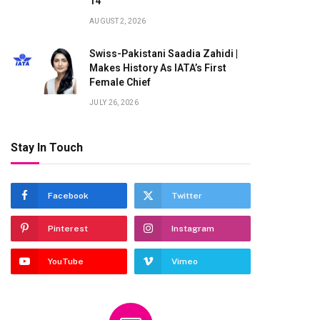
14
AUGUST 2, 2026
te
Swiss-Pakistani Saadia Zahidi |
Makes History As IATA’s First
Female Chief
JULY 26, 2026
Stay In Touch
Facebook
Twitter
Pinterest
Instagram
YouTube
Vimeo