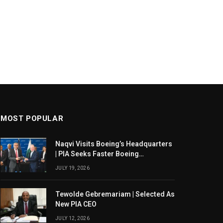
MOST POPULAR
Naqvi Visits Boeing’s Headquarters
| PIA Seeks Faster Boeing
Dreamliner Deliveries
JULY 19, 2026
Tewolde Gebremariam | Selected As
New PIA CEO
JULY 12, 2026