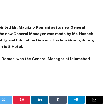
inted Mr. Maurizio Romani as its new General
 the new General Manager was made by Mr. Haseeb
ality and Education Division, Hashoo Group, during
rriott Hotel.
Mr. Romani was the General Manager at Islamabad
k
Twitter
Pinterest
LinkedIn
Tumblr
Telegram
Email