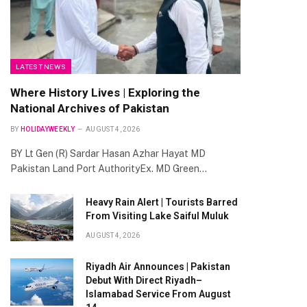
LATEST NEWS
Where History Lives | Exploring the
National Archives of Pakistan
BY
HOLIDAYWEEKLY
AUGUST 4, 2026
BY Lt Gen (R) Sardar Hasan Azhar Hayat MD
Pakistan Land Port AuthorityEx. MD Green…
Heavy Rain Alert | Tourists Barred
From Visiting Lake Saiful Muluk
AUGUST 4, 2026
Riyadh Air Announces | Pakistan
Debut With Direct Riyadh–
Islamabad Service From August