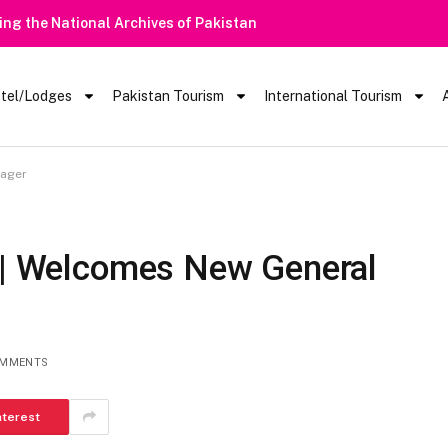
rists Barred From Visiting Lake Saiful Muluk
tel/Lodges
Pakistan Tourism
International Tourism
nager
l | Welcomes New General
OMMENTS
nterest