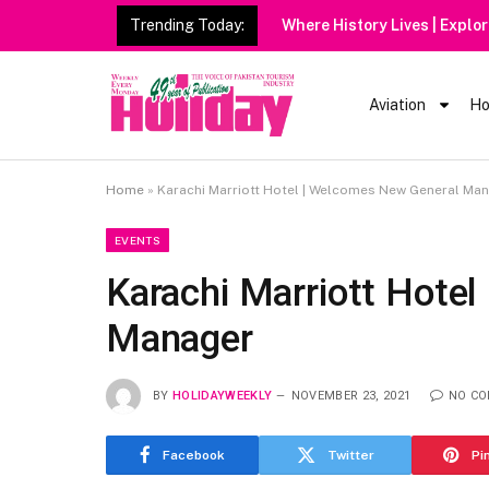
Trending Today:
Heavy Rain Alert | Tou
Aviation
Ho
Home
»
Karachi Marriott Hotel | Welcomes New General Ma
EVENTS
Karachi Marriott Hote
Manager
BY
HOLIDAYWEEKLY
NOVEMBER 23, 2021
NO C
Facebook
Twitter
Pi