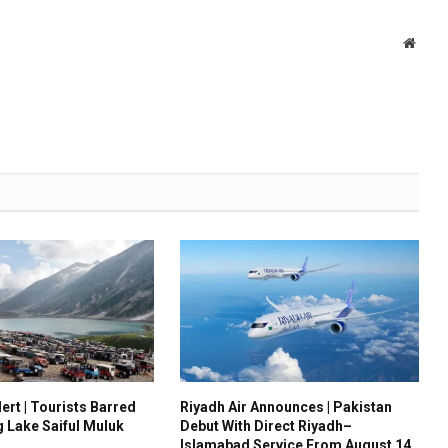
Websi
ert | Tourists Barred
Riyadh Air Announces | Pakistan
g Lake Saiful Muluk
Debut With Direct Riyadh–
Islamabad Service From August 14