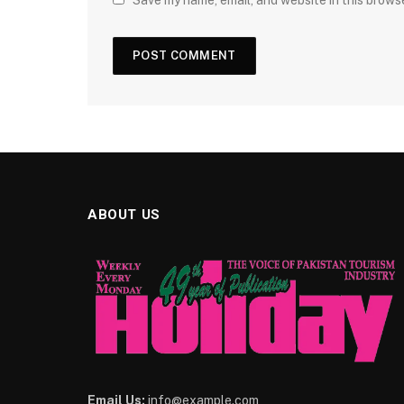
Save my name, email, and website in this brows
ABOUT US
Email Us:
info@example.com