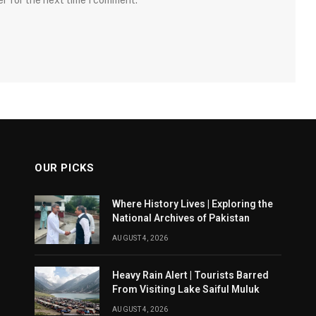
er for the next time I comment.
OUR PICKS
Where History Lives | Exploring the
National Archives of Pakistan
AUGUST 4, 2026
Heavy Rain Alert | Tourists Barred
From Visiting Lake Saiful Muluk
AUGUST 4, 2026