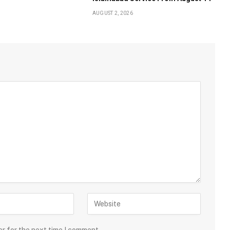
AUGUST 2, 2026