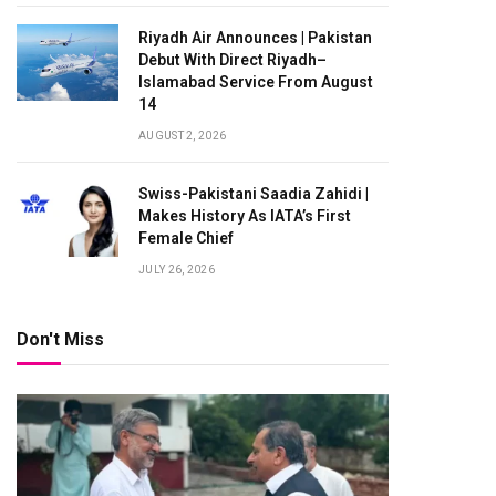
Riyadh Air Announces | Pakistan
Debut With Direct Riyadh–
Islamabad Service From August
14
AUGUST 2, 2026
Swiss-Pakistani Saadia Zahidi |
Makes History As IATA’s First
Female Chief
JULY 26, 2026
Don't Miss