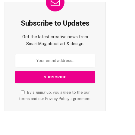
Subscribe to Updates
Get the latest creative news from
SmartMag about art & design.
By signing up, you agree to the our
terms and our
Privacy Policy
agreement.