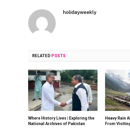
holidayweekly
RELATED
POSTS
Where History Lives | Exploring the
Heavy Rain Al
National Archives of Pakistan
From Visitin