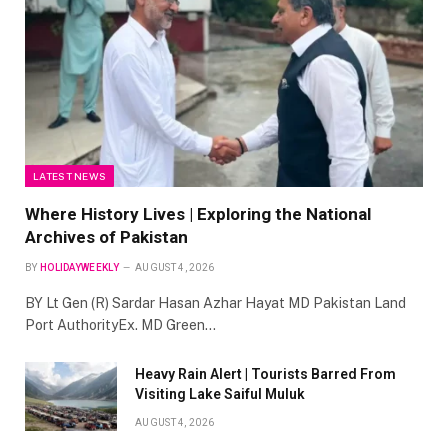
LATEST NEWS
Where History Lives | Exploring the National
Archives of Pakistan
BY
HOLIDAYWEEKLY
AUGUST 4, 2026
BY Lt Gen (R) Sardar Hasan Azhar Hayat MD Pakistan Land
Port AuthorityEx. MD Green…
Heavy Rain Alert | Tourists Barred From
Visiting Lake Saiful Muluk
AUGUST 4, 2026