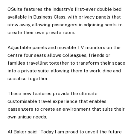
QSuite features the industry’s first-ever double bed
available in Business Class, with privacy panels that
stow away, allowing passengers in adjoining seats to
create their own private room.
Adjustable panels and movable TV monitors on the
centre four seats allows colleagues, friends or
families travelling together to transform their space
into a private suite, allowing them to work, dine and
socialise together.
These new features provide the ultimate
customisable travel experience that enables
passengers to create an environment that suits their
own unique needs.
Al Baker said: “Today I am proud to unveil the future