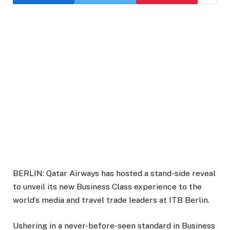
BERLIN: Qatar Airways has hosted a stand-side reveal
to unveil its new Business Class experience to the
world’s media and travel trade leaders at ITB Berlin.
Ushering in a never-before-seen standard in Business