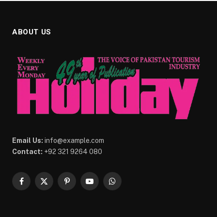
ABOUT US
Email Us:
info@example.com
Contact:
+92 321 9264 080
Facebook
X
Pinterest
YouTube
WhatsApp
(Twitter)