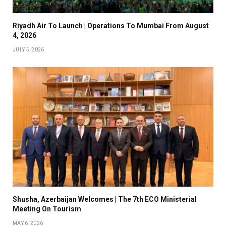
Riyadh Air To Launch | Operations To Mumbai From August
4, 2026
JULY 5, 2026
Shusha, Azerbaijan Welcomes | The 7th ECO Ministerial
Meeting On Tourism
MAY 6, 2026