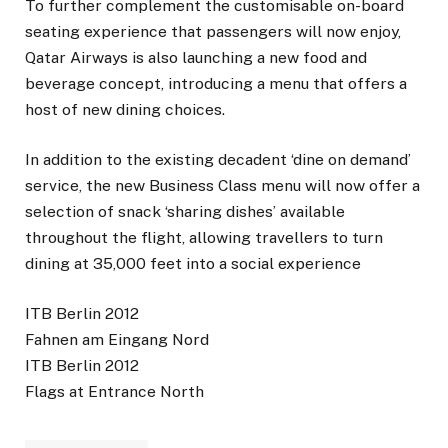
To further complement the customisable on-board
seating experience that passengers will now enjoy,
Qatar Airways is also launching a new food and
beverage concept, introducing a menu that offers a
host of new dining choices.
In addition to the existing decadent ‘dine on demand’
service, the new Business Class menu will now offer a
selection of snack ‘sharing dishes’ available
throughout the flight, allowing travellers to turn
dining at 35,000 feet into a social experience
ITB Berlin 2012
Fahnen am Eingang Nord
ITB Berlin 2012
Flags at Entrance North