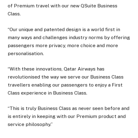
of Premium travel with our new QSuite Business
Class.
“Our unique and patented design is a world first in
many ways and challenges industry norms by offering
passengers more privacy, more choice and more
personalisation.
“With these innovations, Qatar Airways has
revolutionised the way we serve our Business Class
travellers enabling our passengers to enjoy a First
Class experience in Business Class.
“This is truly Business Class as never seen before and
is entirely in keeping with our Premium product and
service philosophy.”