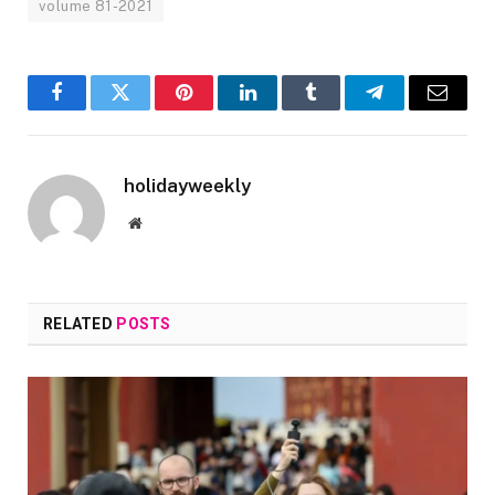
volume 81-2021
Facebook
Twitter
Pinterest
LinkedIn
Tumblr
Telegram
Email
holidayweekly
Website
RELATED
POSTS