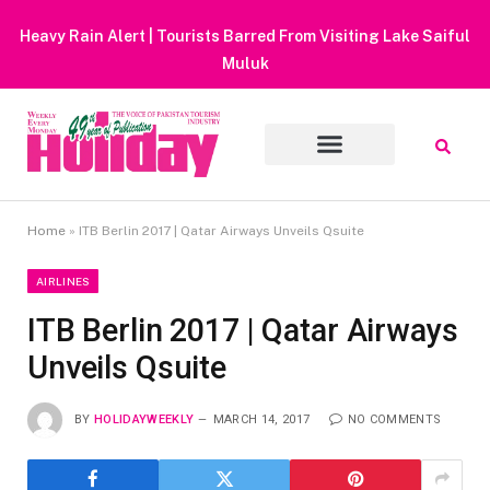
Heavy Rain Alert | Tourists Barred From Visiting Lake Saiful
Muluk
Home
»
ITB Berlin 2017 | Qatar Airways Unveils Qsuite
AIRLINES
ITB Berlin 2017 | Qatar Airways
Unveils Qsuite
BY
HOLIDAYWEEKLY
MARCH 14, 2017
NO COMMENTS