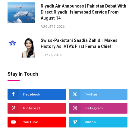
Riyadh Air Announces | Pakistan Debut With
Direct Riyadh–Islamabad Service From
August 14
AUGUST 2, 2026
Swiss-Pakistani Saadia Zahidi | Makes
History As IATA’s First Female Chief
JULY 26, 2026
Stay In Touch
Facebook
Twitter
Pinterest
Instagram
YouTube
Vimeo