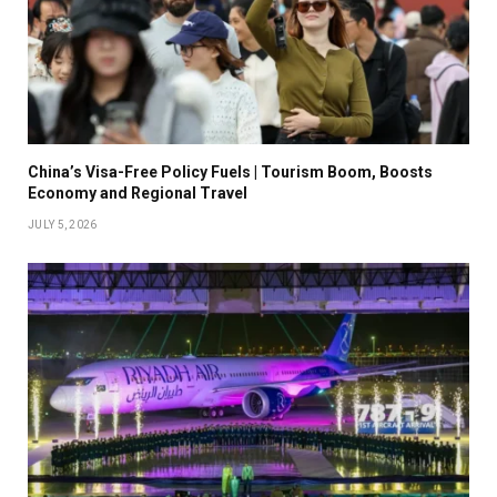
China’s Visa-Free Policy Fuels | Tourism Boom, Boosts
Economy and Regional Travel
JULY 5, 2026