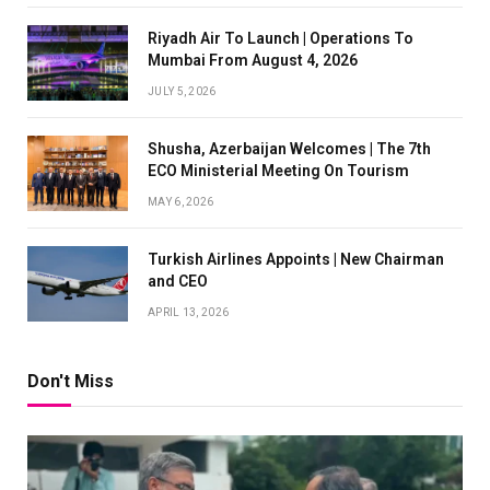
Riyadh Air To Launch | Operations To
Mumbai From August 4, 2026
JULY 5, 2026
Shusha, Azerbaijan Welcomes | The 7th
ECO Ministerial Meeting On Tourism
MAY 6, 2026
Turkish Airlines Appoints | New Chairman
and CEO
APRIL 13, 2026
Don't Miss