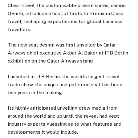
Class travel, the customisable private suites, named
QSuite, introduce a host of firsts to Premium Class
travel, reshaping expectations for global business
travellers.
The new seat design was first unveiled by Qatar
Airways chief executive Akbar Al Baker at ITB Berlin
exhibition on the Qatar Airways stand.
Launched at ITB Berlin, the world’s largest travel
trade show, the unique and patented seat has been
two years in the making.
Its highly anticipated unveiling drew media from
around the world and up until the reveal had kept
industry experts guessing as to what features and
developments it would include.