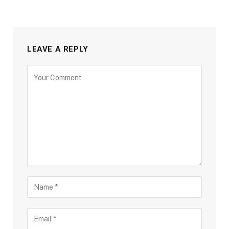
LEAVE A REPLY