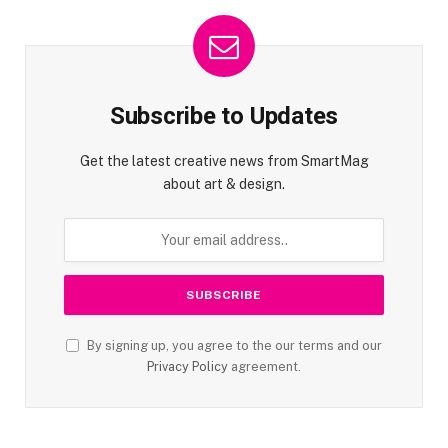
Subscribe to Updates
Get the latest creative news from SmartMag
about art & design.
By signing up, you agree to the our terms and our
Privacy Policy
agreement.