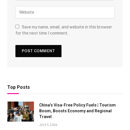
Save my name, email, and website in this browser
for the next time I comment.
Top Posts
China’s Visa-Free Policy Fuels | Tourism
Boom, Boosts Economy and Regional
Travel
JULY 5, 2026