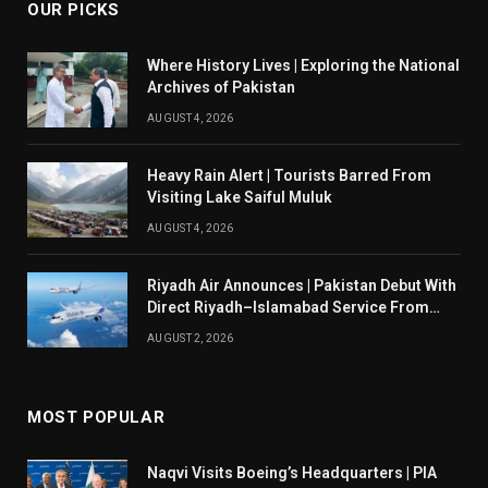
OUR PICKS
Where History Lives | Exploring the National
Archives of Pakistan
AUGUST 4, 2026
Heavy Rain Alert | Tourists Barred From
Visiting Lake Saiful Muluk
AUGUST 4, 2026
Riyadh Air Announces | Pakistan Debut With
Direct Riyadh–Islamabad Service From
August 14
AUGUST 2, 2026
MOST POPULAR
Naqvi Visits Boeing’s Headquarters | PIA