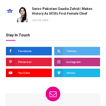
Swiss-Pakistani Saadia Zahidi | Makes
History As IATA’s First Female Chief
JULY 26, 2026
Stay In Touch
Facebook
Twitter
Pinterest
Instagram
YouTube
Vimeo