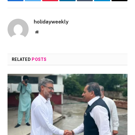
Facebook
Twitter
Pinterest
LinkedIn
Tumblr
Telegram
Email
holidayweekly
Website
RELATED
POSTS