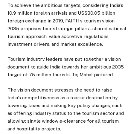
To achieve the ambitious targets, considering India’s
10.9 million foreign arrivals and US$30.05 billion
foreign exchange in 2019, FAITH’s tourism vision
2035 proposes four strategic pillars – shared national
tourism approach, value accretive regulations,
investment drivers, and market excellence.
Tourism industry leaders have put together a vision
document to guide India towards her ambitious 2035
target of 75 million tourists; Taj Mahal pictured
The vision document stresses the need to raise
India’s competitiveness as a tourist destination by
lowering taxes and making key policy changes, such
as offering industry status to the tourism sector and
allowing single window e-clearance for all tourism
and hospitality projects.