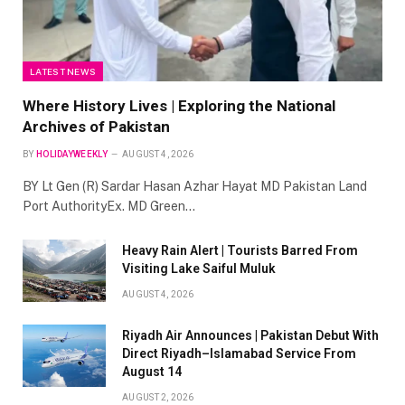
LATEST NEWS
Where History Lives | Exploring the National
Archives of Pakistan
BY
HOLIDAYWEEKLY
AUGUST 4, 2026
BY Lt Gen (R) Sardar Hasan Azhar Hayat MD Pakistan Land
Port AuthorityEx. MD Green…
Heavy Rain Alert | Tourists Barred From
Visiting Lake Saiful Muluk
AUGUST 4, 2026
Riyadh Air Announces | Pakistan Debut With
Direct Riyadh–Islamabad Service From
August 14
AUGUST 2, 2026