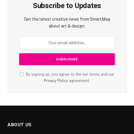
Subscribe to Updates
Get the latest creative news from SmartMag
about art & design.
By signing up, you agree to the our terms and our
Privacy Policy
agreement.
ABOUT US