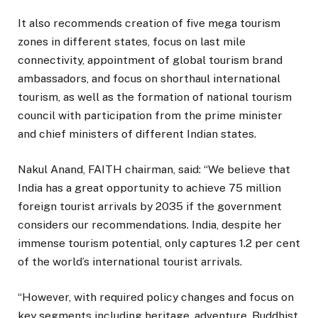
It also recommends creation of five mega tourism
zones in different states, focus on last mile
connectivity, appointment of global tourism brand
ambassadors, and focus on shorthaul international
tourism, as well as the formation of national tourism
council with participation from the prime minister
and chief ministers of different Indian states.
Nakul Anand, FAITH chairman, said: “We believe that
India has a great opportunity to achieve 75 million
foreign tourist arrivals by 2035 if the government
considers our recommendations. India, despite her
immense tourism potential, only captures 1.2 per cent
of the world’s international tourist arrivals.
“However, with required policy changes and focus on
key segments including heritage, adventure, Buddhist