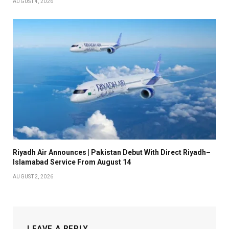
AUGUST 4, 2026
Riyadh Air Announces | Pakistan Debut With Direct Riyadh–
Islamabad Service From August 14
AUGUST 2, 2026
LEAVE A REPLY