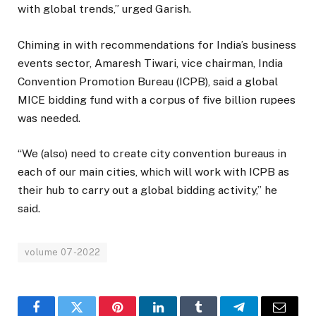
with global trends,” urged Garish.
Chiming in with recommendations for India’s business
events sector, Amaresh Tiwari, vice chairman, India
Convention Promotion Bureau (ICPB), said a global
MICE bidding fund with a corpus of five billion rupees
was needed.
“We (also) need to create city convention bureaus in
each of our main cities, which will work with ICPB as
their hub to carry out a global bidding activity,” he
said.
volume 07-2022