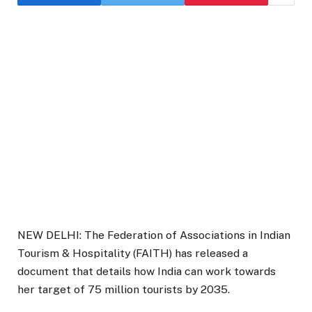
NEW DELHI: The Federation of Associations in Indian
Tourism & Hospitality (FAITH) has released a
document that details how India can work towards
her target of 75 million tourists by 2035.