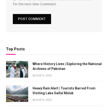
for the next time I comment.
Top Posts
Where History Lives | Exploring the National
Archives of Pakistan
AUGUST 4, 2026
Heavy Rain Alert | Tourists Barred From
Visiting Lake Saiful Muluk
AUGUST 4, 2026