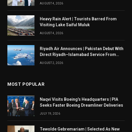
AUGUST 4, 2026
Heavy Rain Alert | Tourists Barred From
Visiting Lake Saiful Muluk
AUGUST 4, 2026
Riyadh Air Announces | Pakistan Debut With
Direct Riyadh–Islamabad Service From
August 14
AUGUST 2, 2026
MOST POPULAR
Naqvi Visits Boeing’s Headquarters | PIA
Seeks Faster Boeing Dreamliner Deliveries
JULY 19, 2026
Tewolde Gebremariam | Selected As New