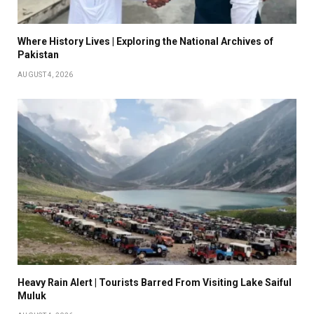
Where History Lives | Exploring the National Archives of
Pakistan
AUGUST 4, 2026
Heavy Rain Alert | Tourists Barred From Visiting Lake Saiful
Muluk