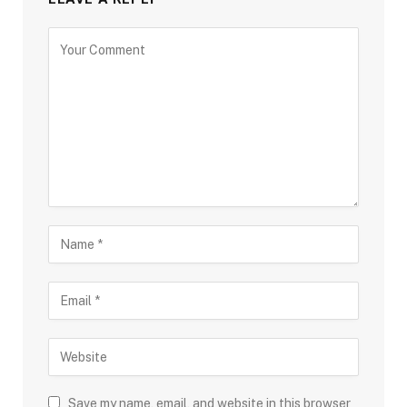
Save my name, email, and website in this browser