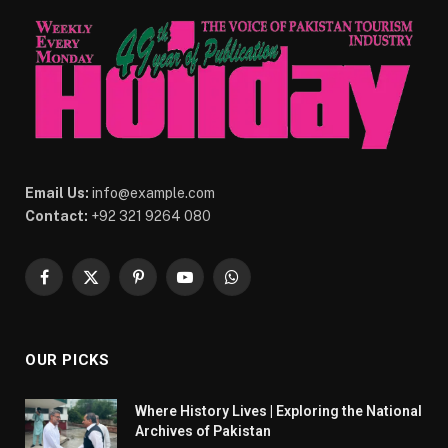
Email Us:
info@example.com
Contact:
+92 321 9264 080
Facebook
X
Pinterest
YouTube
WhatsApp
(Twitter)
OUR PICKS
Where History Lives | Exploring the National
Archives of Pakistan