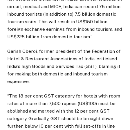
circuit, medical and MICE, India can record 75 million
inbound tourists (in addition to) 7.5 billion domestic
tourism visits. This will result in US$150 billion
foreign exchange earnings from inbound tourism, and
US$225 billion from domestic tourism.”
Garish Oberoi, former president of the Federation of
Hotel & Restaurant Associations of India, criticised
India’s high Goods and Services Tax (GST), blaming it
for making both domestic and inbound tourism
expensive.
“The 18 per cent GST category for hotels with room
rates of more than 7,500 rupees (US$100) must be
abolished and merged with the 12 per cent GST
category. Gradually, GST should be brought down
further, below 10 per cent with full set-offs in line