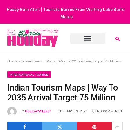
Heavy Rain Alert | Tourists Barred From Visiting Lake Saiful
Muluk
Home
»
Indian Tourism Maps | Way To 2035 Arrival Target 75 Million
INTERNATIONAL TOURISM
Indian Tourism Maps | Way To
2035 Arrival Target 75 Million
BY
HOLIDAYWEEKLY
FEBRUARY 19, 2022
NO COMMENTS