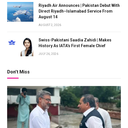
Riyadh Air Announces | Pakistan Debut With
Direct Riyadh–Islamabad Service From
August 14
AUGUST 2, 2026
Swiss-Pakistani Saadia Zahidi | Makes
History As IATA’s First Female Chief
JULY 26, 2026
Don't Miss