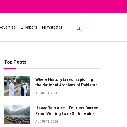
Advertise
E-papers
Newsletter
Top Posts
Where History Lives | Exploring
the National Archives of Pakistan
AUGUST 4, 2026
Heavy Rain Alert | Tourists Barred
From Visiting Lake Saiful Muluk
AUGUST 4, 2026