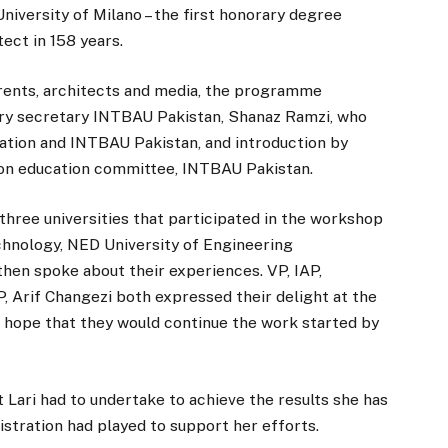
iversity of Milano – the first honorary degree
ect in 158 years.
rents, architects and media, the programme
ry secretary INTBAU Pakistan, Shanaz Ramzi, who
ation and INTBAU Pakistan, and introduction by
son education committee, INTBAU Pakistan.
three universities that participated in the workshop
chnology, NED University of Engineering
hen spoke about their experiences. VP, IAP,
 Arif Changezi both expressed their delight at the
 hope that they would continue the work started by
 Lari had to undertake to achieve the results she has
istration had played to support her efforts.