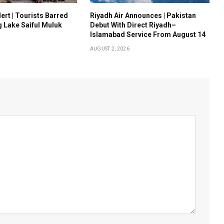
ert | Tourists Barred
Riyadh Air Announces | Pakistan
g Lake Saiful Muluk
Debut With Direct Riyadh–
Islamabad Service From August 14
AUGUST 2, 2026