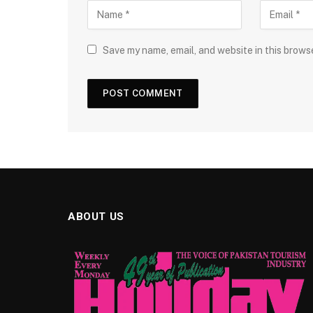
Save my name, email, and website in this brows
ABOUT US