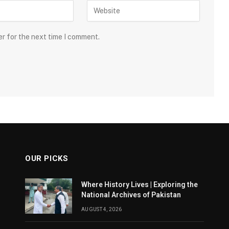
er for the next time I comment.
OUR PICKS
Where History Lives | Exploring the
National Archives of Pakistan
AUGUST 4, 2026