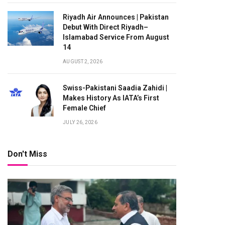
Riyadh Air Announces | Pakistan
Debut With Direct Riyadh–
Islamabad Service From August
14
AUGUST 2, 2026
Swiss-Pakistani Saadia Zahidi |
Makes History As IATA’s First
Female Chief
JULY 26, 2026
Don't Miss