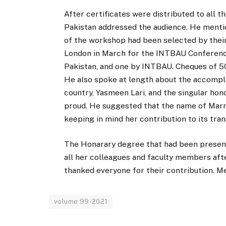
After certificates were distributed to all 
Pakistan addressed the audience. He menti
of the workshop had been selected by their
London in March for the INTBAU Conferen
Pakistan, and one by INTBAU. Cheques of 50k
He also spoke at length about the accompl
country, Yasmeen Lari, and the singular hon
proud. He suggested that the name of Marr
keeping in mind her contribution to its tra
The Honarary degree that had been present
all her colleagues and faculty members af
thanked everyone for their contribution. M
volume 99-2021