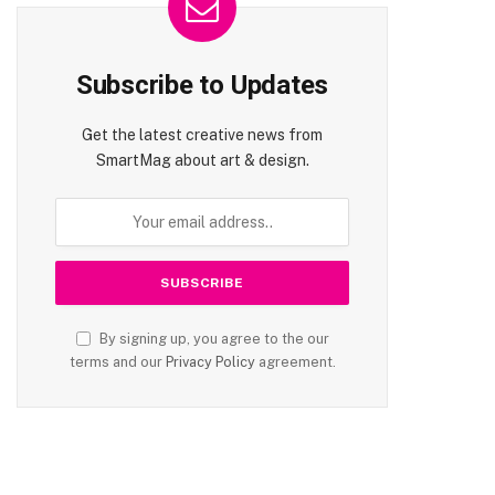
Subscribe to Updates
Get the latest creative news from
SmartMag about art & design.
By signing up, you agree to the our
terms and our
Privacy Policy
agreement.