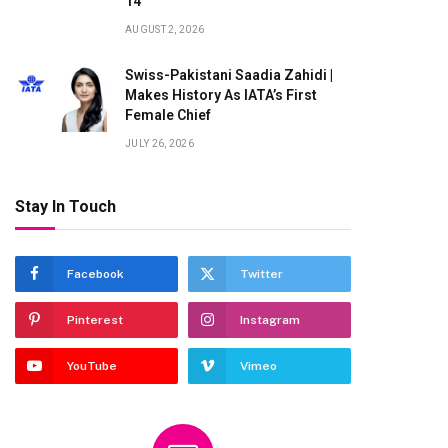
14
AUGUST 2, 2026
Swiss-Pakistani Saadia Zahidi |
Makes History As IATA’s First
Female Chief
JULY 26, 2026
Stay In Touch
Facebook
Twitter
Pinterest
Instagram
YouTube
Vimeo