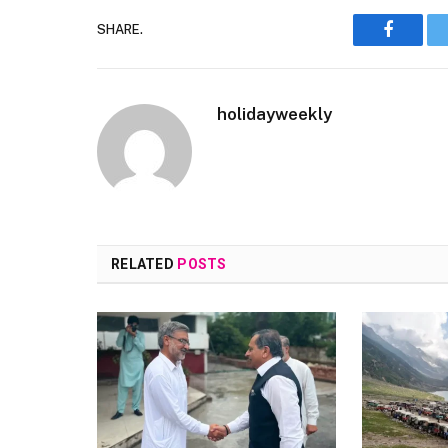
SHARE.
Faceboo
holidayweekly
RELATED
POSTS