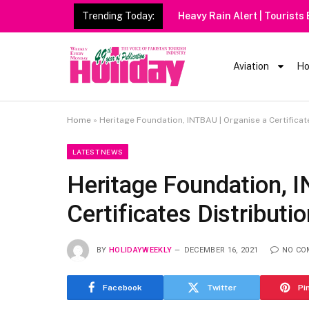
Trending Today:
Heavy Rain Alert | Tourists
Aviation
Ho
Home
»
Heritage Foundation, INTBAU | Organise a Certifica
LATEST NEWS
Heritage Foundation, 
Certificates Distribut
BY
HOLIDAYWEEKLY
DECEMBER 16, 2021
NO CO
Facebook
Twitter
Pi