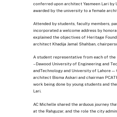
conferred upon architect Yasmeen Lari by Un
awarded by the university to a female archit
Attended by students, faculty members, pa
incorporated a welcome address by honora
explained the objectives of Heritage Found
architect Khadija Jamal Shahban, chairper
A student representative from each of the 
– Dawood University of Engineering and Te
andTechnology and University of Lahore — t
architect Bisma Askari and chairman PCATP,
work being done by young students and the
Lari.
AC Michelle shared the arduous journey that
at the Rahguzar, and the role the city admin