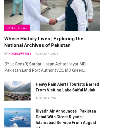
LATEST NEWS
Where History Lives | Exploring the
National Archives of Pakistan
BY
HOLIDAYWEEKLY
AUGUST 4, 2026
BY Lt Gen (R) Sardar Hasan Azhar Hayat MD
Pakistan Land Port AuthorityEx. MD Green…
Heavy Rain Alert | Tourists Barred
From Visiting Lake Saiful Muluk
AUGUST 4, 2026
Riyadh Air Announces | Pakistan
Debut With Direct Riyadh–
Islamabad Service From August