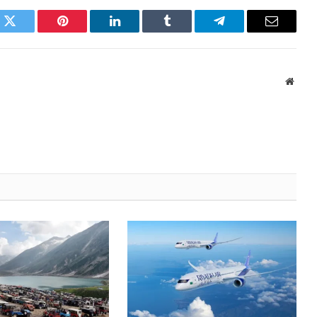
k
Twitter
Pinterest
LinkedIn
Tumblr
Telegram
Email
Websi