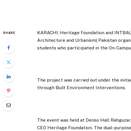
KARACHI: Heritage Foundation and INTBAU (
SHARE
Architecture and Urbanism) Pakistan organi
students who participated in the On-Campu
The project was carried out under the ini
through Built Environment Interventions.
The event was held at Denso Hall Rahguzar
CEO Heritage Foundation. The dual-purpose