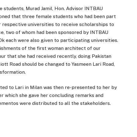
the students, Murad Jamil, Hon. Advisor INTBAU
oned that three female students who had been part
 respective universities to receive scholarships to
ce, two of whom had been sponsored by INTBAU
 each were also given to participating universities.
ishments of the first woman architect of our
our that she had received recently, doing Pakistan
iott Road should be changed to Yasmeen Lari Road,
nsformation.
ed to Lari in Milan was then re-presented to her by
ter which she gave her concluding remarks and
ementos were distributed to all the stakeholders.