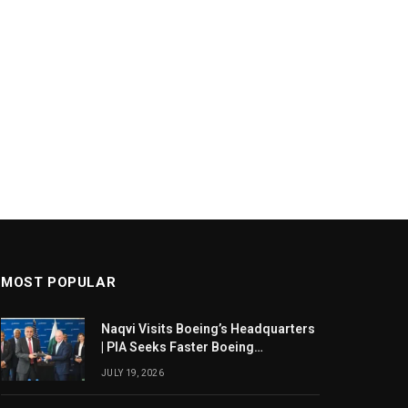
MOST POPULAR
Naqvi Visits Boeing’s Headquarters
| PIA Seeks Faster Boeing
Dreamliner Deliveries
JULY 19, 2026