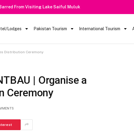
 Barred From Visiting Lake Saiful Muluk
tel/Lodges
Pakistan Tourism
International Tourism
tes Distribution Ceremony
INTBAU | Organise a
ion Ceremony
MMENTS
nterest