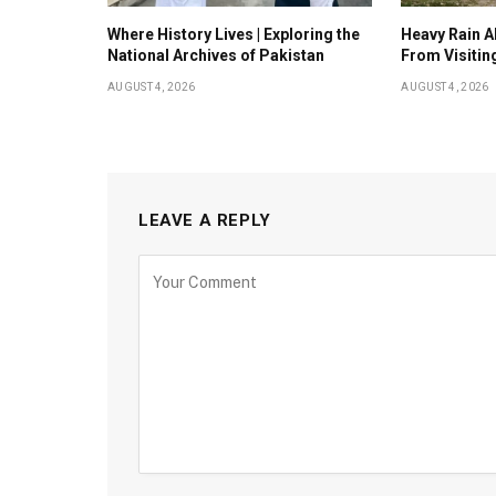
Where History Lives | Exploring the
Heavy Rain Al
National Archives of Pakistan
From Visitin
AUGUST 4, 2026
AUGUST 4, 2026
LEAVE A REPLY