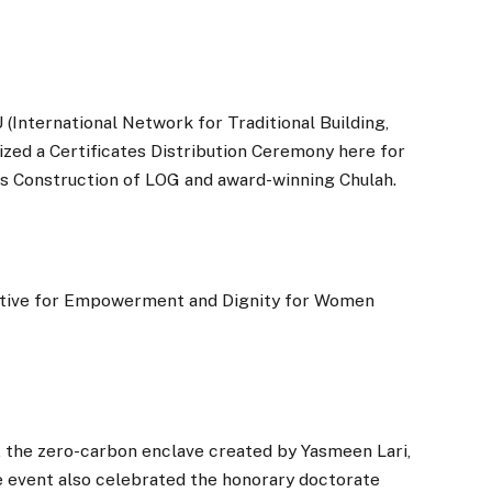
International Network for Traditional Building,
zed a Certificates Distribution Ceremony here for
s Construction of LOG and award-winning Chulah.
tiative for Empowerment and Dignity for Women
, the zero-carbon enclave created by Yasmeen Lari,
 event also celebrated the honorary doctorate