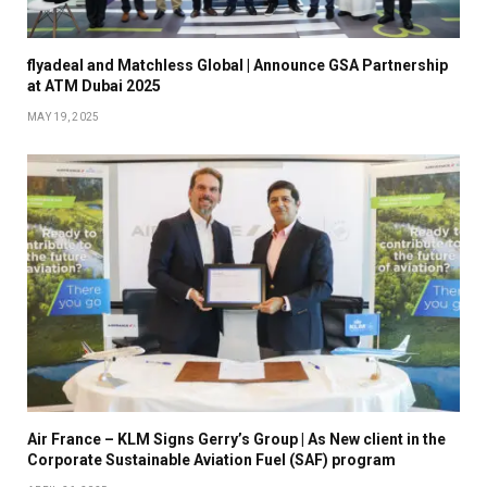
flyadeal and Matchless Global | Announce GSA Partnership
at ATM Dubai 2025
MAY 19, 2025
Air France – KLM Signs Gerry’s Group | As New client in the
Corporate Sustainable Aviation Fuel (SAF) program