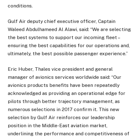
conditions.
Gulf Air deputy chief executive officer, Captain
Waleed Abdulhameed Al Alawi, said: “We are selecting
the best systems to support our incoming fleet –
ensuring the best capabilities for our operations and,
ultimately, the best possible passenger experience.”
Eric Huber, Thales vice president and general
manager of avionics services worldwide said: “Our
avionics products benefits have been repeatedly
acknowledged as providing an operational edge for
pilots through better trajectory management, as
numerous selections in 2017 confirm it. This new
selection by Gulf Air reinforces our leadership
position in the Middle-East aviation market,
underlining the performance and competitiveness of