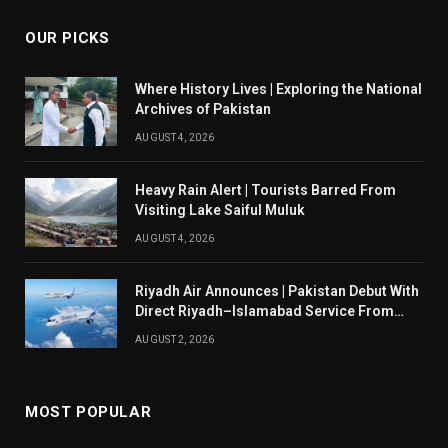
OUR PICKS
Where History Lives | Exploring the National
Archives of Pakistan
AUGUST 4, 2026
Heavy Rain Alert | Tourists Barred From
Visiting Lake Saiful Muluk
AUGUST 4, 2026
Riyadh Air Announces | Pakistan Debut With
Direct Riyadh–Islamabad Service From
August 14
AUGUST 2, 2026
MOST POPULAR