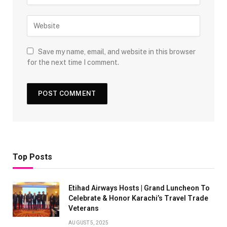
Save my name, email, and website in this browser
for the next time I comment.
Top Posts
Etihad Airways Hosts | Grand Luncheon To
Celebrate & Honor Karachi’s Travel Trade
Veterans
AUGUST 5, 2025