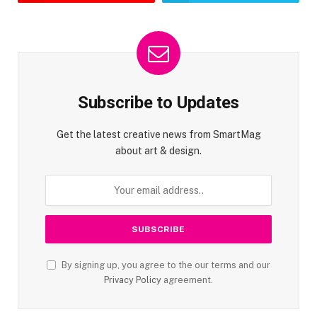
Subscribe to Updates
Get the latest creative news from SmartMag
about art & design.
By signing up, you agree to the our terms and our
Privacy Policy
agreement.