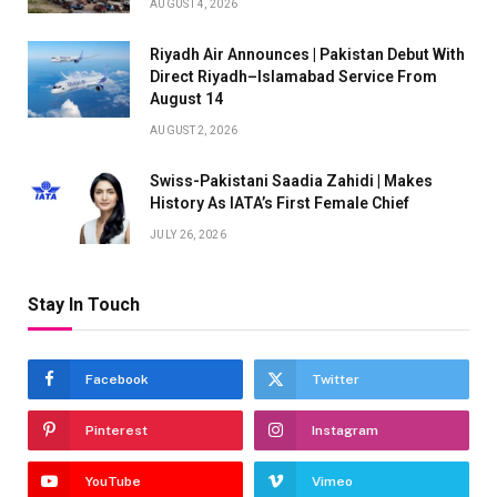
AUGUST 4, 2026
Riyadh Air Announces | Pakistan Debut With
Direct Riyadh–Islamabad Service From
August 14
AUGUST 2, 2026
Swiss-Pakistani Saadia Zahidi | Makes
History As IATA’s First Female Chief
JULY 26, 2026
Stay In Touch
Facebook
Twitter
Pinterest
Instagram
YouTube
Vimeo