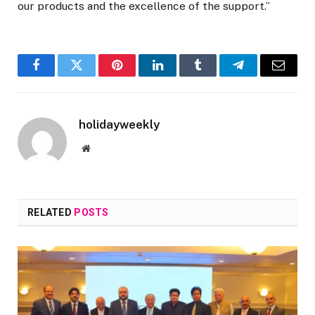
our products and the excellence of the support.”
Facebook
Twitter
Pinterest
LinkedIn
Tumblr
Telegram
Email
holidayweekly
Website
RELATED
POSTS