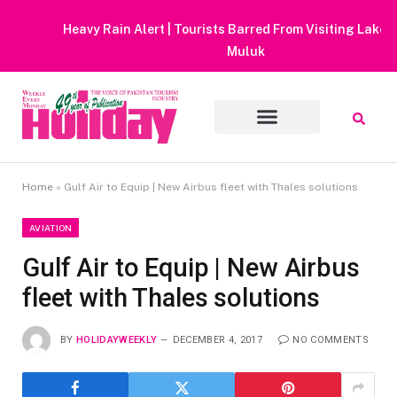
Heavy Rain Alert | Tourists Barred From Visiting Lake Saiful
Muluk
Home
»
Gulf Air to Equip | New Airbus fleet with Thales solutions
AVIATION
Gulf Air to Equip | New Airbus
fleet with Thales solutions
BY
HOLIDAYWEEKLY
DECEMBER 4, 2017
NO COMMENTS