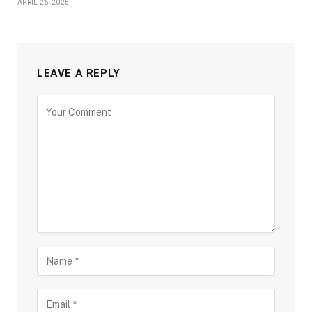
APRIL 26, 2025
LEAVE A REPLY