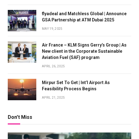
flyadeal and Matchless Global | Announce
GSA Partnership at ATM Dubai 2025
MAY 19, 2025
Air France – KLM Signs Gerry’s Group | As
New client in the Corporate Sustainable
Aviation Fuel (SAF) program
APRIL 26, 2025
Mirpur Set To Get | Int’l Airport As
Feasibility Process Begins
APRIL 21, 2025
Don't Miss