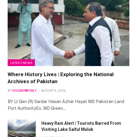
LATEST NEWS
Where History Lives | Exploring the National
Archives of Pakistan
BY
HOLIDAYWEEKLY
AUGUST 4, 2026
BY Lt Gen (R) Sardar Hasan Azhar Hayat MD Pakistan Land
Port AuthorityEx. MD Green…
Heavy Rain Alert | Tourists Barred From
Visiting Lake Saiful Muluk