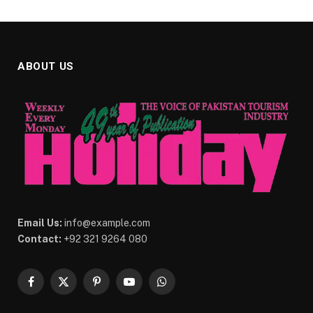
ABOUT US
Email Us:
info@example.com
Contact:
+92 321 9264 080
Facebook
X
Pinterest
YouTube
WhatsApp
(Twitter)