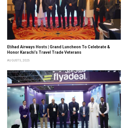
Etihad Airways Hosts | Grand Luncheon To Celebrate &
Honor Karachi’s Travel Trade Veterans
AUGUST 5, 2025