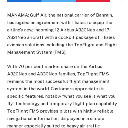
MANAMA: Gulf Air, the national carrier of Bahrain,
has signed an agreement with Thales to equip the
airline’s new, incoming 12 Airbus A320Neo and 17
A321Neo aircraft with a cockpit package of Thales
avionics solutions including the TopFlight and Flight
Management System (FMS).
With 70 per cent market share on the Airbus
A320Neo and A330Neo families, TopFlight FMS
remains the most successful flight management
system in the world. Customers appreciate its
specific features, notably “what you see is what you
fly” technology and temporary flight plan capability.
TopFlight FMS provides pilots with highly reliable
navigational information, displayed in a simple
manner especially suited to heavy air traffic