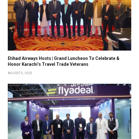
Etihad Airways Hosts | Grand Luncheon To Celebrate &
Honor Karachi’s Travel Trade Veterans
AUGUST 5, 2025