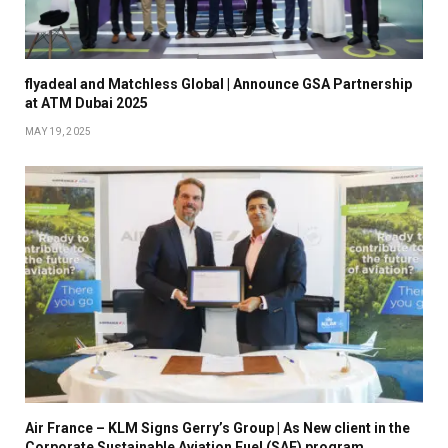
flyadeal and Matchless Global | Announce GSA Partnership
at ATM Dubai 2025
MAY 19, 2025
Air France – KLM Signs Gerry’s Group | As New client in the
Corporate Sustainable Aviation Fuel (SAF) program