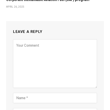
APRIL 26, 2025
LEAVE A REPLY