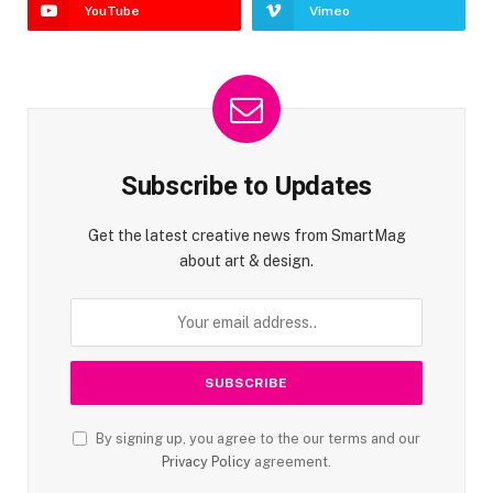
YouTube
Vimeo
Subscribe to Updates
Get the latest creative news from SmartMag
about art & design.
By signing up, you agree to the our terms and our
Privacy Policy
agreement.