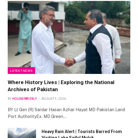
LATEST NEWS
Where History Lives | Exploring the National
Archives of Pakistan
BY
HOLIDAYWEEKLY
AUGUST 4, 2026
BY Lt Gen (R) Sardar Hasan Azhar Hayat MD Pakistan Land
Port AuthorityEx. MD Green…
Heavy Rain Alert | Tourists Barred From
Visiting Lake Saiful Muluk