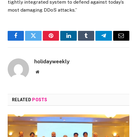
tightly integrated system to defend against today’s
most damaging DDoS attacks.”
Facebook
Twitter
Pinterest
LinkedIn
Tumblr
Telegram
Email
holidayweekly
Website
RELATED
POSTS