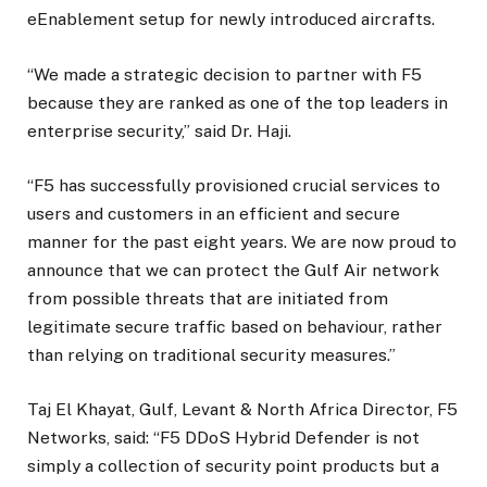
eEnablement setup for newly introduced aircrafts.
“We made a strategic decision to partner with F5
because they are ranked as one of the top leaders in
enterprise security,” said Dr. Haji.
“F5 has successfully provisioned crucial services to
users and customers in an efficient and secure
manner for the past eight years. We are now proud to
announce that we can protect the Gulf Air network
from possible threats that are initiated from
legitimate secure traffic based on behaviour, rather
than relying on traditional security measures.”
Taj El Khayat, Gulf, Levant & North Africa Director, F5
Networks, said: “F5 DDoS Hybrid Defender is not
simply a collection of security point products but a