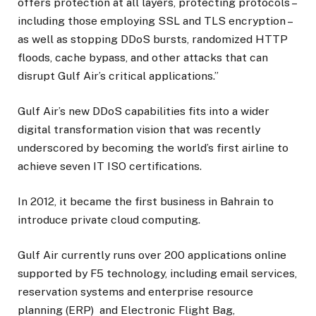
offers protection at all layers, protecting protocols –
including those employing SSL and TLS encryption –
as well as stopping DDoS bursts, randomized HTTP
floods, cache bypass, and other attacks that can
disrupt Gulf Air’s critical applications.”
Gulf Air’s new DDoS capabilities fits into a wider
digital transformation vision that was recently
underscored by becoming the world’s first airline to
achieve seven IT ISO certifications.
In 2012, it became the first business in Bahrain to
introduce private cloud computing.
Gulf Air currently runs over 200 applications online
supported by F5 technology, including email services,
reservation systems and enterprise resource
planning (ERP) and Electronic Flight Bag,