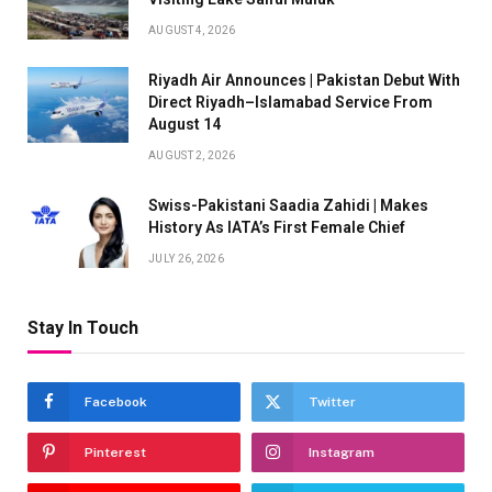
AUGUST 4, 2026
Riyadh Air Announces | Pakistan Debut With
Direct Riyadh–Islamabad Service From
August 14
AUGUST 2, 2026
Swiss-Pakistani Saadia Zahidi | Makes
History As IATA’s First Female Chief
JULY 26, 2026
Stay In Touch
Facebook
Twitter
Pinterest
Instagram