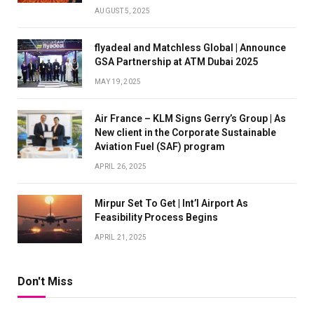
AUGUST 5, 2025
flyadeal and Matchless Global | Announce
GSA Partnership at ATM Dubai 2025
MAY 19, 2025
Air France – KLM Signs Gerry’s Group | As
New client in the Corporate Sustainable
Aviation Fuel (SAF) program
APRIL 26, 2025
Mirpur Set To Get | Int’l Airport As
Feasibility Process Begins
APRIL 21, 2025
Don't Miss