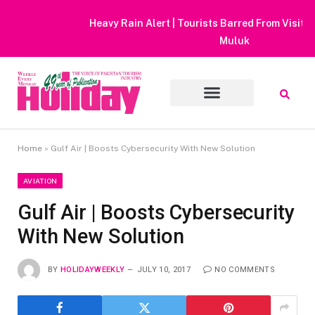
Heavy Rain Alert | Tourists Barred From Visiting Lake Saiful
Muluk
Home
»
Gulf Air | Boosts Cybersecurity With New Solution
AVIATION
Gulf Air | Boosts Cybersecurity
With New Solution
BY
HOLIDAYWEEKLY
JULY 10, 2017
NO COMMENTS