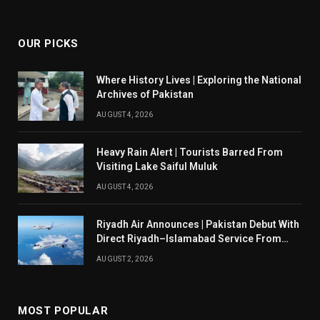
(Twitter)
OUR PICKS
Where History Lives | Exploring the National
Archives of Pakistan
AUGUST 4, 2026
Heavy Rain Alert | Tourists Barred From
Visiting Lake Saiful Muluk
AUGUST 4, 2026
Riyadh Air Announces | Pakistan Debut With
Direct Riyadh–Islamabad Service From
August 14
AUGUST 2, 2026
MOST POPULAR