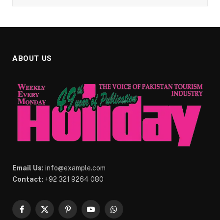
ABOUT US
Email Us:
info@example.com
Contact:
+92 321 9264 080
Facebook
X
Pinterest
YouTube
WhatsApp