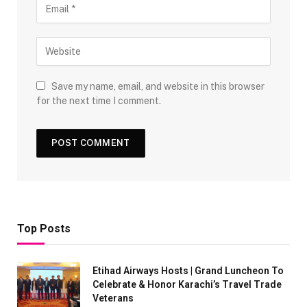
Save my name, email, and website in this browser
for the next time I comment.
Top Posts
Etihad Airways Hosts | Grand Luncheon To
Celebrate & Honor Karachi’s Travel Trade
Veterans