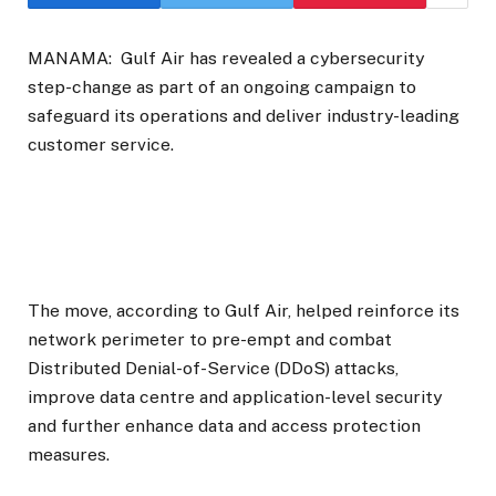
MANAMA:
Gulf Air has revealed a cybersecurity
step-change as part of an ongoing campaign to
safeguard its operations and deliver industry-leading
customer service.
The move, according to Gulf Air, helped reinforce its
network perimeter to pre-empt and combat
Distributed Denial-of-Service (DDoS) attacks,
improve data centre and application-level security
and further enhance data and access protection
measures.