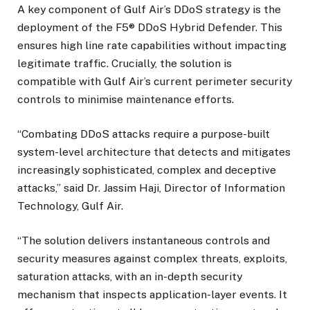
A key component of Gulf Air’s DDoS strategy is the
deployment of the F5® DDoS Hybrid Defender. This
ensures high line rate capabilities without impacting
legitimate traffic. Crucially, the solution is
compatible with Gulf Air’s current perimeter security
controls to minimise maintenance efforts.
“Combating DDoS attacks require a purpose-built
system-level architecture that detects and mitigates
increasingly sophisticated, complex and deceptive
attacks,” said Dr. Jassim Haji, Director of Information
Technology, Gulf Air.
“The solution delivers instantaneous controls and
security measures against complex threats, exploits,
saturation attacks, with an in-depth security
mechanism that inspects application-layer events. It