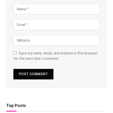
Save my name, email, and website in this browser
for the next time I comment.
Top Posts