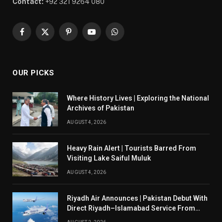
Contact:
+92 321 9264 080
Facebook
X
Pinterest
YouTube
WhatsApp
(Twitter)
OUR PICKS
Where History Lives | Exploring the National
Archives of Pakistan
AUGUST 4, 2026
Heavy Rain Alert | Tourists Barred From
Visiting Lake Saiful Muluk
AUGUST 4, 2026
Riyadh Air Announces | Pakistan Debut With
Direct Riyadh–Islamabad Service From
August 14