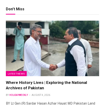
Don't Miss
LATEST NEWS
Where History Lives | Exploring the National
Archives of Pakistan
BY
HOLIDAYWEEKLY
AUGUST 4, 2026
BY Lt Gen (R) Sardar Hasan Azhar Hayat MD Pakistan Land