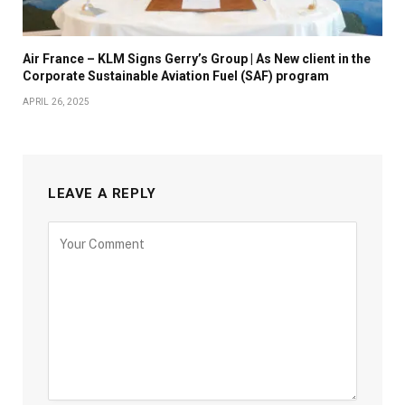
Air France – KLM Signs Gerry’s Group | As New client in the
Corporate Sustainable Aviation Fuel (SAF) program
APRIL 26, 2025
LEAVE A REPLY