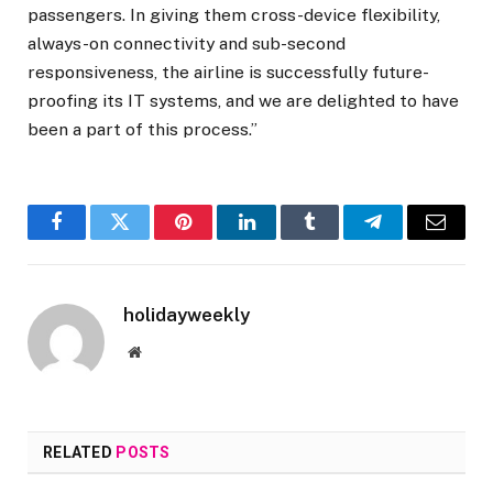
passengers. In giving them cross-device flexibility,
always-on connectivity and sub-second
responsiveness, the airline is successfully future-
proofing its IT systems, and we are delighted to have
been a part of this process.”
Facebook
Twitter
Pinterest
LinkedIn
Tumblr
Telegram
Email
holidayweekly
Website
RELATED
POSTS