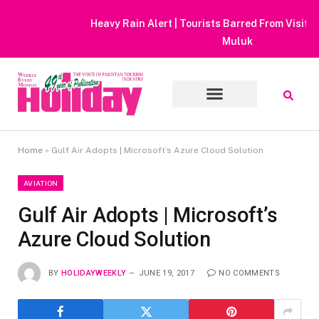
Heavy Rain Alert | Tourists Barred From Visiting Lake Saiful
Muluk
Home
»
Gulf Air Adopts | Microsoft’s Azure Cloud Solution
AVIATION
Gulf Air Adopts | Microsoft’s
Azure Cloud Solution
BY
HOLIDAYWEEKLY
JUNE 19, 2017
NO COMMENTS