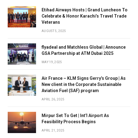
Etihad Airways Hosts | Grand Luncheon To
Celebrate & Honor Karachi’s Travel Trade
Veterans
AUGUST 5, 2025
flyadeal and Matchless Global | Announce
GSA Partnership at ATM Dubai 2025
MAY 19, 2025
Air France – KLM Signs Gerry’s Group | As
New client in the Corporate Sustainable
Aviation Fuel (SAF) program
APRIL 26, 2025
Mirpur Set To Get | Int’l Airport As
Feasibility Process Begins
APRIL 21, 2025