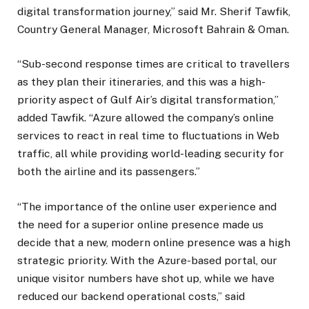
digital transformation journey,” said Mr. Sherif Tawfik,
Country General Manager, Microsoft Bahrain & Oman.
“Sub-second response times are critical to travellers
as they plan their itineraries, and this was a high-
priority aspect of Gulf Air’s digital transformation,”
added Tawfik. “Azure allowed the company’s online
services to react in real time to fluctuations in Web
traffic, all while providing world-leading security for
both the airline and its passengers.”
“The importance of the online user experience and
the need for a superior online presence made us
decide that a new, modern online presence was a high
strategic priority. With the Azure-based portal, our
unique visitor numbers have shot up, while we have
reduced our backend operational costs,” said