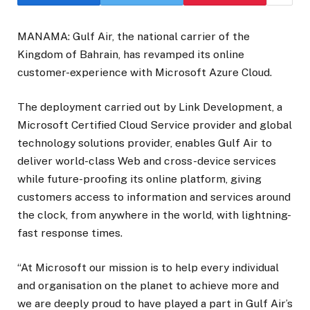
MANAMA: Gulf Air, the national carrier of the
Kingdom of Bahrain, has revamped its online
customer-experience with Microsoft Azure Cloud.
The deployment carried out by Link Development, a
Microsoft Certified Cloud Service provider and global
technology solutions provider, enables Gulf Air to
deliver world-class Web and cross-device services
while future-proofing its online platform, giving
customers access to information and services around
the clock, from anywhere in the world, with lightning-
fast response times.
“At Microsoft our mission is to help every individual
and organisation on the planet to achieve more and
we are deeply proud to have played a part in Gulf Air’s