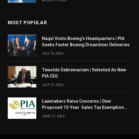
AUGUST 2, 2026
MOST POPULAR
Naqvi Visits Boeing’s Headquarters | PIA
Seeks Faster Boeing Dreamliner Deliveries
JULY 19, 2026
Tewolde Gebremariam | Selected As New
PIA CEO
JULY 12, 2026
Lawmakers Raise Concerns | Over
Proposed 15-Year Sales Tax Exemption
For PIA
JUNE 21, 2026