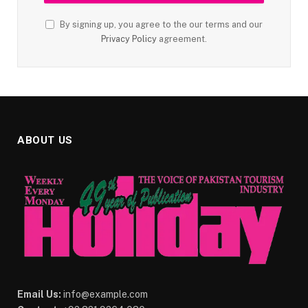
By signing up, you agree to the our terms and our
Privacy Policy
agreement.
ABOUT US
Email Us:
info@example.com