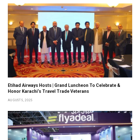
Etihad Airways Hosts | Grand Luncheon To Celebrate &
Honor Karachi’s Travel Trade Veterans
AUGUST 5, 2025