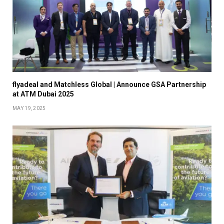
flyadeal and Matchless Global | Announce GSA Partnership
at ATM Dubai 2025
MAY 19, 2025