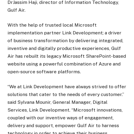
DrJassim Haji, director of Information Technology,
Gulf Air.
With the help of trusted local Microsoft
implementation partner Link Development; a driver
of business transformation by delivering integrated,
inventive and digitally productive experiences, Gulf
Air has rebuilt its legacy Microsoft SharePoint-based
website using a powerful combination of Azure and
open-source software platforms.
“We at Link Development have always strived to offer
solutions that cater to the needs of every customer.”
said Sylvana Mounir, General Manager, Digital
Services, Link Development. “Microsoft innovations,
coupled with our inventive ways of engagement,
delivery and support, empower Gulf Air to harness
technology in order to achieve their business