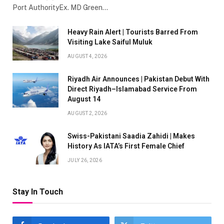
Port AuthorityEx. MD Green…
Heavy Rain Alert | Tourists Barred From
Visiting Lake Saiful Muluk
AUGUST 4, 2026
Riyadh Air Announces | Pakistan Debut With
Direct Riyadh–Islamabad Service From
August 14
AUGUST 2, 2026
Swiss-Pakistani Saadia Zahidi | Makes
History As IATA’s First Female Chief
JULY 26, 2026
Stay In Touch