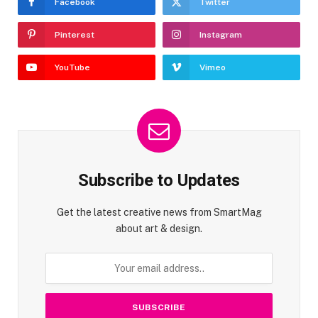
Facebook
Twitter
Pinterest
Instagram
YouTube
Vimeo
Subscribe to Updates
Get the latest creative news from SmartMag
about art & design.