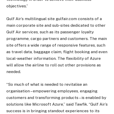
objectives.”
Gulf Air’s multilingual site gulfair.com consists of a
main corporate site and sub-sites dedicated to other
Gulf Air services, such as its passenger loyalty
programme, cargo partners and customers. The main
site offers a wide range of responsive features, such
as travel data, baggage claim, flight booking and even
local-weather information. The flexibility of Azure
will allow the airline to roll out other provisions as
needed.
“So much of what is needed to revitalise an
organisation – empowering employees, engaging
customers and transforming products – is enabled by
solutions like Microsoft Azure,” said Tawfik. “Gulf Air’s
success is in bringing standout experiences to its