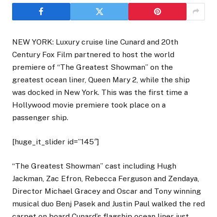
NEW YORK: Luxury cruise line Cunard and 20th
Century Fox Film partnered to host the world
premiere of “The Greatest Showman” on the
greatest ocean liner, Queen Mary 2, while the ship
was docked in New York. This was the first time a
Hollywood movie premiere took place on a
passenger ship.
[huge_it_slider id=”145″]
“The Greatest Showman” cast including Hugh
Jackman, Zac Efron, Rebecca Ferguson and Zendaya,
Director Michael Gracey and Oscar and Tony winning
musical duo Benj Pasek and Justin Paul walked the red
carpet on board Cunard’s flagship ocean liner just