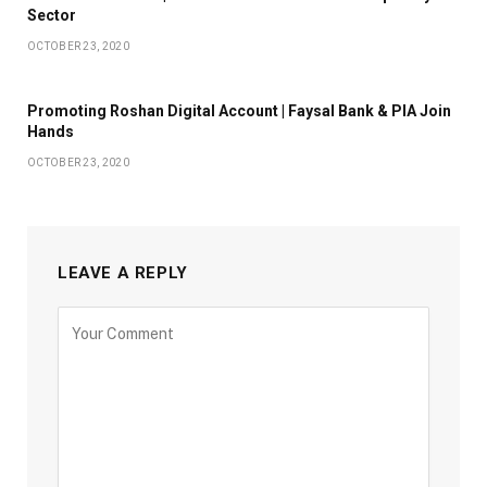
Sector
OCTOBER 23, 2020
Promoting Roshan Digital Account | Faysal Bank & PIA Join
Hands
OCTOBER 23, 2020
LEAVE A REPLY