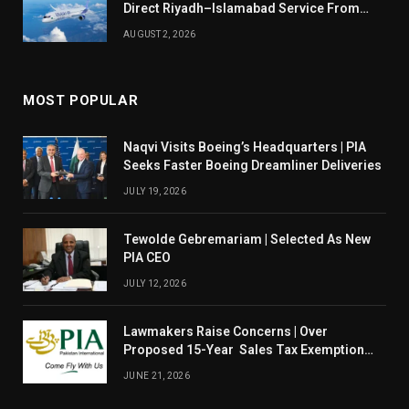
Direct Riyadh–Islamabad Service From
August 14
AUGUST 2, 2026
MOST POPULAR
Naqvi Visits Boeing’s Headquarters | PIA
Seeks Faster Boeing Dreamliner Deliveries
JULY 19, 2026
Tewolde Gebremariam | Selected As New
PIA CEO
JULY 12, 2026
Lawmakers Raise Concerns | Over
Proposed 15-Year Sales Tax Exemption
For PIA
JUNE 21, 2026