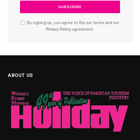
By signing up, you agree to the our terms and our
Privacy Policy
agreement.
ABOUT US