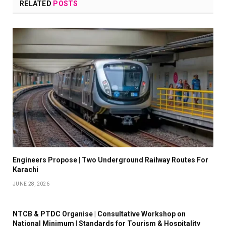
RELATED
POSTS
Engineers Propose | Two Underground Railway Routes For
Karachi
JUNE 28, 2026
NTCB & PTDC Organise | Consultative Workshop on
National Minimum | Standards for Tourism & Hospitality