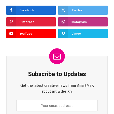
Facebook
Twitter
Pinterest
Instagram
YouTube
Vimeo
Subscribe to Updates
Get the latest creative news from SmartMag
about art & design.