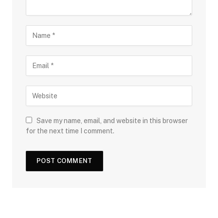
Save my name, email, and website in this browser
for the next time I comment.