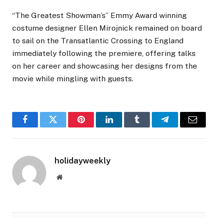
“The Greatest Showman’s” Emmy Award winning
costume designer Ellen Mirojnick remained on board
to sail on the Transatlantic Crossing to England
immediately following the premiere, offering talks
on her career and showcasing her designs from the
movie while mingling with guests.
Facebook
Twitter
Pinterest
LinkedIn
Tumblr
Telegram
Email
holidayweekly
Website