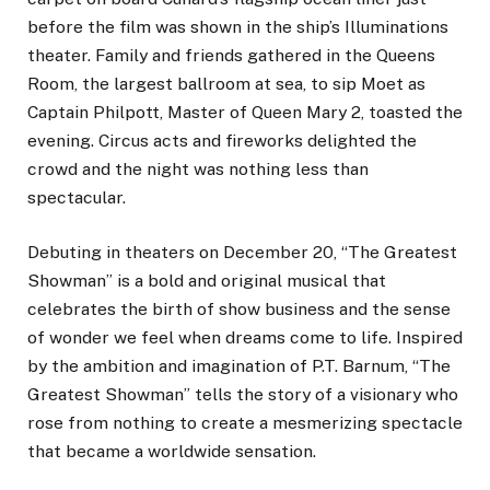
before the film was shown in the ship’s Illuminations
theater. Family and friends gathered in the Queens
Room, the largest ballroom at sea, to sip Moet as
Captain Philpott, Master of Queen Mary 2, toasted the
evening. Circus acts and fireworks delighted the
crowd and the night was nothing less than
spectacular.
Debuting in theaters on December 20, “The Greatest
Showman” is a bold and original musical that
celebrates the birth of show business and the sense
of wonder we feel when dreams come to life. Inspired
by the ambition and imagination of P.T. Barnum, “The
Greatest Showman” tells the story of a visionary who
rose from nothing to create a mesmerizing spectacle
that became a worldwide sensation.