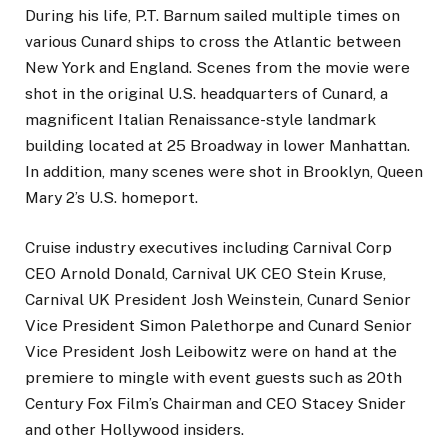
During his life, P.T. Barnum sailed multiple times on
various Cunard ships to cross the Atlantic between
New York and England. Scenes from the movie were
shot in the original U.S. headquarters of Cunard, a
magnificent Italian Renaissance-style landmark
building located at 25 Broadway in lower Manhattan.
In addition, many scenes were shot in Brooklyn, Queen
Mary 2’s U.S. homeport.
Cruise industry executives including Carnival Corp
CEO Arnold Donald, Carnival UK CEO Stein Kruse,
Carnival UK President Josh Weinstein, Cunard Senior
Vice President Simon Palethorpe and Cunard Senior
Vice President Josh Leibowitz were on hand at the
premiere to mingle with event guests such as 20th
Century Fox Film’s Chairman and CEO Stacey Snider
and other Hollywood insiders.