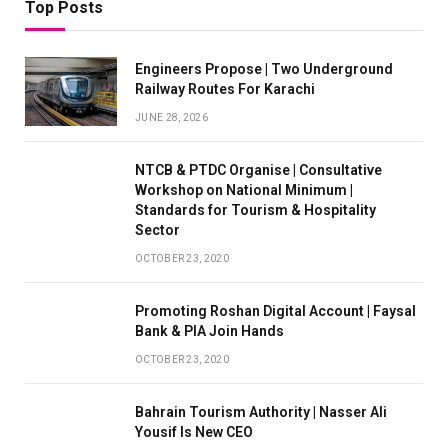
Top Posts
Engineers Propose | Two Underground
Railway Routes For Karachi
JUNE 28, 2026
NTCB & PTDC Organise | Consultative
Workshop on National Minimum |
Standards for Tourism & Hospitality
Sector
OCTOBER 23, 2020
Promoting Roshan Digital Account | Faysal
Bank & PIA Join Hands
OCTOBER 23, 2020
Bahrain Tourism Authority | Nasser Ali
Yousif Is New CEO