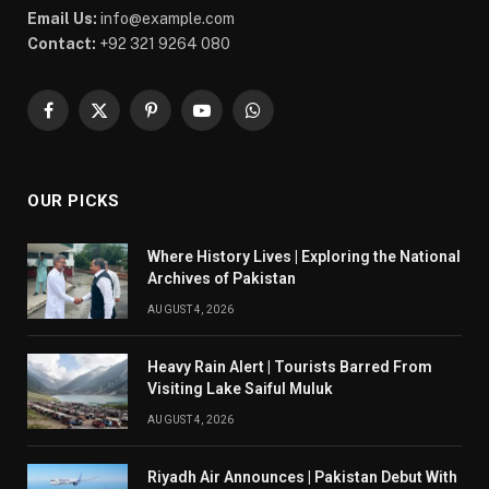
Email Us:
info@example.com
Contact:
+92 321 9264 080
Facebook
X
Pinterest
YouTube
WhatsApp
(Twitter)
OUR PICKS
Where History Lives | Exploring the National
Archives of Pakistan
AUGUST 4, 2026
Heavy Rain Alert | Tourists Barred From
Visiting Lake Saiful Muluk
AUGUST 4, 2026
Riyadh Air Announces | Pakistan Debut With