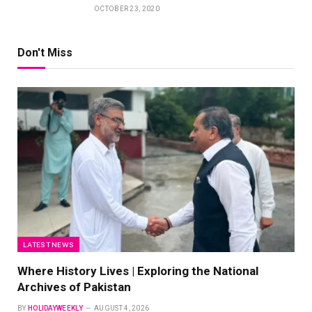
OCTOBER 23, 2020
Don't Miss
LATEST NEWS
Where History Lives | Exploring the National
Archives of Pakistan
BY
HOLIDAYWEEKLY
AUGUST 4, 2026