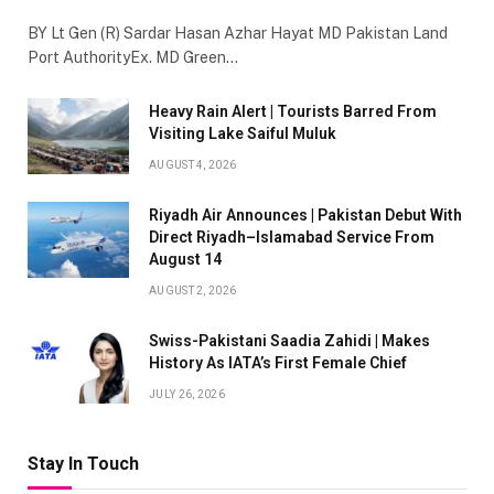
BY Lt Gen (R) Sardar Hasan Azhar Hayat MD Pakistan Land
Port AuthorityEx. MD Green…
Heavy Rain Alert | Tourists Barred From
Visiting Lake Saiful Muluk
AUGUST 4, 2026
Riyadh Air Announces | Pakistan Debut With
Direct Riyadh–Islamabad Service From
August 14
AUGUST 2, 2026
Swiss-Pakistani Saadia Zahidi | Makes
History As IATA’s First Female Chief
JULY 26, 2026
Stay In Touch