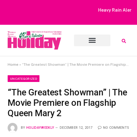
Heavy Rain Alert | Tourists Barred From Visiting Lake Saiful
Muluk
Home
»
“The Greatest Showman” | The Movie Premiere on Flagship Queen Mary 2
UNCATEGORIZED
“The Greatest Showman” | The
Movie Premiere on Flagship
Queen Mary 2
BY
HOLIDAYWEEKLY
DECEMBER 12, 2017
NO COMMENTS