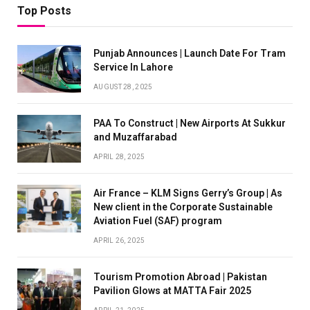
Top Posts
Punjab Announces | Launch Date For Tram
Service In Lahore
AUGUST 28, 2025
PAA To Construct | New Airports At Sukkur
and Muzaffarabad
APRIL 28, 2025
Air France – KLM Signs Gerry’s Group | As
New client in the Corporate Sustainable
Aviation Fuel (SAF) program
APRIL 26, 2025
Tourism Promotion Abroad | Pakistan
Pavilion Glows at MATTA Fair 2025