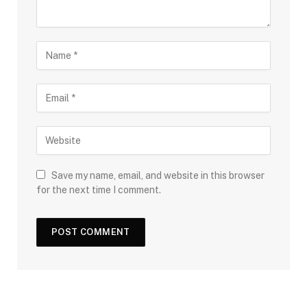
Save my name, email, and website in this browser
for the next time I comment.