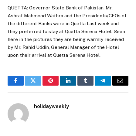
QUETTA: Governor State Bank of Pakistan, Mr.
Ashraf Mahmood Wathra and the Presidents/CEOs of
the different Banks were in Quetta Last week and
they preferred to stay at Quetta Serena Hotel. Seen
here in the pictures they are being warmly received
by Mr. Rahid Uddin, General Manager of the Hotel
upon their arrival at Quetta Serena Hotel.
Facebook
Twitter
Pinterest
LinkedIn
Tumblr
Telegram
Email
holidayweekly