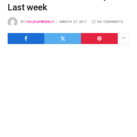
Last week
BY
HOLIDAYWEEKLY
MARCH 27, 2017
NO COMMENTS