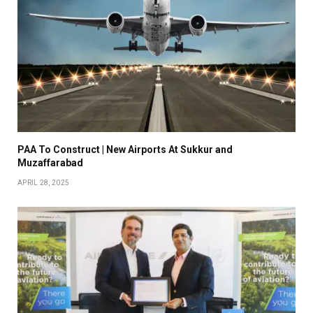
PAA To Construct | New Airports At Sukkur and
Muzaffarabad
APRIL 28, 2025