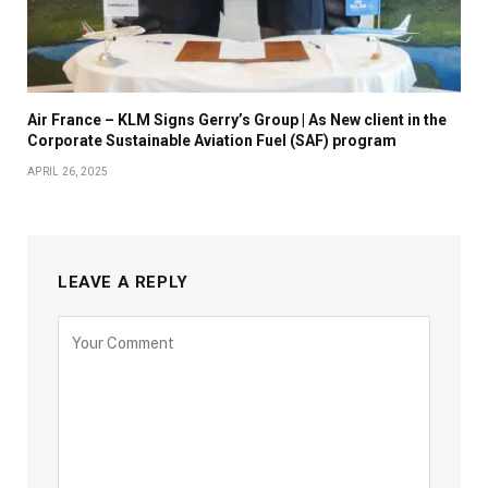
Air France – KLM Signs Gerry’s Group | As New client in the
Corporate Sustainable Aviation Fuel (SAF) program
APRIL 26, 2025
LEAVE A REPLY