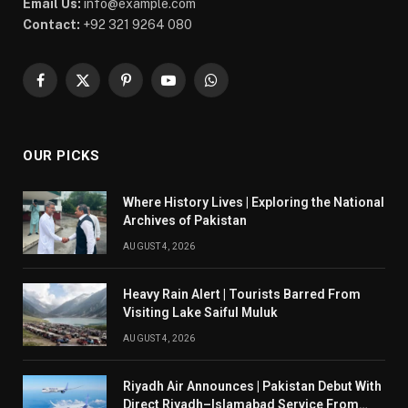
Email Us:
info@example.com
Contact:
+92 321 9264 080
Facebook
X
Pinterest
YouTube
WhatsApp
(Twitter)
OUR PICKS
Where History Lives | Exploring the National
Archives of Pakistan
AUGUST 4, 2026
Heavy Rain Alert | Tourists Barred From
Visiting Lake Saiful Muluk
AUGUST 4, 2026
Riyadh Air Announces | Pakistan Debut With
Direct Riyadh–Islamabad Service From