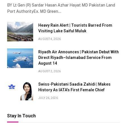
BY Lt Gen (R) Sardar Hasan Azhar Hayat MD Pakistan Land
Port AuthorityEx. MD Green…
Heavy Rain Alert | Tourists Barred From
Visiting Lake Saiful Muluk
AUGUST 4, 2026
Riyadh Air Announces | Pakistan Debut With
Direct Riyadh–Islamabad Service From
August 14
AUGUST 2, 2026
Swiss-Pakistani Saadia Zahidi | Makes
History As IATA’s First Female Chief
JULY 26, 2026
Stay In Touch