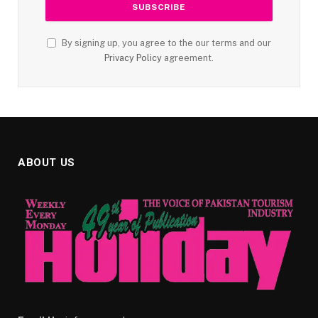
By signing up, you agree to the our terms and our
Privacy Policy
agreement.
ABOUT US