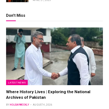
APRIL 21, 2025
Don't Miss
LATEST NEWS
Where History Lives | Exploring the National
Archives of Pakistan
BY
HOLIDAYWEEKLY
AUGUST 4, 2026