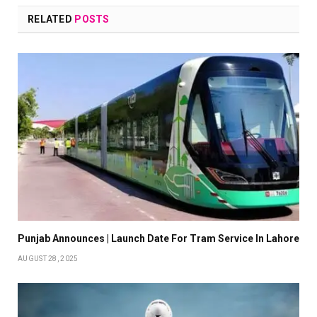
RELATED
POSTS
Punjab Announces | Launch Date For Tram Service In Lahore
AUGUST 28, 2025