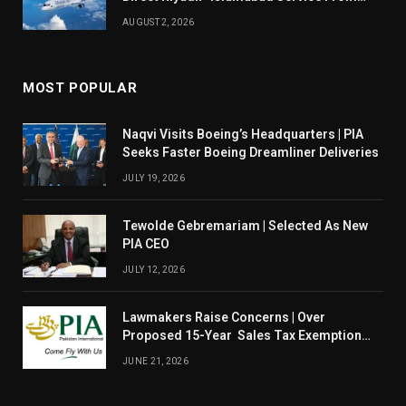
August 14
AUGUST 2, 2026
MOST POPULAR
Naqvi Visits Boeing’s Headquarters | PIA
Seeks Faster Boeing Dreamliner Deliveries
JULY 19, 2026
Tewolde Gebremariam | Selected As New
PIA CEO
JULY 12, 2026
Lawmakers Raise Concerns | Over
Proposed 15-Year Sales Tax Exemption
For PIA
JUNE 21, 2026