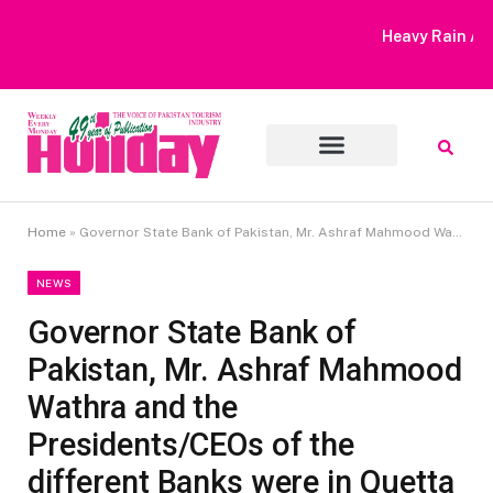
Heavy Rain Alert | Tourists Barred From Visiting Lake Saiful
Muluk
Home
»
Governor State Bank of Pakistan, Mr. Ashraf Mahmood Wathra and the Presidents/CEOs of the different Banks were in Quetta Last week
NEWS
Governor State Bank of
Pakistan, Mr. Ashraf Mahmood
Wathra and the
Presidents/CEOs of the
different Banks were in Quetta