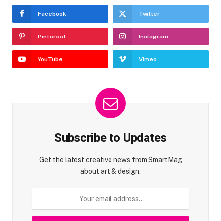
Facebook
Twitter
Pinterest
Instagram
YouTube
Vimeo
Subscribe to Updates
Get the latest creative news from SmartMag
about art & design.