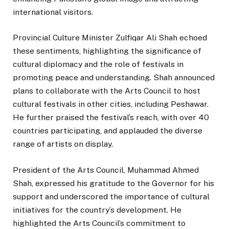
international visitors.
Provincial Culture Minister Zulfiqar Ali Shah echoed
these sentiments, highlighting the significance of
cultural diplomacy and the role of festivals in
promoting peace and understanding. Shah announced
plans to collaborate with the Arts Council to host
cultural festivals in other cities, including Peshawar.
He further praised the festival’s reach, with over 40
countries participating, and applauded the diverse
range of artists on display.
President of the Arts Council, Muhammad Ahmed
Shah, expressed his gratitude to the Governor for his
support and underscored the importance of cultural
initiatives for the country’s development. He
highlighted the Arts Council’s commitment to