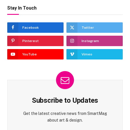
Stay In Touch
Facebook
Twitter
Pinterest
Instagram
YouTube
Vimeo
Subscribe to Updates
Get the latest creative news from SmartMag
about art & design.