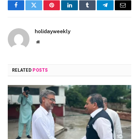
Facebook
Twitter
Pinterest
LinkedIn
Tumblr
Telegram
Email
holidayweekly
Website
RELATED
POSTS