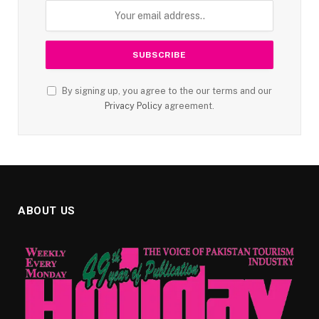
By signing up, you agree to the our terms and our
Privacy Policy
agreement.
ABOUT US