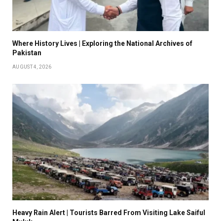
Where History Lives | Exploring the National Archives of
Pakistan
AUGUST 4, 2026
Heavy Rain Alert | Tourists Barred From Visiting Lake Saiful