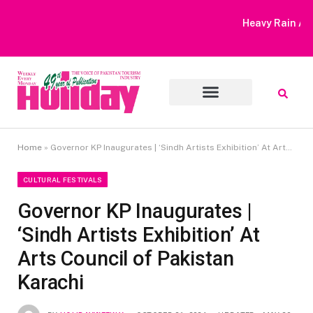
Heavy Rain Alert | Tourists Barred From Visiting Lake Saiful
Muluk
Home
»
Governor KP Inaugurates | ‘Sindh Artists Exhibition’ At Arts Council of Pakistan Karachi
CULTURAL FESTIVALS
Governor KP Inaugurates |
‘Sindh Artists Exhibition’ At
Arts Council of Pakistan
Karachi