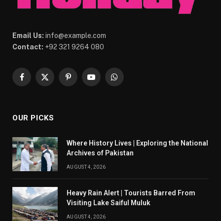
Email Us:
info@example.com
Contact:
+92 321 9264 080
Facebook
X
Pinterest
YouTube
WhatsApp
(Twitter)
OUR PICKS
Where History Lives | Exploring the National
Archives of Pakistan
AUGUST 4, 2026
Heavy Rain Alert | Tourists Barred From
Visiting Lake Saiful Muluk
AUGUST 4, 2026