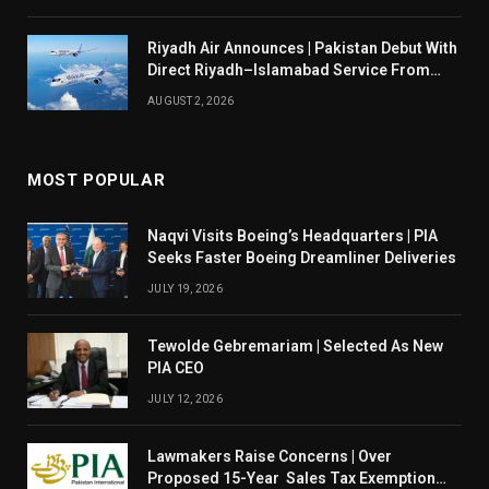
Riyadh Air Announces | Pakistan Debut With
Direct Riyadh–Islamabad Service From
August 14
AUGUST 2, 2026
MOST POPULAR
Naqvi Visits Boeing’s Headquarters | PIA
Seeks Faster Boeing Dreamliner Deliveries
JULY 19, 2026
Tewolde Gebremariam | Selected As New
PIA CEO
JULY 12, 2026
Lawmakers Raise Concerns | Over
Proposed 15-Year Sales Tax Exemption