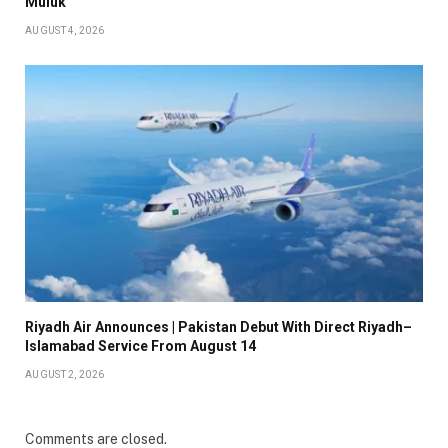
Muluk
AUGUST 4, 2026
Riyadh Air Announces | Pakistan Debut With Direct Riyadh–
Islamabad Service From August 14
AUGUST 2, 2026
Comments are closed.