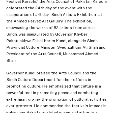
Festival Karachi,” the Arts Council of Pakistan Karachi
celebrated the 24th day of the event with the
inauguration of a 6-day “Sindh Artists Exhibition” at
the Ahmed Pervez Art Gallery. The exhibition,
showcasing the works of 82 artists from across
Sindh, was inaugurated by Governor Khyber
Pakhtunkhwa Faisal Karim Kundi, alongside Sindh
Provincial Culture Minister Syed Zulfiqar Ali Shah and
President of the Arts Council, Muhammad Ahmed
Shah.
Governor Kundi praised the Arts Council and the
Sindh Culture Department for their efforts in
promoting culture. He emphasized that culture is a
powerful tool in promoting peace and combating
extremism, urging the promotion of cultural activities
over protests. He commended the festival’s impact in
enhancing Pakistan’s global image and attracting