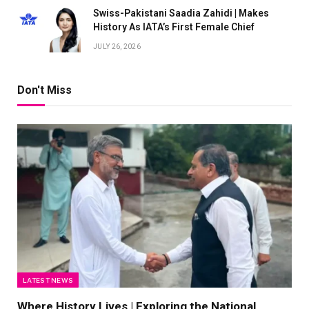
Swiss-Pakistani Saadia Zahidi | Makes
History As IATA’s First Female Chief
JULY 26, 2026
Don't Miss
LATEST NEWS
Where History Lives | Exploring the National