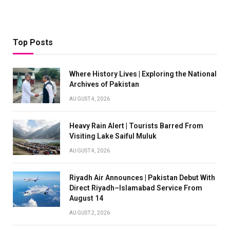
Top Posts
Where History Lives | Exploring the National
Archives of Pakistan
AUGUST 4, 2026
Heavy Rain Alert | Tourists Barred From
Visiting Lake Saiful Muluk
AUGUST 4, 2026
Riyadh Air Announces | Pakistan Debut With
Direct Riyadh–Islamabad Service From
August 14
AUGUST 2, 2026