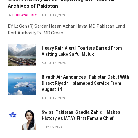
Archives of Pakistan
BY
HOLIDAYWEEKLY
AUGUST 4, 2026
BY Lt Gen (R) Sardar Hasan Azhar Hayat MD Pakistan Land
Port AuthorityEx. MD Green…
Heavy Rain Alert | Tourists Barred From
Visiting Lake Saiful Muluk
AUGUST 4, 2026
Riyadh Air Announces | Pakistan Debut With
Direct Riyadh–Islamabad Service From
August 14
AUGUST 2, 2026
Swiss-Pakistani Saadia Zahidi | Makes
History As IATA’s First Female Chief
JULY 26, 2026