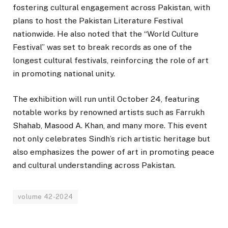
fostering cultural engagement across Pakistan, with
plans to host the Pakistan Literature Festival
nationwide. He also noted that the “World Culture
Festival” was set to break records as one of the
longest cultural festivals, reinforcing the role of art
in promoting national unity.
The exhibition will run until October 24, featuring
notable works by renowned artists such as Farrukh
Shahab, Masood A. Khan, and many more. This event
not only celebrates Sindh’s rich artistic heritage but
also emphasizes the power of art in promoting peace
and cultural understanding across Pakistan.
volume 42-2024