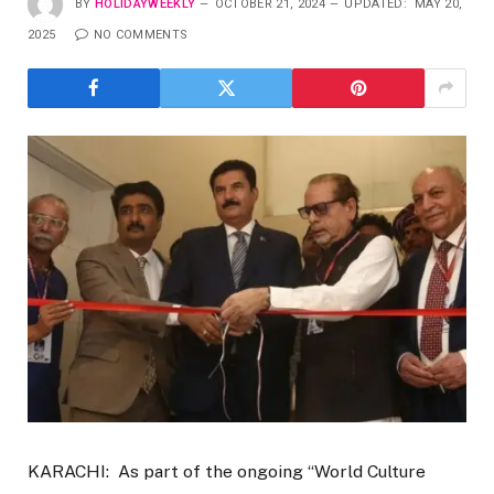
BY
HOLIDAYWEEKLY
OCTOBER 21, 2024
UPDATED:
MAY 20,
2025
NO COMMENTS
KARACHI: As part of the ongoing “World Culture