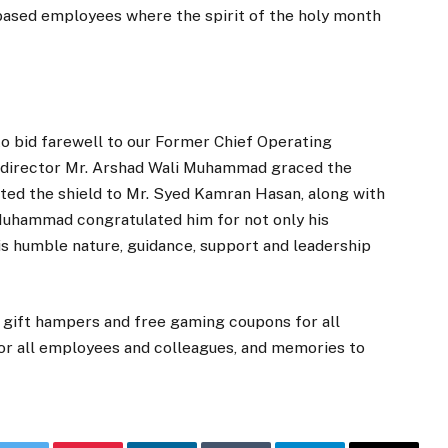
i based employees where the spirit of the holy month
to bid farewell to our Former Chief Operating
p director Mr. Arshad Wali Muhammad graced the
ted the shield to Mr. Syed Kamran Hasan, along with
Muhammad congratulated him for not only his
his humble nature, guidance, support and leadership
 gift hampers and free gaming coupons for all
for all employees and colleagues, and memories to