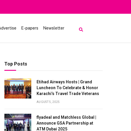
Heavy Rain Alert | To
Advertise
E-papers
Newsletter
Top Posts
Etihad Airways Hosts | Grand
Luncheon To Celebrate & Honor
Karachi’s Travel Trade Veterans
AUGUST 5, 2025
flyadeal and Matchless Global |
Announce GSA Partnership at
ATM Dubai 2025