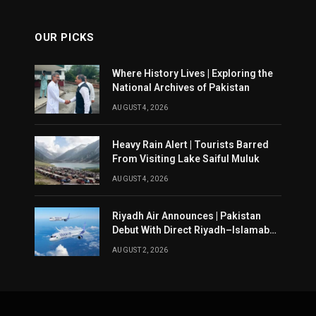
OUR PICKS
Where History Lives | Exploring the
National Archives of Pakistan
AUGUST 4, 2026
Heavy Rain Alert | Tourists Barred
From Visiting Lake Saiful Muluk
AUGUST 4, 2026
Riyadh Air Announces | Pakistan
Debut With Direct Riyadh–Islamabad
Service From August 14
AUGUST 2, 2026