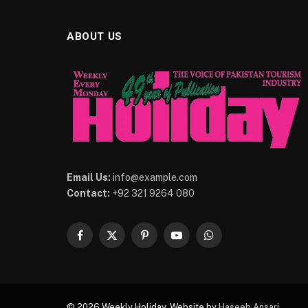
ABOUT US
Email Us:
info@example.com
Contact:
+92 321 9264 080
Facebook
X
Pinterest
YouTube
WhatsApp
(Twitter)
© 2026 Weekly Holiday. Website by
Haseeb Ansari
.