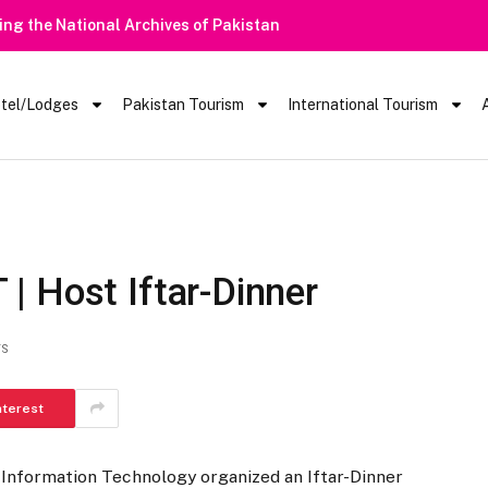
tel/Lodges
Pakistan Tourism
International Tourism
T | Host Iftar-Dinner
TS
nterest
 Information Technology organized an Iftar-Dinner