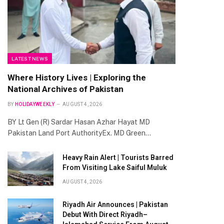
te
LATEST NEWS
Where History Lives | Exploring the
National Archives of Pakistan
BY
HOLIDAYWEEKLY
AUGUST 4, 2026
BY Lt Gen (R) Sardar Hasan Azhar Hayat MD
Pakistan Land Port AuthorityEx. MD Green…
Heavy Rain Alert | Tourists Barred
From Visiting Lake Saiful Muluk
AUGUST 4, 2026
Riyadh Air Announces | Pakistan
Debut With Direct Riyadh–