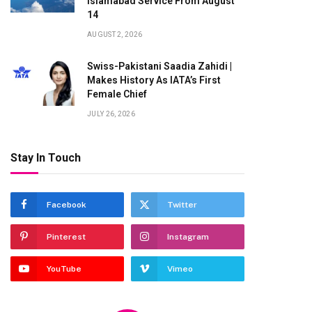
Islamabad Service From August
14
AUGUST 2, 2026
Swiss-Pakistani Saadia Zahidi |
Makes History As IATA’s First
Female Chief
JULY 26, 2026
Stay In Touch
Facebook
Twitter
Pinterest
Instagram
YouTube
Vimeo