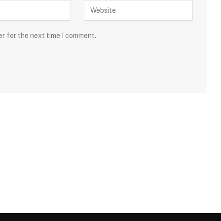
er for the next time I comment.