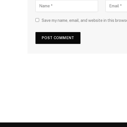
Save my name, email, and website in this brows