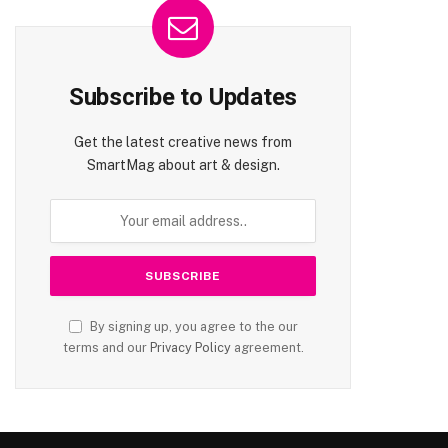
Subscribe to Updates
Get the latest creative news from
SmartMag about art & design.
By signing up, you agree to the our
terms and our
Privacy Policy
agreement.