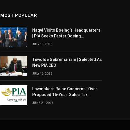
MOST POPULAR
Naqvi Visits Boeing’s Headquarters
| PIA Seeks Faster Boeing
Dreamliner Deliveries
JULY 19, 2026
Tewolde Gebremariam | Selected As
New PIA CEO
JULY 12, 2026
Lawmakers Raise Concerns | Over
Proposed 15-Year Sales Tax
Exemption For PIA
JUNE 21, 2026