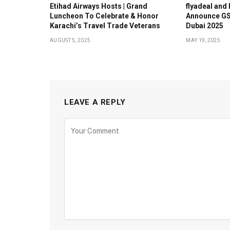
Etihad Airways Hosts | Grand
flyadeal and
Luncheon To Celebrate & Honor
Announce GS
Karachi’s Travel Trade Veterans
Dubai 2025
AUGUST 5, 2025
MAY 19, 2025
LEAVE A REPLY