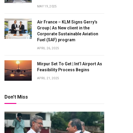
MAY 19, 2025
Air France – KLM Signs Gerry’s
Group | As New client in the
Corporate Sustainable Aviation
Fuel (SAF) program
APRIL 26, 2025
Mirpur Set To Get | Int’l Airport As
Feasibility Process Begins
APRIL 21, 2025
Don't Miss