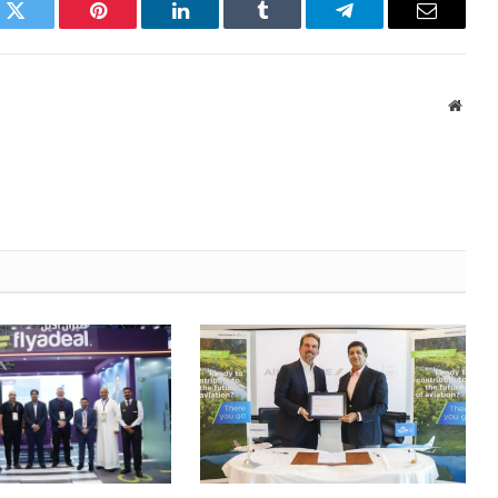
k
Twitter
Pinterest
LinkedIn
Tumblr
Telegram
Email
Websi