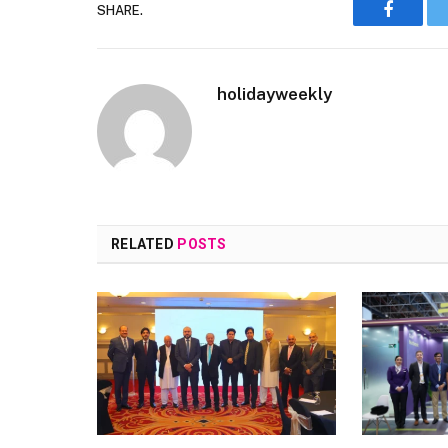
SHARE.
Faceboo
holidayweekly
RELATED
POSTS