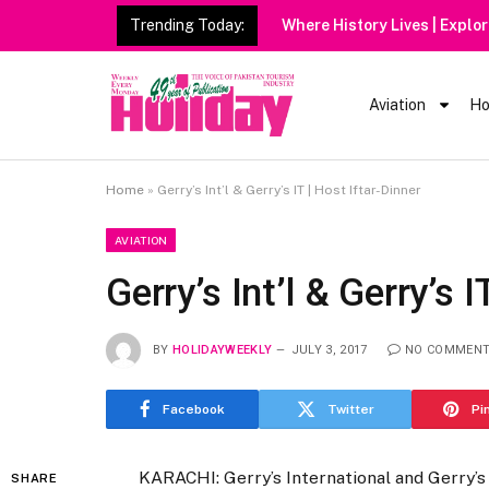
Trending Today:
Aviation
Ho
Home
»
Gerry’s Int’l & Gerry’s IT | Host Iftar-Dinner
AVIATION
Gerry’s Int’l & Gerry’s I
BY
HOLIDAYWEEKLY
JULY 3, 2017
NO COMMEN
Facebook
Twitter
Pi
KARACHI: Gerry’s International and Gerry’s
SHARE