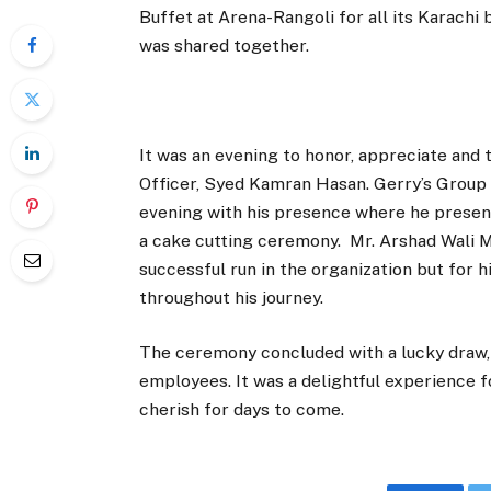
Buffet at Arena-Rangoli for all its Karach
was shared together.
It was an evening to honor, appreciate and 
Officer, Syed Kamran Hasan. Gerry’s Grou
evening with his presence where he presen
a cake cutting ceremony. Mr. Arshad Wali 
successful run in the organization but for 
throughout his journey.
The ceremony concluded with a lucky draw,
employees. It was a delightful experience 
cherish for days to come.