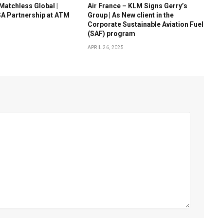
 Matchless Global |
Air France – KLM Signs Gerry’s
A Partnership at ATM
Group | As New client in the
Corporate Sustainable Aviation Fuel
(SAF) program
APRIL 26, 2025