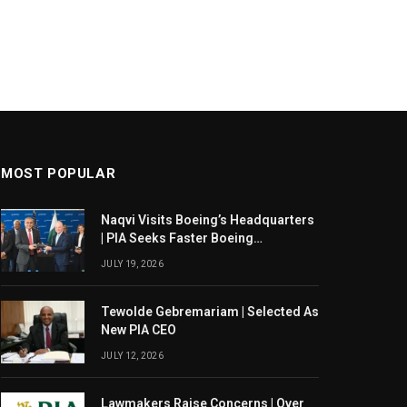
MOST POPULAR
Naqvi Visits Boeing’s Headquarters
| PIA Seeks Faster Boeing
Dreamliner Deliveries
JULY 19, 2026
Tewolde Gebremariam | Selected As
New PIA CEO
JULY 12, 2026
Lawmakers Raise Concerns | Over