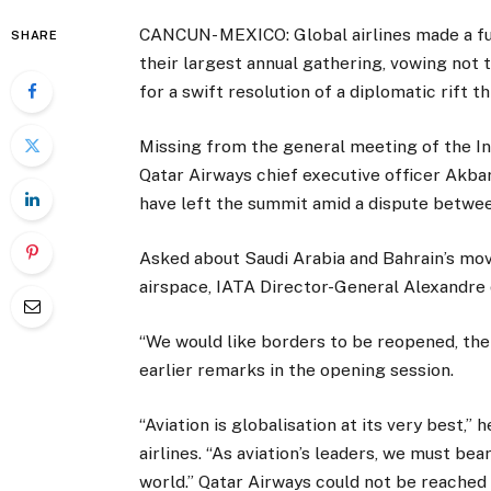
CANCUN- MEXICO: Global airlines made a fu
SHARE
their largest annual gathering, vowing not
for a swift resolution of a diplomatic rift t
Missing from the general meeting of the In
Qatar Airways chief executive officer Akbar
have left the summit amid a dispute betwe
Asked about Saudi Arabia and Bahrain’s mov
airspace, IATA Director-General Alexandre 
“We would like borders to be reopened, the 
earlier remarks in the opening session.
“Aviation is globalisation at its very best,
airlines. “As aviation’s leaders, we must b
world.” Qatar Airways could not be reache