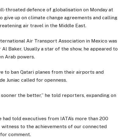
ll-throated defence of globalisation on Monday at
 to give up on climate change agreements and calling
hreatening air travel in the Middle East.
ternational Air Transport Association in Mexico was
 Al Baker. Usually a star of the show, he appeared to
en Arab powers.
e to ban Qatari planes from their airports and
de Juniac called for openness.
sooner the better,” he told reporters, expanding on
” he had told executives from IATA’s more than 200
ear witness to the achievements of our connected
d for comment.