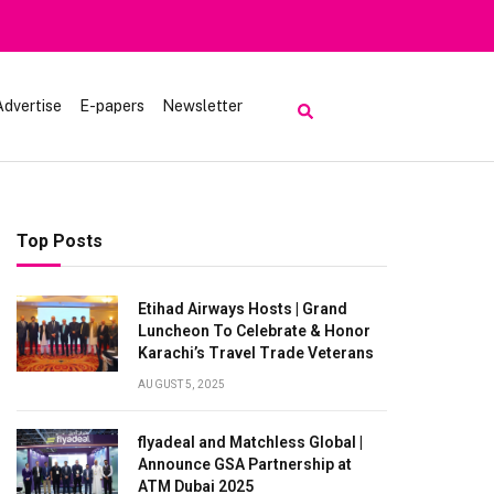
luk
Advertise
E-papers
Newsletter
Top Posts
Etihad Airways Hosts | Grand
Luncheon To Celebrate & Honor
Karachi’s Travel Trade Veterans
AUGUST 5, 2025
flyadeal and Matchless Global |
Announce GSA Partnership at
ATM Dubai 2025