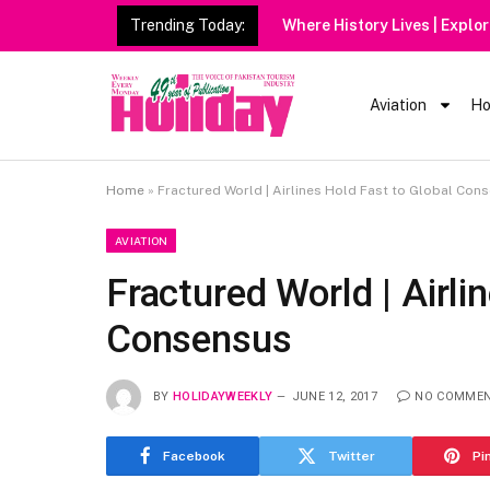
Trending Today:
Aviation
Ho
Home
»
Fractured World | Airlines Hold Fast to Global Con
AVIATION
Fractured World | Airli
Consensus
BY
HOLIDAYWEEKLY
JUNE 12, 2017
NO COMME
Facebook
Twitter
Pi