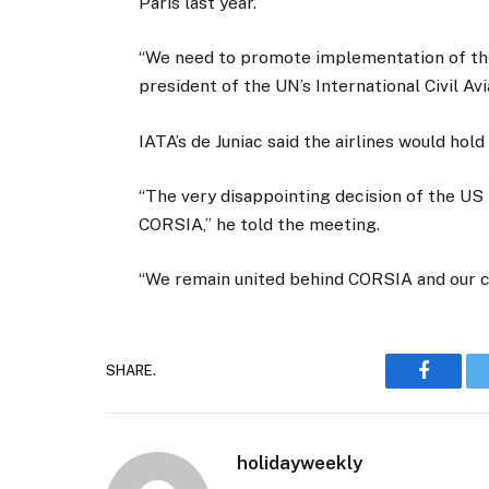
Paris last year.
“We need to promote implementation of thi
president of the UN’s International Civil Av
IATA’s de Juniac said the airlines would hol
“The very disappointing decision of the US 
CORSIA,” he told the meeting.
“We remain united behind CORSIA and our c
SHARE.
Faceboo
holidayweekly