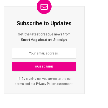
Subscribe to Updates
Get the latest creative news from
SmartMag about art & design.
By signing up, you agree to the our
terms and our
Privacy Policy
agreement.