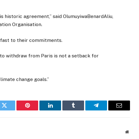
s historic agreement,” said OlumuyiwaBenardAliu,
iation Organisation.
d fast to their commitments.
to withdraw from Paris is not a setback for
limate change goals.”
k
Twitter
Pinterest
LinkedIn
Tumblr
Telegram
Email
Websi