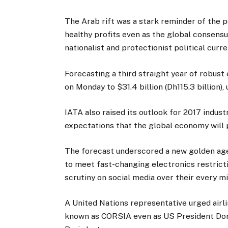
The Arab rift was a stark reminder of the po
healthy profits even as the global consens
nationalist and protectionist political curre
Forecasting a third straight year of robust 
on Monday to $31.4 billion (Dh115.3 billion),
IATA also raised its outlook for 2017 indus
expectations that the global economy will p
The forecast underscored a new golden age f
to meet fast-changing electronics restrict
scrutiny on social media over their every m
A United Nations representative urged airli
known as CORSIA even as US President Dona