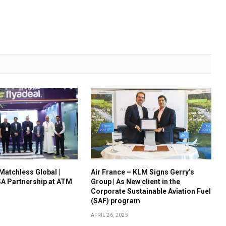
 Matchless Global |
Air France – KLM Signs Gerry’s
A Partnership at ATM
Group | As New client in the
Corporate Sustainable Aviation Fuel
(SAF) program
APRIL 26, 2025