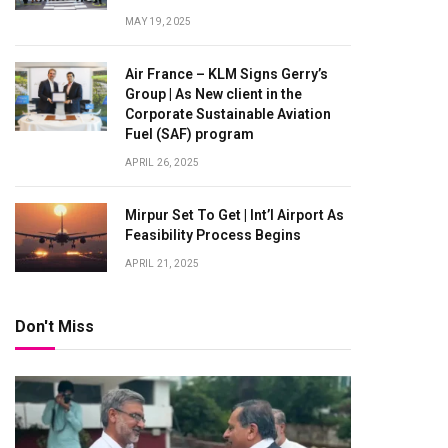
MAY 19, 2025
Air France – KLM Signs Gerry’s
Group | As New client in the
Corporate Sustainable Aviation
Fuel (SAF) program
APRIL 26, 2025
Mirpur Set To Get | Int’l Airport As
Feasibility Process Begins
APRIL 21, 2025
Don't Miss