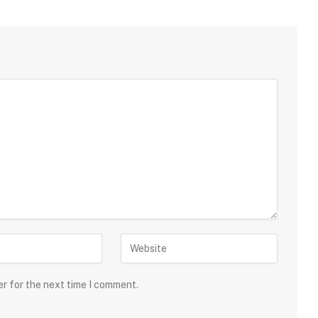
er for the next time I comment.