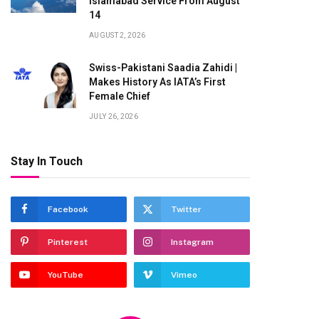
Islamabad Service From August
14
AUGUST 2, 2026
Swiss-Pakistani Saadia Zahidi |
Makes History As IATA’s First
Female Chief
JULY 26, 2026
Stay In Touch
Facebook
Twitter
Pinterest
Instagram
YouTube
Vimeo
te