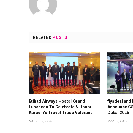
RELATED
POSTS
Etihad Airways Hosts | Grand
flyadeal and
Luncheon To Celebrate & Honor
Announce GS
Karachi’s Travel Trade Veterans
Dubai 2025
AUGUST 5, 2025
MAY 19, 2025