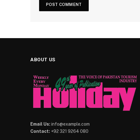
ABOUT US
Email Us:
info@example.com
Contact:
+92 321 9264 080