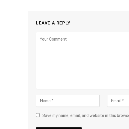
LEAVE A REPLY
Save my name, email, and website in this brows