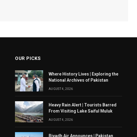
OUR PICKS
Where History Lives | Exploring the
National Archives of Pakistan
AUGUST 4, 2026
Heavy Rain Alert | Tourists Barred
From Visiting Lake Saiful Muluk
AUGUST 4, 2026
Riyadh Air Announces | Pakistan