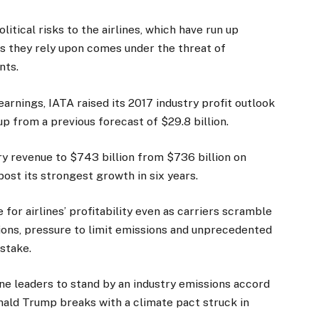
litical risks to the airlines, which have run up
us they rely upon comes under the threat of
nts.
earnings, IATA raised its 2017 industry profit outlook
 up from a previous forecast of $29.8 billion.
try revenue to $743 billion from $736 billion on
ost its strongest growth in six years.
or airlines’ profitability even as carriers scramble
ions, pressure to limit emissions and unprecedented
istake.
ne leaders to stand by an industry emissions accord
ld Trump breaks with a climate pact struck in