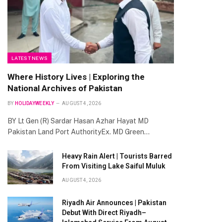
LATEST NEWS
Where History Lives | Exploring the
National Archives of Pakistan
BY
HOLIDAYWEEKLY
AUGUST 4, 2026
BY Lt Gen (R) Sardar Hasan Azhar Hayat MD
Pakistan Land Port AuthorityEx. MD Green…
Heavy Rain Alert | Tourists Barred
From Visiting Lake Saiful Muluk
AUGUST 4, 2026
Riyadh Air Announces | Pakistan
Debut With Direct Riyadh–