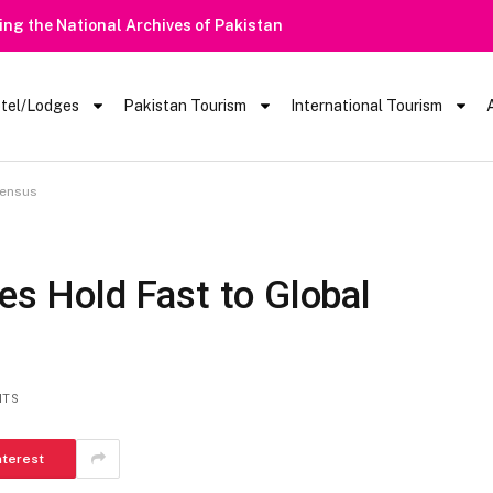
Heavy Rain Alert | Tourists Barred From Visiting Lake Saiful Mu
tel/Lodges
Pakistan Tourism
International Tourism
sensus
nes Hold Fast to Global
NTS
nterest