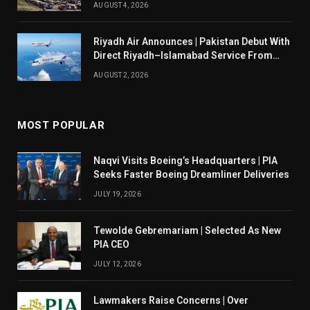
AUGUST 4, 2026
Riyadh Air Announces | Pakistan Debut With
Direct Riyadh–Islamabad Service From
August 14
AUGUST 2, 2026
MOST POPULAR
Naqvi Visits Boeing’s Headquarters | PIA
Seeks Faster Boeing Dreamliner Deliveries
JULY 19, 2026
Tewolde Gebremariam | Selected As New
PIA CEO
JULY 12, 2026
Lawmakers Raise Concerns | Over