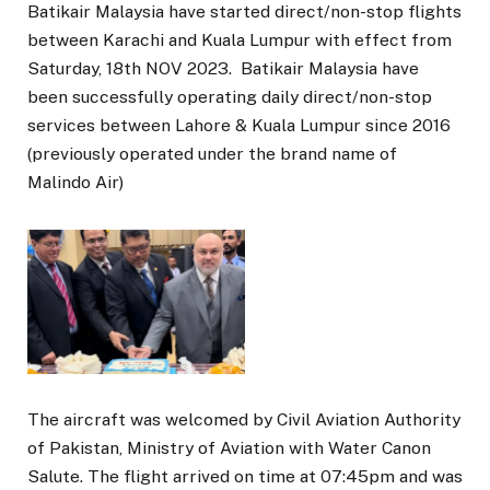
Batikair Malaysia have started direct/non-stop flights
between Karachi and Kuala Lumpur with effect from
Saturday, 18th NOV 2023. Batikair Malaysia have
been successfully operating daily direct/non-stop
services between Lahore & Kuala Lumpur since 2016
(previously operated under the brand name of
Malindo Air)
The aircraft was welcomed by Civil Aviation Authority
of Pakistan, Ministry of Aviation with Water Canon
Salute. The flight arrived on time at 07:45pm and was