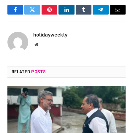
Facebook
Twitter
Pinterest
LinkedIn
Tumblr
Telegram
Email
holidayweekly
Website
RELATED
POSTS