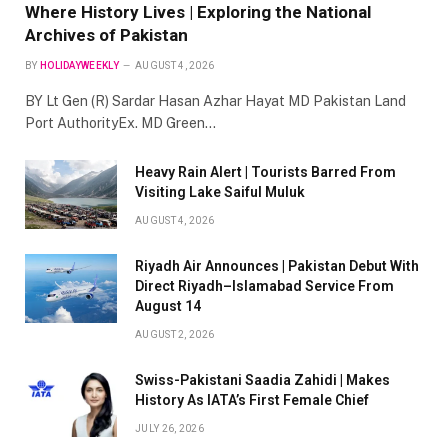
Where History Lives | Exploring the National
Archives of Pakistan
BY
HOLIDAYWEEKLY
AUGUST 4, 2026
BY Lt Gen (R) Sardar Hasan Azhar Hayat MD Pakistan Land
Port AuthorityEx. MD Green…
Heavy Rain Alert | Tourists Barred From
Visiting Lake Saiful Muluk
AUGUST 4, 2026
Riyadh Air Announces | Pakistan Debut With
Direct Riyadh–Islamabad Service From
August 14
AUGUST 2, 2026
Swiss-Pakistani Saadia Zahidi | Makes
History As IATA’s First Female Chief
JULY 26, 2026