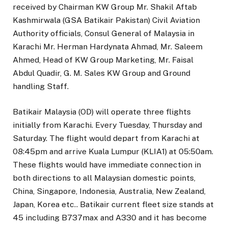
received by Chairman KW Group Mr. Shakil Aftab
Kashmirwala (GSA Batikair Pakistan) Civil Aviation
Authority officials, Consul General of Malaysia in
Karachi Mr. Herman Hardynata Ahmad, Mr. Saleem
Ahmed, Head of KW Group Marketing, Mr. Faisal
Abdul Quadir, G. M. Sales KW Group and Ground
handling Staff.
Batikair Malaysia (OD) will operate three flights
initially from Karachi. Every Tuesday, Thursday and
Saturday. The flight would depart from Karachi at
08:45pm and arrive Kuala Lumpur (KLIA1) at 05:50am.
These flights would have immediate connection in
both directions to all Malaysian domestic points,
China, Singapore, Indonesia, Australia, New Zealand,
Japan, Korea etc.. Batikair current fleet size stands at
45 including B737max and A330 and it has become