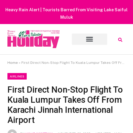
Heavy Rain Alert | Tourists Barred From Visiting Lake Saiful
Muluk
Home
»
First Direct Non-Stop Flight To Kuala Lumpur Takes Off From Karachi Jinnah International Airport
AIRLINES
First Direct Non-Stop Flight To
Kuala Lumpur Takes Off From
Karachi Jinnah International
Airport