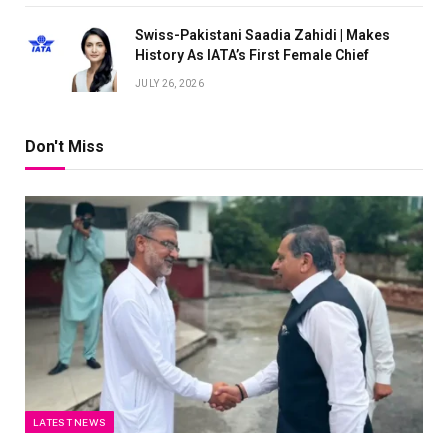
Swiss-Pakistani Saadia Zahidi | Makes
History As IATA’s First Female Chief
JULY 26, 2026
Don't Miss
LATEST NEWS