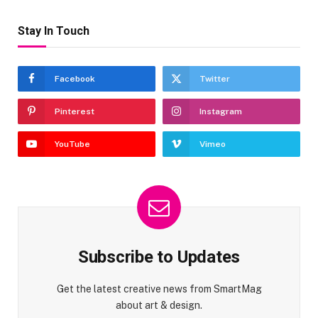
Stay In Touch
Facebook
Twitter
Pinterest
Instagram
YouTube
Vimeo
Subscribe to Updates
Get the latest creative news from SmartMag
about art & design.