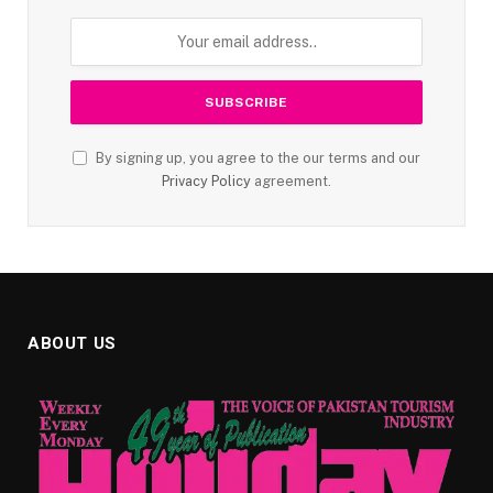
By signing up, you agree to the our terms and our
Privacy Policy
agreement.
ABOUT US