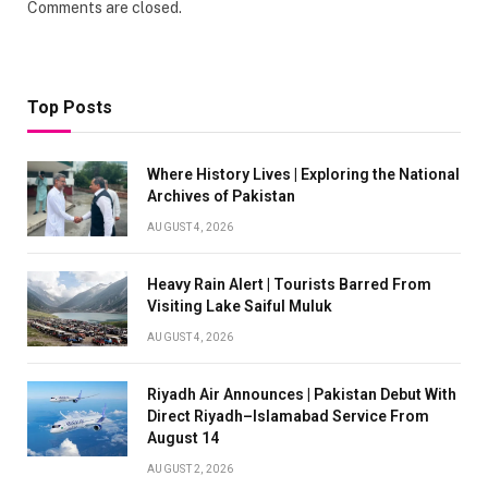
Comments are closed.
Top Posts
Where History Lives | Exploring the National
Archives of Pakistan
AUGUST 4, 2026
Heavy Rain Alert | Tourists Barred From
Visiting Lake Saiful Muluk
AUGUST 4, 2026
Riyadh Air Announces | Pakistan Debut With
Direct Riyadh–Islamabad Service From
August 14
AUGUST 2, 2026