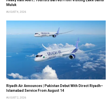
Muluk
AUGUST 4, 2026
Riyadh Air Announces | Pakistan Debut With Direct Riyadh–
Islamabad Service From August 14
AUGUST 2, 2026