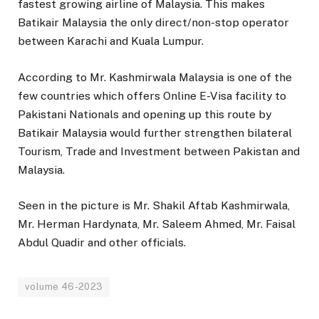
fastest growing airline of Malaysia. This makes
Batikair Malaysia the only direct/non-stop operator
between Karachi and Kuala Lumpur.
According to Mr. Kashmirwala Malaysia is one of the
few countries which offers Online E-Visa facility to
Pakistani Nationals and opening up this route by
Batikair Malaysia would further strengthen bilateral
Tourism, Trade and Investment between Pakistan and
Malaysia.
Seen in the picture is Mr. Shakil Aftab Kashmirwala,
Mr. Herman Hardynata, Mr. Saleem Ahmed, Mr. Faisal
Abdul Quadir and other officials.
volume 46-2023