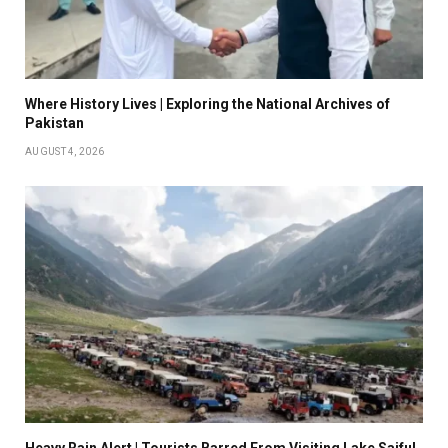
Where History Lives | Exploring the National Archives of
Pakistan
AUGUST 4, 2026
Heavy Rain Alert | Tourists Barred From Visiting Lake Saiful