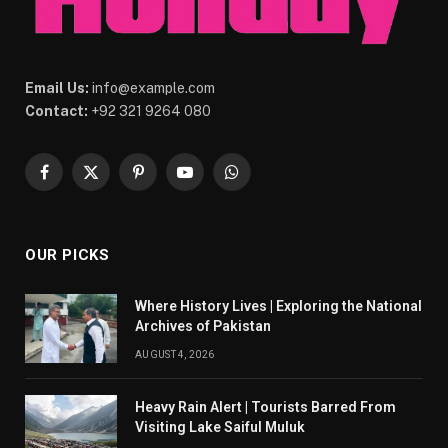
Email Us:
info@example.com
Contact:
+92 321 9264 080
Facebook
X
Pinterest
YouTube
WhatsApp
(Twitter)
OUR PICKS
Where History Lives | Exploring the National
Archives of Pakistan
AUGUST 4, 2026
Heavy Rain Alert | Tourists Barred From
Visiting Lake Saiful Muluk