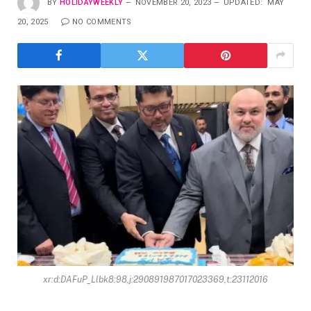
BY
HOLIDAYWEEKLY
NOVEMBER 20, 2023
UPDATED:
MAY
20, 2025
NO COMMENTS
xr:d:DAFuP_Llbk8:98,j:290891987017023369,t:23112016