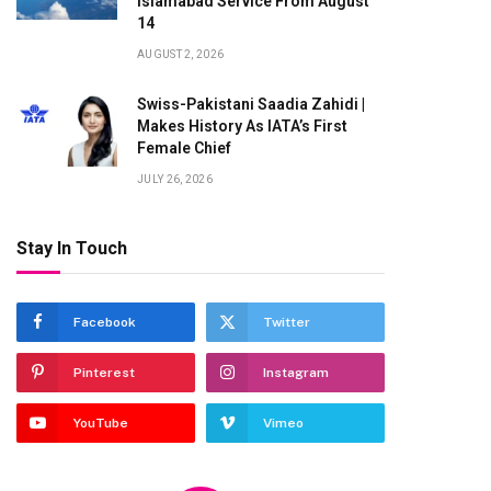
Islamabad Service From August
14
AUGUST 2, 2026
Swiss-Pakistani Saadia Zahidi |
Makes History As IATA’s First
Female Chief
JULY 26, 2026
Stay In Touch
Facebook
Twitter
Pinterest
Instagram
YouTube
Vimeo