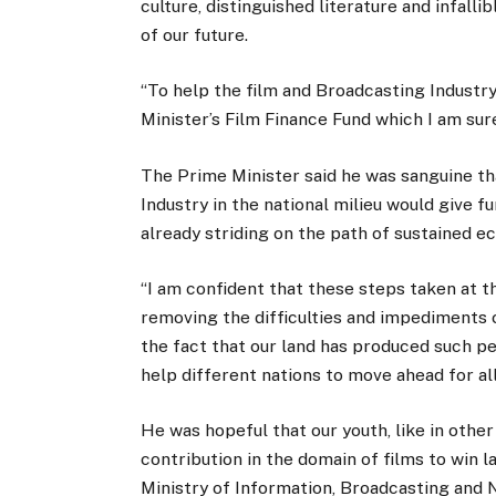
culture, distinguished literature and infall
of our future.
“To help the film and Broadcasting Industry
Minister’s Film Finance Fund which I am sure
The Prime Minister said he was sanguine tha
Industry in the national milieu would give
already striding on the path of sustained 
“I am confident that these steps taken at t
removing the difficulties and impediments c
the fact that our land has produced such per
help different nations to move ahead for al
He was hopeful that our youth, like in other 
contribution in the domain of films to win 
Ministry of Information, Broadcasting and 