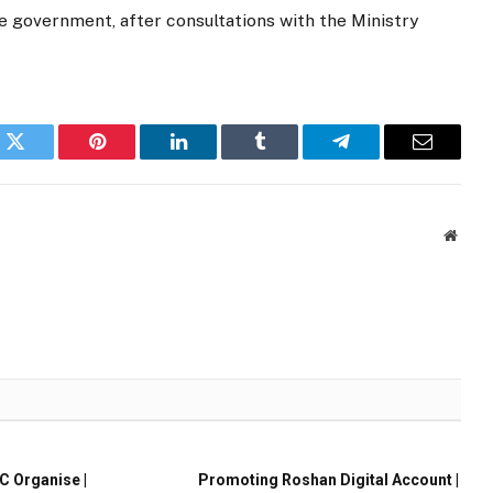
 government, after consultations with the Ministry
k
Twitter
Pinterest
LinkedIn
Tumblr
Telegram
Email
Websi
 Organise |
Promoting Roshan Digital Account |