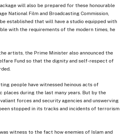
ackage will also be prepared for these honourable
ckage National Film and Broadcasting Commission,
 be established that will have a studio equipped with
ble with the requirements of the modern times, he
 the artists, the Prime Minister also announced the
lfare Fund so that the dignity and self-respect of
rded.
cting people have witnessed heinous acts of
c places during the last many years. But by the
 valiant forces and security agencies and unswerving
been stopped in its tracks and incidents of terrorism
 was witness to the fact how enemies of Islam and