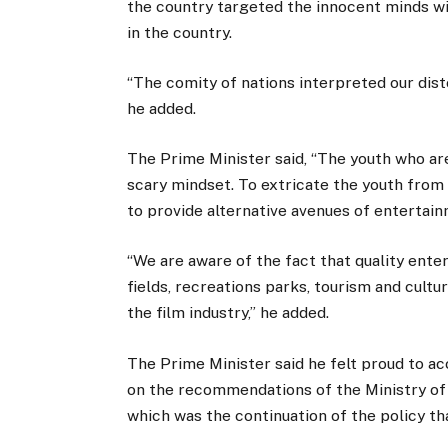
the country targeted the innocent minds w
in the country.
“The comity of nations interpreted our dist
he added.
The Prime Minister said, “The youth who are
scary mindset. To extricate the youth from 
to provide alternative avenues of entertai
“We are aware of the fact that quality ente
fields, recreations parks, tourism and cultura
the film industry,” he added.
The Prime Minister said he felt proud to ac
on the recommendations of the Ministry of 
which was the continuation of the policy th