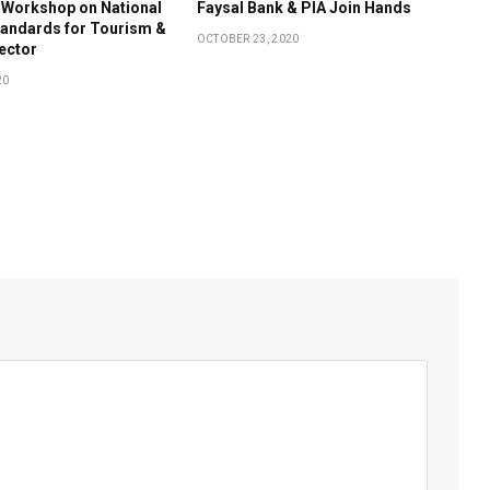
 Workshop on National
Faysal Bank & PIA Join Hands
tandards for Tourism &
OCTOBER 23, 2020
Sector
20