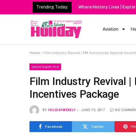
Trending Today:
Heavy Rain 
Aviation
Ho
Home
»
Film Industry Revival | PM Announces Special Incen
UNCATEGORIZED
Film Industry Revival 
Incentives Package
BY
HOLIDAYWEEKLY
JUNE 19, 2017
NO COMME
Facebook
Twitter
Pi