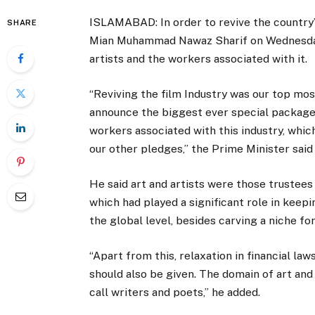
ISLAMABAD: In order to revive the country’
SHARE
Mian Muhammad Nawaz Sharif on Wednesday,
artists and the workers associated with it.
“Reviving the film Industry was our top mos
announce the biggest ever special package i
workers associated with this industry, which
our other pledges,” the Prime Minister said
He said art and artists were those trustees 
which had played a significant role in keepin
the global level, besides carving a niche f
“Apart from this, relaxation in financial l
should also be given. The domain of art and
call writers and poets,” he added.