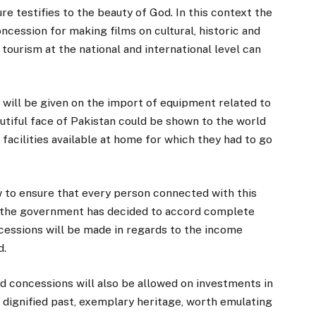
re testifies to the beauty of God. In this context the
ncession for making films on cultural, historic and
tourism at the national and international level can
 will be given on the import of equipment related to
autiful face of Pakistan could be shown to the world
 facilities available at home for which they had to go
w to ensure that every person connected with this
xt the government has decided to accord complete
essions will be made in regards to the income
d.
d concessions will also be allowed on investments in
 dignified past, exemplary heritage, worth emulating