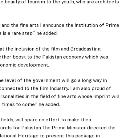
ible beauty of tourism to the youth, who are architects
 and the fine arts I announce the institution of Prime
 is a rare step,” he added.
t the inclusion of the film and Broadcasting
 further boost to the Pakistan economy which was
economic development.
he level of the government will go a long way in
onnected to the film Industry. I am also proud of
sonalities in the field of fine arts whose imprint will
l times to come,” he added.
fields, will spare no effort to make their
laurels for Pakistan.The Prime Minister directed the
National Heritage to present this package in