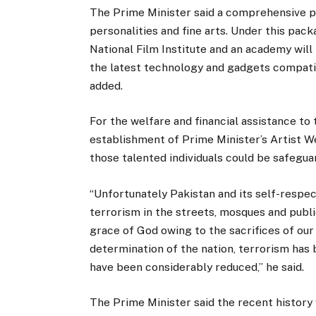
The Prime Minister said a comprehensive p
personalities and fine arts. Under this pa
National Film Institute and an academy will
the latest technology and gadgets compati
added.
For the welfare and financial assistance to
establishment of Prime Minister’s Artist We
those talented individuals could be safegua
“Unfortunately Pakistan and its self-respe
terrorism in the streets, mosques and publi
grace of God owing to the sacrifices of our
determination of the nation, terrorism has 
have been considerably reduced,” he said.
The Prime Minister said the recent history