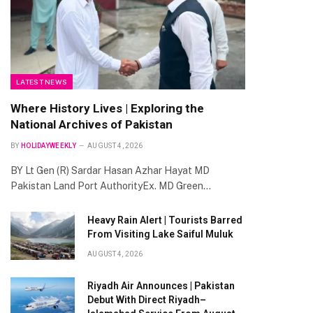
LATEST NEWS
Where History Lives | Exploring the
National Archives of Pakistan
BY
HOLIDAYWEEKLY
AUGUST 4, 2026
BY Lt Gen (R) Sardar Hasan Azhar Hayat MD
Pakistan Land Port AuthorityEx. MD Green…
Heavy Rain Alert | Tourists Barred
From Visiting Lake Saiful Muluk
AUGUST 4, 2026
Riyadh Air Announces | Pakistan
Debut With Direct Riyadh–