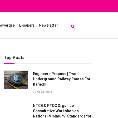
Advertise
E-papers
Newsletter
Top Posts
Engineers Propose | Two
Underground Railway Routes For
Karachi
JUNE 28, 2026
NTCB & PTDC Organise |
Consultative Workshop on
National Minimum | Standards for