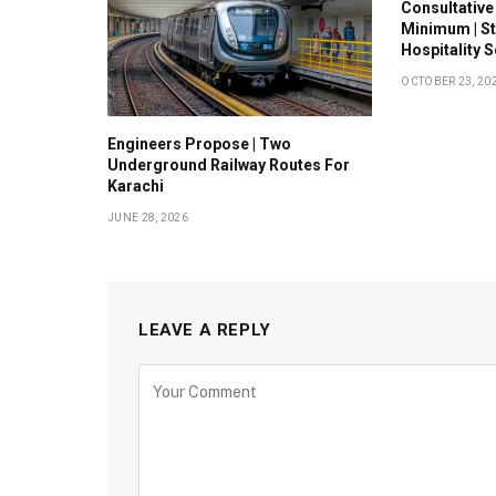
Consultative
Minimum | S
Hospitality 
OCTOBER 23, 20
Engineers Propose | Two
Underground Railway Routes For
Karachi
JUNE 28, 2026
LEAVE A REPLY