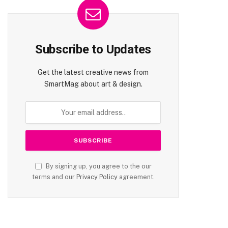
Subscribe to Updates
Get the latest creative news from
SmartMag about art & design.
By signing up, you agree to the our
terms and our
Privacy Policy
agreement.