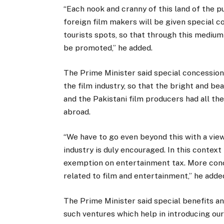
“Each nook and cranny of this land of the pu
foreign film makers will be given special co
tourists spots, so that through this medium 
be promoted,” he added.
The Prime Minister said special concession
the film industry, so that the bright and be
and the Pakistani film producers had all the
abroad.
“We have to go even beyond this with a vie
industry is duly encouraged. In this conte
exemption on entertainment tax. More conc
related to film and entertainment,” he adde
The Prime Minister said special benefits an
such ventures which help in introducing our