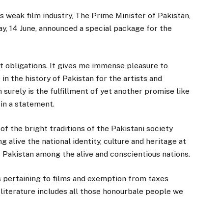
s weak film industry, The Prime Minister of Pakistan,
 14 June, announced a special package for the
t obligations. It gives me immense pleasure to
n the history of Pakistan for the artists and
 surely is the fulfillment of yet another promise like
 in a statement.
of the bright traditions of the Pakistani society
g alive the national identity, culture and heritage at
or Pakistan among the alive and conscientious nations.
aws pertaining to films and exemption from taxes
 literature includes all those honourbale people we