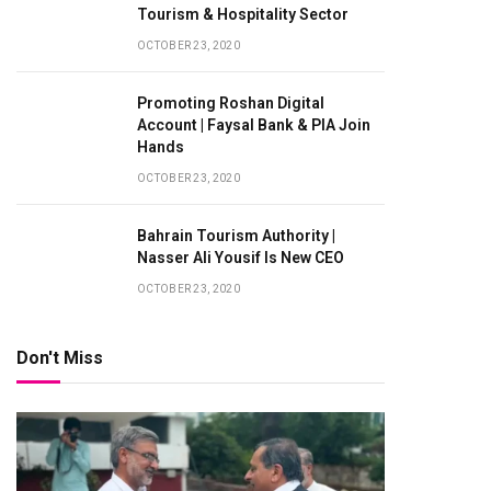
Tourism & Hospitality Sector
OCTOBER 23, 2020
Promoting Roshan Digital
Account | Faysal Bank & PIA Join
Hands
OCTOBER 23, 2020
Bahrain Tourism Authority |
Nasser Ali Yousif Is New CEO
OCTOBER 23, 2020
Don't Miss