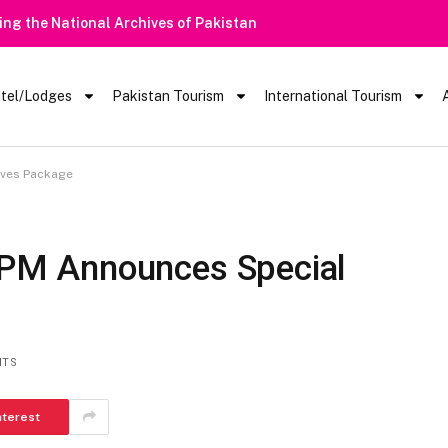
Alert | Tourists Barred From Visiting Lake Saiful Muluk
tel/Lodges
Pakistan Tourism
International Tourism
tives Package
| PM Announces Special
NTS
nterest