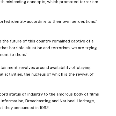
ith misleading concepts, which promoted terrorism
orted identity according to their own perceptions,”
 the future of this country remained captive of a
that horrible situation and terrorism, we are trying
nment to them.”
rtainment revolves around availability of playing
l activities, the nucleus of which is the revival of
cord status of industry to the amorous body of films
Information, Broadcasting and National Heritage,
at they announced in 1992.