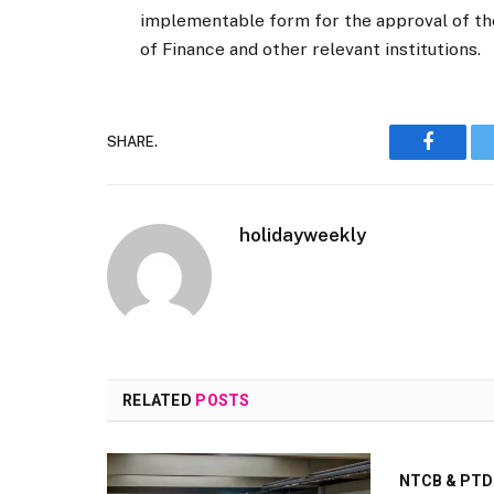
implementable form for the approval of the
of Finance and other relevant institutions.
SHARE.
Faceboo
holidayweekly
RELATED
POSTS
NTCB & PTDC