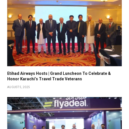
Etihad Airways Hosts | Grand Luncheon To Celebrate &
Honor Karachi’s Travel Trade Veterans
AUGUST 5, 2025