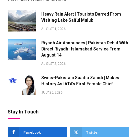
Heavy Rain Alert | Tourists Barred From
Visiting Lake Saiful Muluk
AUGUST 4, 2026
Riyadh Air Announces | Pakistan Debut With
Direct Riyadh–Islamabad Service From
August 14
AUGUST 2, 2026
Swiss-Pakistani Saadia Zahidi | Makes
History As IATA’s First Female Chief
JULY 26, 2026
Stay In Touch
Facebook
Twitter