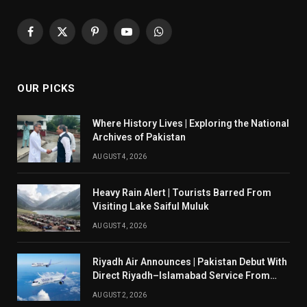
Facebook
X
Pinterest
YouTube
WhatsApp
(Twitter)
OUR PICKS
Where History Lives | Exploring the National
Archives of Pakistan
AUGUST 4, 2026
Heavy Rain Alert | Tourists Barred From
Visiting Lake Saiful Muluk
AUGUST 4, 2026
Riyadh Air Announces | Pakistan Debut With
Direct Riyadh–Islamabad Service From
August 14
AUGUST 2, 2026