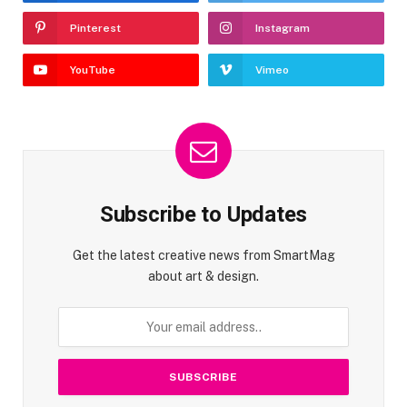
Pinterest
Instagram
YouTube
Vimeo
Subscribe to Updates
Get the latest creative news from SmartMag
about art & design.