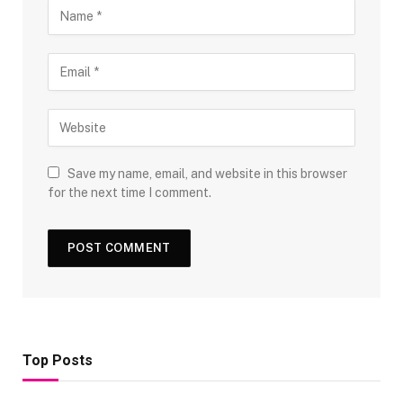
Save my name, email, and website in this browser
for the next time I comment.
Top Posts