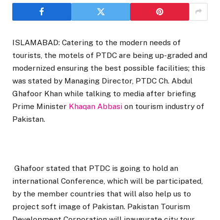
ISLAMABAD: Catering to the modern needs of
tourists, the motels of PTDC are being up-graded and
modernized ensuring the best possible facilities; this
was stated by Managing Director, PTDC Ch. Abdul
Ghafoor Khan while talking to media after briefing
Prime Minister
Khaqan Abbasi
on tourism industry of
Pakistan.
Ghafoor stated that PTDC is going to hold an
international Conference, which will be participated,
by the member countries that will also help us to
project soft image of Pakistan. Pakistan Tourism
Development Corporation will inaugurate city tour