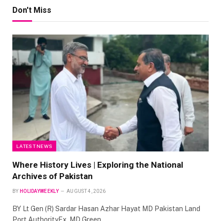
Don't Miss
LATEST NEWS
Where History Lives | Exploring the National
Archives of Pakistan
BY
HOLIDAYWEEKLY
AUGUST 4, 2026
BY Lt Gen (R) Sardar Hasan Azhar Hayat MD Pakistan Land
Port AuthorityEx. MD Green…