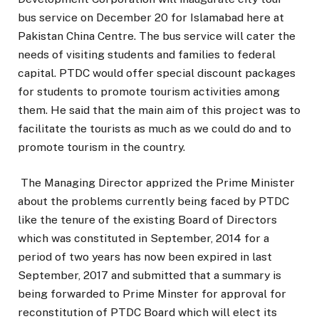
bus service on December 20 for Islamabad here at
Pakistan China Centre. The bus service will cater the
needs of visiting students and families to federal
capital. PTDC would offer special discount packages
for students to promote tourism activities among
them. He said that the main aim of this project was to
facilitate the tourists as much as we could do and to
promote tourism in the country.
The Managing Director apprized the Prime Minister
about the problems currently being faced by PTDC
like the tenure of the existing Board of Directors
which was constituted in September, 2014 for a
period of two years has now been expired in last
September, 2017 and submitted that a summary is
being forwarded to Prime Minster for approval for
reconstitution of PTDC Board which will elect its