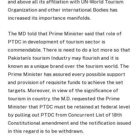
and above all its affiliation with UN-World Tourism
Organization and other international Bodies has
increased its importance manifolds.
The MD told that Prime Minister said that role of
PTDC in development of tourism sector is
commendable. There is need to do a lot more so that
Pakistan’s tourism Industry may flourish and it is
known as a unique brand over the tourism world. The
Prime Minister has assured every possible support
and provision of requisite funds to achieve the set
targets. Moreover, in view of the significance of
tourism in country, the M.D. requested the Prime
Minister that PTDC must be retained at federal level
by pulling out PTDC from Concurrent List of 18th
Constitutional amendment and the notification issued
in this regard is to be withdrawn.