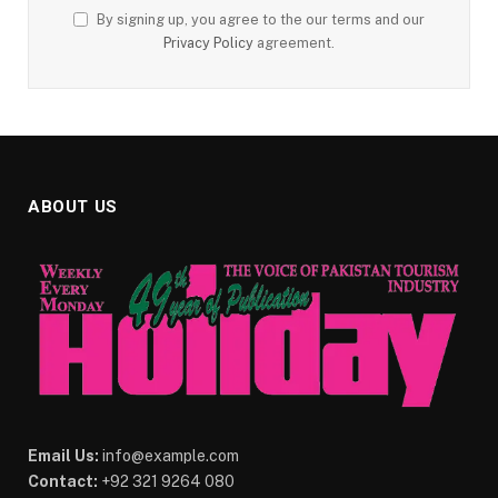
By signing up, you agree to the our terms and our
Privacy Policy
agreement.
ABOUT US
Email Us:
info@example.com
Contact:
+92 321 9264 080