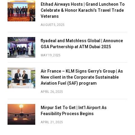
Etihad Airways Hosts | Grand Luncheon To
Celebrate & Honor Karachi’s Travel Trade
Veterans
AUGUST 5, 2025
flyadeal and Matchless Global | Announce
GSA Partnership at ATM Dubai 2025
MAY 19, 2025
Air France – KLM Signs Gerry’s Group | As
New client in the Corporate Sustainable
Aviation Fuel (SAF) program
APRIL 26, 2025
Mirpur Set To Get | Int’l Airport As
Feasibility Process Begins
APRIL 21, 2025