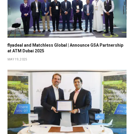
flyadeal and Matchless Global | Announce GSA Partnership
at ATM Dubai 2025
MAY 19, 2025