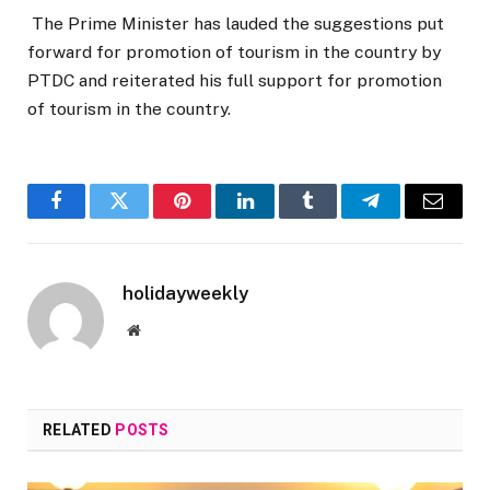
The Prime Minister has lauded the suggestions put
forward for promotion of tourism in the country by
PTDC and reiterated his full support for promotion
of tourism in the country.
Facebook
Twitter
Pinterest
LinkedIn
Tumblr
Telegram
Email
holidayweekly
Website
RELATED
POSTS