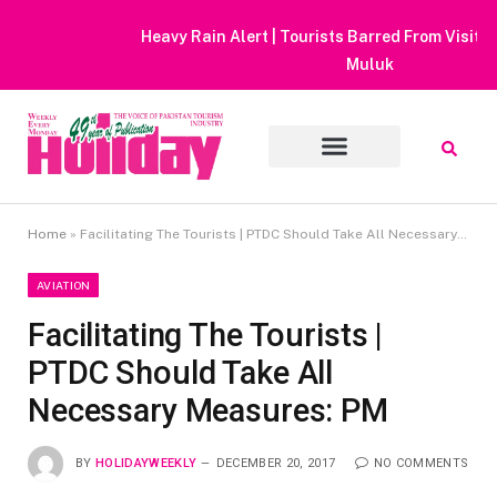
Heavy Rain Alert | Tourists Barred From Visiting Lake Saiful
Muluk
Home
»
Facilitating The Tourists | PTDC Should Take All Necessary Measures: PM
AVIATION
Facilitating The Tourists |
PTDC Should Take All
Necessary Measures: PM
BY
HOLIDAYWEEKLY
DECEMBER 20, 2017
NO COMMENTS