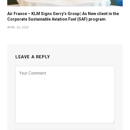
Air France – KLM Signs Gerry’s Group | As New client in the
Corporate Sustainable Aviation Fuel (SAF) program
APRIL 26, 2025
LEAVE A REPLY