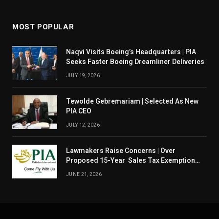
MOST POPULAR
Naqvi Visits Boeing’s Headquarters | PIA
Seeks Faster Boeing Dreamliner Deliveries
JULY 19, 2026
Tewolde Gebremariam | Selected As New
PIA CEO
JULY 12, 2026
Lawmakers Raise Concerns | Over
Proposed 15-Year Sales Tax Exemption
For PIA
JUNE 21, 2026