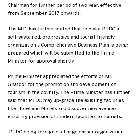
Chairman for further period of two year, effective
from September, 2017 onwards.
The M.D. has further stated that to make PTDC a
self-sustained, progressive and tourist friendly
organization a Comprehensive Business Plan is being
prepared which will be submitted to the Prime
Minister for approval shortly.
Prime Minister appreciated the efforts of Mr.
Ghafoor for the promotion and development of
tourism in the country. The Prime Minster has further
said that PTDC may up-grade the existing facilities
like Hotel and Motels and discover new avenues
ensuring provision of modern facilities to tourists.
PTDC being foreign exchange earner organization