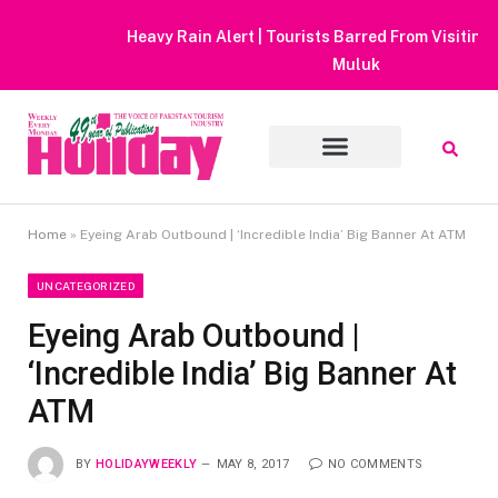
Heavy Rain Alert | Tourists Barred From Visiting Lake Saiful
Muluk
Home
»
Eyeing Arab Outbound | ‘Incredible India’ Big Banner At ATM
UNCATEGORIZED
Eyeing Arab Outbound |
‘Incredible India’ Big Banner At
ATM
BY
HOLIDAYWEEKLY
MAY 8, 2017
NO COMMENTS