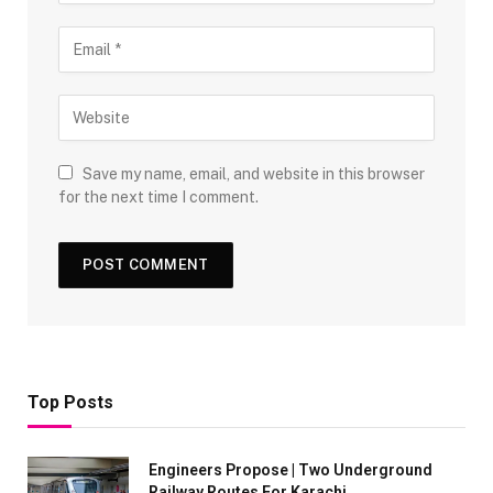
Save my name, email, and website in this browser
for the next time I comment.
Top Posts
Engineers Propose | Two Underground
Railway Routes For Karachi