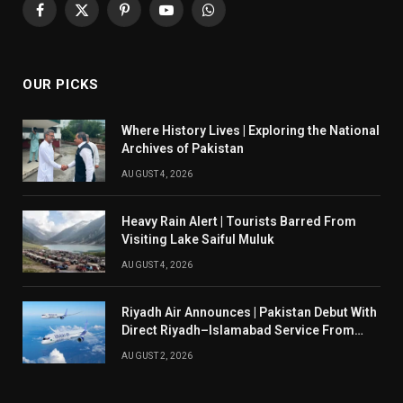
Facebook
X
Pinterest
YouTube
WhatsApp
(Twitter)
OUR PICKS
Where History Lives | Exploring the National
Archives of Pakistan
AUGUST 4, 2026
Heavy Rain Alert | Tourists Barred From
Visiting Lake Saiful Muluk
AUGUST 4, 2026
Riyadh Air Announces | Pakistan Debut With
Direct Riyadh–Islamabad Service From
August 14
AUGUST 2, 2026