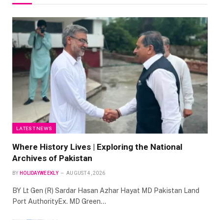
LATEST NEWS
Where History Lives | Exploring the National
Archives of Pakistan
BY
HOLIDAYWEEKLY
AUGUST 4, 2026
BY Lt Gen (R) Sardar Hasan Azhar Hayat MD Pakistan Land
Port AuthorityEx. MD Green…