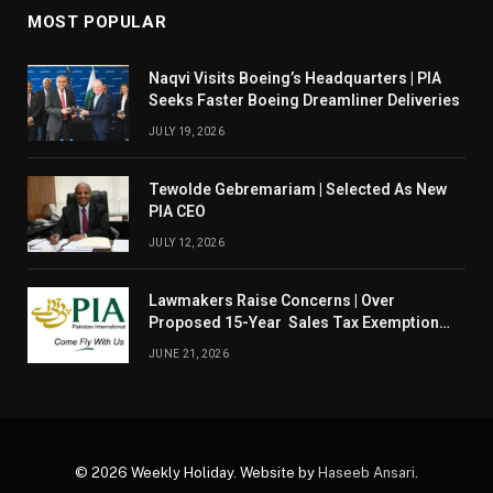
MOST POPULAR
Naqvi Visits Boeing’s Headquarters | PIA
Seeks Faster Boeing Dreamliner Deliveries
JULY 19, 2026
Tewolde Gebremariam | Selected As New
PIA CEO
JULY 12, 2026
Lawmakers Raise Concerns | Over
Proposed 15-Year Sales Tax Exemption
For PIA
JUNE 21, 2026
© 2026 Weekly Holiday. Website by
Haseeb Ansari
.