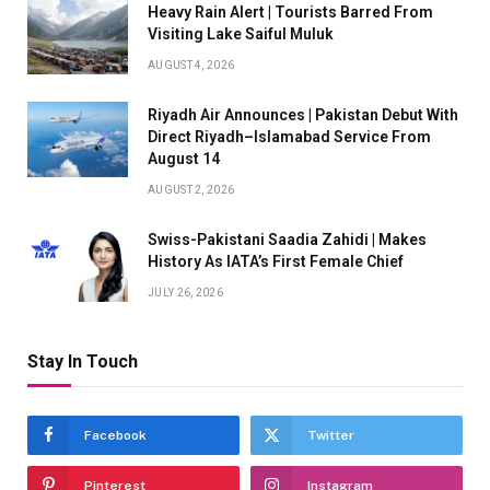
Heavy Rain Alert | Tourists Barred From
Visiting Lake Saiful Muluk
AUGUST 4, 2026
Riyadh Air Announces | Pakistan Debut With
Direct Riyadh–Islamabad Service From
August 14
AUGUST 2, 2026
Swiss-Pakistani Saadia Zahidi | Makes
History As IATA’s First Female Chief
JULY 26, 2026
Stay In Touch
Facebook
Twitter
Pinterest
Instagram