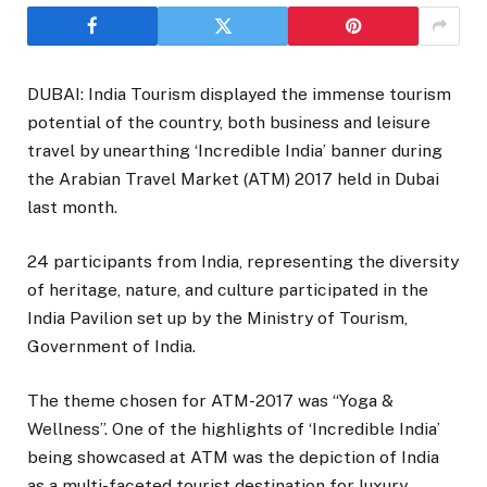
DUBAI: India Tourism displayed the immense tourism
potential of the country, both business and leisure
travel by unearthing ‘Incredible India’ banner during
the Arabian Travel Market (ATM) 2017 held in Dubai
last month.
24 participants from India, representing the diversity
of heritage, nature, and culture participated in the
India Pavilion set up by the Ministry of Tourism,
Government of India.
The theme chosen for ATM-2017 was “Yoga &
Wellness”. One of the highlights of ‘Incredible India’
being showcased at ATM was the depiction of India
as a multi-faceted tourist destination for luxury,