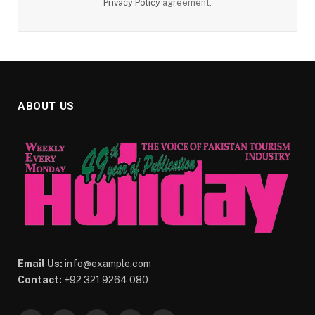
Privacy Policy
agreement.
ABOUT US
Email Us:
info@example.com
Contact:
+92 321 9264 080