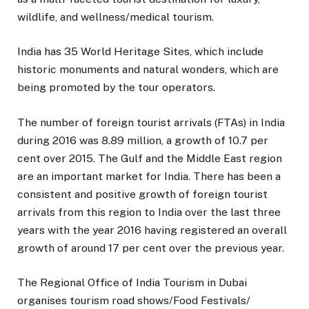
wildlife, and wellness/medical tourism.
India has 35 World Heritage Sites, which include
historic monuments and natural wonders, which are
being promoted by the tour operators.
The number of foreign tourist arrivals (FTAs) in India
during 2016 was 8.89 million, a growth of 10.7 per
cent over 2015. The Gulf and the Middle East region
are an important market for India. There has been a
consistent and positive growth of foreign tourist
arrivals from this region to India over the last three
years with the year 2016 having registered an overall
growth of around 17 per cent over the previous year.
The Regional Office of India Tourism in Dubai
organises tourism road shows/Food Festivals/