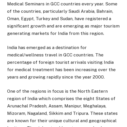
Medical Seminars in GCC countries every year. Some
of the countries, particularly Saudi Arabia, Bahrain,
Oman, Egypt, Turkey and Sudan, have registered a
significant growth and are emerging as major tourism
generating markets for India from this region.
India has emerged as a destination for
medical/wellness travel in GCC countries. The
percentage of foreign tourist arrivals visiting India
for medical treatment has been increasing over the
years and growing rapidly since the year 2000.
One of the regions in focus is the North Eastern
region of India which comprises the eight States of
Arunachal Pradesh, Assam, Manipur, Meghalaya,
Mizoram, Nagaland, Sikkim and Tripura. These states
are known for their unique cultural and geographical