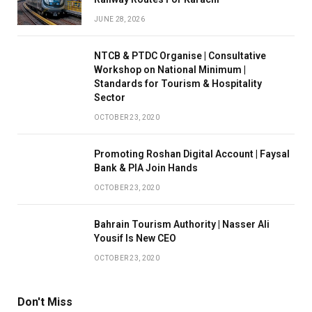
JUNE 28, 2026
NTCB & PTDC Organise | Consultative
Workshop on National Minimum |
Standards for Tourism & Hospitality
Sector
OCTOBER 23, 2020
Promoting Roshan Digital Account | Faysal
Bank & PIA Join Hands
OCTOBER 23, 2020
Bahrain Tourism Authority | Nasser Ali
Yousif Is New CEO
OCTOBER 23, 2020
Don't Miss