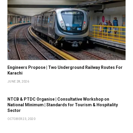
Engineers Propose | Two Underground Railway Routes For
Karachi
JUNE 28, 2026
NTCB & PTDC Organise | Consultative Workshop on
National Minimum | Standards for Tourism & Hospitality
Sector
OCTOBER 23, 2020