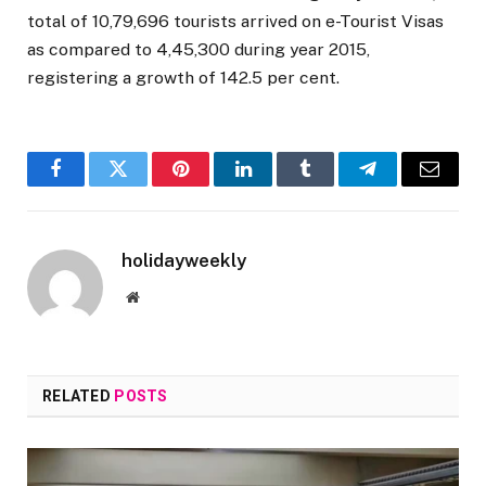
total of 10,79,696 tourists arrived on e-Tourist Visas
as compared to 4,45,300 during year 2015,
registering a growth of 142.5 per cent.
Facebook
Twitter
Pinterest
LinkedIn
Tumblr
Telegram
Email
holidayweekly
Website
RELATED
POSTS