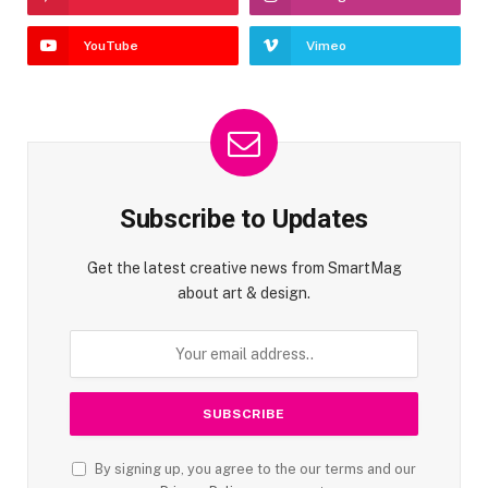
YouTube
Vimeo
Subscribe to Updates
Get the latest creative news from SmartMag
about art & design.
By signing up, you agree to the our terms and our