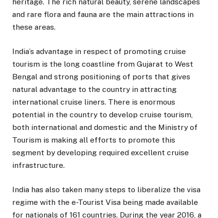
heritage. The rich natural beauty, serene landscapes
and rare flora and fauna are the main attractions in
these areas.
India’s advantage in respect of promoting cruise
tourism is the long coastline from Gujarat to West
Bengal and strong positioning of ports that gives
natural advantage to the country in attracting
international cruise liners. There is enormous
potential in the country to develop cruise tourism,
both international and domestic and the Ministry of
Tourism is making all efforts to promote this
segment by developing required excellent cruise
infrastructure.
India has also taken many steps to liberalize the visa
regime with the e-Tourist Visa being made available
for nationals of 161 countries. During the year 2016, a