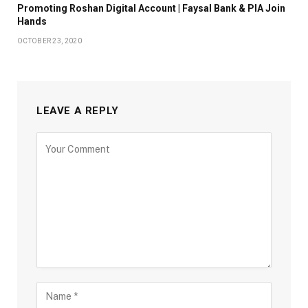
Promoting Roshan Digital Account | Faysal Bank & PIA Join
Hands
OCTOBER 23, 2020
LEAVE A REPLY