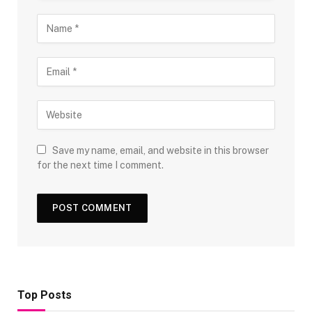
Save my name, email, and website in this browser
for the next time I comment.
Top Posts