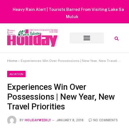
Heavy Rain Alert | Tourists Barred From Visiting Lake Saiful
Muluk
Home
»
Experiences Win Over Possessions | New Year, New Travel Priorities
AVIATION
Experiences Win Over
Possessions | New Year, New
Travel Priorities
BY
HOLIDAYWEEKLY
JANUARY 8, 2018
NO COMMENTS