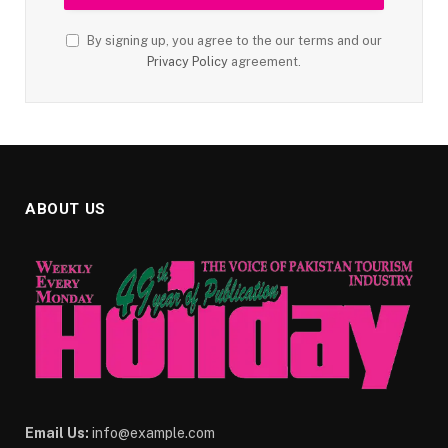
By signing up, you agree to the our terms and our
Privacy Policy
agreement.
ABOUT US
Email Us:
info@example.com