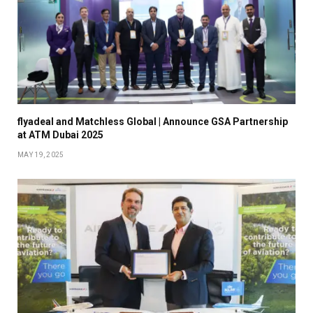
flyadeal and Matchless Global | Announce GSA Partnership
at ATM Dubai 2025
MAY 19, 2025