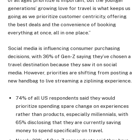
of all ages prioritize is important, but the younger
generations’ growing love for travel is what keeps us
going as we prioritize customer centricity, offering
the best deals and the convenience of booking
everything at once, all in one place.”
Social media is influencing consumer purchasing
decisions, with 36% of Gen-Z saying they’ve chosen a
travel destination because they saw it on social
media. However, priorities are shifting from posting a
new handbag to live streaming a ziplining experience.
74% of all US respondents said they would
prioritize spending spare change on experiences
rather than products, especially millennials, with
65% disclosing that they are currently saving
money to spend specifically on travel.