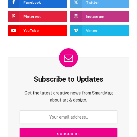
Facebook
Twitter
Pinterest
Instagram
YouTube
Vimeo
Subscribe to Updates
Get the latest creative news from SmartMag
about art & design.