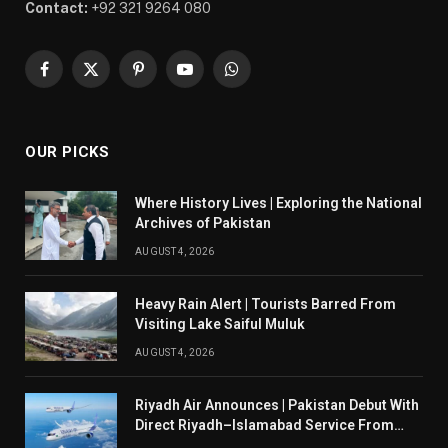
Contact:
+92 321 9264 080
Facebook
X
Pinterest
YouTube
WhatsApp
(Twitter)
OUR PICKS
Where History Lives | Exploring the National
Archives of Pakistan
AUGUST 4, 2026
Heavy Rain Alert | Tourists Barred From
Visiting Lake Saiful Muluk
AUGUST 4, 2026
Riyadh Air Announces | Pakistan Debut With
Direct Riyadh–Islamabad Service From
August 14