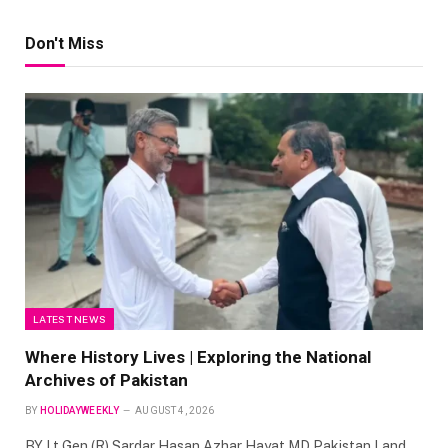
Don't Miss
LATEST NEWS
Where History Lives | Exploring the National
Archives of Pakistan
BY
HOLIDAYWEEKLY
AUGUST 4, 2026
BY Lt Gen (R) Sardar Hasan Azhar Hayat MD Pakistan Land