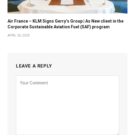
Air France – KLM Signs Gerry’s Group | As New client in the
Corporate Sustainable Aviation Fuel (SAF) program
APRIL 26, 2025
LEAVE A REPLY