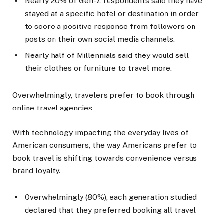
Nearly 20% of Gen-Z respondents said they have
stayed at a specific hotel or destination in order
to score a positive response from followers on
posts on their own social media channels.
Nearly half of Millennials said they would sell
their clothes or furniture to travel more.
Overwhelmingly, travelers prefer to book through
online travel agencies
With technology impacting the everyday lives of
American consumers, the way Americans prefer to
book travel is shifting towards convenience versus
brand loyalty.
Overwhelmingly (80%), each generation studied
declared that they preferred booking all travel