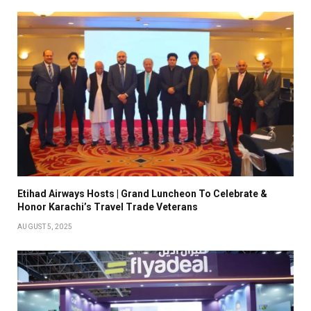
Etihad Airways Hosts | Grand Luncheon To Celebrate &
Honor Karachi’s Travel Trade Veterans
AUGUST 5, 2025