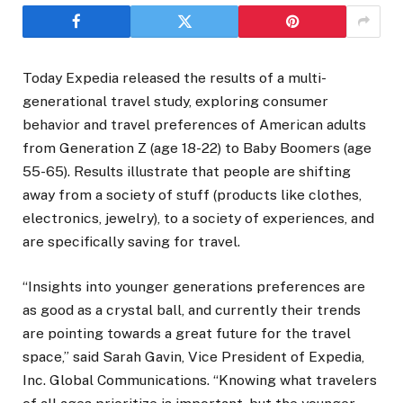
Today Expedia released the results of a multi-
generational travel study, exploring consumer
behavior and travel preferences of American adults
from Generation Z (age 18-22) to Baby Boomers (age
55-65). Results illustrate that people are shifting
away from a society of stuff (products like clothes,
electronics, jewelry), to a society of experiences, and
are specifically saving for travel.
“Insights into younger generations preferences are
as good as a crystal ball, and currently their trends
are pointing towards a great future for the travel
space,” said Sarah Gavin, Vice President of Expedia,
Inc. Global Communications. “Knowing what travelers