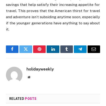
savings that help satisfy their increasing appetite for
travel. This proves that the American thirst for travel
and adventure isn’t subsiding anytime soon, especially
if the younger generations have anything to say about
it.
Facebook
Twitter
Pinterest
LinkedIn
Tumblr
Telegram
Email
holidayweekly
Website
RELATED
POSTS