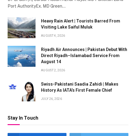
Port AuthorityEx. MD Green…
Heavy Rain Alert | Tourists Barred From
Visiting Lake Saiful Muluk
AUGUST 4, 2026
Riyadh Air Announces | Pakistan Debut With
Direct Riyadh–Islamabad Service From
August 14
AUGUST 2, 2026
Swiss-Pakistani Saadia Zahidi | Makes
History As IATA’s First Female Chief
JULY 26, 2026
Stay In Touch