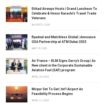
Etihad Airways Hosts | Grand Luncheon To
Celebrate & Honor Karachi’s Travel Trade
Veterans
AUGUST 5, 2025
flyadeal and Matchless Global | Announce
GSA Partnership at ATM Dubai 2025
MAY 19, 2025
Air France – KLM Signs Gerry’s Group | As
New client in the Corporate Sustainable
Aviation Fuel (SAF) program
APRIL 26, 2025
Mirpur Set To Get | Int’l Airport As
Feasibility Process Begins
APRIL 21, 2025