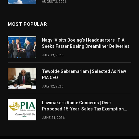
AUGUST 2, 2026
MOST POPULAR
Naqvi Visits Boeing’s Headquarters | PIA
Seeks Faster Boeing Dreamliner Deliveries
JULY 19, 2026
Tewolde Gebremariam | Selected As New
PIA CEO
JULY 12, 2026
Lawmakers Raise Concerns | Over
Proposed 15-Year Sales Tax Exemption
For PIA
JUNE 21, 2026