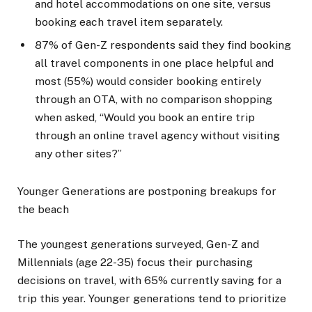
and hotel accommodations on one site, versus
booking each travel item separately.
87% of Gen-Z respondents said they find booking
all travel components in one place helpful and
most (55%) would consider booking entirely
through an OTA, with no comparison shopping
when asked, “Would you book an entire trip
through an online travel agency without visiting
any other sites?”
Younger Generations are postponing breakups for
the beach
The youngest generations surveyed, Gen-Z and
Millennials (age 22-35) focus their purchasing
decisions on travel, with 65% currently saving for a
trip this year. Younger generations tend to prioritize