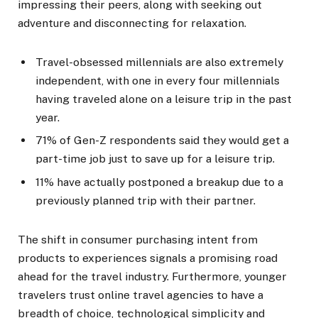
impressing their peers, along with seeking out
adventure and disconnecting for relaxation.
Travel-obsessed millennials are also extremely
independent, with one in every four millennials
having traveled alone on a leisure trip in the past
year.
71% of Gen-Z respondents said they would get a
part-time job just to save up for a leisure trip.
11% have actually postponed a breakup due to a
previously planned trip with their partner.
The shift in consumer purchasing intent from
products to experiences signals a promising road
ahead for the travel industry. Furthermore, younger
travelers trust online travel agencies to have a
breadth of choice, technological simplicity and