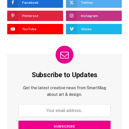
Facebook
Twitter
Pinterest
Instagram
YouTube
Vimeo
Subscribe to Updates
Get the latest creative news from SmartMag
about art & design.