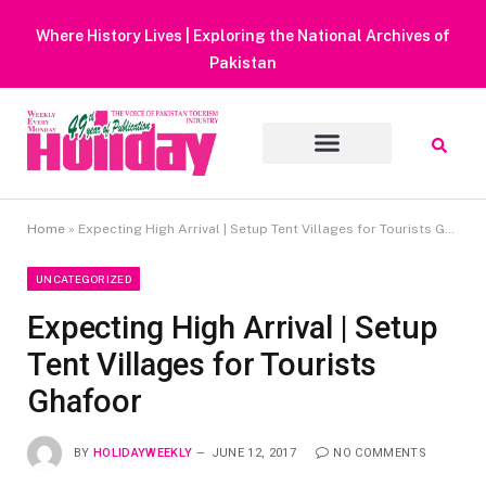
Heavy Rain Alert | Tourists Barred From Visiting Lake Saiful
Muluk
Home
»
Expecting High Arrival | Setup Tent Villages for Tourists Ghafoor
UNCATEGORIZED
Expecting High Arrival | Setup
Tent Villages for Tourists
Ghafoor
BY
HOLIDAYWEEKLY
JUNE 12, 2017
NO COMMENTS