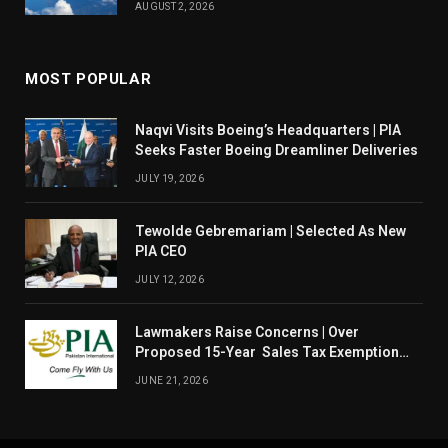
AUGUST 2, 2026
MOST POPULAR
Naqvi Visits Boeing’s Headquarters | PIA
Seeks Faster Boeing Dreamliner Deliveries
JULY 19, 2026
Tewolde Gebremariam | Selected As New
PIA CEO
JULY 12, 2026
Lawmakers Raise Concerns | Over
Proposed 15-Year Sales Tax Exemption
For PIA
JUNE 21, 2026