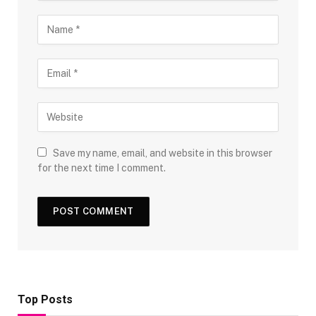
Save my name, email, and website in this browser
for the next time I comment.
Top Posts