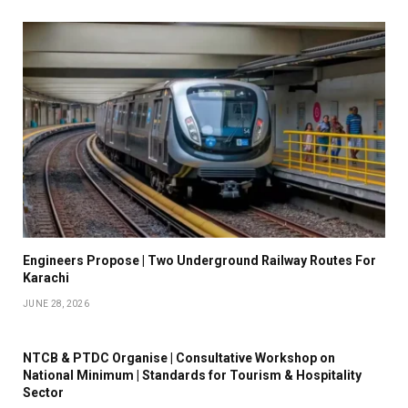
Engineers Propose | Two Underground Railway Routes For
Karachi
JUNE 28, 2026
NTCB & PTDC Organise | Consultative Workshop on
National Minimum | Standards for Tourism & Hospitality
Sector