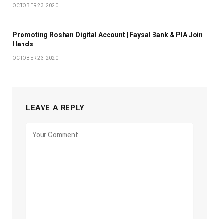
OCTOBER 23, 2020
Promoting Roshan Digital Account | Faysal Bank & PIA Join
Hands
OCTOBER 23, 2020
LEAVE A REPLY