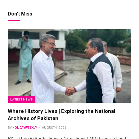
Don't Miss
LATEST NEWS
Where History Lives | Exploring the National
Archives of Pakistan
BY
HOLIDAYWEEKLY
AUGUST 4, 2026
BY Lt Gen (R) Sardar Hasan Azhar Hayat MD Pakistan Land