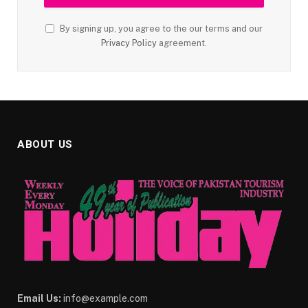
By signing up, you agree to the our terms and our
Privacy Policy
agreement.
ABOUT US
Email Us:
info@example.com