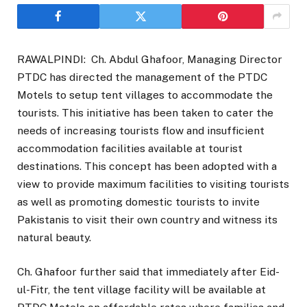
RAWALPINDI: Ch. Abdul Ghafoor, Managing Director
PTDC has directed the management of the PTDC
Motels to setup tent villages to accommodate the
tourists. This initiative has been taken to cater the
needs of increasing tourists flow and insufficient
accommodation facilities available at tourist
destinations. This concept has been adopted with a
view to provide maximum facilities to visiting tourists
as well as promoting domestic tourists to invite
Pakistanis to visit their own country and witness its
natural beauty.
Ch. Ghafoor further said that immediately after Eid-
ul-Fitr, the tent village facility will be available at