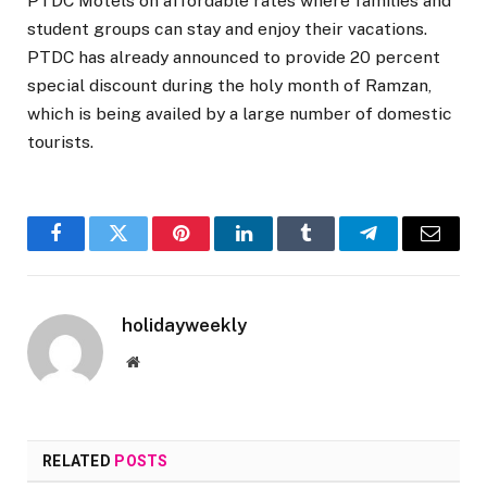
PTDC Motels on affordable rates where families and
student groups can stay and enjoy their vacations.
PTDC has already announced to provide 20 percent
special discount during the holy month of Ramzan,
which is being availed by a large number of domestic
tourists.
Facebook
Twitter
Pinterest
LinkedIn
Tumblr
Telegram
Email
holidayweekly
Website
RELATED
POSTS