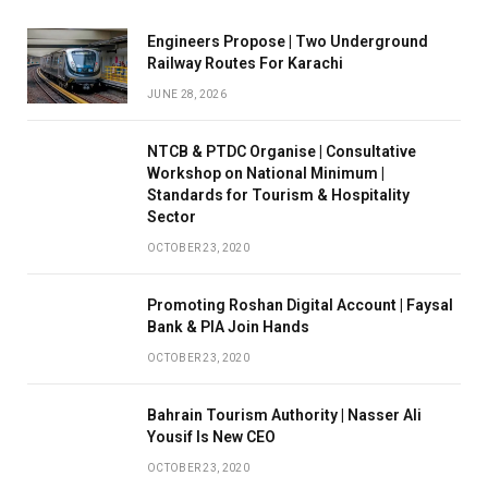
Engineers Propose | Two Underground
Railway Routes For Karachi
JUNE 28, 2026
NTCB & PTDC Organise | Consultative
Workshop on National Minimum |
Standards for Tourism & Hospitality
Sector
OCTOBER 23, 2020
Promoting Roshan Digital Account | Faysal
Bank & PIA Join Hands
OCTOBER 23, 2020
Bahrain Tourism Authority | Nasser Ali
Yousif Is New CEO
OCTOBER 23, 2020