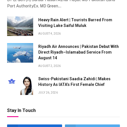
Port AuthorityEx. MD Green…
Heavy Rain Alert | Tourists Barred From
Visiting Lake Saiful Muluk
AUGUST 4, 2026
Riyadh Air Announces | Pakistan Debut With
Direct Riyadh–Islamabad Service From
August 14
AUGUST 2, 2026
Swiss-Pakistani Saadia Zahidi | Makes
History As IATA’s First Female Chief
JULY 26, 2026
Stay In Touch