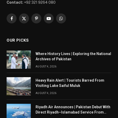
Contact:
+92 321 9264 080
Facebook
X
Pinterest
YouTube
WhatsApp
(Twitter)
OUR PICKS
Where History Lives | Exploring the National
Archives of Pakistan
AUGUST 4, 2026
Heavy Rain Alert | Tourists Barred From
Visiting Lake Saiful Muluk
AUGUST 4, 2026
Riyadh Air Announces | Pakistan Debut With
Direct Riyadh–Islamabad Service From
August 14