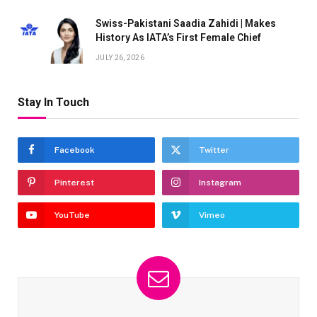
Swiss-Pakistani Saadia Zahidi | Makes
History As IATA’s First Female Chief
JULY 26, 2026
Stay In Touch
Facebook
Twitter
Pinterest
Instagram
YouTube
Vimeo