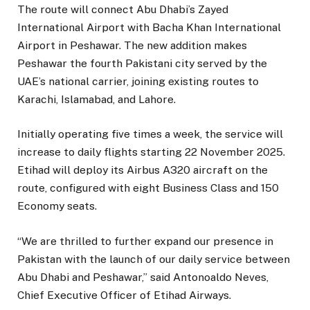
The route will connect Abu Dhabi’s Zayed
International Airport with Bacha Khan International
Airport in Peshawar. The new addition makes
Peshawar the fourth Pakistani city served by the
UAE’s national carrier, joining existing routes to
Karachi, Islamabad, and Lahore.
Initially operating five times a week, the service will
increase to daily flights starting 22 November 2025.
Etihad will deploy its Airbus A320 aircraft on the
route, configured with eight Business Class and 150
Economy seats.
“We are thrilled to further expand our presence in
Pakistan with the launch of our daily service between
Abu Dhabi and Peshawar,” said Antonoaldo Neves,
Chief Executive Officer of Etihad Airways.