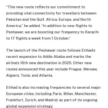
“This new route reflects our commitment to
providing vital connectivity for travellers between
Pakistan and the Gulf, Africa, Europe, and North
America,” he added. “In addition to new flights to
Peshawar, we are boosting our frequency to Karachi
to 17 flights a week from 1 October.”
The launch of the Peshawar route follows Etihad’s
recent expansion to Addis Ababa and marks the
airline’s 16th new destination in 2025. Other new
routes announced this year include Prague, Warsaw,
Algiers, Tunis, and Atlanta.
Etihad is also increasing frequencies to several major
European cities, including Paris, Milan, Manchester,
Frankfurt, Zurich, and Madrid, as part of its ongoing
global expansion strategy.