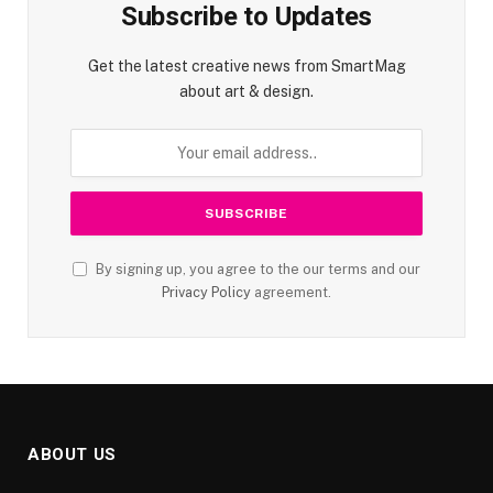
Subscribe to Updates
Get the latest creative news from SmartMag
about art & design.
By signing up, you agree to the our terms and our
Privacy Policy
agreement.
ABOUT US