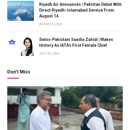
Riyadh Air Announces | Pakistan Debut With
Direct Riyadh–Islamabad Service From
August 14
AUGUST 2, 2026
Swiss-Pakistani Saadia Zahidi | Makes
History As IATA’s First Female Chief
JULY 26, 2026
Don't Miss