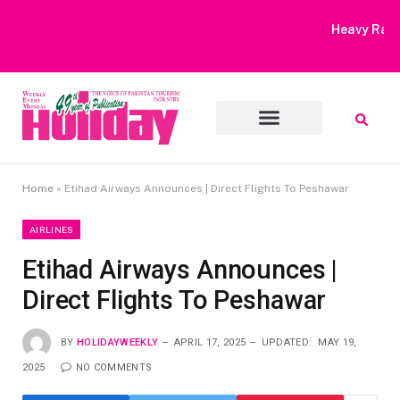
Heavy Rain Alert | Tourists Barred From Visiting Lake Saiful
Muluk
Home
»
Etihad Airways Announces | Direct Flights To Peshawar
AIRLINES
Etihad Airways Announces |
Direct Flights To Peshawar
BY
HOLIDAYWEEKLY
APRIL 17, 2025
UPDATED:
MAY 19,
2025
NO COMMENTS