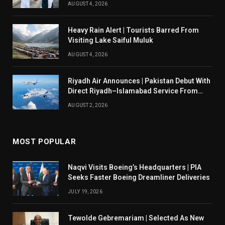
AUGUST 4, 2026
Heavy Rain Alert | Tourists Barred From
Visiting Lake Saiful Muluk
AUGUST 4, 2026
Riyadh Air Announces | Pakistan Debut With
Direct Riyadh–Islamabad Service From
August 14
AUGUST 2, 2026
MOST POPULAR
Naqvi Visits Boeing’s Headquarters | PIA
Seeks Faster Boeing Dreamliner Deliveries
JULY 19, 2026
Tewolde Gebremariam | Selected As New