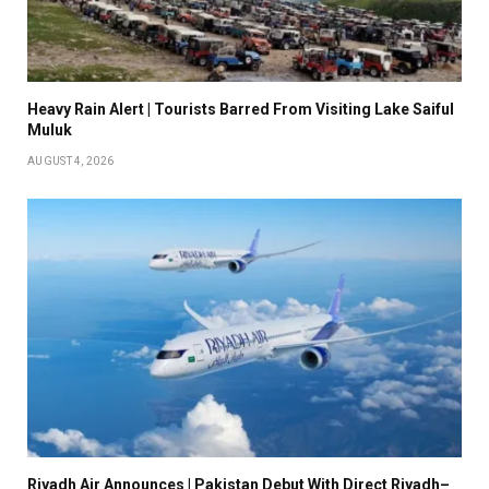
Heavy Rain Alert | Tourists Barred From Visiting Lake Saiful
Muluk
AUGUST 4, 2026
Riyadh Air Announces | Pakistan Debut With Direct Riyadh–