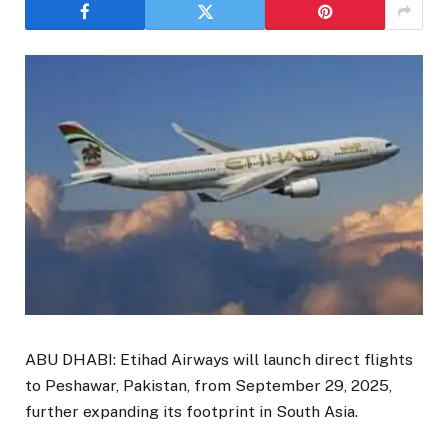
ABU DHABI: Etihad Airways will launch direct flights
to Peshawar, Pakistan, from September 29, 2025,
further expanding its footprint in South Asia.