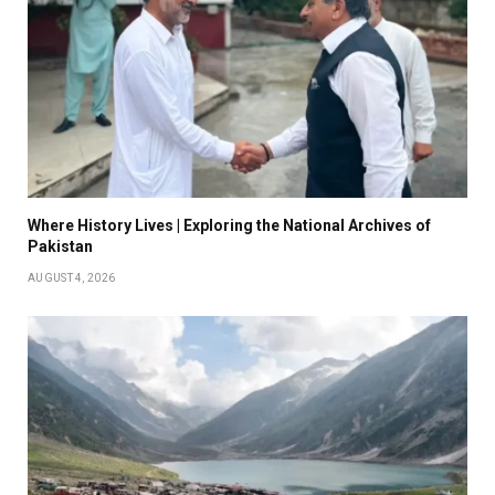
Where History Lives | Exploring the National Archives of
Pakistan
AUGUST 4, 2026