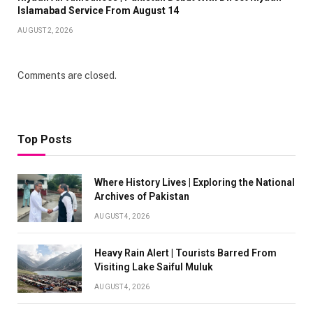
Islamabad Service From August 14
AUGUST 2, 2026
Comments are closed.
Top Posts
Where History Lives | Exploring the National
Archives of Pakistan
AUGUST 4, 2026
Heavy Rain Alert | Tourists Barred From
Visiting Lake Saiful Muluk
AUGUST 4, 2026