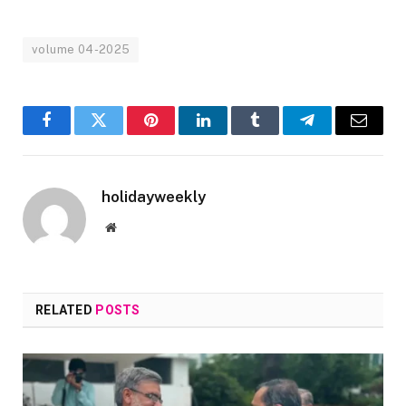
volume 04-2025
Facebook
Twitter
Pinterest
LinkedIn
Tumblr
Telegram
Email
holidayweekly
Website
RELATED
POSTS