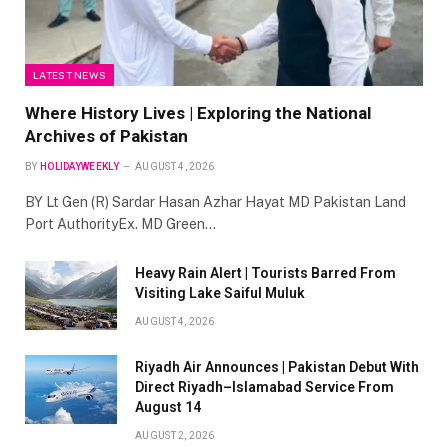
LATEST NEWS
Where History Lives | Exploring the National
Archives of Pakistan
BY
HOLIDAYWEEKLY
AUGUST 4, 2026
BY Lt Gen (R) Sardar Hasan Azhar Hayat MD Pakistan Land
Port AuthorityEx. MD Green…
Heavy Rain Alert | Tourists Barred From
Visiting Lake Saiful Muluk
AUGUST 4, 2026
Riyadh Air Announces | Pakistan Debut With
Direct Riyadh–Islamabad Service From
August 14
AUGUST 2, 2026