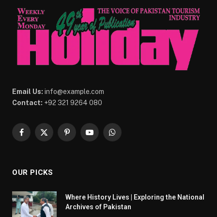
Email Us:
info@example.com
Contact:
+92 321 9264 080
Facebook
X
Pinterest
YouTube
WhatsApp
(Twitter)
OUR PICKS
Where History Lives | Exploring the National
Archives of Pakistan