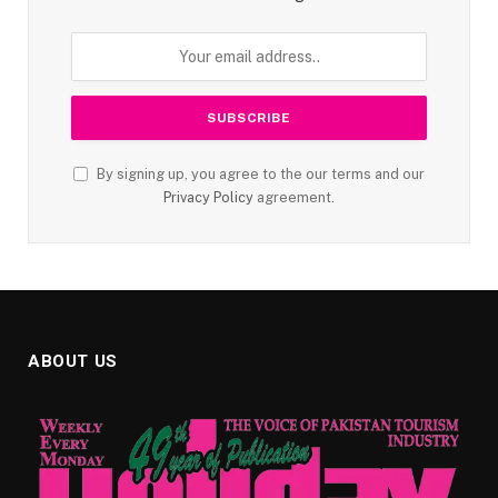
By signing up, you agree to the our terms and our
Privacy Policy
agreement.
ABOUT US