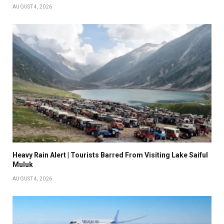
AUGUST 4, 2026
Heavy Rain Alert | Tourists Barred From Visiting Lake Saiful
Muluk
AUGUST 4, 2026