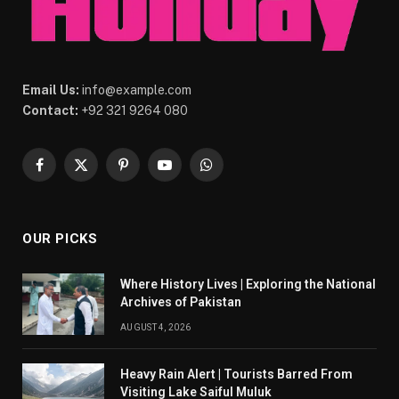
Email Us:
info@example.com
Contact:
+92 321 9264 080
Facebook
X
Pinterest
YouTube
WhatsApp
(Twitter)
OUR PICKS
Where History Lives | Exploring the National
Archives of Pakistan
AUGUST 4, 2026
Heavy Rain Alert | Tourists Barred From
Visiting Lake Saiful Muluk