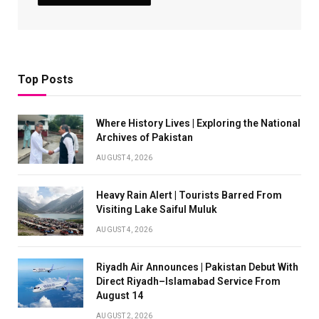
Top Posts
Where History Lives | Exploring the National
Archives of Pakistan
AUGUST 4, 2026
Heavy Rain Alert | Tourists Barred From
Visiting Lake Saiful Muluk
AUGUST 4, 2026
Riyadh Air Announces | Pakistan Debut With
Direct Riyadh–Islamabad Service From
August 14
AUGUST 2, 2026