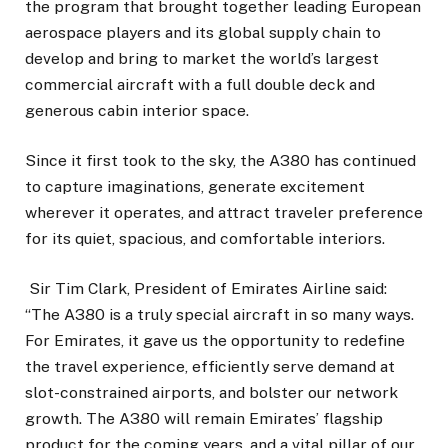
the program that brought together leading European
aerospace players and its global supply chain to
develop and bring to market the world’s largest
commercial aircraft with a full double deck and
generous cabin interior space.
Since it first took to the sky, the A380 has continued
to capture imaginations, generate excitement
wherever it operates, and attract traveler preference
for its quiet, spacious, and comfortable interiors.
Sir Tim Clark, President of Emirates Airline said:
“The A380 is a truly special aircraft in so many ways.
For Emirates, it gave us the opportunity to redefine
the travel experience, efficiently serve demand at
slot-constrained airports, and bolster our network
growth. The A380 will remain Emirates’ flagship
product for the coming years, and a vital pillar of our