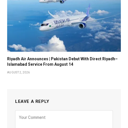
Riyadh Air Announces | Pakistan Debut With Direct Riyadh–
Islamabad Service From August 14
AUGUST 2, 2026
LEAVE A REPLY