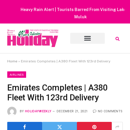
Heavy Rain Alert | Tourists Barred From Visiting Lake Saiful
Muluk
Home
»
Emirates Completes | A380 Fleet With 123rd Delivery
AIRLINES
Emirates Completes | A380
Fleet With 123rd Delivery
BY
HOLIDAYWEEKLY
DECEMBER 21, 2021
NO COMMENTS