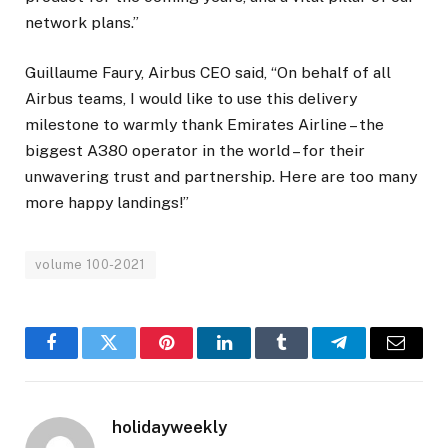
network plans.”
Guillaume Faury, Airbus CEO said, “On behalf of all
Airbus teams, I would like to use this delivery
milestone to warmly thank Emirates Airline – the
biggest A380 operator in the world – for their
unwavering trust and partnership. Here are too many
more happy landings!”
volume 100-2021
Facebook
Twitter
Pinterest
LinkedIn
Tumblr
Telegram
Email
holidayweekly