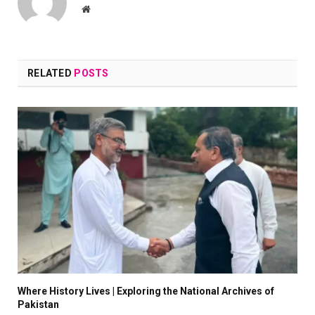
Website
RELATED
POSTS
Where History Lives | Exploring the National Archives of
Pakistan