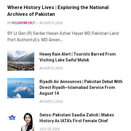
Where History Lives | Exploring the National
Archives of Pakistan
BY
HOLIDAYWEEKLY
AUGUST 4, 2026
BY Lt Gen (R) Sardar Hasan Azhar Hayat MD Pakistan Land
Port AuthorityEx. MD Green…
Heavy Rain Alert | Tourists Barred From
Visiting Lake Saiful Muluk
AUGUST 4, 2026
Riyadh Air Announces | Pakistan Debut With
Direct Riyadh–Islamabad Service From
August 14
AUGUST 2, 2026
Swiss-Pakistani Saadia Zahidi | Makes
History As IATA’s First Female Chief
JULY 26, 2026