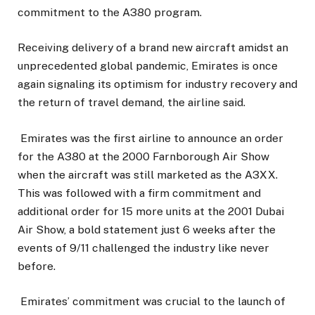
commitment to the A380 program.
Receiving delivery of a brand new aircraft amidst an
unprecedented global pandemic, Emirates is once
again signaling its optimism for industry recovery and
the return of travel demand, the airline said.
Emirates was the first airline to announce an order
for the A380 at the 2000 Farnborough Air Show
when the aircraft was still marketed as the A3XX.
This was followed with a firm commitment and
additional order for 15 more units at the 2001 Dubai
Air Show, a bold statement just 6 weeks after the
events of 9/11 challenged the industry like never
before.
Emirates’ commitment was crucial to the launch of