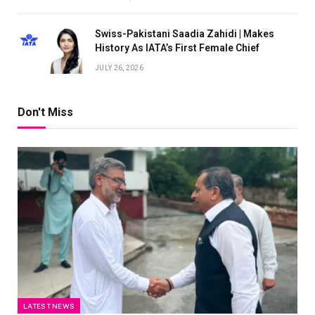
Swiss-Pakistani Saadia Zahidi | Makes
History As IATA’s First Female Chief
JULY 26, 2026
Don't Miss
LATEST NEWS