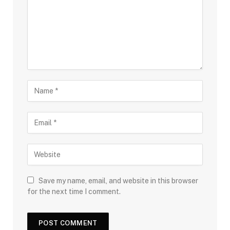
Save my name, email, and website in this browser
for the next time I comment.