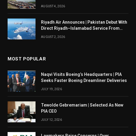
AUGUST 4, 2026
Riyadh Air Announces | Pakistan Debut With
Direct Riyadh–Islamabad Service From
August 14
AUGUST 2, 2026
MOST POPULAR
Naqvi Visits Boeing’s Headquarters | PIA
Seeks Faster Boeing Dreamliner Deliveries
JULY 19, 2026
Tewolde Gebremariam | Selected As New
PIA CEO
JULY 12, 2026
Lawmakers Raise Concerns | Over