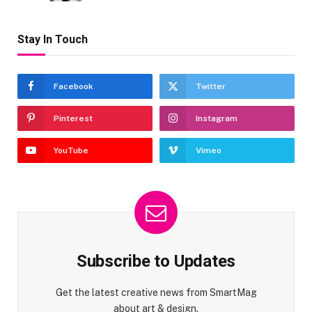
Stay In Touch
Facebook
Twitter
Pinterest
Instagram
YouTube
Vimeo
Subscribe to Updates
Get the latest creative news from SmartMag
about art & design.