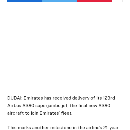
DUBAI: Emirates has received delivery of its 123rd
Airbus A380 superjumbo jet, the final new A380
aircraft to join Emirates’ fleet.
This marks another milestone in the airline’s 21-year