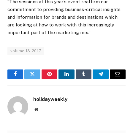
“The sessions at this year’s event reaffirm our
commitment to providing business-critical insights
and information for brands and destinations which
are looking at how to work with this increasingly
important part of the marketing mix.”
volume 13-2017
Facebook
Twitter
Pinterest
LinkedIn
Tumblr
Telegram
Email
holidayweekly
Website