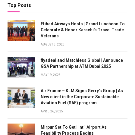
Top Posts
Etihad Airways Hosts | Grand Luncheon To
Celebrate & Honor Karachi’s Travel Trade
Veterans
AUGUST 5, 2025
flyadeal and Matchless Global | Announce
GSA Partnership at ATM Dubai 2025
MAY 19, 2025
Air France – KLM Signs Gerry’s Group | As
New client in the Corporate Sustainable
Aviation Fuel (SAF) program
APRIL 26, 2025
Mirpur Set To Get | Int’l Airport As
Feasibility Process Begins