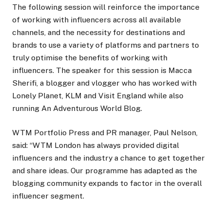
The following session will reinforce the importance
of working with influencers across all available
channels, and the necessity for destinations and
brands to use a variety of platforms and partners to
truly optimise the benefits of working with
influencers. The speaker for this session is Macca
Sherifi, a blogger and vlogger who has worked with
Lonely Planet, KLM and Visit England while also
running An Adventurous World Blog.
WTM Portfolio Press and PR manager, Paul Nelson,
said: “WTM London has always provided digital
influencers and the industry a chance to get together
and share ideas. Our programme has adapted as the
blogging community expands to factor in the overall
influencer segment.