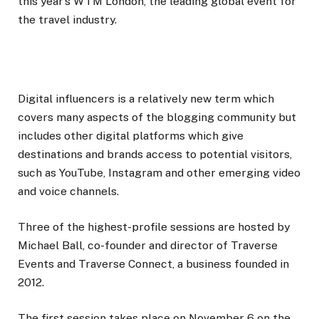
this year’s WTM London, the leading global event for
the travel industry.
Digital influencers is a relatively new term which
covers many aspects of the blogging community but
includes other digital platforms which give
destinations and brands access to potential visitors,
such as YouTube, Instagram and other emerging video
and voice channels.
Three of the highest-profile sessions are hosted by
Michael Ball, co-founder and director of Traverse
Events and Traverse Connect, a business founded in
2012.
The first session takes place on November 6 on the