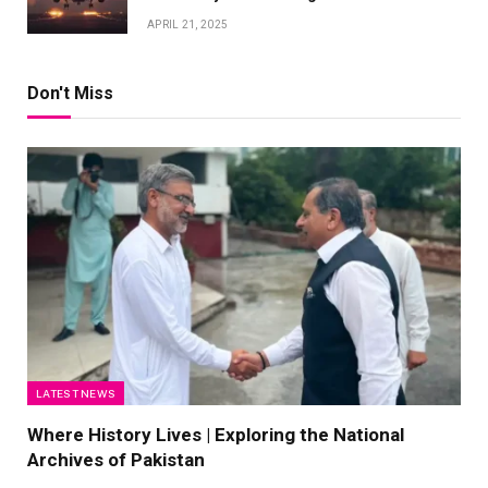
APRIL 21, 2025
Don't Miss
LATEST NEWS
Where History Lives | Exploring the National
Archives of Pakistan