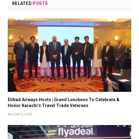
RELATED
POSTS
Etihad Airways Hosts | Grand Luncheon To Celebrate &
Honor Karachi’s Travel Trade Veterans
AUGUST 5, 2025