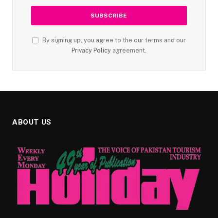
By signing up, you agree to the our terms and our
Privacy Policy
agreement.
ABOUT US