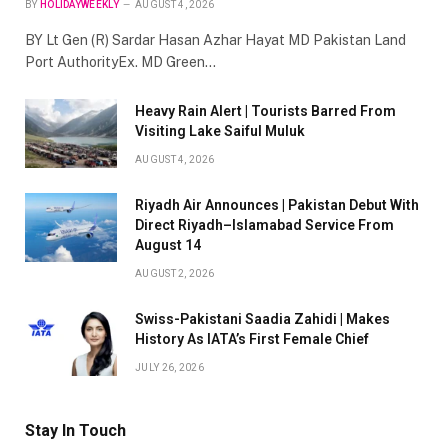
BY
HOLIDAYWEEKLY
AUGUST 4, 2026
BY Lt Gen (R) Sardar Hasan Azhar Hayat MD Pakistan Land
Port AuthorityEx. MD Green…
Heavy Rain Alert | Tourists Barred From
Visiting Lake Saiful Muluk
AUGUST 4, 2026
Riyadh Air Announces | Pakistan Debut With
Direct Riyadh–Islamabad Service From
August 14
AUGUST 2, 2026
Swiss-Pakistani Saadia Zahidi | Makes
History As IATA’s First Female Chief
JULY 26, 2026
Stay In Touch