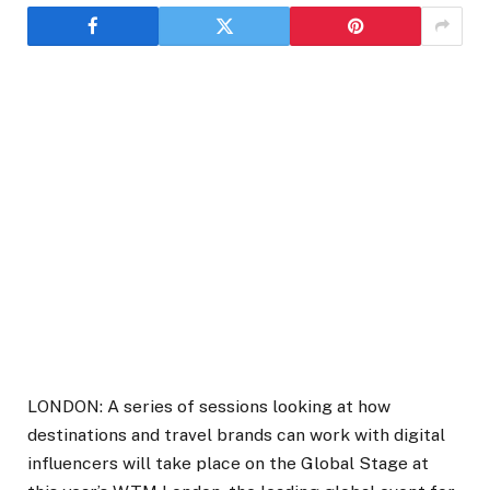
LONDON: A series of sessions looking at how
destinations and travel brands can work with digital
influencers will take place on the Global Stage at