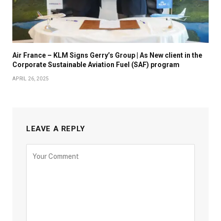
Air France – KLM Signs Gerry’s Group | As New client in the
Corporate Sustainable Aviation Fuel (SAF) program
APRIL 26, 2025
LEAVE A REPLY