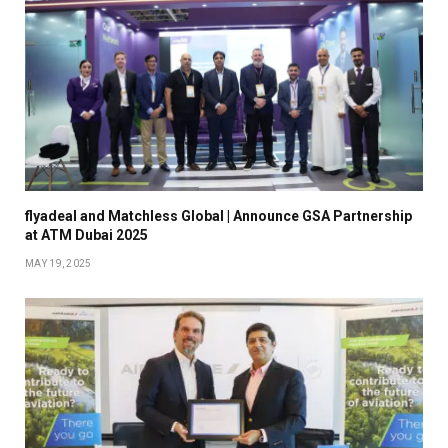
flyadeal and Matchless Global | Announce GSA Partnership
at ATM Dubai 2025
MAY 19, 2025