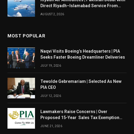
Direct Riyadh–Islamabad Service From
August 14
AUGUST 2, 2026
MOST POPULAR
Naqvi Visits Boeing’s Headquarters | PIA
Seeks Faster Boeing Dreamliner Deliveries
JULY 19, 2026
Tewolde Gebremariam | Selected As New
PIA CEO
JULY 12, 2026
Lawmakers Raise Concerns | Over
Proposed 15-Year Sales Tax Exemption
For PIA
JUNE 21, 2026