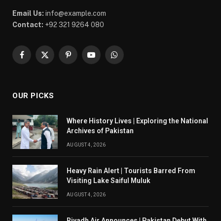
Email Us:
info@example.com
Contact:
+92 321 9264 080
Facebook
X
Pinterest
YouTube
WhatsApp
(Twitter)
OUR PICKS
Where History Lives | Exploring the National
Archives of Pakistan
AUGUST 4, 2026
Heavy Rain Alert | Tourists Barred From
Visiting Lake Saiful Muluk
AUGUST 4, 2026
Riyadh Air Announces | Pakistan Debut With