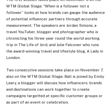
WTM Global Stage. “When is a follower not a
follower” looks at how brands can gauge the audience
of potential influencer partners through accurate
measurement. The speakers are Jordan Simons, a
travel YouTuber, blogger and photographer who is
chronicling his three-year round the world working
trip in The Life of Jord, and Julie Falconer who runs
the award-winning travel and lifestyle blog, A Lady in
London.
Two consecutive sessions take place on November 7,
also on the WTM Global Stage. Ball is joined by Emily
Leary, a blogger will discuss how influencers, brands
and destinations can work together to create
campaigns targetted at specific customer groups or
as part of an event or celebration.