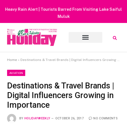
Heavy Rain Alert | Tourists Barred From Visiting Lake Saiful
Muluk
Home
»
Destinations & Travel Brands | Digital Influencers Growing in Importance
AVIATION
Destinations & Travel Brands |
Digital Influencers Growing in
Importance
BY
HOLIDAYWEEKLY
OCTOBER 26, 2017
NO COMMENTS