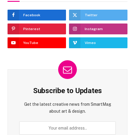
Facebook
Twitter
Pinterest
Instagram
YouTube
Vimeo
Subscribe to Updates
Get the latest creative news from SmartMag
about art & design.