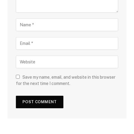
Save my name, email, and website in this browser
for the next time I comment.