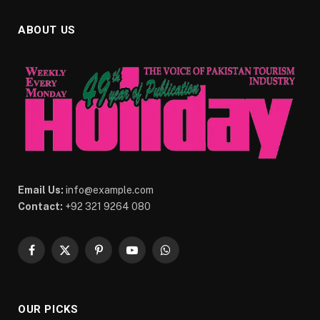
ABOUT US
Email Us:
info@example.com
Contact:
+92 321 9264 080
Facebook
X
Pinterest
YouTube
WhatsApp
(Twitter)
OUR PICKS