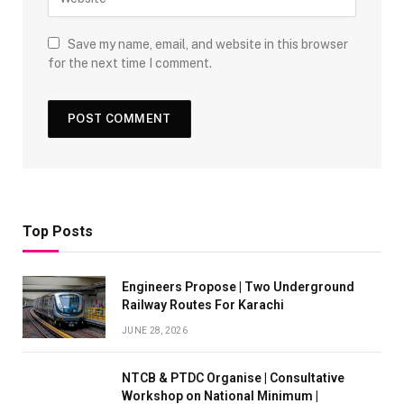
Save my name, email, and website in this browser
for the next time I comment.
Top Posts
Engineers Propose | Two Underground
Railway Routes For Karachi
JUNE 28, 2026
NTCB & PTDC Organise | Consultative
Workshop on National Minimum |