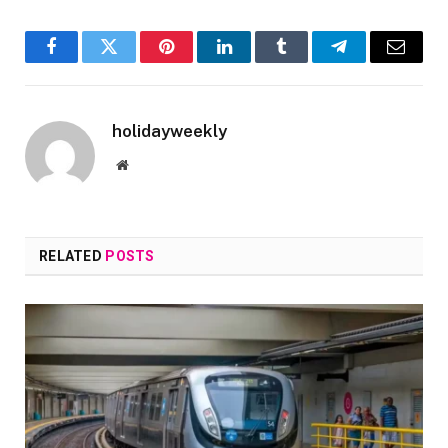
Facebook
Twitter
Pinterest
LinkedIn
Tumblr
Telegram
Email
holidayweekly
Website
RELATED
POSTS