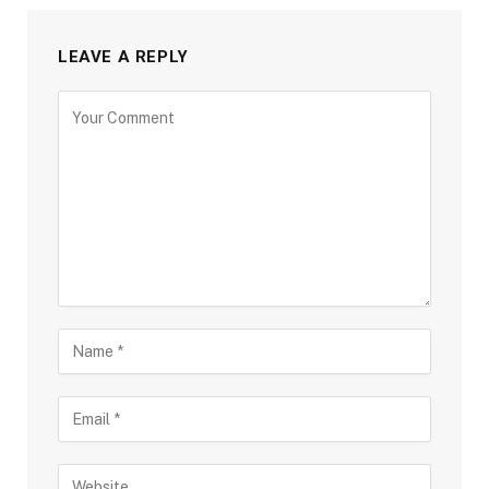
LEAVE A REPLY