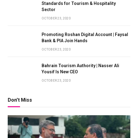
Standards for Tourism & Hospitality
Sector
OCTOBER 23, 2020
Promoting Roshan Digital Account | Faysal
Bank & PIA Join Hands
OCTOBER 23, 2020
Bahrain Tourism Authority | Nasser Ali
Yousif Is New CEO
OCTOBER 23, 2020
Don't Miss