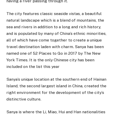
having a river passing through it.
The city features classic seaside vistas, a beautiful
natural landscape which is a blend of mountains, the
sea and rivers in addition to a long and rich history,
and is populated by many of China’s ethnic minorities,
all of which have come together to create a unique
travel destination laden with charm. Sanya has been
named one of 52 Places to Go in 2017 by The New
York Times. It is the only Chinese city has been
included on the list this year
Sanya’s unique location at the southern end of Hainan
Island, the second largest island in China, created the
right environment for the development of the city’s
distinctive culture.
Sanya is where the Li, Miao, Hui and Han nationalities