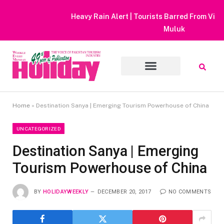
Heavy Rain Alert | Tourists Barred From Visiting Lake Saiful
Muluk
Home
»
Destination Sanya | Emerging Tourism Powerhouse of China
UNCATEGORIZED
Destination Sanya | Emerging
Tourism Powerhouse of China
BY
HOLIDAYWEEKLY
DECEMBER 20, 2017
NO COMMENTS