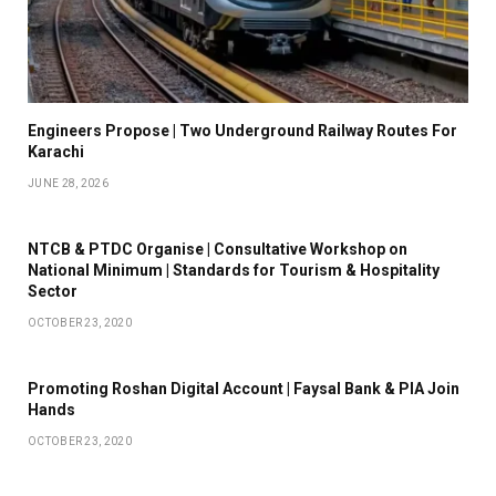
Engineers Propose | Two Underground Railway Routes For
Karachi
JUNE 28, 2026
NTCB & PTDC Organise | Consultative Workshop on
National Minimum | Standards for Tourism & Hospitality
Sector
OCTOBER 23, 2020
Promoting Roshan Digital Account | Faysal Bank & PIA Join
Hands
OCTOBER 23, 2020