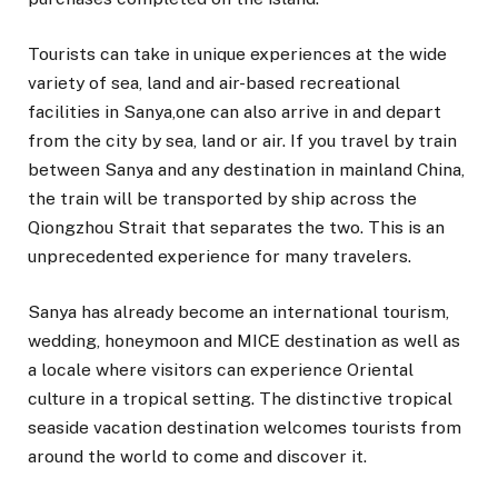
Tourists can take in unique experiences at the wide
variety of sea, land and air-based recreational
facilities in Sanya,one can also arrive in and depart
from the city by sea, land or air. If you travel by train
between Sanya and any destination in mainland China,
the train will be transported by ship across the
Qiongzhou Strait that separates the two. This is an
unprecedented experience for many travelers.
Sanya has already become an international tourism,
wedding, honeymoon and MICE destination as well as
a locale where visitors can experience Oriental
culture in a tropical setting. The distinctive tropical
seaside vacation destination welcomes tourists from
around the world to come and discover it.