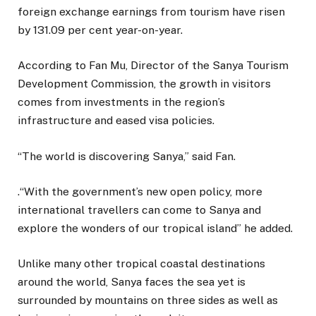
foreign exchange earnings from tourism have risen
by 131.09 per cent year-on-year.
According to Fan Mu, Director of the Sanya Tourism
Development Commission, the growth in visitors
comes from investments in the region’s
infrastructure and eased visa policies.
“The world is discovering Sanya,” said Fan.
.“With the government’s new open policy, more
international travellers can come to Sanya and
explore the wonders of our tropical island” he added.
Unlike many other tropical coastal destinations
around the world, Sanya faces the sea yet is
surrounded by mountains on three sides as well as