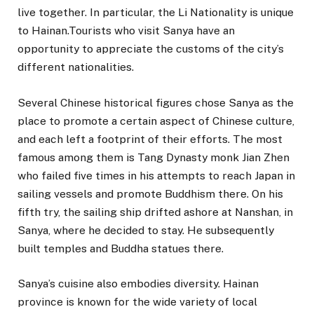
live together. In particular, the Li Nationality is unique
to Hainan.Tourists who visit Sanya have an
opportunity to appreciate the customs of the city’s
different nationalities.
Several Chinese historical figures chose Sanya as the
place to promote a certain aspect of Chinese culture,
and each left a footprint of their efforts. The most
famous among them is Tang Dynasty monk Jian Zhen
who failed five times in his attempts to reach Japan in
sailing vessels and promote Buddhism there. On his
fifth try, the sailing ship drifted ashore at Nanshan, in
Sanya, where he decided to stay. He subsequently
built temples and Buddha statues there.
Sanya’s cuisine also embodies diversity. Hainan
province is known for the wide variety of local