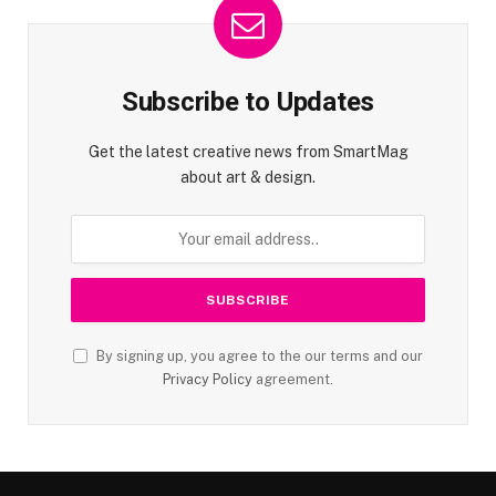
Subscribe to Updates
Get the latest creative news from SmartMag
about art & design.
By signing up, you agree to the our terms and our
Privacy Policy
agreement.