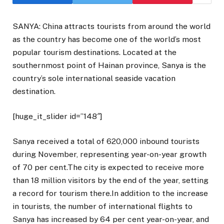
SANYA: China attracts tourists from around the world
as the country has become one of the world’s most
popular tourism destinations. Located at the
southernmost point of Hainan province, Sanya is the
country’s sole international seaside vacation
destination.
[huge_it_slider id=”148″]
Sanya received a total of 620,000 inbound tourists
during November, representing year-on-year growth
of 70 per cent.The city is expected to receive more
than 18 million visitors by the end of the year, setting
a record for tourism there.In addition to the increase
in tourists, the number of international flights to
Sanya has increased by 64 per cent year-on-year, and