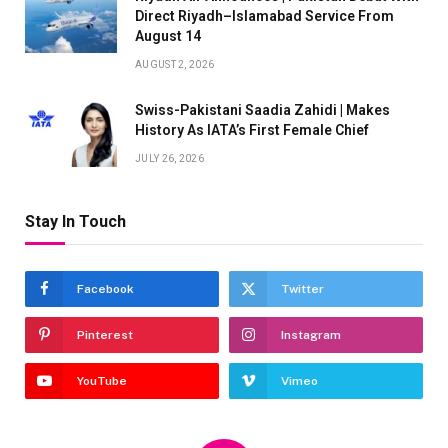
Direct Riyadh–Islamabad Service From
August 14
AUGUST 2, 2026
Swiss-Pakistani Saadia Zahidi | Makes
History As IATA’s First Female Chief
JULY 26, 2026
Stay In Touch
Facebook
Twitter
Pinterest
Instagram
YouTube
Vimeo