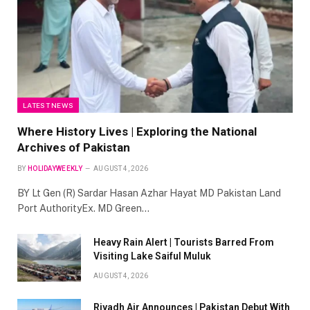
LATEST NEWS
Where History Lives | Exploring the National
Archives of Pakistan
BY
HOLIDAYWEEKLY
AUGUST 4, 2026
BY Lt Gen (R) Sardar Hasan Azhar Hayat MD Pakistan Land
Port AuthorityEx. MD Green…
Heavy Rain Alert | Tourists Barred From
Visiting Lake Saiful Muluk
AUGUST 4, 2026
Riyadh Air Announces | Pakistan Debut With