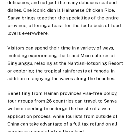
delicacies, and not just the many delicious seafood
dishes. One iconic dish is Hainanese Chicken Rice.
Sanya brings together the specialties of the entire
province, offering a feast for the taste buds of food
lovers everywhere.
Visitors can spend their time in a variety of ways,
including experiencing the Li and Miao cultures at
Binglanggu, relaxing at the NantianHotspring Resort
or exploring the tropical rainforests at Yanoda, in
addition to enjoying the waves along the beaches.
Benefiting from Hainan province’s visa-free policy,
tour groups from 26 countries can travel to Sanya
without needing to undergo the hassle of a visa
application process, while tourists from outside of
China can take advantage of a full tax refund on all
purchases completed on the island.