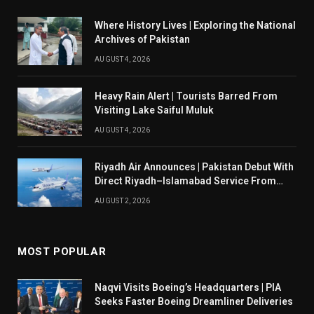
Where History Lives | Exploring the National
Archives of Pakistan
AUGUST 4, 2026
Heavy Rain Alert | Tourists Barred From
Visiting Lake Saiful Muluk
AUGUST 4, 2026
Riyadh Air Announces | Pakistan Debut With
Direct Riyadh–Islamabad Service From
August 14
AUGUST 2, 2026
MOST POPULAR
Naqvi Visits Boeing’s Headquarters | PIA
Seeks Faster Boeing Dreamliner Deliveries