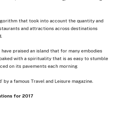
gorithm that took into account the quantity and
estaurants and attractions across destinations
.
 have praised an island that for many embodies
oaked with a spirituality that is as easy to stumble
laced on its pavements each morning
d’ by a famous Travel and Leisure magazine.
ations for 2017