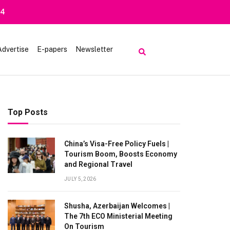
14
Advertise
E-papers
Newsletter
Top Posts
China’s Visa-Free Policy Fuels |
Tourism Boom, Boosts Economy
and Regional Travel
JULY 5, 2026
Shusha, Azerbaijan Welcomes |
The 7th ECO Ministerial Meeting
On Tourism