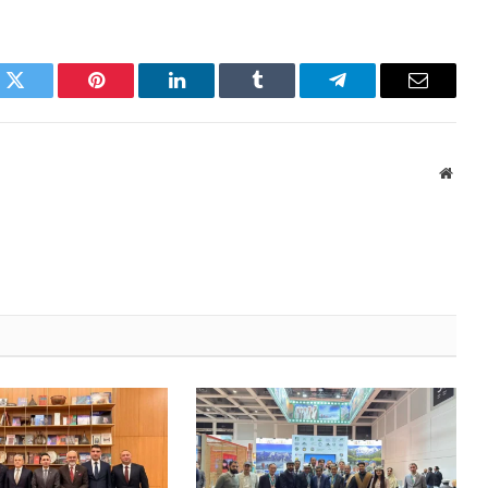
k
Twitter
Pinterest
LinkedIn
Tumblr
Telegram
Email
Websi