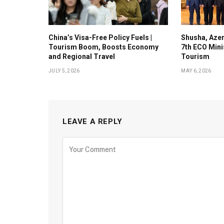
China’s Visa-Free Policy Fuels |
Shusha, Azer
Tourism Boom, Boosts Economy
7th ECO Mini
and Regional Travel
Tourism
JULY 5, 2026
MAY 6, 2026
LEAVE A REPLY