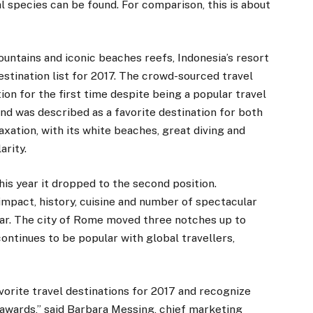
al species can be found. For comparison, this is about
ountains and iconic beaches reefs, Indonesia’s resort
estination list for 2017. The crowd-sourced travel
ion for the first time despite being a popular travel
nd was described as a favorite destination for both
laxation, with its white beaches, great diving and
arity.
this year it dropped to the second position.
 impact, history, cuisine and number of spectacular
year. The city of Rome moved three notches up to
ontinues to be popular with global travellers,
vorite travel destinations for 2017 and recognize
 awards,” said Barbara Messing, chief marketing