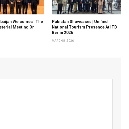
baijan Welcomes | The
Pakistan Showcases | Unified
sterial Meeting On
National Tourism Presence At ITB
Berlin 2026
MARCH 8, 2026