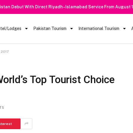
istan Debut With Direct Riyadh–Islamabad Service From August 
tel/Lodges
Pakistan Tourism
International Tourism
r 2017
World’s Top Tourist Choice
TS
nterest