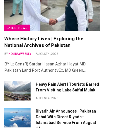
LATEST NEWS
Where History Lives | Exploring the
National Archives of Pakistan
BY
HOLIDAYWEEKLY
AUGUST 4, 2026
BY Lt Gen (R) Sardar Hasan Azhar Hayat MD
Pakistan Land Port AuthorityEx. MD Green…
Heavy Rain Alert | Tourists Barred
From Visiting Lake Saiful Muluk
AUGUST 4, 2026
Riyadh Air Announces | Pakistan
Debut With Direct Riyadh–
Islamabad Service From August