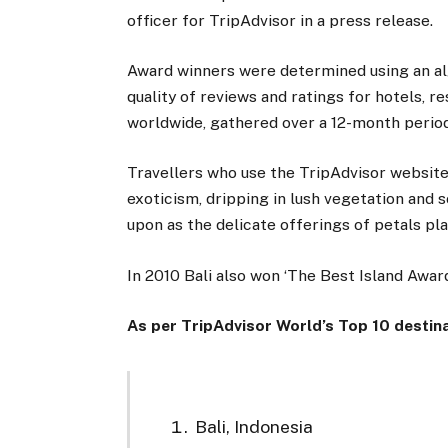
officer for TripAdvisor in a press release.
Award winners were determined using an al
quality of reviews and ratings for hotels, r
worldwide, gathered over a 12-month period
Travellers who use the TripAdvisor website
exoticism, dripping in lush vegetation and s
upon as the delicate offerings of petals p
In 2010 Bali also won ‘The Best Island Awar
As per TripAdvisor World’s Top 10 destin
Bali, Indonesia