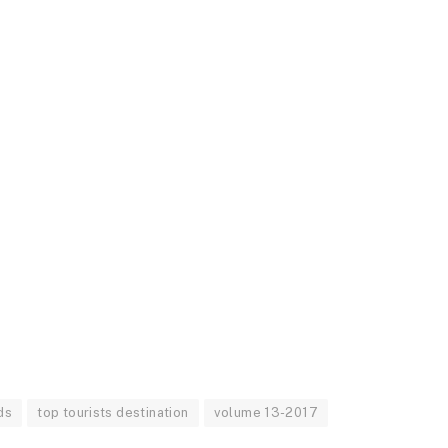
ds
top tourists destination
volume 13-2017