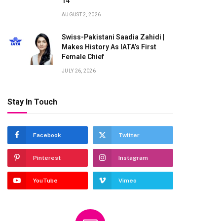
14
AUGUST 2, 2026
Swiss-Pakistani Saadia Zahidi |
Makes History As IATA’s First
Female Chief
JULY 26, 2026
Stay In Touch
Facebook
Twitter
Pinterest
Instagram
YouTube
Vimeo