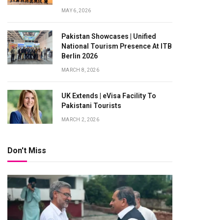
MAY 6, 2026
Pakistan Showcases | Unified
National Tourism Presence At ITB
Berlin 2026
MARCH 8, 2026
UK Extends | eVisa Facility To
Pakistani Tourists
MARCH 2, 2026
Don't Miss