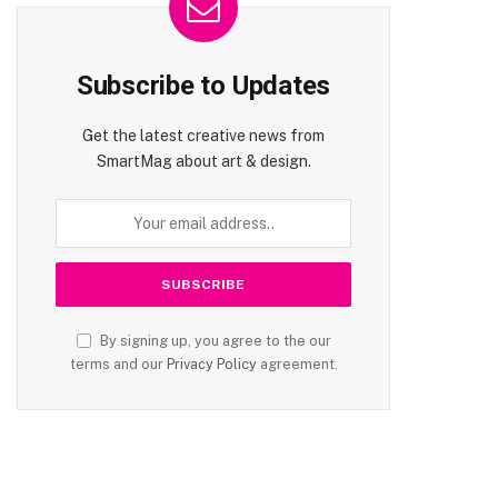
Subscribe to Updates
Get the latest creative news from
SmartMag about art & design.
By signing up, you agree to the our
terms and our
Privacy Policy
agreement.