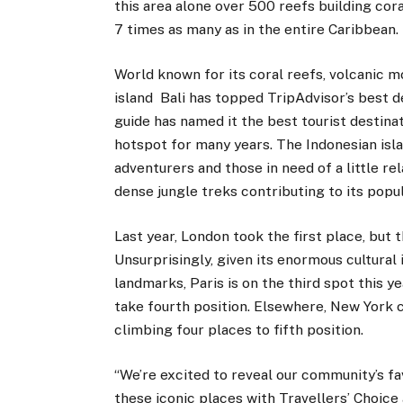
this area alone over 500 reefs building cor
7 times as many as in the entire Caribbean.
World known for its coral reefs, volcanic m
island Bali has topped TripAdvisor’s best d
guide has named it the best tourist destinat
hotspot for many years. The Indonesian isla
adventurers and those in need of a little re
dense jungle treks contributing to its popul
Last year, London took the first place, but 
Unsurprisingly, given its enormous cultural
landmarks, Paris is on the third spot this 
take fourth position. Elsewhere, New York c
climbing four places to fifth position.
“We’re excited to reveal our community’s fa
these iconic places with Travellers’ Choice