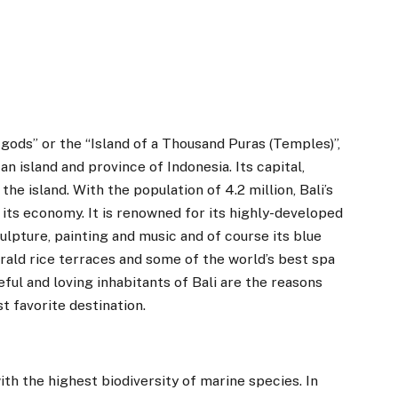
 gods” or the “Island of a Thousand Puras (Temples)”,
 an island and province of Indonesia. Its capital,
the island. With the population of 4.2 million, Bali’s
ts economy. It is renowned for its highly-developed
culpture, painting and music and of course its blue
ald rice terraces and some of the world’s best spa
ful and loving inhabitants of Bali are the reasons
t favorite destination.
with the highest biodiversity of marine species. In