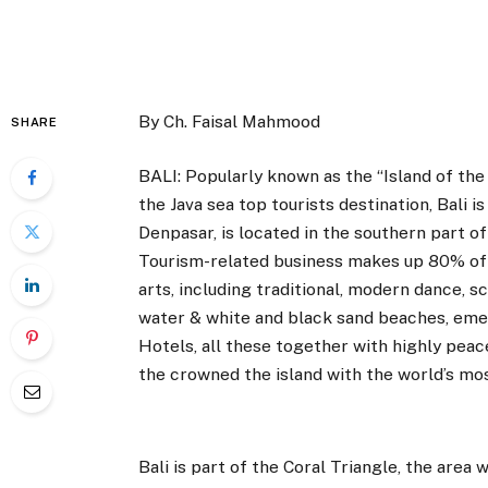
By Ch. Faisal Mahmood
SHARE
BALI: Popularly known as the “Island of the
the Java sea top tourists destination, Bali is
Denpasar, is located in the southern part of 
Tourism-related business makes up 80% of i
arts, including traditional, modern dance, s
water & white and black sand beaches, emer
Hotels, all these together with highly peace
the crowned the island with the world’s mos
Bali is part of the Coral Triangle, the area 