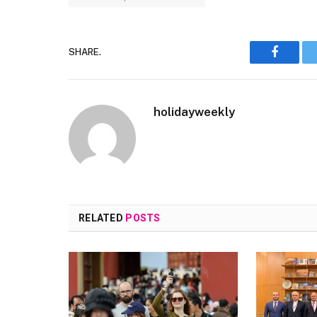
SHARE.
Faceboo
holidayweekly
RELATED
POSTS