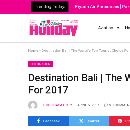
Trending Today:
Riyadh Air Announces | Pak
Aviation
Ho
Home
»
Destination Bali | The World’s Top Tourist Choice Fo
DESTINATION
Destination Bali | The 
For 2017
BY
HOLIDAYWEEKLY
APRIL 5, 2017
NO COMMEN
Facebook
Twitter
Pi