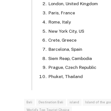
London, United Kingdom
Paris, France
Rome, Italy
New York City, US
Crete, Greece
Barcelona, Spain
Siem Reap, Cambodia
Prague, Czech Republic
Phuket, Thailand
Bali
Destination Bali
island
Island of the go
World's Top Tourist Choice