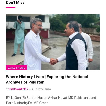
Don't Miss
LATEST NEWS
Where History Lives | Exploring the National
Archives of Pakistan
BY
HOLIDAYWEEKLY
AUGUST 4, 2026
BY Lt Gen (R) Sardar Hasan Azhar Hayat MD Pakistan Land
Port AuthorityEx. MD Green…