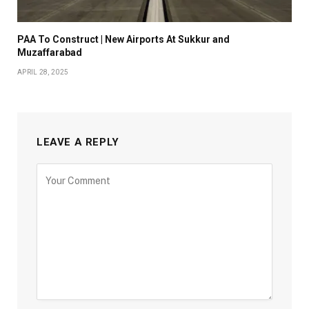
PAA To Construct | New Airports At Sukkur and
Muzaffarabad
APRIL 28, 2025
LEAVE A REPLY