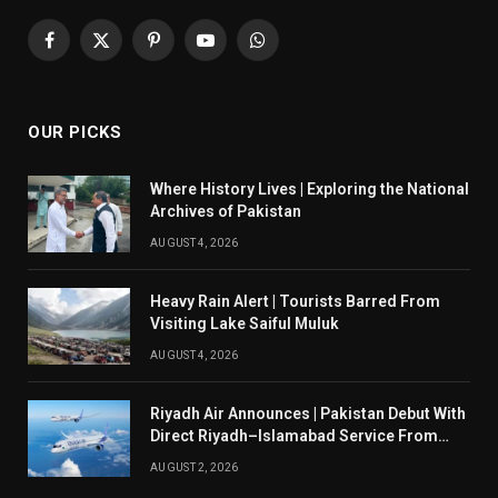
Facebook
X
Pinterest
YouTube
WhatsApp
(Twitter)
OUR PICKS
Where History Lives | Exploring the National
Archives of Pakistan
AUGUST 4, 2026
Heavy Rain Alert | Tourists Barred From
Visiting Lake Saiful Muluk
AUGUST 4, 2026
Riyadh Air Announces | Pakistan Debut With
Direct Riyadh–Islamabad Service From
August 14
AUGUST 2, 2026