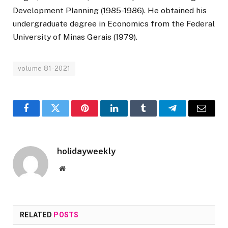
Development Planning (1985-1986). He obtained his
undergraduate degree in Economics from the Federal
University of Minas Gerais (1979).
volume 81-2021
Facebook
Twitter
Pinterest
LinkedIn
Tumblr
Telegram
Email
holidayweekly
Website
RELATED
POSTS