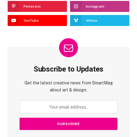
Pinterest
Instagram
YouTube
Vimeo
Subscribe to Updates
Get the latest creative news from SmartMag
about art & design.