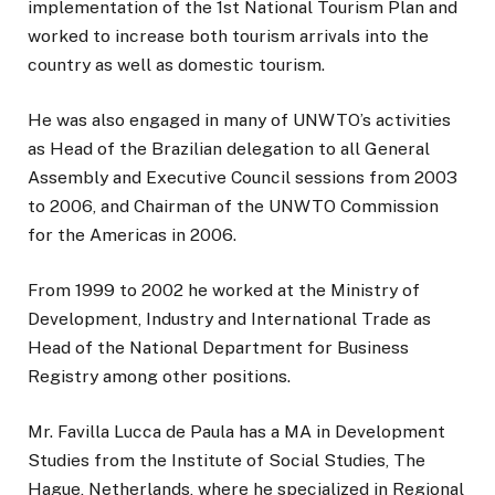
implementation of the 1st National Tourism Plan and
worked to increase both tourism arrivals into the
country as well as domestic tourism.
He was also engaged in many of UNWTO’s activities
as Head of the Brazilian delegation to all General
Assembly and Executive Council sessions from 2003
to 2006, and Chairman of the UNWTO Commission
for the Americas in 2006.
From 1999 to 2002 he worked at the Ministry of
Development, Industry and International Trade as
Head of the National Department for Business
Registry among other positions.
Mr. Favilla Lucca de Paula has a MA in Development
Studies from the Institute of Social Studies, The
Hague, Netherlands, where he specialized in Regional