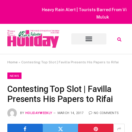
Heavy Rain Alert | Tourists Barred From Visiting Lake Saiful
Muluk
Home
»
Contesting Top Slot | Favilla Presents His Papers to Rifai
NEWS
Contesting Top Slot | Favilla
Presents His Papers to Rifai
BY
HOLIDAYWEEKLY
MARCH 14, 2017
NO COMMENTS