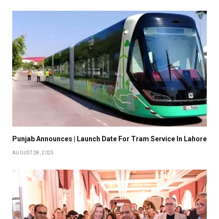
Punjab Announces | Launch Date For Tram Service In Lahore
AUGUST 28, 2025