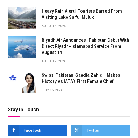
Heavy Rain Alert | Tourists Barred From
Visiting Lake Saiful Muluk
AUGUST 4, 2026
Riyadh Air Announces | Pakistan Debut With
Direct Riyadh–Islamabad Service From
August 14
AUGUST 2, 2026
Swiss-Pakistani Saadia Zahidi | Makes
History As IATA’s First Female Chief
JULY 26, 2026
Stay In Touch
Facebook
Twitter