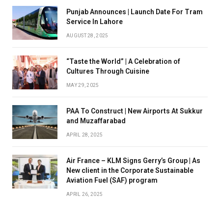
Punjab Announces | Launch Date For Tram
Service In Lahore
AUGUST 28, 2025
“Taste the World” | A Celebration of
Cultures Through Cuisine
MAY 29, 2025
PAA To Construct | New Airports At Sukkur
and Muzaffarabad
APRIL 28, 2025
Air France – KLM Signs Gerry’s Group | As
New client in the Corporate Sustainable
Aviation Fuel (SAF) program
APRIL 26, 2025