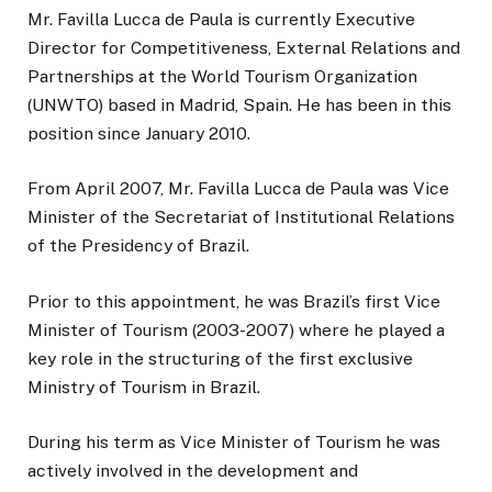
Mr. Favilla Lucca de Paula is currently Executive
Director for Competitiveness, External Relations and
Partnerships at the World Tourism Organization
(UNWTO) based in Madrid, Spain. He has been in this
position since January 2010.
From April 2007, Mr. Favilla Lucca de Paula was Vice
Minister of the Secretariat of Institutional Relations
of the Presidency of Brazil.
Prior to this appointment, he was Brazil’s first Vice
Minister of Tourism (2003-2007) where he played a
key role in the structuring of the first exclusive
Ministry of Tourism in Brazil.
During his term as Vice Minister of Tourism he was
actively involved in the development and