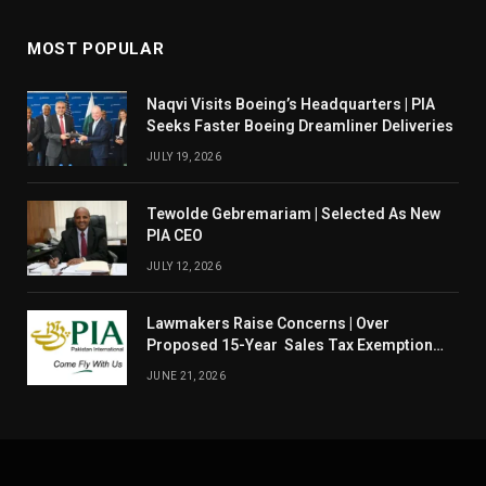
MOST POPULAR
Naqvi Visits Boeing’s Headquarters | PIA
Seeks Faster Boeing Dreamliner Deliveries
JULY 19, 2026
Tewolde Gebremariam | Selected As New
PIA CEO
JULY 12, 2026
Lawmakers Raise Concerns | Over
Proposed 15-Year Sales Tax Exemption
For PIA
JUNE 21, 2026