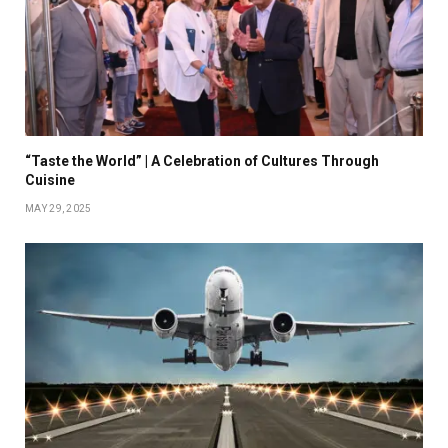
“Taste the World” | A Celebration of Cultures Through
Cuisine
MAY 29, 2025