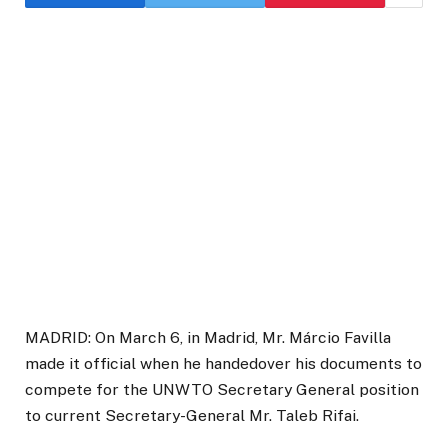
MADRID: On March 6, in Madrid, Mr. Márcio Favilla
made it official when he handedover his documents to
compete for the UNWTO Secretary General position
to current Secretary-General Mr. Taleb Rifai.