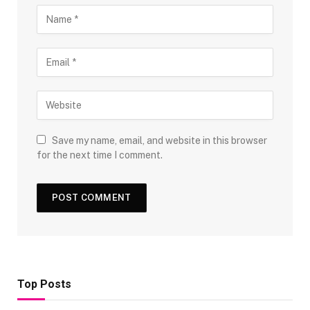
Save my name, email, and website in this browser
for the next time I comment.
Top Posts