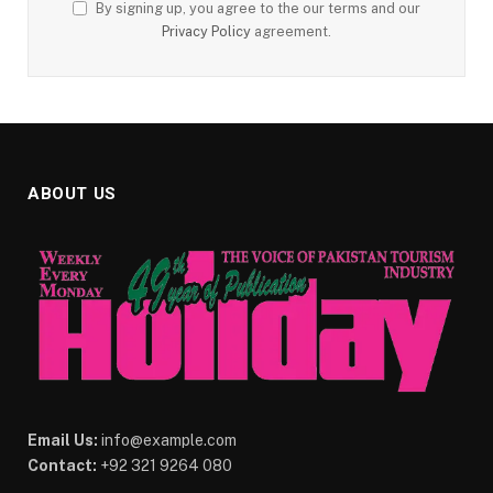
By signing up, you agree to the our terms and our
Privacy Policy
agreement.
ABOUT US
Email Us:
info@example.com
Contact:
+92 321 9264 080