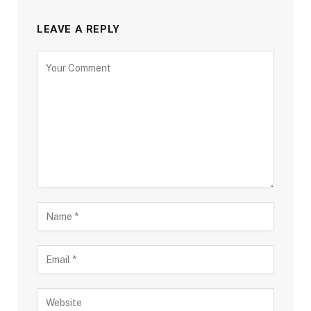
LEAVE A REPLY