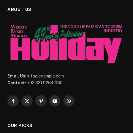
ABOUT US
Email Us:
info@example.com
Contact:
+92 321 9264 080
Facebook
X
Pinterest
YouTube
WhatsApp
(Twitter)
OUR PICKS