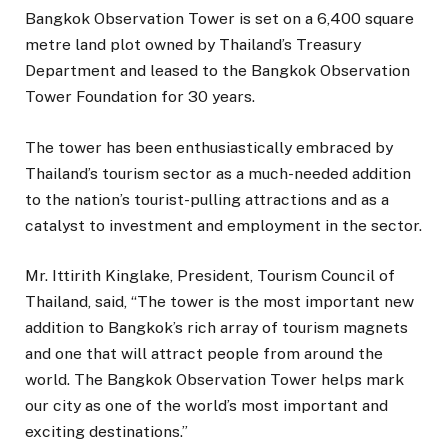
Bangkok Observation Tower is set on a 6,400 square
metre land plot owned by Thailand’s Treasury
Department and leased to the Bangkok Observation
Tower Foundation for 30 years.
The tower has been enthusiastically embraced by
Thailand’s tourism sector as a much-needed addition
to the nation’s tourist-pulling attractions and as a
catalyst to investment and employment in the sector.
Mr. Ittirith Kinglake, President, Tourism Council of
Thailand, said, “The tower is the most important new
addition to Bangkok’s rich array of tourism magnets
and one that will attract people from around the
world. The Bangkok Observation Tower helps mark
our city as one of the world’s most important and
exciting destinations.”