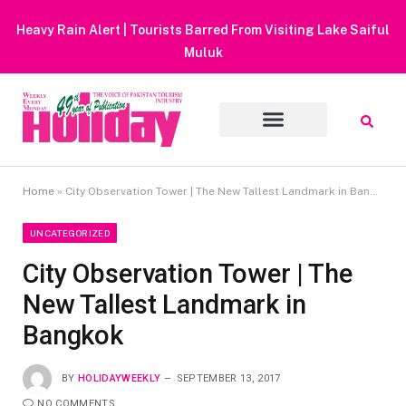
Heavy Rain Alert | Tourists Barred From Visiting Lake Saiful
Muluk
Home
»
City Observation Tower | The New Tallest Landmark in Bangkok
UNCATEGORIZED
City Observation Tower | The
New Tallest Landmark in
Bangkok
BY
HOLIDAYWEEKLY
SEPTEMBER 13, 2017
NO COMMENTS