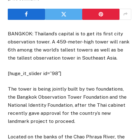
BANGKOK: Thailand’s capital is to get its first city
observation tower. A 459-meter-high tower will rank
6th among the world’s tallest towers as well as be
the tallest observation tower in Southeast Asia.
[huge_it_slider id=”98″]
The tower is being jointly built by two foundations,
the Bangkok Observation Tower Foundation and the
National Identity Foundation, after the Thai cabinet
recently gave approval for the country’s new
landmark project to proceed.
Located on the banks of the Chao Phraya River, the