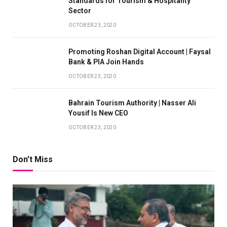
Standards for Tourism & Hospitality
Sector
OCTOBER 23, 2020
Promoting Roshan Digital Account | Faysal
Bank & PIA Join Hands
OCTOBER 23, 2020
Bahrain Tourism Authority | Nasser Ali
Yousif Is New CEO
OCTOBER 23, 2020
Don't Miss