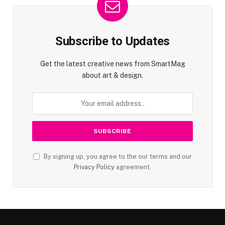
Subscribe to Updates
Get the latest creative news from SmartMag
about art & design.
By signing up, you agree to the our terms and our
Privacy Policy
agreement.