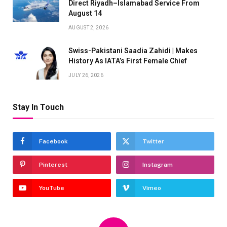
Direct Riyadh–Islamabad Service From
August 14
AUGUST 2, 2026
Swiss-Pakistani Saadia Zahidi | Makes
History As IATA’s First Female Chief
JULY 26, 2026
Stay In Touch
Facebook
Twitter
Pinterest
Instagram
YouTube
Vimeo