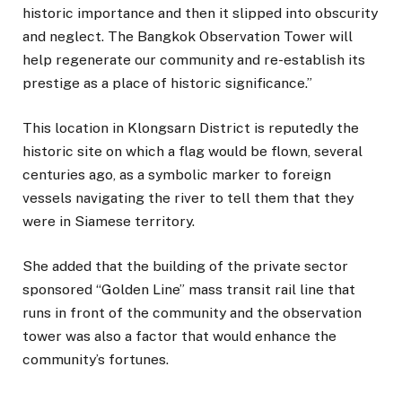
historic importance and then it slipped into obscurity
and neglect. The Bangkok Observation Tower will
help regenerate our community and re-establish its
prestige as a place of historic significance.”
This location in Klongsarn District is reputedly the
historic site on which a flag would be flown, several
centuries ago, as a symbolic marker to foreign
vessels navigating the river to tell them that they
were in Siamese territory.
She added that the building of the private sector
sponsored “Golden Line” mass transit rail line that
runs in front of the community and the observation
tower was also a factor that would enhance the
community’s fortunes.