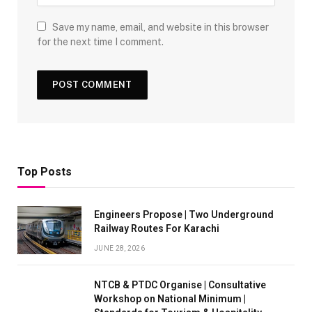
Save my name, email, and website in this browser
for the next time I comment.
Top Posts
Engineers Propose | Two Underground
Railway Routes For Karachi
JUNE 28, 2026
NTCB & PTDC Organise | Consultative
Workshop on National Minimum |