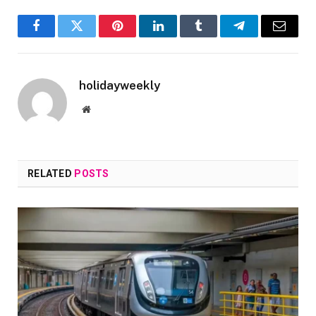
Facebook
Twitter
Pinterest
LinkedIn
Tumblr
Telegram
Email
holidayweekly
Website
RELATED
POSTS