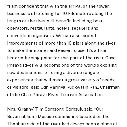
“I am confident that with the arrival of the tower,
businesses stretching for 10 kilometers along the
length of the river will benefit, including boat
operators, restaurants, hotels, retailers and
convention organisers. We can also expect
improvements of more than 10 piers along the river
to make them safer and easier to use. It’s a true
historic turning point for this part of the river. Chao
Phraya River will become one of the world’s exciting
new destinations, offering a diverse range of
experiences that will meet a great variety of needs
of visitors” said Cdr. Parinya Ruckwatin Rtn., Chairman
of the Chao Phraya River Tourism Association.
Mrs. ‘Granny’ Tim Somsong Somsuk, said, “Our
Suvarnabhumi Mosque community located on the
Thonburi side of the river had always been a place of