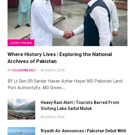
LATEST NEWS
Where History Lives | Exploring the National
Archives of Pakistan
BY
HOLIDAYWEEKLY
AUGUST 4, 2026
BY Lt Gen (R) Sardar Hasan Azhar Hayat MD Pakistan Land
Port AuthorityEx. MD Green…
Heavy Rain Alert | Tourists Barred From
Visiting Lake Saiful Muluk
AUGUST 4, 2026
Riyadh Air Announces | Pakistan Debut With