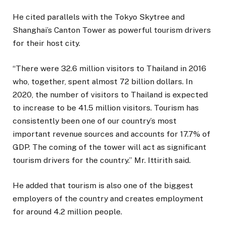
He cited parallels with the Tokyo Skytree and
Shanghai’s Canton Tower as powerful tourism drivers
for their host city.
“There were 32.6 million visitors to Thailand in 2016
who, together, spent almost 72 billion dollars. In
2020, the number of visitors to Thailand is expected
to increase to be 41.5 million visitors. Tourism has
consistently been one of our country’s most
important revenue sources and accounts for 17.7% of
GDP. The coming of the tower will act as significant
tourism drivers for the country.” Mr. Ittirith said.
He added that tourism is also one of the biggest
employers of the country and creates employment
for around 4.2 million people.