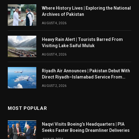
Where History Lives | Exploring the National
Archives of Pakistan
AUGUST 4, 2026
Heavy Rain Alert | Tourists Barred From
Visiting Lake Saiful Muluk
AUGUST 4, 2026
Riyadh Air Announces | Pakistan Debut With
Direct Riyadh–Islamabad Service From
August 14
AUGUST 2, 2026
MOST POPULAR
Naqvi Visits Boeing’s Headquarters | PIA
Seeks Faster Boeing Dreamliner Deliveries