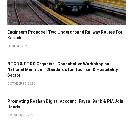
Engineers Propose | Two Underground Railway Routes For
Karachi
JUNE 28, 2026
NTCB & PTDC Organise | Consultative Workshop on
National Minimum | Standards for Tourism & Hospitality
Sector
OCTOBER 23, 2020
Promoting Roshan Digital Account | Faysal Bank & PIA Join
Hands
OCTOBER 23, 2020