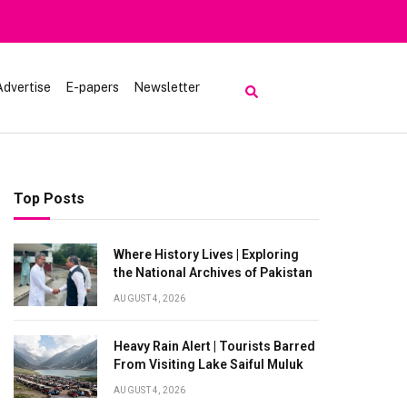
Advertise
E-papers
Newsletter
Top Posts
Where History Lives | Exploring
the National Archives of Pakistan
AUGUST 4, 2026
Heavy Rain Alert | Tourists Barred
From Visiting Lake Saiful Muluk
AUGUST 4, 2026