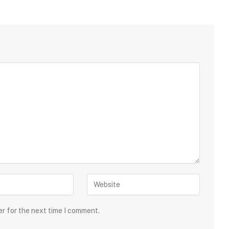
er for the next time I comment.