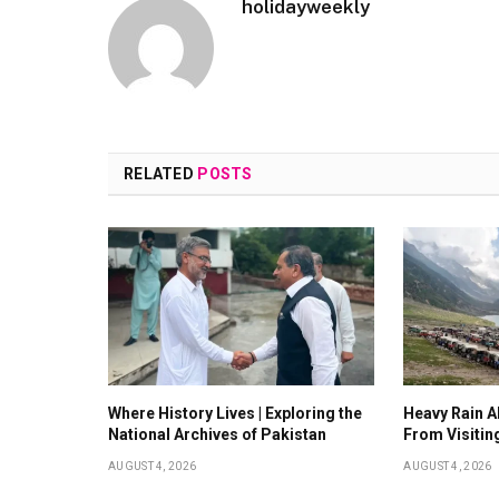
holidayweekly
RELATED
POSTS
Where History Lives | Exploring the
Heavy Rain Al
National Archives of Pakistan
From Visitin
AUGUST 4, 2026
AUGUST 4, 2026