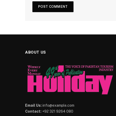
ABOUT US
Email Us:
info@example.com
Contact:
+92 321 9264 080