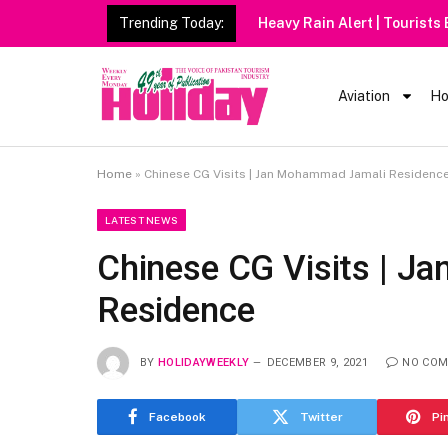
Trending Today:
Heavy Rain Alert | Tourists
Aviation
Ho
Home
»
Chinese CG Visits | Jan Mohammad Jamali Residenc
LATEST NEWS
Chinese CG Visits | 
Residence
BY
HOLIDAYWEEKLY
DECEMBER 9, 2021
NO CO
Facebook
Twitter
Pi