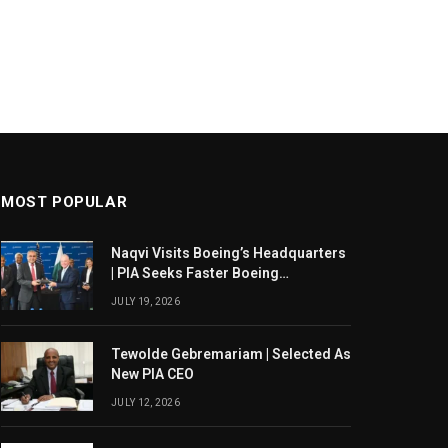
MOST POPULAR
Naqvi Visits Boeing’s Headquarters
| PIA Seeks Faster Boeing
Dreamliner Deliveries
JULY 19, 2026
Tewolde Gebremariam | Selected As
New PIA CEO
JULY 12, 2026