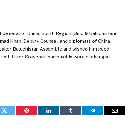
 General of China, South Region (Sind & Baluchistan)
mad Khan, Deputy Counsel, and diplomats of China
peaker Baluchistan Assembly, and wished him good
erest. Later Souvenirs and shields were exchanged.
k
Twitter
Pinterest
LinkedIn
Tumblr
Telegram
Email