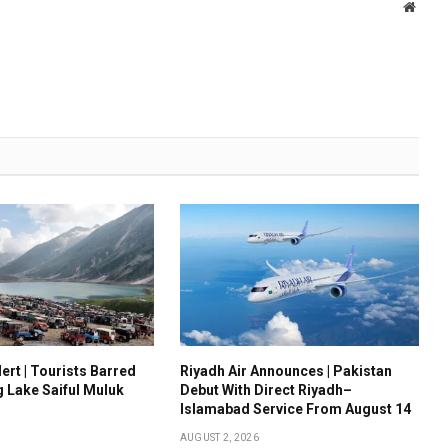
Websi
ert | Tourists Barred
Riyadh Air Announces | Pakistan
g Lake Saiful Muluk
Debut With Direct Riyadh–
Islamabad Service From August 14
AUGUST 2, 2026