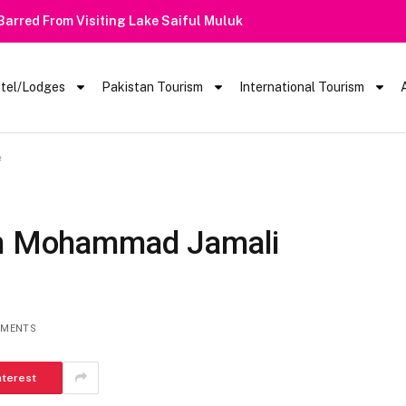
 Barred From Visiting Lake Saiful Muluk
tel/Lodges
Pakistan Tourism
International Tourism
e
Jan Mohammad Jamali
MMENTS
nterest