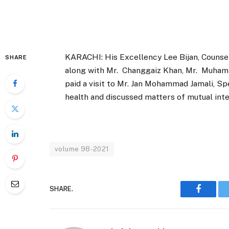
KARACHI: His Excellency Lee Bijan, Counsel
SHARE
along with Mr. Changgaiz Khan, Mr. Muham
paid a visit to Mr. Jan Mohammad Jamali, S
health and discussed matters of mutual int
volume 98-2021
SHARE.
Faceboo