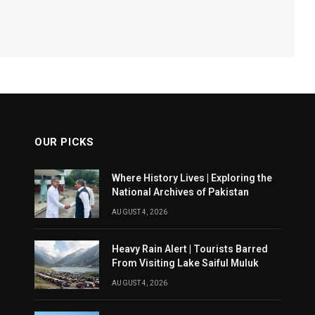
OUR PICKS
Where History Lives | Exploring the
National Archives of Pakistan
AUGUST 4, 2026
Heavy Rain Alert | Tourists Barred
From Visiting Lake Saiful Muluk
AUGUST 4, 2026