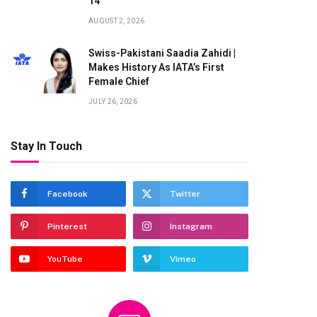
14
te
AUGUST 2, 2026
Swiss-Pakistani Saadia Zahidi |
Makes History As IATA’s First
Female Chief
JULY 26, 2026
Stay In Touch
Facebook
Twitter
Pinterest
Instagram
YouTube
Vimeo