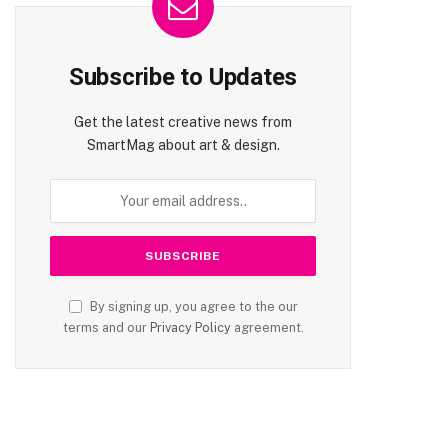
Subscribe to Updates
Get the latest creative news from
SmartMag about art & design.
By signing up, you agree to the our
terms and our
Privacy Policy
agreement.