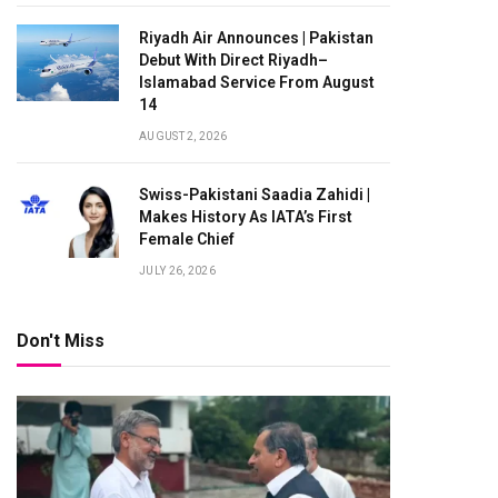
Riyadh Air Announces | Pakistan
Debut With Direct Riyadh–
Islamabad Service From August
14
AUGUST 2, 2026
Swiss-Pakistani Saadia Zahidi |
Makes History As IATA’s First
Female Chief
JULY 26, 2026
Don't Miss