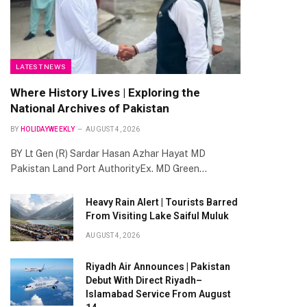
LATEST NEWS
Where History Lives | Exploring the
National Archives of Pakistan
BY
HOLIDAYWEEKLY
AUGUST 4, 2026
BY Lt Gen (R) Sardar Hasan Azhar Hayat MD
Pakistan Land Port AuthorityEx. MD Green…
Heavy Rain Alert | Tourists Barred
From Visiting Lake Saiful Muluk
AUGUST 4, 2026
Riyadh Air Announces | Pakistan
Debut With Direct Riyadh–
Islamabad Service From August