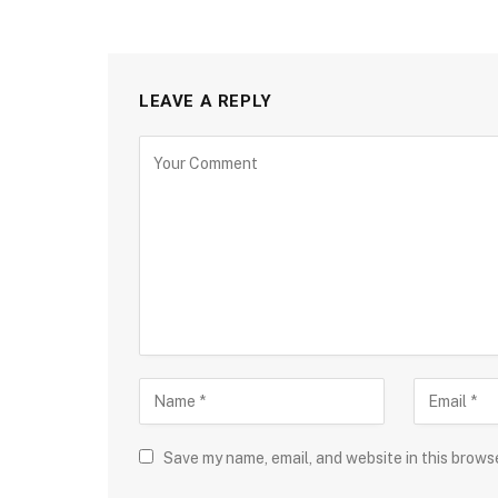
LEAVE A REPLY
Save my name, email, and website in this brows