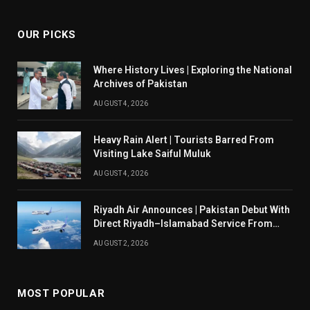
OUR PICKS
Where History Lives | Exploring the National
Archives of Pakistan
AUGUST 4, 2026
Heavy Rain Alert | Tourists Barred From
Visiting Lake Saiful Muluk
AUGUST 4, 2026
Riyadh Air Announces | Pakistan Debut With
Direct Riyadh–Islamabad Service From
August 14
AUGUST 2, 2026
MOST POPULAR