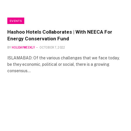
EVENTS
Hashoo Hotels Collaborates | With NEECA For
Energy Conservation Fund
BY
HOLIDAYWEEKLY
OCTOBER 7, 2022
ISLAMABAD: Of the various challenges that we face today,
be they economic, political or social, there is a growing
consensus…