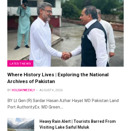
LATEST NEWS
Where History Lives | Exploring the National
Archives of Pakistan
BY
HOLIDAYWEEKLY
AUGUST 4, 2026
BY Lt Gen (R) Sardar Hasan Azhar Hayat MD Pakistan Land
Port AuthorityEx. MD Green…
Heavy Rain Alert | Tourists Barred From
Visiting Lake Saiful Muluk