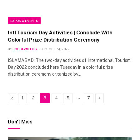
EXPOS & EVENTS
Intl Tourism Day Activities | Conclude With
Colorful Prize Distribution Ceremony
BY
HOLIDAYWEEKLY
OCTOBER 4, 2022
ISLAMABAD: The two-day activities of International Tourism
Day 2022 concluded here Tuesday in a colorful prize
distribution ceremony organized by…
Previous
…
Next
1
2
3
4
5
7
Don't Miss