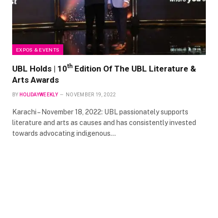
EXPOS & EVENTS
th
UBL Holds | 10
Edition Of The UBL Literature &
Arts Awards
BY
HOLIDAYWEEKLY
NOVEMBER 19, 2022
Karachi – November 18, 2022: UBL passionately supports
literature and arts as causes and has consistently invested
towards advocating indigenous…