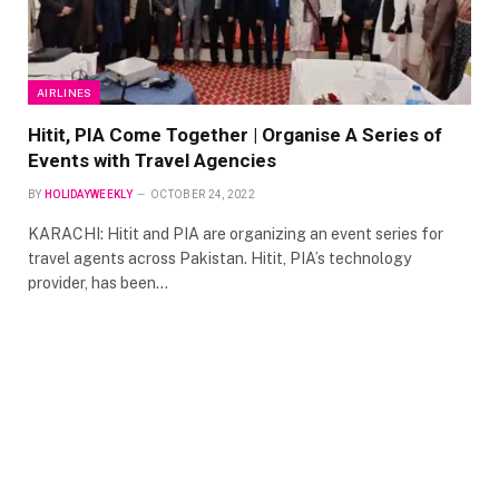
AIRLINES
Hitit, PIA Come Together | Organise A Series of
Events with Travel Agencies
BY
HOLIDAYWEEKLY
OCTOBER 24, 2022
KARACHI: Hitit and PIA are organizing an event series for
travel agents across Pakistan. Hitit, PIA’s technology
provider, has been…