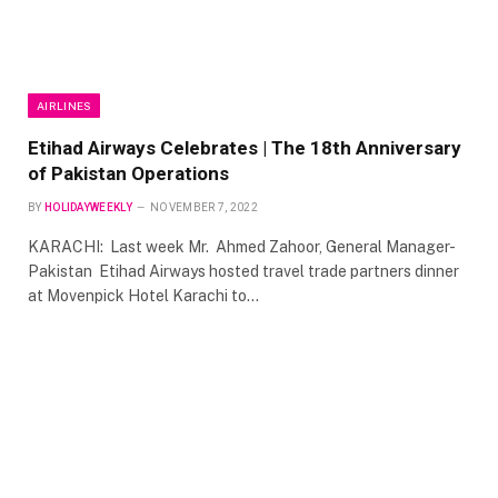
AIRLINES
Etihad Airways Celebrates | The 18th Anniversary
of Pakistan Operations
BY
HOLIDAYWEEKLY
NOVEMBER 7, 2022
KARACHI: Last week Mr. Ahmed Zahoor, General Manager-
Pakistan Etihad Airways hosted travel trade partners dinner
at Movenpick Hotel Karachi to…