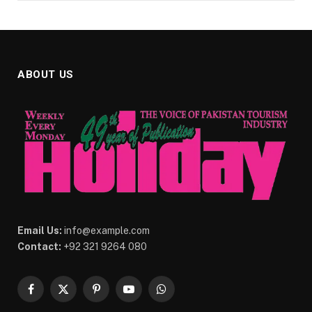
ABOUT US
Email Us:
info@example.com
Contact:
+92 321 9264 080
Facebook
X
Pinterest
YouTube
WhatsApp
(Twitter)