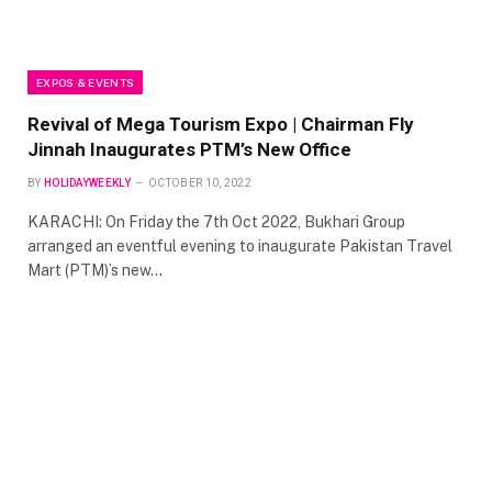
EXPOS & EVENTS
Revival of Mega Tourism Expo | Chairman Fly
Jinnah Inaugurates PTM’s New Office
BY
HOLIDAYWEEKLY
OCTOBER 10, 2022
KARACHI: On Friday the 7th Oct 2022, Bukhari Group
arranged an eventful evening to inaugurate Pakistan Travel
Mart (PTM)’s new…