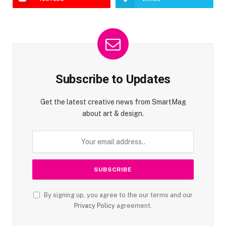
Subscribe to Updates
Get the latest creative news from SmartMag
about art & design.
By signing up, you agree to the our terms and our
Privacy Policy
agreement.