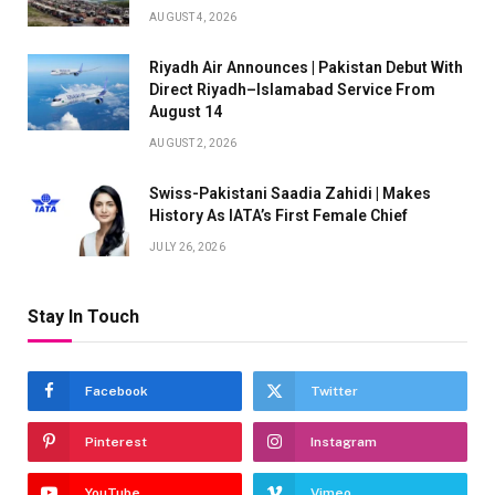
AUGUST 4, 2026
Riyadh Air Announces | Pakistan Debut With
Direct Riyadh–Islamabad Service From
August 14
AUGUST 2, 2026
Swiss-Pakistani Saadia Zahidi | Makes
History As IATA’s First Female Chief
JULY 26, 2026
Stay In Touch
Facebook
Twitter
Pinterest
Instagram
YouTube
Vimeo