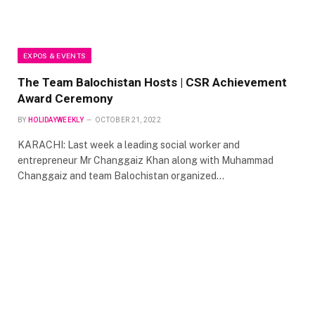
EXPOS & EVENTS
The Team Balochistan Hosts | CSR Achievement
Award Ceremony
BY
HOLIDAYWEEKLY
OCTOBER 21, 2022
KARACHI: Last week a leading social worker and
entrepreneur Mr Changgaiz Khan along with Muhammad
Changgaiz and team Balochistan organized…