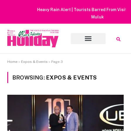
Heavy Rain Alert | Tourists Barred From Visiting Lake Saiful
Muluk
Home
»
Expos & Events
»
Page 3
BROWSING:
EXPOS & EVENTS