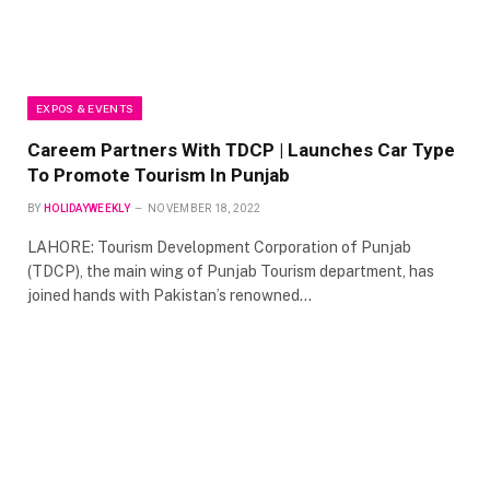
EXPOS & EVENTS
Careem Partners With TDCP |
Launches Car Type
To Promote Tourism In Punjab
BY
HOLIDAYWEEKLY
NOVEMBER 18, 2022
LAHORE: Tourism Development Corporation of Punjab
(TDCP), the main wing of Punjab Tourism department, has
joined hands with Pakistan’s renowned…