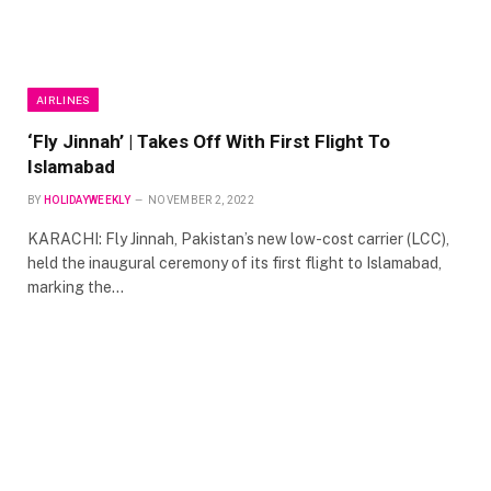
AIRLINES
‘Fly Jinnah’ | Takes Off With First Flight To
Islamabad
BY
HOLIDAYWEEKLY
NOVEMBER 2, 2022
KARACHI: Fly Jinnah, Pakistan’s new low-cost carrier (LCC),
held the inaugural ceremony of its first flight to Islamabad,
marking the…