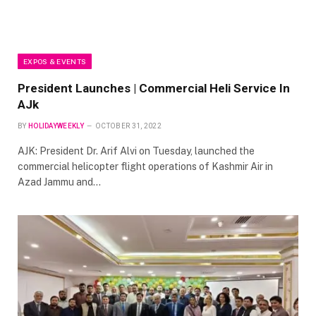
EXPOS & EVENTS
President Launches | Commercial Heli Service In
AJk
BY
HOLIDAYWEEKLY
OCTOBER 31, 2022
AJK: President Dr. Arif Alvi on Tuesday, launched the
commercial helicopter flight operations of Kashmir Air in
Azad Jammu and…