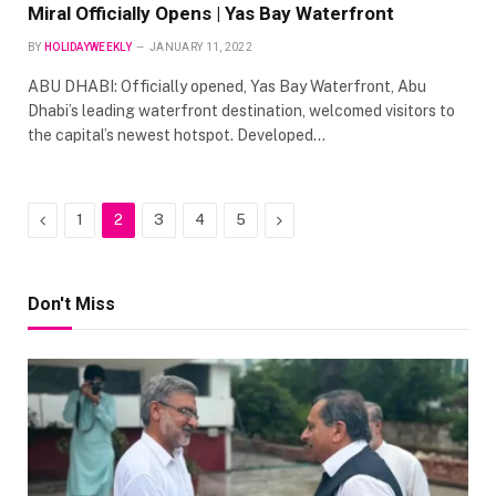
Miral Officially Opens | Yas Bay Waterfront
BY
HOLIDAYWEEKLY
JANUARY 11, 2022
ABU DHABI: Officially opened, Yas Bay Waterfront, Abu
Dhabi’s leading waterfront destination, welcomed visitors to
the capital’s newest hotspot. Developed…
Previous
Next
1
2
3
4
5
Don't Miss