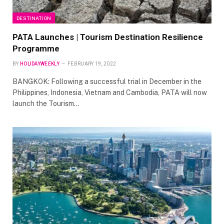
DESTINATION
PATA Launches | Tourism Destination Resilience
Programme
BY
HOLIDAYWEEKLY
FEBRUARY 19, 2022
BANGKOK: Following a successful trial in December in the
Philippines, Indonesia, Vietnam and Cambodia, PATA will now
launch the Tourism…