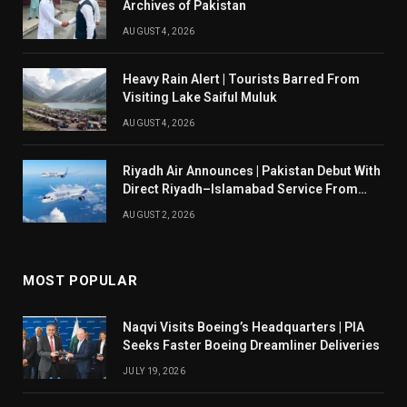
Archives of Pakistan
AUGUST 4, 2026
Heavy Rain Alert | Tourists Barred From
Visiting Lake Saiful Muluk
AUGUST 4, 2026
Riyadh Air Announces | Pakistan Debut With
Direct Riyadh–Islamabad Service From
August 14
AUGUST 2, 2026
MOST POPULAR
Naqvi Visits Boeing’s Headquarters | PIA
Seeks Faster Boeing Dreamliner Deliveries
JULY 19, 2026