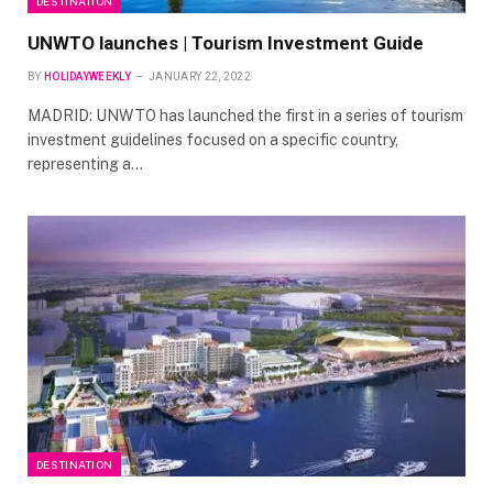
DESTINATION
UNWTO launches | Tourism Investment Guide
BY
HOLIDAYWEEKLY
JANUARY 22, 2022
MADRID: UNWTO has launched the first in a series of tourism
investment guidelines focused on a specific country,
representing a…
DESTINATION