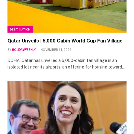
DESTINATION
Qatar Unveils | 6,000 Cabin World Cup Fan Village
BY
HOLIDAYWEEKLY
NOVEMBER 14, 2022
DOHA: Qatar has unveiled a 6,000-cabin fan village in an
isolated lot near its airports, an offering for housing toward…