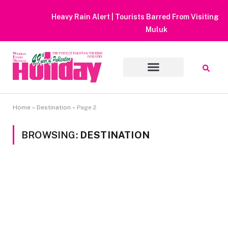
Heavy Rain Alert | Tourists Barred From Visiting Lake Saiful
Muluk
Home
»
Destination
»
Page 2
BROWSING:
DESTINATION