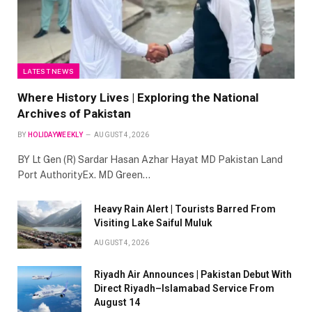
LATEST NEWS
Where History Lives | Exploring the National
Archives of Pakistan
BY
HOLIDAYWEEKLY
AUGUST 4, 2026
BY Lt Gen (R) Sardar Hasan Azhar Hayat MD Pakistan Land
Port AuthorityEx. MD Green…
Heavy Rain Alert | Tourists Barred From
Visiting Lake Saiful Muluk
AUGUST 4, 2026
Riyadh Air Announces | Pakistan Debut With
Direct Riyadh–Islamabad Service From
August 14