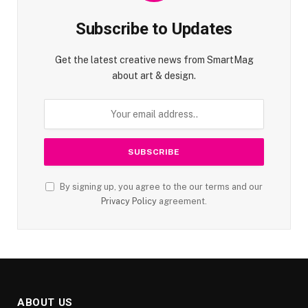
Subscribe to Updates
Get the latest creative news from SmartMag
about art & design.
By signing up, you agree to the our terms and our
Privacy Policy
agreement.
ABOUT US