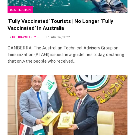
DESTINATION
‘Fully Vaccinated’ Tourists | No Longer ‘Fully
Vaccinated’ In Australia
BY
HOLIDAYWEEKLY
FEBRUARY 14, 2022
CANBERRA: The Australian Technical Advisory Group on
Immunization (ATAGI) issued new guidelines today, declaring
that only the people who received…