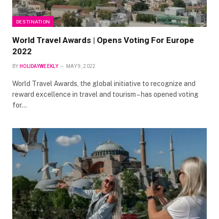
DESTINATION
World Travel Awards | Opens Voting For Europe
2022
BY
HOLIDAYWEEKLY
MAY 9, 2022
World Travel Awards, the global initiative to recognize and
reward excellence in travel and tourism – has opened voting
for…