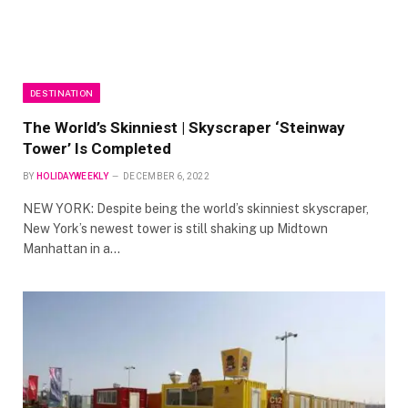
DESTINATION
The World’s Skinniest | Skyscraper ‘Steinway
Tower’ Is Completed
BY
HOLIDAYWEEKLY
DECEMBER 6, 2022
NEW YORK: Despite being the world’s skinniest skyscraper,
New York’s newest tower is still shaking up Midtown
Manhattan in a…