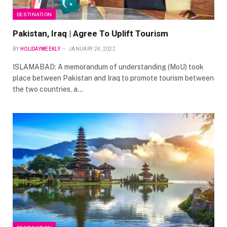
DESTINATION
Pakistan, Iraq | Agree To Uplift Tourism
BY
HOLIDAYWEEKLY
JANUARY 24, 2022
ISLAMABAD: A memorandum of understanding (MoU) took
place between Pakistan and Iraq to promote tourism between
the two countries, a…