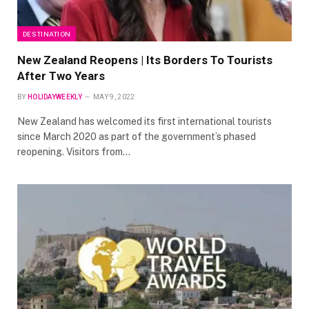
DESTINATION
New Zealand Reopens | Its Borders To Tourists
After Two Years
BY
HOLIDAYWEEKLY
MAY 9, 2022
New Zealand has welcomed its first international tourists
since March 2020 as part of the government’s phased
reopening. Visitors from…