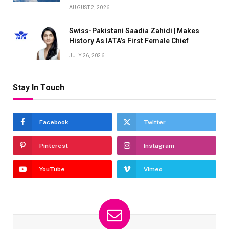
AUGUST 2, 2026
Swiss-Pakistani Saadia Zahidi | Makes
History As IATA’s First Female Chief
JULY 26, 2026
Stay In Touch
Facebook
Twitter
Pinterest
Instagram
YouTube
Vimeo