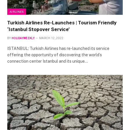
AIRLINES
Turkish Airlines Re-Launches | Tourism Friendly
‘Istanbul Stopover Service’
BY
HOLIDAYWEEKLY
MARCH 12, 2022
ISTANBUL: Turkish Airlines has re-launched its service
offering the opportunity of discovering the world’s
connection center Istanbul and its unique…