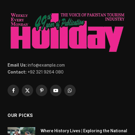
Email Us:
info@example.com
Contact:
+92 321 9264 080
Facebook
X
Pinterest
YouTube
WhatsApp
(Twitter)
OUR PICKS
Where History Lives | Exploring the National