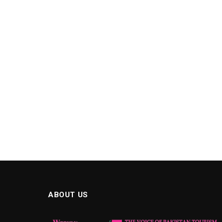
ABOUT US