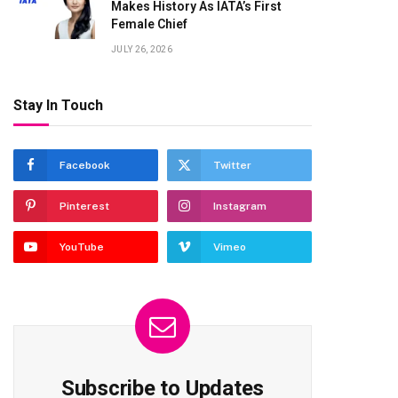
Makes History As IATA’s First
Female Chief
JULY 26, 2026
Stay In Touch
Facebook
Twitter
Pinterest
Instagram
YouTube
Vimeo
Subscribe to Updates