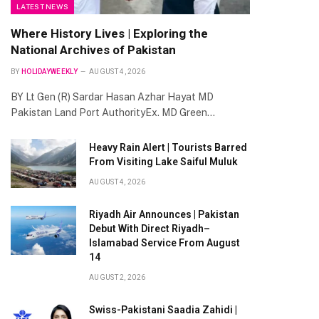
LATEST NEWS
Where History Lives | Exploring the
National Archives of Pakistan
BY
HOLIDAYWEEKLY
AUGUST 4, 2026
BY Lt Gen (R) Sardar Hasan Azhar Hayat MD
Pakistan Land Port AuthorityEx. MD Green…
Heavy Rain Alert | Tourists Barred
From Visiting Lake Saiful Muluk
AUGUST 4, 2026
Riyadh Air Announces | Pakistan
Debut With Direct Riyadh–
Islamabad Service From August
14
AUGUST 2, 2026
Swiss-Pakistani Saadia Zahidi |