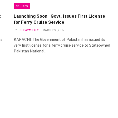
CRUISES
t
Launching Soon | Govt. Issues First License
for Ferry Cruise Service
BY
HOLIDAYWEEKLY
MARCH 24, 2017
is
KARACHI: The Government of Pakistan has issued its
very first license for a ferry cruise service to Stateowned
Pakistan National…