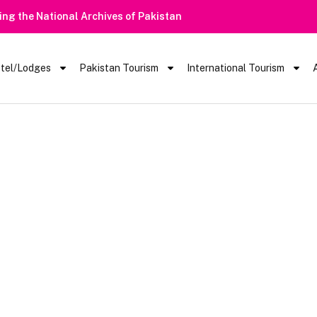
ring the National Archives of Pakistan
tel/Lodges
Pakistan Tourism
International Tourism