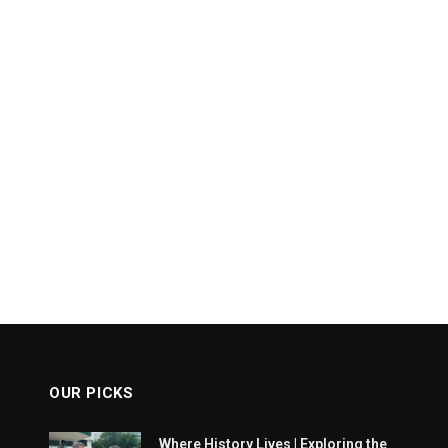
OUR PICKS
Where History Lives | Exploring the