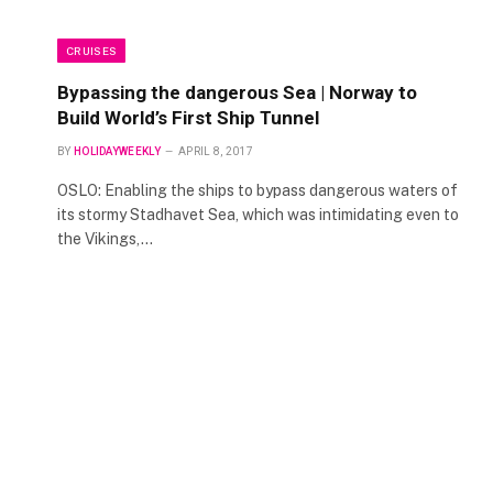
CRUISES
Bypassing the dangerous Sea | Norway to
Build World’s First Ship Tunnel
BY
HOLIDAYWEEKLY
APRIL 8, 2017
OSLO: Enabling the ships to bypass dangerous waters of
its stormy Stadhavet Sea, which was intimidating even to
the Vikings,…