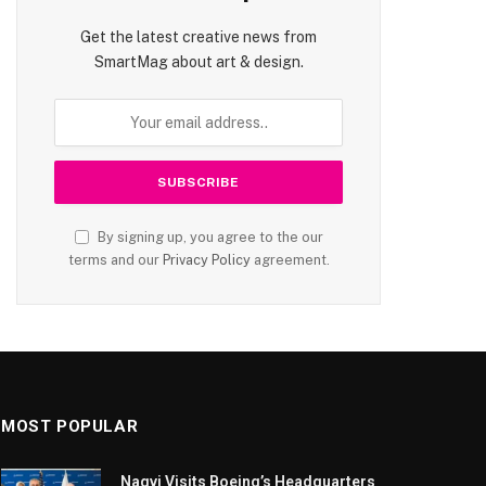
Get the latest creative news from
SmartMag about art & design.
By signing up, you agree to the our
terms and our
Privacy Policy
agreement.
MOST POPULAR
Naqvi Visits Boeing’s Headquarters