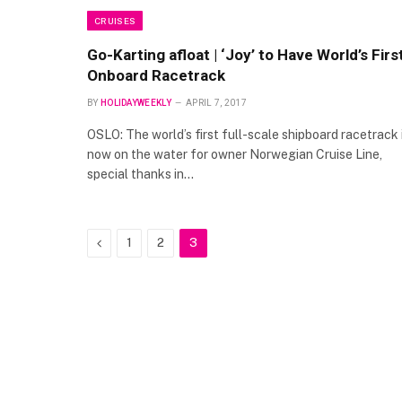
CRUISES
Go-Karting afloat | ‘Joy’ to Have World’s Firs
Onboard Racetrack
BY
HOLIDAYWEEKLY
APRIL 7, 2017
OSLO: The world’s first full-scale shipboard racetrack 
now on the water for owner Norwegian Cruise Line,
special thanks in…
Previous
1
2
3