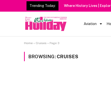
Trending Today:
Where History Lives | Explo
Aviation
Ho
Home
»
Cruises
»
Page 3
BROWSING:
CRUISES