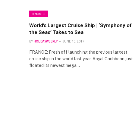
CRUISES
World’s Largest Cruise Ship | ‘Symphony of
the Seas’ Takes to Sea
BY
HOLIDAYWEEKLY
JUNE 10, 2017
FRANCE: Fresh off launching the previous largest
cruise ship in the world last year, Royal Caribbean just
floated its newest mega…