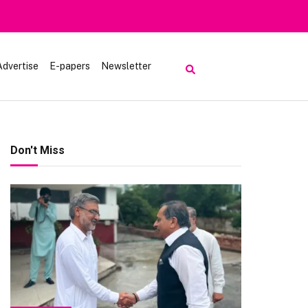
Advertise
E-papers
Newsletter
Don't Miss