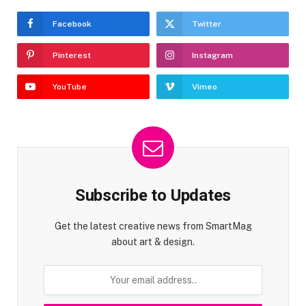
Facebook
Twitter
Pinterest
Instagram
YouTube
Vimeo
Subscribe to Updates
Get the latest creative news from SmartMag
about art & design.