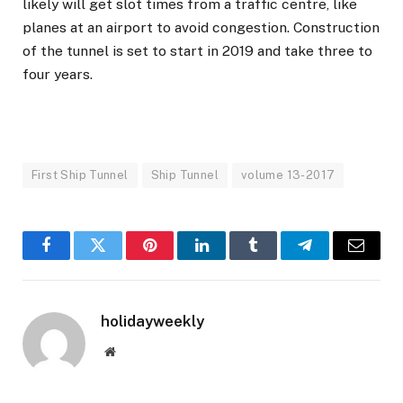
likely will get slot times from a traffic centre, like
planes at an airport to avoid congestion. Construction
of the tunnel is set to start in 2019 and take three to
four years.
First Ship Tunnel
Ship Tunnel
volume 13-2017
Facebook
Twitter
Pinterest
LinkedIn
Tumblr
Telegram
Email
holidayweekly
Website