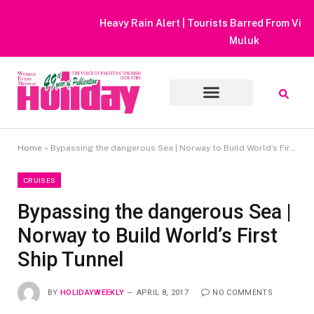
Heavy Rain Alert | Tourists Barred From Visiting Lake Saiful
Muluk
Home
»
Bypassing the dangerous Sea | Norway to Build World’s First Ship Tunnel
CRUISES
Bypassing the dangerous Sea |
Norway to Build World’s First
Ship Tunnel
BY
HOLIDAYWEEKLY
APRIL 8, 2017
NO COMMENTS