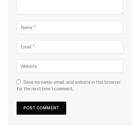
Save my name, email, and website in this browser
for the next time I comment.