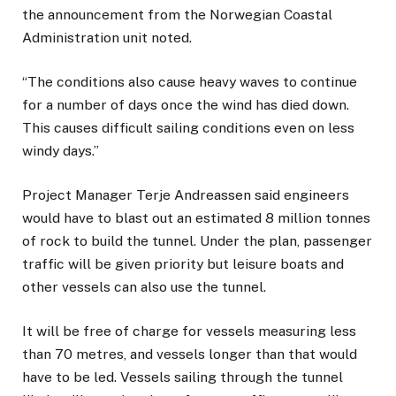
the announcement from the Norwegian Coastal
Administration unit noted.
“The conditions also cause heavy waves to continue
for a number of days once the wind has died down.
This causes difficult sailing conditions even on less
windy days.”
Project Manager Terje Andreassen said engineers
would have to blast out an estimated 8 million tonnes
of rock to build the tunnel. Under the plan, passenger
traffic will be given priority but leisure boats and
other vessels can also use the tunnel.
It will be free of charge for vessels measuring less
than 70 metres, and vessels longer than that would
have to be led. Vessels sailing through the tunnel