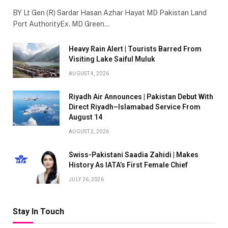
BY Lt Gen (R) Sardar Hasan Azhar Hayat MD Pakistan Land
Port AuthorityEx. MD Green…
Heavy Rain Alert | Tourists Barred From
Visiting Lake Saiful Muluk
AUGUST 4, 2026
Riyadh Air Announces | Pakistan Debut With
Direct Riyadh–Islamabad Service From
August 14
AUGUST 2, 2026
Swiss-Pakistani Saadia Zahidi | Makes
History As IATA’s First Female Chief
JULY 26, 2026
Stay In Touch