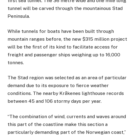
first sea tunnel. The 36 metre wide and one mile long
tunnel will be carved through the mountainous Stad
Peninsula.
While tunnels for boats have been built through
mountain ranges before, the new $315 million project
will be the first of its kind to facilitate access for
freight and passenger ships weighing up to 16,000
tonnes.
The Stad region was selected as an area of particular
demand due to its exposure to fierce weather
conditions. The nearby Kråkenes lighthouse records
between 45 and 106 stormy days per year.
“The combination of wind, currents and waves around
this part of the coastline make this section a
particularly demanding part of the Norwegian coast,”