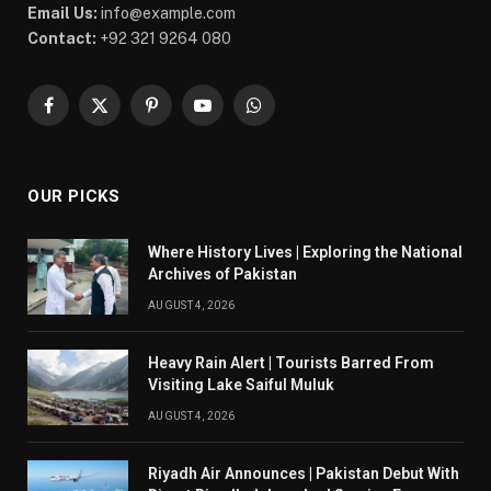
Email Us:
info@example.com
Contact:
+92 321 9264 080
Facebook
X
Pinterest
YouTube
WhatsApp
(Twitter)
OUR PICKS
Where History Lives | Exploring the National
Archives of Pakistan
AUGUST 4, 2026
Heavy Rain Alert | Tourists Barred From
Visiting Lake Saiful Muluk
AUGUST 4, 2026
Riyadh Air Announces | Pakistan Debut With