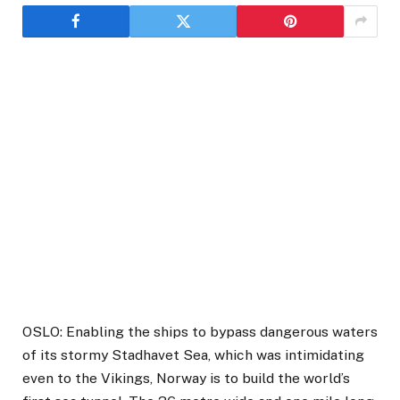
OSLO: Enabling the ships to bypass dangerous waters
of its stormy Stadhavet Sea, which was intimidating
even to the Vikings, Norway is to build the world’s