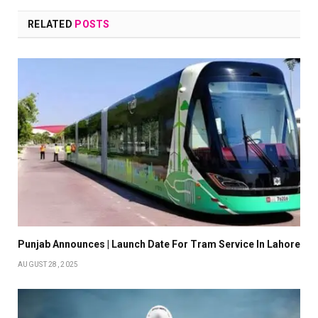
RELATED
POSTS
Punjab Announces | Launch Date For Tram Service In Lahore
AUGUST 28, 2025