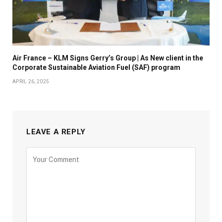
Air France – KLM Signs Gerry’s Group | As New client in the
Corporate Sustainable Aviation Fuel (SAF) program
APRIL 26, 2025
LEAVE A REPLY