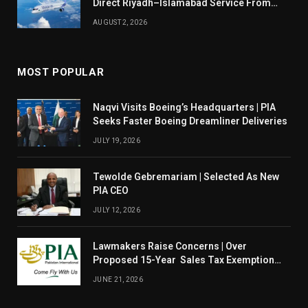
Direct Riyadh–Islamabad Service From
August 14
AUGUST 2, 2026
MOST POPULAR
Naqvi Visits Boeing’s Headquarters | PIA
Seeks Faster Boeing Dreamliner Deliveries
JULY 19, 2026
Tewolde Gebremariam | Selected As New
PIA CEO
JULY 12, 2026
Lawmakers Raise Concerns | Over
Proposed 15-Year Sales Tax Exemption
For PIA
JUNE 21, 2026