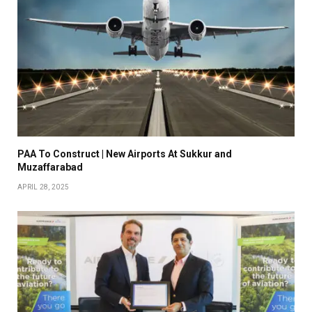
PAA To Construct | New Airports At Sukkur and
Muzaffarabad
APRIL 28, 2025