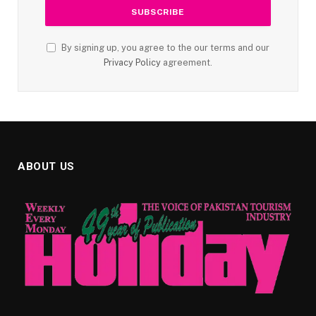
By signing up, you agree to the our terms and our
Privacy Policy
agreement.
ABOUT US