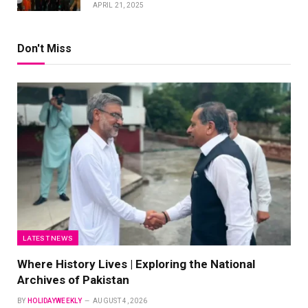
APRIL 21, 2025
Don't Miss
LATEST NEWS
Where History Lives | Exploring the National
Archives of Pakistan
BY
HOLIDAYWEEKLY
AUGUST 4, 2026