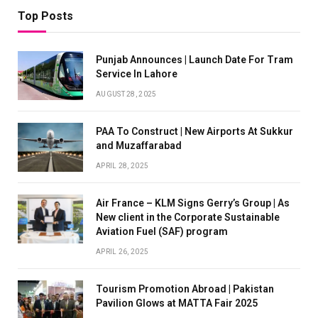
Top Posts
Punjab Announces | Launch Date For Tram
Service In Lahore
AUGUST 28, 2025
PAA To Construct | New Airports At Sukkur
and Muzaffarabad
APRIL 28, 2025
Air France – KLM Signs Gerry’s Group | As
New client in the Corporate Sustainable
Aviation Fuel (SAF) program
APRIL 26, 2025
Tourism Promotion Abroad | Pakistan
Pavilion Glows at MATTA Fair 2025