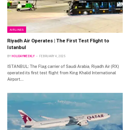
AIRLINES
Riyadh Air Operates | The First Test Flight to
Istanbul
BY
HOLIDAYWEEKLY
FEBRUARY 4, 2025
ISTANBUL: The Flag carrier of Saudi Arabia, Riyadh Air (RX)
operated its first test flight from King Khalid International
Airport…