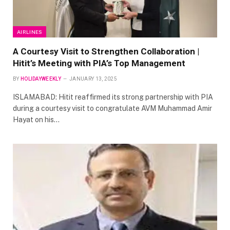
AIRLINES
A Courtesy Visit to Strengthen Collaboration |
Hitit’s Meeting with PIA’s Top Management
BY
HOLIDAYWEEKLY
JANUARY 13, 2025
ISLAMABAD: Hitit reaffirmed its strong partnership with PIA
during a courtesy visit to congratulate AVM Muhammad Amir
Hayat on his…