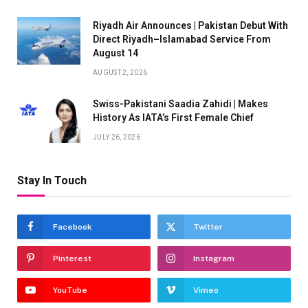
Riyadh Air Announces | Pakistan Debut With
Direct Riyadh–Islamabad Service From
August 14
AUGUST 2, 2026
Swiss-Pakistani Saadia Zahidi | Makes
History As IATA’s First Female Chief
JULY 26, 2026
Stay In Touch
Facebook
Twitter
Pinterest
Instagram
YouTube
Vimeo