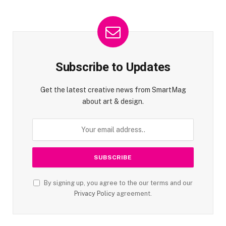
Subscribe to Updates
Get the latest creative news from SmartMag
about art & design.
By signing up, you agree to the our terms and our
Privacy Policy
agreement.