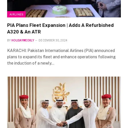
AIRLINES
PIA Plans Fleet Expansion | Adds A Refurbished
A320 & An ATR
BY
HOLIDAYWEEKLY
DECEMBER 30, 2024
KARACHI: Pakistan International Airlines (PIA) announced
plans to expand its fleet and enhance operations following
the induction of a newly…