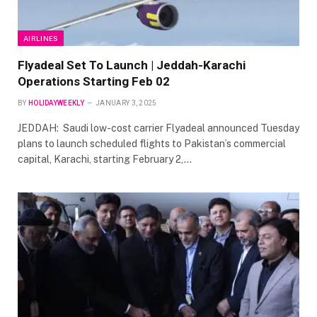
AIRLINES
Flyadeal Set To Launch | Jeddah-Karachi
Operations Starting Feb 02
BY
HOLIDAYWEEKLY
JANUARY 3, 2025
JEDDAH: Saudi low-cost carrier Flyadeal announced Tuesday
plans to launch scheduled flights to Pakistan’s commercial
capital, Karachi, starting February 2,…