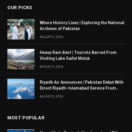
OUR PICKS
Where History Lives | Exploring the National
Archives of Pakistan
AUGUST 4, 2026
Heavy Rain Alert | Tourists Barred From
Visiting Lake Saiful Muluk
AUGUST 4, 2026
Riyadh Air Announces | Pakistan Debut With
Direct Riyadh–Islamabad Service From
August 14
AUGUST 2, 2026
MOST POPULAR