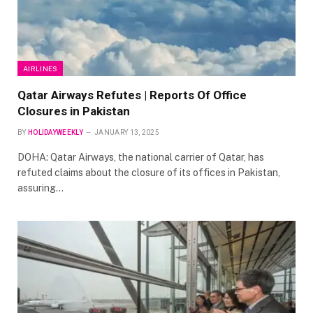
AIRLINES
Qatar Airways Refutes | Reports Of Office
Closures in Pakistan
BY
HOLIDAYWEEKLY
JANUARY 13, 2025
DOHA: Qatar Airways, the national carrier of Qatar, has
refuted claims about the closure of its offices in Pakistan,
assuring…