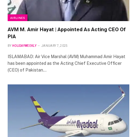
AIRLINES
AVM M. Amir Hayat | Appointed As Acting CEO Of
PIA
BY
HOLIDAYWEEKLY
JANUARY 7, 2025
ISLAMABAD: Air Vice Marshal (AVM) Muhammad Amir Hayat
has been appointed as the Acting Chief Executive Officer
(CEO) of Pakistan…