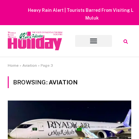
Heavy Rain Alert | Tourists Barred From Visiting Lake Saiful
Muluk
Home
»
Aviation
»
Page 3
BROWSING:
AVIATION