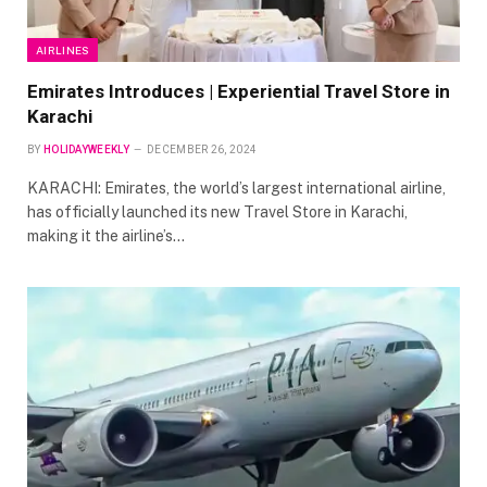
AIRLINES
Emirates Introduces | Experiential Travel Store in
Karachi
BY
HOLIDAYWEEKLY
DECEMBER 26, 2024
KARACHI: Emirates, the world’s largest international airline,
has officially launched its new Travel Store in Karachi,
making it the airline’s…