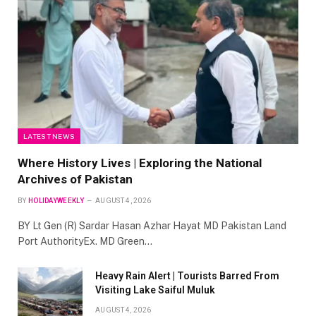
LATEST NEWS
Where History Lives | Exploring the National
Archives of Pakistan
BY
HOLIDAYWEEKLY
AUGUST 4, 2026
BY Lt Gen (R) Sardar Hasan Azhar Hayat MD Pakistan Land
Port AuthorityEx. MD Green…
Heavy Rain Alert | Tourists Barred From
Visiting Lake Saiful Muluk
AUGUST 4, 2026