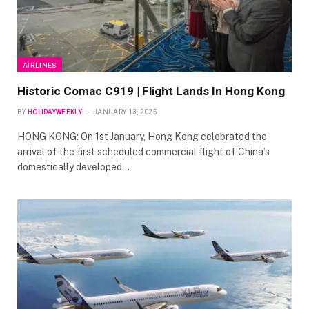
AIRLINES
Historic Comac C919 | Flight Lands In Hong Kong
BY
HOLIDAYWEEKLY
JANUARY 13, 2025
HONG KONG: On 1st January, Hong Kong celebrated the
arrival of the first scheduled commercial flight of China’s
domestically developed…