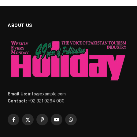
ABOUT US
Email Us:
info@example.com
Contact:
+92 321 9264 080
Facebook
X
Pinterest
YouTube
WhatsApp
(Twitter)