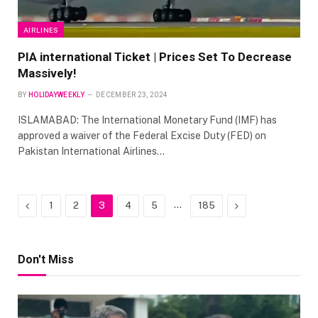
AIRLINES
PIA international Ticket | Prices Set To Decrease
Massively!
BY
HOLIDAYWEEKLY
DECEMBER 23, 2024
ISLAMABAD: The International Monetary Fund (IMF) has
approved a waiver of the Federal Excise Duty (FED) on
Pakistan International Airlines…
Previous
…
Next
1
2
3
4
5
185
Don't Miss