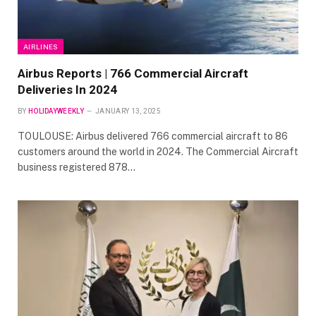
AIRLINES
Airbus Reports | 766 Commercial Aircraft
Deliveries In 2024
BY
HOLIDAYWEEKLY
JANUARY 13, 2025
TOULOUSE: Airbus delivered 766 commercial aircraft to 86
customers around the world in 2024. The Commercial Aircraft
business registered 878…