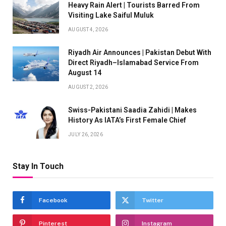
Heavy Rain Alert | Tourists Barred From
Visiting Lake Saiful Muluk
AUGUST 4, 2026
Riyadh Air Announces | Pakistan Debut With
Direct Riyadh–Islamabad Service From
August 14
AUGUST 2, 2026
Swiss-Pakistani Saadia Zahidi | Makes
History As IATA’s First Female Chief
JULY 26, 2026
Stay In Touch
Facebook
Twitter
Pinterest
Instagram