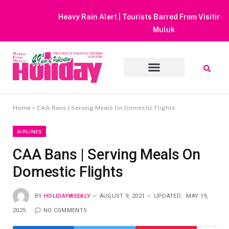
Heavy Rain Alert | Tourists Barred From Visiting Lake Saiful
Muluk
Home
»
CAA Bans | Serving Meals On Domestic Flights
AIRLINES
CAA Bans | Serving Meals On
Domestic Flights
BY
HOLIDAYWEEKLY
AUGUST 9, 2021
UPDATED:
MAY 19,
2025
NO COMMENTS