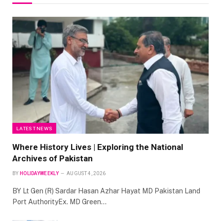
LATEST NEWS
Where History Lives | Exploring the National
Archives of Pakistan
BY
HOLIDAYWEEKLY
AUGUST 4, 2026
BY Lt Gen (R) Sardar Hasan Azhar Hayat MD Pakistan Land
Port AuthorityEx. MD Green…