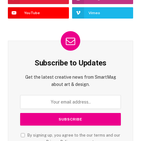
YouTube
Vimeo
Subscribe to Updates
Get the latest creative news from SmartMag
about art & design.
By signing up, you agree to the our terms and our