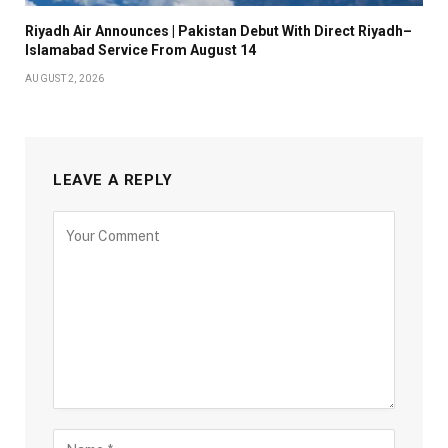
Riyadh Air Announces | Pakistan Debut With Direct Riyadh–
Islamabad Service From August 14
AUGUST 2, 2026
LEAVE A REPLY