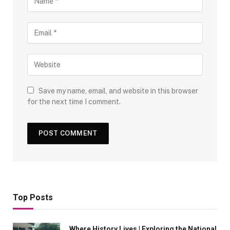
Save my name, email, and website in this browser
for the next time I comment.
Top Posts
Where History Lives | Exploring the National