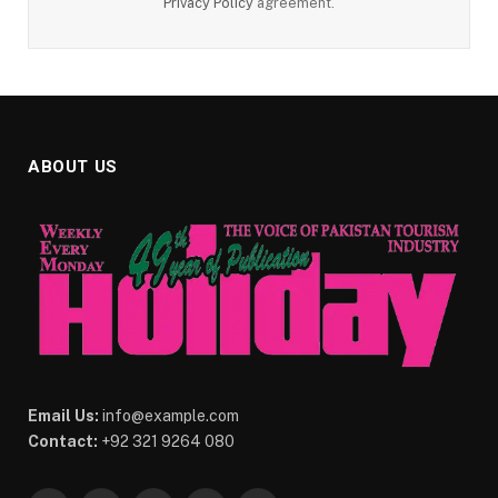
Privacy Policy
agreement.
ABOUT US
Email Us:
info@example.com
Contact:
+92 321 9264 080