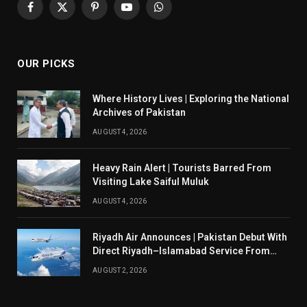
Facebook
X
Pinterest
YouTube
WhatsApp
(Twitter)
OUR PICKS
Where History Lives | Exploring the National
Archives of Pakistan
AUGUST 4, 2026
Heavy Rain Alert | Tourists Barred From
Visiting Lake Saiful Muluk
AUGUST 4, 2026
Riyadh Air Announces | Pakistan Debut With
Direct Riyadh–Islamabad Service From
August 14
AUGUST 2, 2026