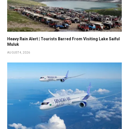
Heavy Rain Alert | Tourists Barred From Visiting Lake Saiful
Muluk
AUGUST 4, 2026