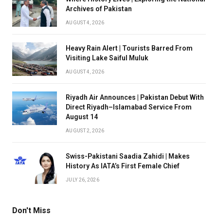
Archives of Pakistan
AUGUST 4, 2026
Heavy Rain Alert | Tourists Barred From
Visiting Lake Saiful Muluk
AUGUST 4, 2026
Riyadh Air Announces | Pakistan Debut With
Direct Riyadh–Islamabad Service From
August 14
AUGUST 2, 2026
Swiss-Pakistani Saadia Zahidi | Makes
History As IATA’s First Female Chief
JULY 26, 2026
Don't Miss