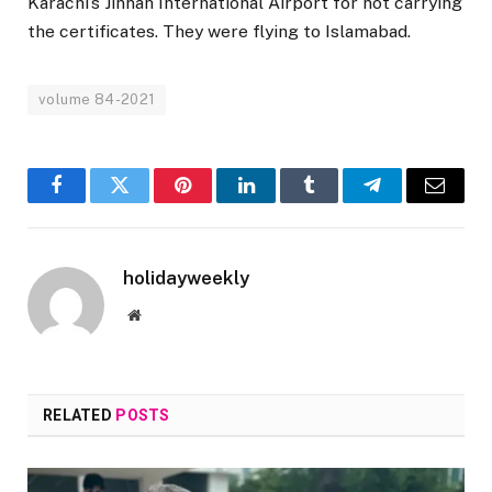
Karachi’s Jinnah International Airport for not carrying
the certificates. They were flying to Islamabad.
volume 84-2021
Facebook
Twitter
Pinterest
LinkedIn
Tumblr
Telegram
Email
holidayweekly
Website
RELATED
POSTS