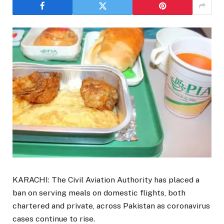
KARACHI: The Civil Aviation Authority has placed a
ban on serving meals on domestic flights, both
chartered and private, across Pakistan as coronavirus
cases continue to rise.