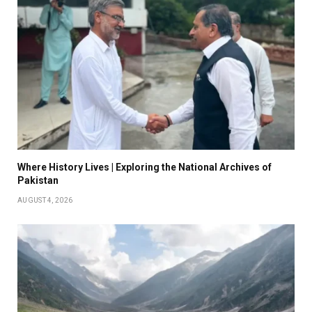
Where History Lives | Exploring the National Archives of
Pakistan
AUGUST 4, 2026