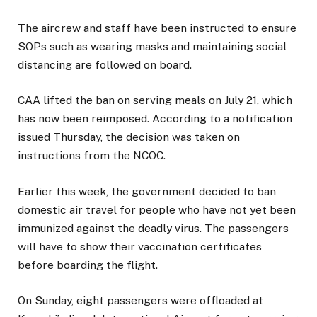
The aircrew and staff have been instructed to ensure
SOPs such as wearing masks and maintaining social
distancing are followed on board.
CAA lifted the ban on serving meals on July 21, which
has now been reimposed. According to a notification
issued Thursday, the decision was taken on
instructions from the NCOC.
Earlier this week, the government decided to ban
domestic air travel for people who have not yet been
immunized against the deadly virus. The passengers
will have to show their vaccination certificates
before boarding the flight.
On Sunday, eight passengers were offloaded at