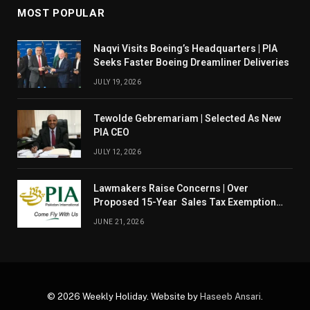
MOST POPULAR
Naqvi Visits Boeing’s Headquarters | PIA
Seeks Faster Boeing Dreamliner Deliveries
JULY 19, 2026
Tewolde Gebremariam | Selected As New
PIA CEO
JULY 12, 2026
Lawmakers Raise Concerns | Over
Proposed 15-Year Sales Tax Exemption
For PIA
JUNE 21, 2026
© 2026 Weekly Holiday. Website by
Haseeb Ansari
.