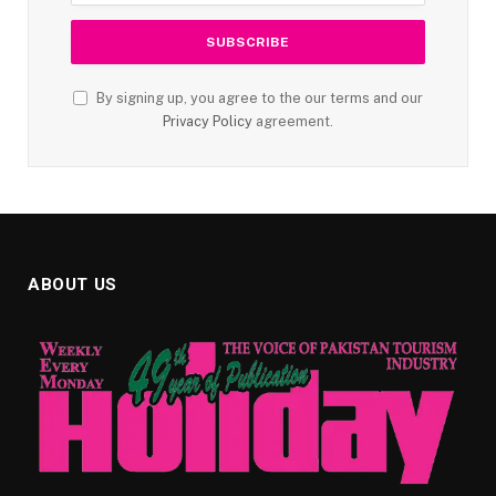
By signing up, you agree to the our terms and our
Privacy Policy
agreement.
ABOUT US