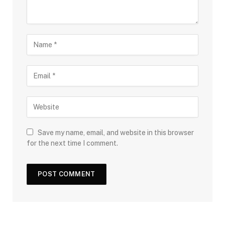
Save my name, email, and website in this browser
for the next time I comment.