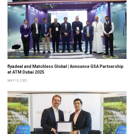
flyadeal and Matchless Global | Announce GSA Partnership
at ATM Dubai 2025
MAY 19, 2025