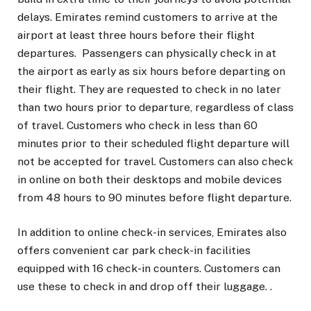
delays. Emirates remind customers to arrive at the
airport at least three hours before their flight
departures. Passengers can physically check in at
the airport as early as six hours before departing on
their flight. They are requested to check in no later
than two hours prior to departure, regardless of class
of travel. Customers who check in less than 60
minutes prior to their scheduled flight departure will
not be accepted for travel. Customers can also check
in online on both their desktops and mobile devices
from 48 hours to 90 minutes before flight departure.
In addition to online check-in services, Emirates also
offers convenient car park check-in facilities
equipped with 16 check-in counters. Customers can
use these to check in and drop off their luggage. .