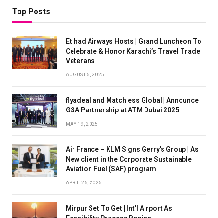
Top Posts
Etihad Airways Hosts | Grand Luncheon To
Celebrate & Honor Karachi’s Travel Trade
Veterans
AUGUST 5, 2025
flyadeal and Matchless Global | Announce
GSA Partnership at ATM Dubai 2025
MAY 19, 2025
Air France – KLM Signs Gerry’s Group | As
New client in the Corporate Sustainable
Aviation Fuel (SAF) program
APRIL 26, 2025
Mirpur Set To Get | Int’l Airport As