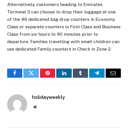
Alternatively, customers heading to Emirates
Terminal 3 can choose to drop their luggage at one
of the 46 dedicated bag drop counters in Economy
Class or separate counters in First Class and Business
Class from six hours to 90 minutes prior to
departure. Families travelling with small children can
use dedicated Family counters in Check in Zone 2.
Facebook
Twitter
Pinterest
LinkedIn
Tumblr
Telegram
Email
holidayweekly
Website