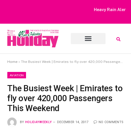
Heavy Rain Alert | Tourists Barred From Visiting Lake Saiful
Muluk
Home
»
The Busiest Week | Emirates to fly over 420,000 Passengers This Weekend
AVIATION
The Busiest Week | Emirates to
fly over 420,000 Passengers
This Weekend
BY
HOLIDAYWEEKLY
DECEMBER 14, 2017
NO COMMENTS