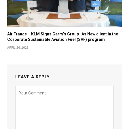
Air France – KLM Signs Gerry’s Group | As New client in the
Corporate Sustainable Aviation Fuel (SAF) program
APRIL 26, 2025
LEAVE A REPLY