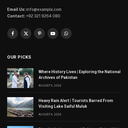
Email Us:
info@example.com
Contact:
+92 321 9264 080
Facebook
X
Pinterest
YouTube
WhatsApp
(Twitter)
OUR PICKS
Where History Lives | Exploring the National
Archives of Pakistan
AUGUST 4, 2026
Heavy Rain Alert | Tourists Barred From
Visiting Lake Saiful Muluk
AUGUST 4, 2026