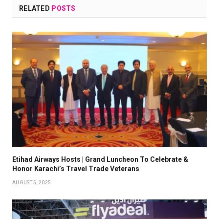
RELATED
POSTS
Etihad Airways Hosts | Grand Luncheon To Celebrate &
Honor Karachi’s Travel Trade Veterans
AUGUST 5, 2025