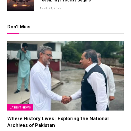
Feasibility Process Begins
APRIL 21, 2025
Don't Miss
LATEST NEWS
Where History Lives | Exploring the National
Archives of Pakistan