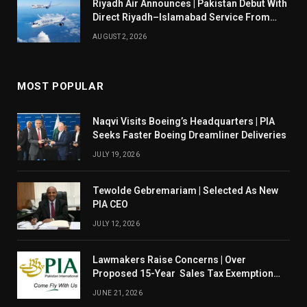
Riyadh Air Announces | Pakistan Debut With
Direct Riyadh–Islamabad Service From
August 14
AUGUST 2, 2026
MOST POPULAR
Naqvi Visits Boeing’s Headquarters | PIA
Seeks Faster Boeing Dreamliner Deliveries
JULY 19, 2026
Tewolde Gebremariam | Selected As New
PIA CEO
JULY 12, 2026
Lawmakers Raise Concerns | Over
Proposed 15-Year Sales Tax Exemption
For PIA
JUNE 21, 2026