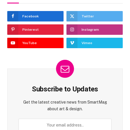
Facebook
Twitter
Pinterest
Instagram
YouTube
Vimeo
Subscribe to Updates
Get the latest creative news from SmartMag
about art & design.