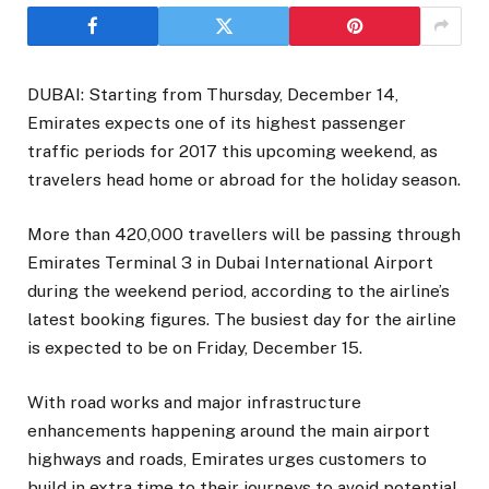
DUBAI: Starting from Thursday, December 14,
Emirates expects one of its highest passenger
traffic periods for 2017 this upcoming weekend, as
travelers head home or abroad for the holiday season.
More than 420,000 travellers will be passing through
Emirates Terminal 3 in Dubai International Airport
during the weekend period, according to the airline’s
latest booking figures. The busiest day for the airline
is expected to be on Friday, December 15.
With road works and major infrastructure
enhancements happening around the main airport
highways and roads, Emirates urges customers to
build in extra time to their journeys to avoid potential