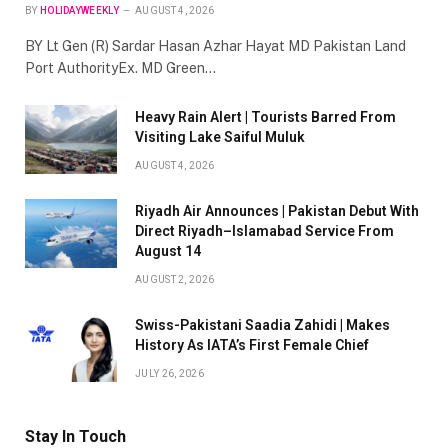
BY
HOLIDAYWEEKLY
AUGUST 4, 2026
BY Lt Gen (R) Sardar Hasan Azhar Hayat MD Pakistan Land
Port AuthorityEx. MD Green…
Heavy Rain Alert | Tourists Barred From
Visiting Lake Saiful Muluk
AUGUST 4, 2026
Riyadh Air Announces | Pakistan Debut With
Direct Riyadh–Islamabad Service From
August 14
AUGUST 2, 2026
Swiss-Pakistani Saadia Zahidi | Makes
History As IATA’s First Female Chief
JULY 26, 2026
Stay In Touch