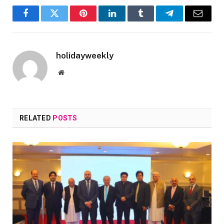
Facebook
Twitter
Pinterest
LinkedIn
Tumblr
Telegram
Email
holidayweekly
Website
RELATED
POSTS