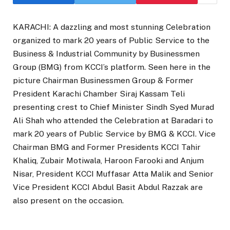
KARACHI: A dazzling and most stunning Celebration
organized to mark 20 years of Public Service to the
Business & Industrial Community by Businessmen
Group (BMG) from KCCI’s platform. Seen here in the
picture Chairman Businessmen Group & Former
President Karachi Chamber Siraj Kassam Teli
presenting crest to Chief Minister Sindh Syed Murad
Ali Shah who attended the Celebration at Baradari to
mark 20 years of Public Service by BMG & KCCI. Vice
Chairman BMG and Former Presidents KCCI Tahir
Khaliq, Zubair Motiwala, Haroon Farooki and Anjum
Nisar, President KCCI Muffasar Atta Malik and Senior
Vice President KCCI Abdul Basit Abdul Razzak are
also present on the occasion.