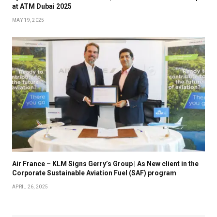
at ATM Dubai 2025
MAY 19, 2025
Air France – KLM Signs Gerry’s Group | As New client in the
Corporate Sustainable Aviation Fuel (SAF) program
APRIL 26, 2025