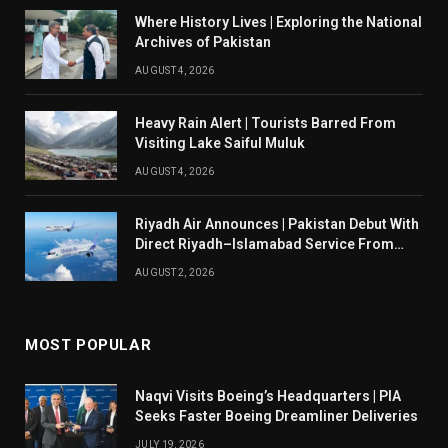
Where History Lives | Exploring the National
Archives of Pakistan
AUGUST 4, 2026
Heavy Rain Alert | Tourists Barred From
Visiting Lake Saiful Muluk
AUGUST 4, 2026
Riyadh Air Announces | Pakistan Debut With
Direct Riyadh–Islamabad Service From
August 14
AUGUST 2, 2026
MOST POPULAR
Naqvi Visits Boeing’s Headquarters | PIA
Seeks Faster Boeing Dreamliner Deliveries
JULY 19, 2026