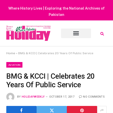
Heavy Rain Alert | Tourists Barred From Visiting Lake Saiful
Muluk
Home
»
BMG & KCCI | Celebrates 20 Years Of Public Service
AVIATION
BMG & KCCI | Celebrates 20
Years Of Public Service
BY
HOLIDAYWEEKLY
OCTOBER 17, 2017
NO COMMENTS