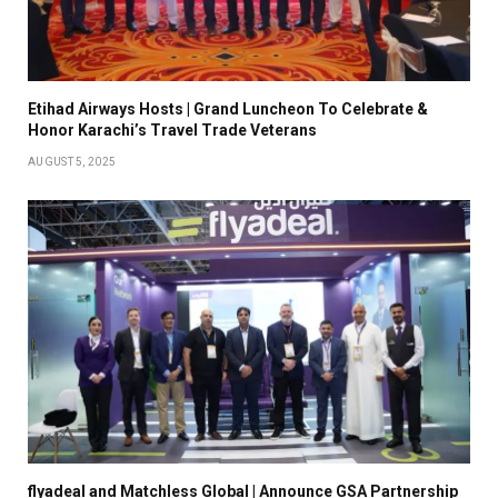
Etihad Airways Hosts | Grand Luncheon To Celebrate &
Honor Karachi’s Travel Trade Veterans
AUGUST 5, 2025
flyadeal and Matchless Global | Announce GSA Partnership