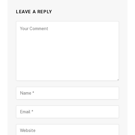
LEAVE A REPLY