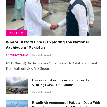
LATEST NEWS
Where History Lives | Exploring the National
Archives of Pakistan
BY
HOLIDAYWEEKLY
AUGUST 4, 2026
BY Lt Gen (R) Sardar Hasan Azhar Hayat MD Pakistan Land
Port AuthorityEx. MD Green…
Heavy Rain Alert | Tourists Barred From
Visiting Lake Saiful Muluk
AUGUST 4, 2026
Riyadh Air Announces | Pakistan Debut With