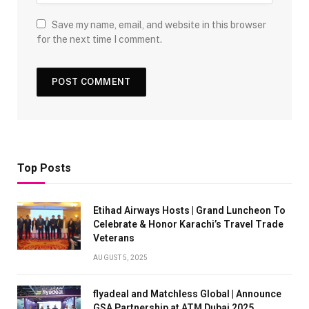
Save my name, email, and website in this browser
for the next time I comment.
Top Posts
Etihad Airways Hosts | Grand Luncheon To
Celebrate & Honor Karachi’s Travel Trade
Veterans
AUGUST 5, 2025
flyadeal and Matchless Global | Announce
GSA Partnership at ATM Dubai 2025