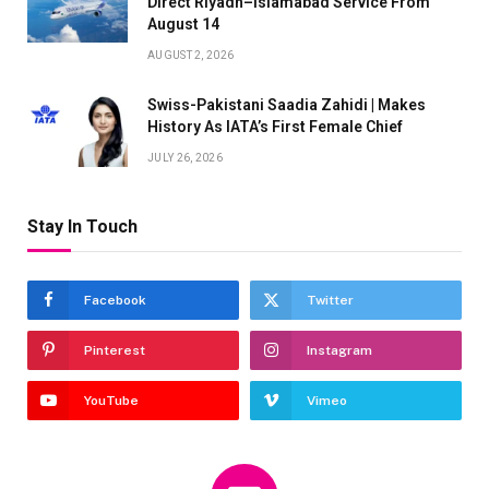
Direct Riyadh–Islamabad Service From
August 14
AUGUST 2, 2026
Swiss-Pakistani Saadia Zahidi | Makes
History As IATA’s First Female Chief
JULY 26, 2026
Stay In Touch
Facebook
Twitter
Pinterest
Instagram
YouTube
Vimeo