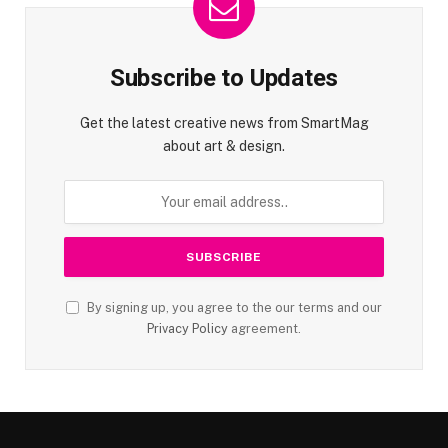
Subscribe to Updates
Get the latest creative news from SmartMag
about art & design.
By signing up, you agree to the our terms and our
Privacy Policy
agreement.