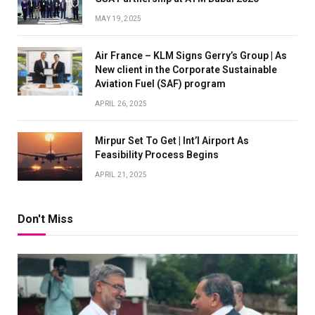
MAY 19, 2025
Air France – KLM Signs Gerry’s Group | As
New client in the Corporate Sustainable
Aviation Fuel (SAF) program
APRIL 26, 2025
Mirpur Set To Get | Int’l Airport As
Feasibility Process Begins
APRIL 21, 2025
Don't Miss