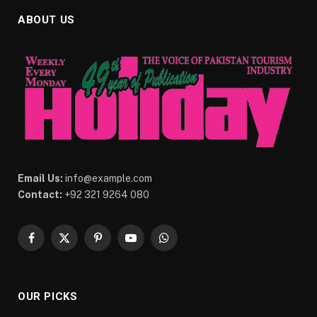
ABOUT US
Email Us:
info@example.com
Contact:
+92 321 9264 080
Facebook
X
Pinterest
YouTube
WhatsApp
(Twitter)
OUR PICKS