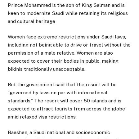
Prince Mohammed is the son of King Salman and is
keen to modernize Saudi while retaining its religious
and cultural heritage
Women face extreme restrictions under Saudi laws,
including not being able to drive or travel without the
permission of a male relative. Women are also
expected to cover their bodies in public, making
bikinis traditionally unacceptable.
But the government said that the resort will be
“governed by laws on par with international
standards.” The resort will cover 50 islands and is
expected to attract tourists from across the globe
amid relaxed visa restrictions.
Baeshen, a Saudi national and socioeconomic