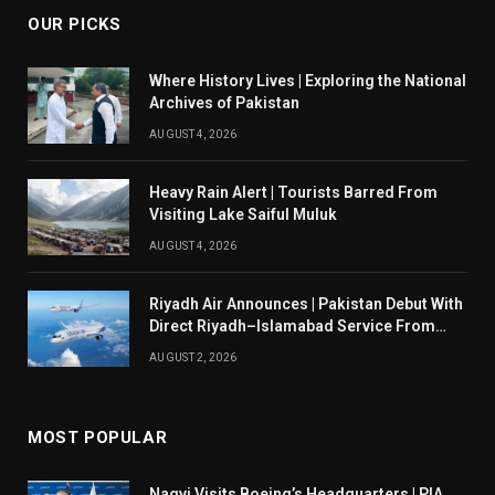
OUR PICKS
Where History Lives | Exploring the National
Archives of Pakistan
AUGUST 4, 2026
Heavy Rain Alert | Tourists Barred From
Visiting Lake Saiful Muluk
AUGUST 4, 2026
Riyadh Air Announces | Pakistan Debut With
Direct Riyadh–Islamabad Service From
August 14
AUGUST 2, 2026
MOST POPULAR
Naqvi Visits Boeing’s Headquarters | PIA