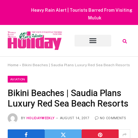
Heavy Rain Alert | Tourists Barred From Visiting Lake Saiful
Muluk
Home
»
Bikini Beaches | Saudia Plans Luxury Red Sea Beach Resorts
AVIATION
Bikini Beaches | Saudia Plans
Luxury Red Sea Beach Resorts
BY
HOLIDAYWEEKLY
AUGUST 14, 2017
NO COMMENTS