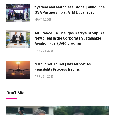
flyadeal and Matchless Global | Announce
GSA Partnership at ATM Dubai 2025
MAY 19, 2025
Air France – KLM Signs Gerry’s Group | As
New client in the Corporate Sustainable
Aviation Fuel (SAF) program
APRIL 26, 2025
Mirpur Set To Get | Int’l Airport As
Feasibility Process Begins
APRIL 21, 2025
Don't Miss