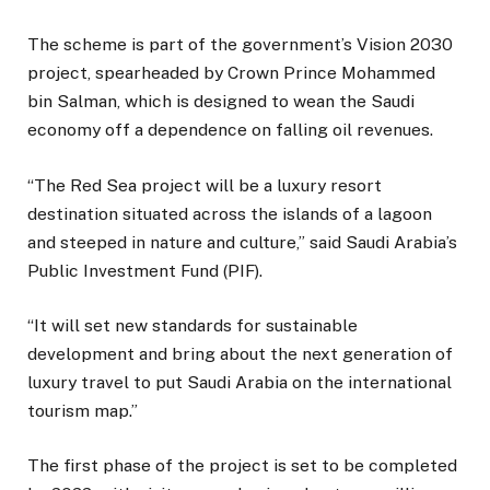
The scheme is part of the government’s Vision 2030
project, spearheaded by Crown Prince Mohammed
bin Salman, which is designed to wean the Saudi
economy off a dependence on falling oil revenues.
“The Red Sea project will be a luxury resort
destination situated across the islands of a lagoon
and steeped in nature and culture,” said Saudi Arabia’s
Public Investment Fund (PIF).
“It will set new standards for sustainable
development and bring about the next generation of
luxury travel to put Saudi Arabia on the international
tourism map.”
The first phase of the project is set to be completed