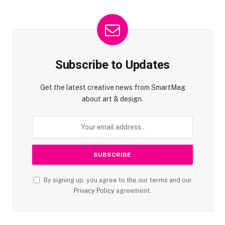
Subscribe to Updates
Get the latest creative news from SmartMag
about art & design.
By signing up, you agree to the our terms and our
Privacy Policy
agreement.