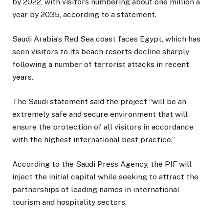
by 2022, with visitors numbering about one million a
year by 2035, according to a statement.
Saudi Arabia’s Red Sea coast faces Egypt, which has
seen visitors to its beach resorts decline sharply
following a number of terrorist attacks in recent
years.
The Saudi statement said the project “will be an
extremely safe and secure environment that will
ensure the protection of all visitors in accordance
with the highest international best practice.”
According to the Saudi Press Agency, the PIF will
inject the initial capital while seeking to attract the
partnerships of leading names in international
tourism and hospitality sectors.