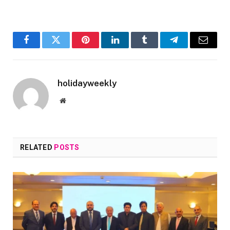
Facebook
Twitter
Pinterest
LinkedIn
Tumblr
Telegram
Email
holidayweekly
Website
RELATED
POSTS