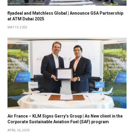
flyadeal and Matchless Global | Announce GSA Partnership
at ATM Dubai 2025
MAY 19, 2025
Air France – KLM Signs Gerry’s Group | As New client in the
Corporate Sustainable Aviation Fuel (SAF) program
APRIL 26, 2025