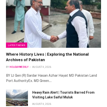
LATEST NEWS
Where History Lives | Exploring the National
Archives of Pakistan
BY
HOLIDAYWEEKLY
AUGUST 4, 2026
BY Lt Gen (R) Sardar Hasan Azhar Hayat MD Pakistan Land
Port AuthorityEx. MD Green…
Heavy Rain Alert | Tourists Barred From
Visiting Lake Saiful Muluk
AUGUST 4, 2026