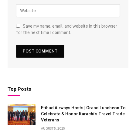
Save my name, email, and website in this browser
for the next time I comment.
Top Posts
Etihad Airways Hosts | Grand Luncheon To
Celebrate & Honor Karachi’s Travel Trade
Veterans
AUGUST 5, 2025