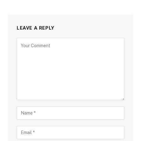
LEAVE A REPLY