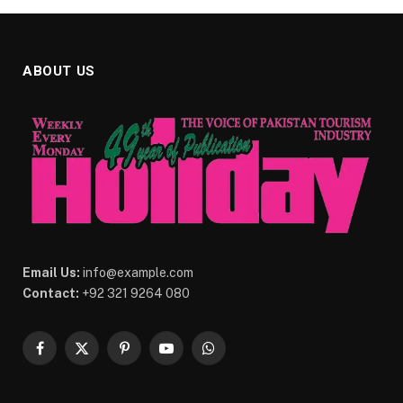
ABOUT US
Email Us:
info@example.com
Contact:
+92 321 9264 080
Facebook
X
Pinterest
YouTube
WhatsApp
(Twitter)