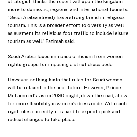
strategist, thinks the resort will open the kingdom
more to domestic, regional and international tourists.
“Saudi Arabia already has a strong brand in religious
tourism. This is a broader effort to diversify as well
as augment its religious foot traffic to include leisure
tourism as well,” Fatimah said.
Saudi Arabia faces immense criticism from women
rights groups for imposing a strict dress code.
However, nothing hints that rules for Saudi women
will be relaxed in the near future. However, Prince
Mohammed’s vision 2030 might, down the road, allow
for more flexibility in women’s dress code. With such
rigid rules currently, it is hard to expect quick and
radical changes to take place.