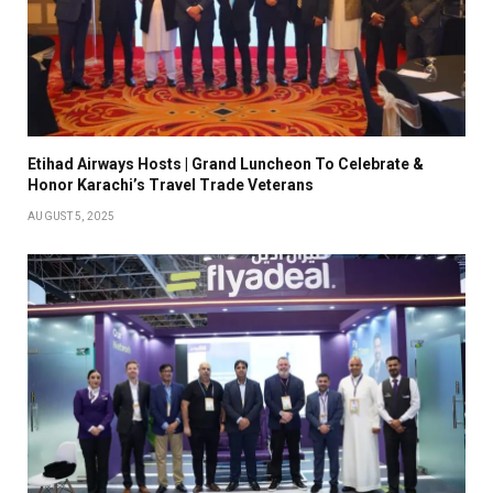
Etihad Airways Hosts | Grand Luncheon To Celebrate &
Honor Karachi’s Travel Trade Veterans
AUGUST 5, 2025