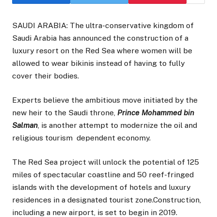
SAUDI ARABIA: The ultra-conservative kingdom of
Saudi Arabia has announced the construction of a
luxury resort on the Red Sea where women will be
allowed to wear bikinis instead of having to fully
cover their bodies.
Experts believe the ambitious move initiated by the
new heir to the Saudi throne,
Prince Mohammed bin
Salman
, is another attempt to modernize the oil and
religious tourism dependent economy.
The Red Sea project will unlock the potential of 125
miles of spectacular coastline and 50 reef-fringed
islands with the development of hotels and luxury
residences in a designated tourist zone.Construction,
including a new airport, is set to begin in 2019.