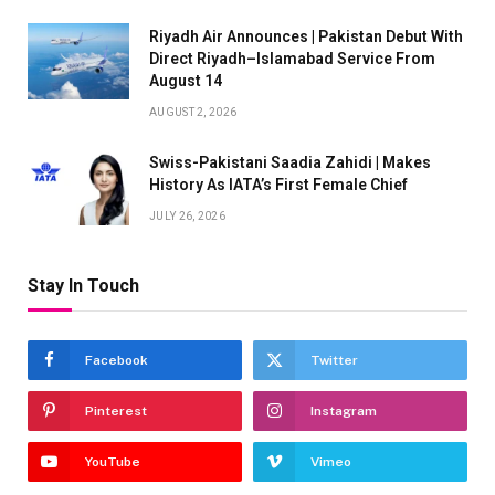
Riyadh Air Announces | Pakistan Debut With
Direct Riyadh–Islamabad Service From
August 14
AUGUST 2, 2026
Swiss-Pakistani Saadia Zahidi | Makes
History As IATA’s First Female Chief
JULY 26, 2026
Stay In Touch
Facebook
Twitter
Pinterest
Instagram
YouTube
Vimeo