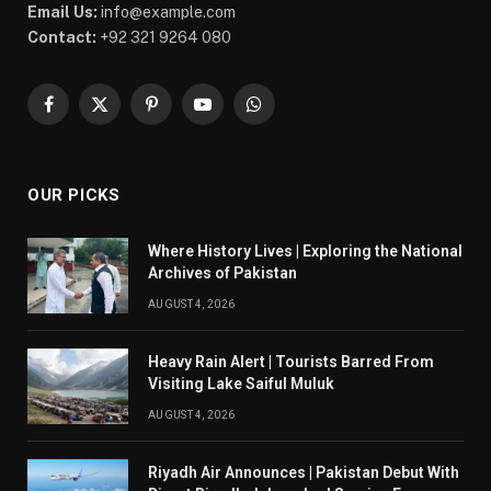
Email Us:
info@example.com
Contact:
+92 321 9264 080
Facebook
X
Pinterest
YouTube
WhatsApp
(Twitter)
OUR PICKS
Where History Lives | Exploring the National
Archives of Pakistan
AUGUST 4, 2026
Heavy Rain Alert | Tourists Barred From
Visiting Lake Saiful Muluk
AUGUST 4, 2026
Riyadh Air Announces | Pakistan Debut With