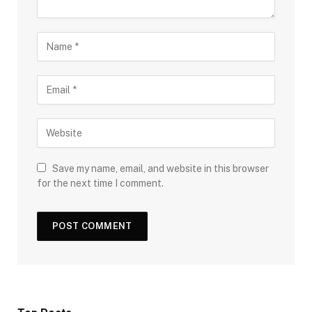
Save my name, email, and website in this browser
for the next time I comment.