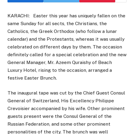
KARACHI: Easter this year has uniquely fallen on the
same Sunday for all sects, the Christians, the
Catholics, the Greek Orthodox (who follow a lunar
calendar) and the Protestants, whereas it was usually
celebrated on different days by them. The occasion
definitely called for a special celebration and the new
General Manager, Mr. Azeem Quraishy of Beach
Luxury Hotel, rising to the occasion, arranged a
festive Easter Brunch.
The inaugural tape was cut by the Chief Guest Consul
General of Switzerland, His Excellency Philippe
Crevoisier accompanied by his wife. Other prominent
guests present were the Consul General of the
Russian Federation, and some other prominent
personalities of the city. The brunch was well