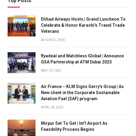
Top Posts
Etihad Airways Hosts | Grand Luncheon To
Celebrate & Honor Karachi’s Travel Trade
Veterans
AUGUST 5, 2025
flyadeal and Matchless Global | Announce
GSA Partnership at ATM Dubai 2025
MAY 19, 2025
Air France – KLM Signs Gerry’s Group | As
New client in the Corporate Sustainable
Aviation Fuel (SAF) program
APRIL 26, 2025
Mirpur Set To Get | Int’l Airport As
Feasibility Process Begins