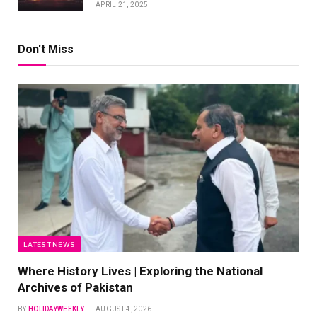
APRIL 21, 2025
Don't Miss
LATEST NEWS
Where History Lives | Exploring the National
Archives of Pakistan
BY
HOLIDAYWEEKLY
AUGUST 4, 2026