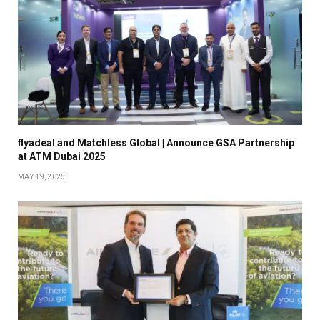
flyadeal and Matchless Global | Announce GSA Partnership
at ATM Dubai 2025
MAY 19, 2025