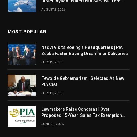
Direct Riyadh–Islamabad Service From
August 14
AUGUST 2, 2026
MOST POPULAR
Naqvi Visits Boeing’s Headquarters | PIA
Seeks Faster Boeing Dreamliner Deliveries
JULY 19, 2026
Tewolde Gebremariam | Selected As New
PIA CEO
JULY 12, 2026
Lawmakers Raise Concerns | Over
Proposed 15-Year Sales Tax Exemption
For PIA
JUNE 21, 2026