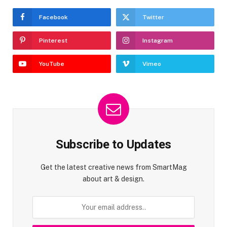
Facebook
Twitter
Pinterest
Instagram
YouTube
Vimeo
Subscribe to Updates
Get the latest creative news from SmartMag
about art & design.