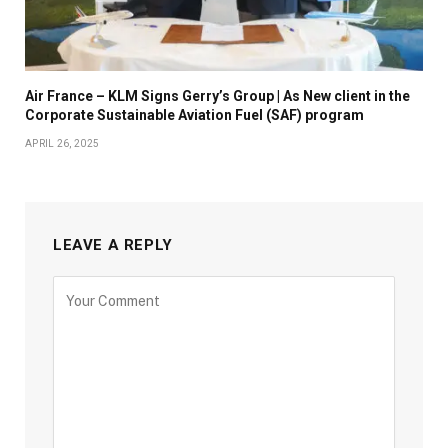
Air France – KLM Signs Gerry’s Group | As New client in the
Corporate Sustainable Aviation Fuel (SAF) program
APRIL 26, 2025
LEAVE A REPLY