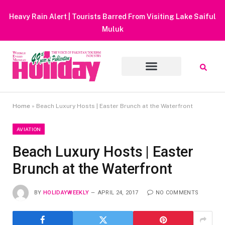
Heavy Rain Alert | Tourists Barred From Visiting Lake Saiful
Muluk
Home
»
Beach Luxury Hosts | Easter Brunch at the Waterfront
AVIATION
Beach Luxury Hosts | Easter
Brunch at the Waterfront
BY
HOLIDAYWEEKLY
APRIL 24, 2017
NO COMMENTS