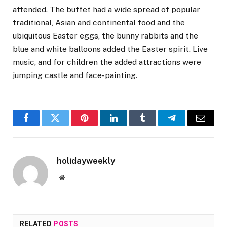
attended. The buffet had a wide spread of popular
traditional, Asian and continental food and the
ubiquitous Easter eggs, the bunny rabbits and the
blue and white balloons added the Easter spirit. Live
music, and for children the added attractions were
jumping castle and face-painting.
Facebook
Twitter
Pinterest
LinkedIn
Tumblr
Telegram
Email
holidayweekly
Website
RELATED
POSTS