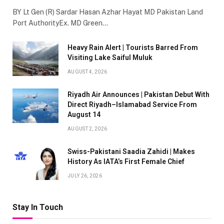
BY Lt Gen (R) Sardar Hasan Azhar Hayat MD Pakistan Land
Port AuthorityEx. MD Green…
Heavy Rain Alert | Tourists Barred From
Visiting Lake Saiful Muluk
AUGUST 4, 2026
Riyadh Air Announces | Pakistan Debut With
Direct Riyadh–Islamabad Service From
August 14
AUGUST 2, 2026
Swiss-Pakistani Saadia Zahidi | Makes
History As IATA’s First Female Chief
JULY 26, 2026
Stay In Touch