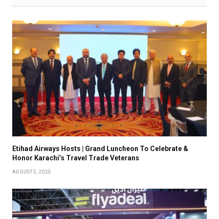
Etihad Airways Hosts | Grand Luncheon To Celebrate &
Honor Karachi’s Travel Trade Veterans
AUGUST 5, 2025