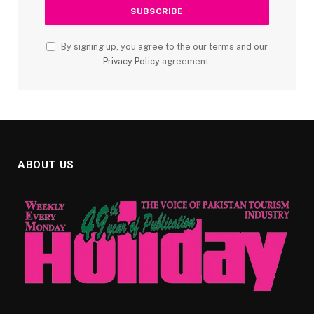
By signing up, you agree to the our terms and our
Privacy Policy
agreement.
ABOUT US