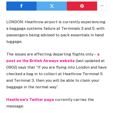
LONDON: Heathrow airport is currently experiencing
a baggage systems failure at Terminals 3 and 5, with
passengers being advised to pack essentials in hand
luggage.
The issues are affecting departing flights only –
a
post on the British Airways website
(last updated at
0902) says that “If you are flying into London and have
checked a bag in to collect at Heathrow Terminal 5
and Terminal 3, then you will be able to claim your
baggage in the normal way”.
Heathrow’s Twitter page
currently carries the
message: