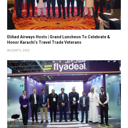
Etihad Airways Hosts | Grand Luncheon To Celebrate &
Honor Karachi’s Travel Trade Veterans
AUGUST 5, 2025