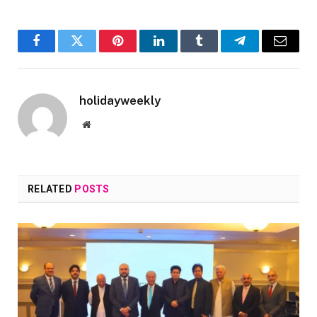
Facebook
Twitter
Pinterest
LinkedIn
Tumblr
Telegram
Email
holidayweekly
Website
RELATED
POSTS