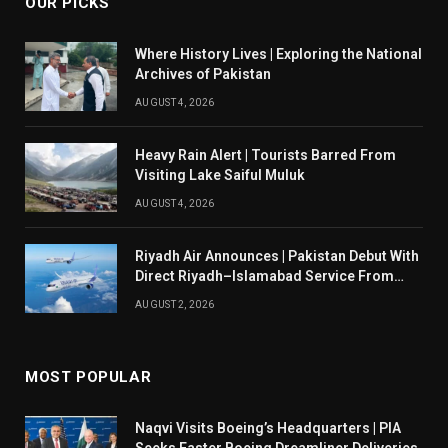
OUR PICKS
Where History Lives | Exploring the National
Archives of Pakistan
AUGUST 4, 2026
Heavy Rain Alert | Tourists Barred From
Visiting Lake Saiful Muluk
AUGUST 4, 2026
Riyadh Air Announces | Pakistan Debut With
Direct Riyadh–Islamabad Service From
August 14
AUGUST 2, 2026
MOST POPULAR
Naqvi Visits Boeing’s Headquarters | PIA
Seeks Faster Boeing Dreamliner Deliveries