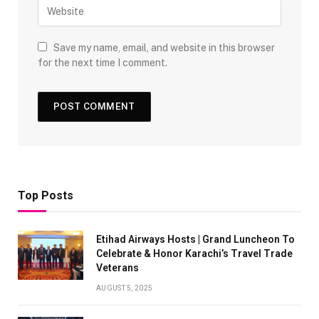
Save my name, email, and website in this browser
for the next time I comment.
Top Posts
Etihad Airways Hosts | Grand Luncheon To
Celebrate & Honor Karachi’s Travel Trade
Veterans
AUGUST 5, 2025