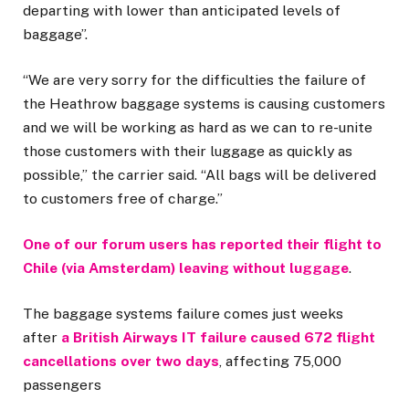
departing with lower than anticipated levels of
baggage”.
“We are very sorry for the difficulties the failure of
the Heathrow baggage systems is causing customers
and we will be working as hard as we can to re-unite
those customers with their luggage as quickly as
possible,” the carrier said. “All bags will be delivered
to customers free of charge.”
One of our forum users has reported their flight to
Chile (via Amsterdam) leaving without luggage
.
The baggage systems failure comes just weeks
after
a British Airways IT failure caused 672 flight
cancellations over two days
, affecting 75,000
passengers