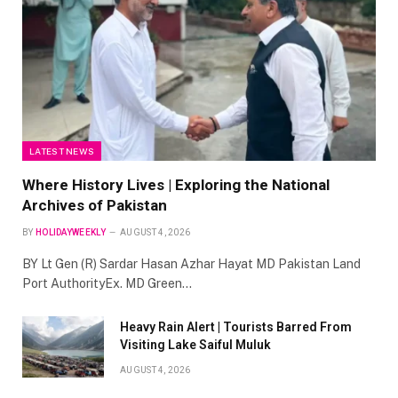
LATEST NEWS
Where History Lives | Exploring the National
Archives of Pakistan
BY
HOLIDAYWEEKLY
AUGUST 4, 2026
BY Lt Gen (R) Sardar Hasan Azhar Hayat MD Pakistan Land
Port AuthorityEx. MD Green…
Heavy Rain Alert | Tourists Barred From
Visiting Lake Saiful Muluk
AUGUST 4, 2026