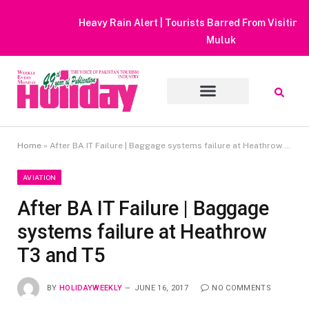
Heavy Rain Alert | Tourists Barred From Visiting Lake Saiful
Muluk
Home
»
After BA IT Failure | Baggage systems failure at Heathrow T3 and T5
AVIATION
After BA IT Failure | Baggage
systems failure at Heathrow
T3 and T5
BY
HOLIDAYWEEKLY
JUNE 16, 2017
NO COMMENTS