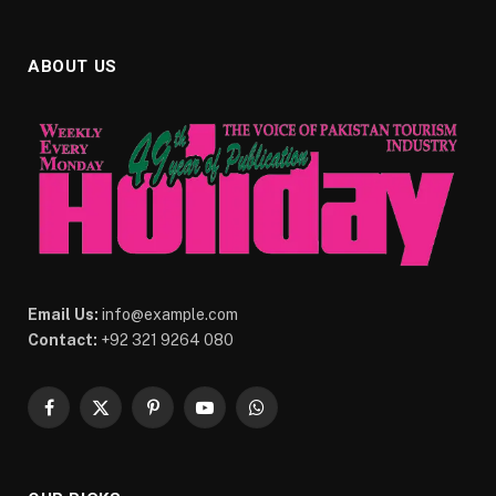
ABOUT US
Email Us:
info@example.com
Contact:
+92 321 9264 080
Facebook
X
Pinterest
YouTube
WhatsApp
(Twitter)