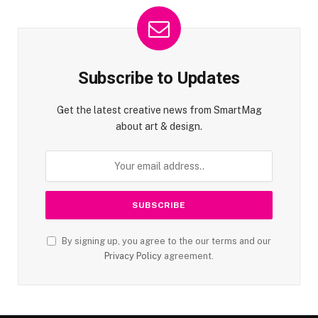
Subscribe to Updates
Get the latest creative news from SmartMag
about art & design.
By signing up, you agree to the our terms and our
Privacy Policy
agreement.