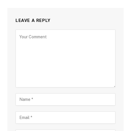
LEAVE A REPLY