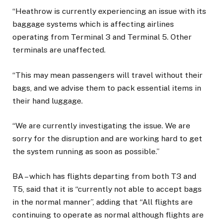
“Heathrow is currently experiencing an issue with its
baggage systems which is affecting airlines
operating from Terminal 3 and Terminal 5. Other
terminals are unaffected.
“This may mean passengers will travel without their
bags, and we advise them to pack essential items in
their hand luggage.
“We are currently investigating the issue. We are
sorry for the disruption and are working hard to get
the system running as soon as possible.”
BA – which has flights departing from both T3 and
T5, said that it is “currently not able to accept bags
in the normal manner”, adding that “All flights are
continuing to operate as normal although flights are