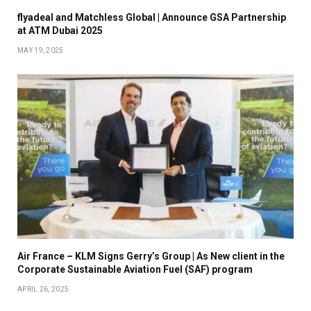
flyadeal and Matchless Global | Announce GSA Partnership
at ATM Dubai 2025
MAY 19, 2025
Air France – KLM Signs Gerry’s Group | As New client in the
Corporate Sustainable Aviation Fuel (SAF) program
APRIL 26, 2025