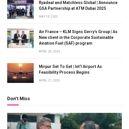
flyadeal and Matchless Global | Announce
GSA Partnership at ATM Dubai 2025
MAY 19, 2025
Air France – KLM Signs Gerry’s Group | As
New client in the Corporate Sustainable
Aviation Fuel (SAF) program
APRIL 26, 2025
Mirpur Set To Get | Int’l Airport As
Feasibility Process Begins
APRIL 21, 2025
Don't Miss