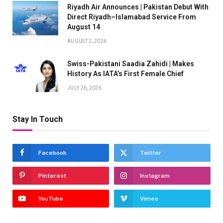
Riyadh Air Announces | Pakistan Debut With
Direct Riyadh–Islamabad Service From
August 14
AUGUST 2, 2026
Swiss-Pakistani Saadia Zahidi | Makes
History As IATA’s First Female Chief
JULY 26, 2026
Stay In Touch
Facebook
Twitter
Pinterest
Instagram
YouTube
Vimeo