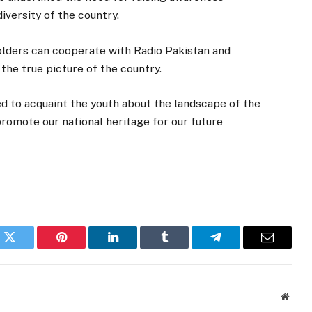
versity of the country.
holders can cooperate with Radio Pakistan and
the true picture of the country.
d to acquaint the youth about the landscape of the
romote our national heritage for our future
k
Twitter
Pinterest
LinkedIn
Tumblr
Telegram
Email
Websi