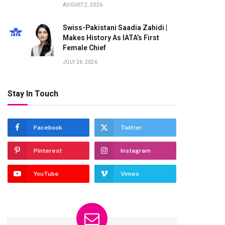
AUGUST 2, 2026
Swiss-Pakistani Saadia Zahidi |
Makes History As IATA’s First
Female Chief
JULY 26, 2026
Stay In Touch
Facebook
Twitter
Pinterest
Instagram
YouTube
Vimeo
te