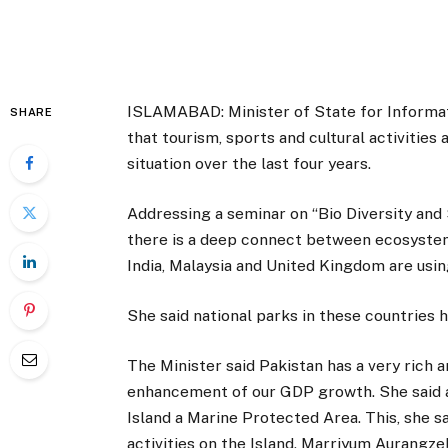
ISLAMABAD: Minister of State for Informa
SHARE
that tourism, sports and cultural activitie
situation over the last four years.
Addressing a seminar on “Bio Diversity and 
there is a deep connect between ecosystem
India, Malaysia and United Kingdom are usi
She said national parks in these countries
The Minister said Pakistan has a very rich 
enhancement of our GDP growth. She said a
Island a Marine Protected Area. This, she sa
activities on the Island. Marriyum Aurangz