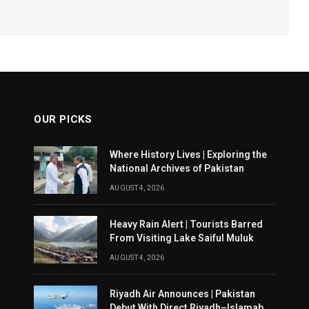
OUR PICKS
Where History Lives | Exploring the
National Archives of Pakistan
AUGUST 4, 2026
Heavy Rain Alert | Tourists Barred
From Visiting Lake Saiful Muluk
AUGUST 4, 2026
Riyadh Air Announces | Pakistan
Debut With Direct Riyadh–Islamabad