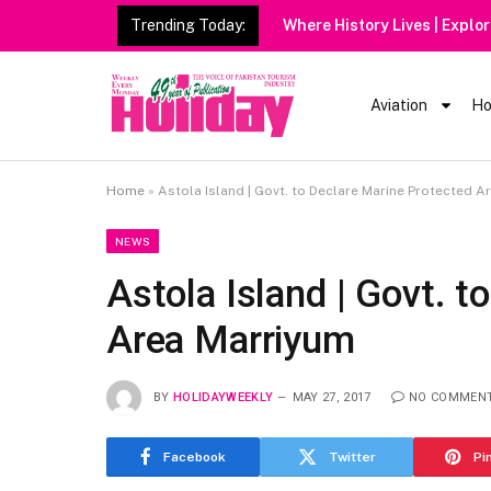
Trending Today:
Aviation
Ho
Home
»
Astola Island | Govt. to Declare Marine Protected A
NEWS
Astola Island | Govt. t
Area Marriyum
BY
HOLIDAYWEEKLY
MAY 27, 2017
NO COMMEN
Facebook
Twitter
Pi