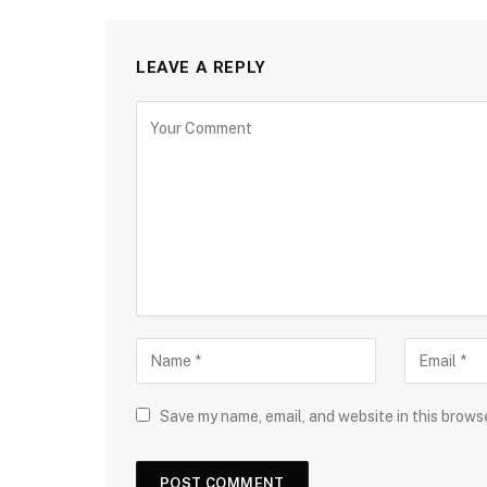
LEAVE A REPLY
Save my name, email, and website in this brows