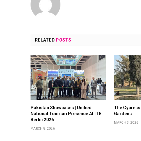
RELATED
POSTS
Pakistan Showcases | Unified
The Cypress
National Tourism Presence At ITB
Gardens
Berlin 2026
MARCH 3, 2026
MARCH 8, 2026