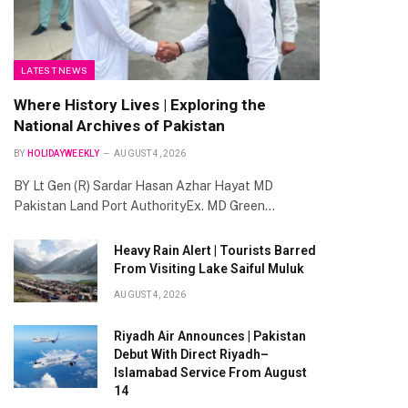
LATEST NEWS
Where History Lives | Exploring the
National Archives of Pakistan
BY
HOLIDAYWEEKLY
AUGUST 4, 2026
BY Lt Gen (R) Sardar Hasan Azhar Hayat MD
Pakistan Land Port AuthorityEx. MD Green…
Heavy Rain Alert | Tourists Barred
From Visiting Lake Saiful Muluk
AUGUST 4, 2026
Riyadh Air Announces | Pakistan
Debut With Direct Riyadh–
Islamabad Service From August
14