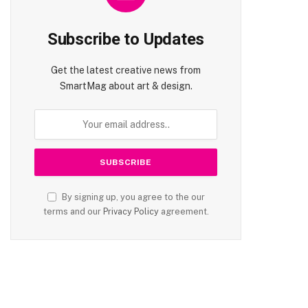
Subscribe to Updates
Get the latest creative news from
SmartMag about art & design.
By signing up, you agree to the our
terms and our
Privacy Policy
agreement.