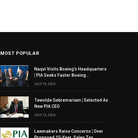
MOST POPULAR
Naqvi Visits Boeing’s Headquarters
| PIA Seeks Faster Boeing
Dreamliner Deliveries
JULY 19, 2026
Tewolde Gebremariam | Selected As
New PIA CEO
JULY 12, 2026
Lawmakers Raise Concerns | Over
Proposed 15-Year Sales Tax