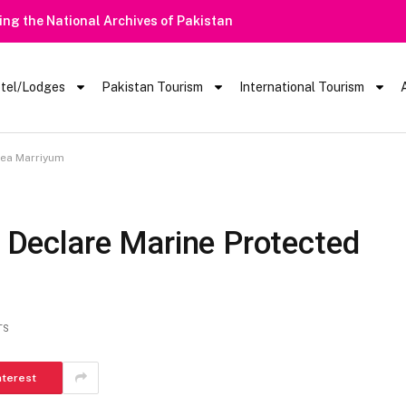
Heavy Rain Ale
tel/Lodges
Pakistan Tourism
International Tourism
rea Marriyum
o Declare Marine Protected
TS
nterest