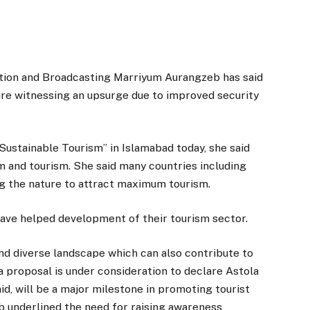
tion and Broadcasting Marriyum Aurangzeb has said
s are witnessing an upsurge due to improved security
Sustainable Tourism” in Islamabad today, she said
 and tourism. She said many countries including
ng the nature to attract maximum tourism.
 have helped development of their tourism sector.
and diverse landscape which can also contribute to
 proposal is under consideration to declare Astola
id, will be a major milestone in promoting tourist
eb underlined the need for raising awareness