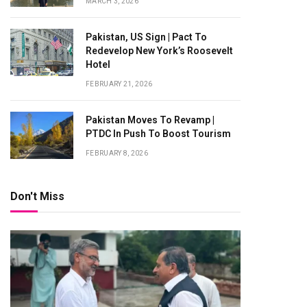
MARCH 3, 2026
Pakistan, US Sign | Pact To
Redevelop New York’s Roosevelt
Hotel
FEBRUARY 21, 2026
Pakistan Moves To Revamp |
PTDC In Push To Boost Tourism
FEBRUARY 8, 2026
Don't Miss