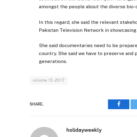
amongst the people about the diverse bio-di
In this regard, she said the relevant stake
Pakistan Television Network in showcasing 
She said documentaries need to be prepare
country. She said we have to preserve and p
generations.
volume 13-2017
SHARE.
Faceboo
holidayweekly