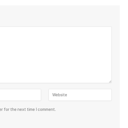
er for the next time I comment.