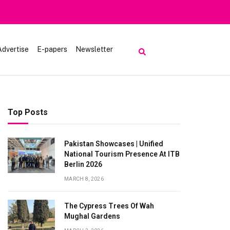
rt | Tourists Barred From Visiting Lake Saiful Muluk
Advertise
E-papers
Newsletter
Top Posts
Pakistan Showcases | Unified
National Tourism Presence At ITB
Berlin 2026
MARCH 8, 2026
The Cypress Trees Of Wah
Mughal Gardens