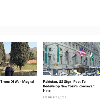
 Trees Of Wah Mughal
Pakistan, US Sign | Pact To
Redevelop New York’s Roosevelt
Hotel
FEBRUARY 21, 2026