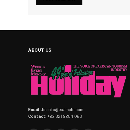
ABOUT US
Email Us:
info@example.com
Contact:
+92 321 9264 080