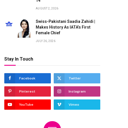
14
AUGUST 2, 2026
Swiss-Pakistani Saadia Zahidi |
Makes History As IATA’s First
Female Chief
JULY 26, 2026
Stay In Touch
Facebook
Twitter
Pinterest
Instagram
YouTube
Vimeo