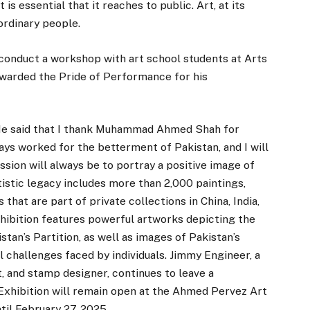
 is essential that it reaches to public. Art, at its
ordinary people.
conduct a workshop with art school students at Arts
awarded the Pride of Performance for his
 He said that I thank Muhammad Ahmed Shah for
ways worked for the betterment of Pakistan, and I will
ission will always be to portray a positive image of
tistic legacy includes more than 2,000 paintings,
 that are part of private collections in China, India,
xhibition features powerful artworks depicting the
an’s Partition, as well as images of Pakistan’s
l challenges faced by individuals. Jimmy Engineer, a
st, and stamp designer, continues to leave a
 Exhibition will remain open at the Ahmed Pervez Art
ntil February 27, 2025.