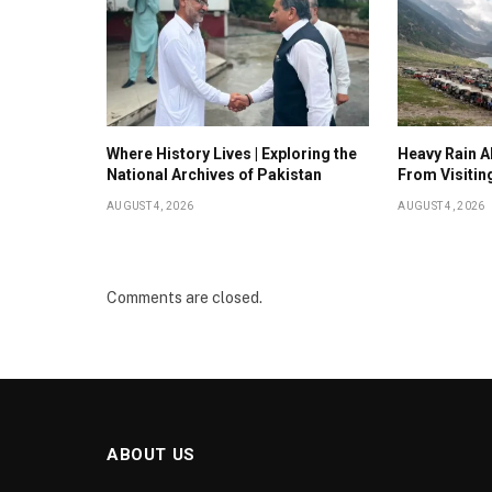
Where History Lives | Exploring the
Heavy Rain Al
National Archives of Pakistan
From Visitin
AUGUST 4, 2026
AUGUST 4, 2026
Comments are closed.
ABOUT US