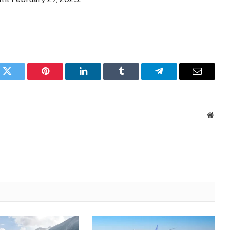
k
Twitter
Pinterest
LinkedIn
Tumblr
Telegram
Email
Websi