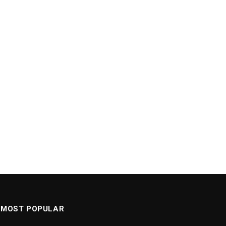
MOST POPULAR