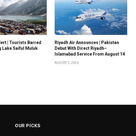
ert | Tourists Barred
Riyadh Air Announces | Pakistan
g Lake Saiful Muluk
Debut With Direct Riyadh–
Islamabad Service From August 14
AUGUST 2, 2026
OUR PICKS