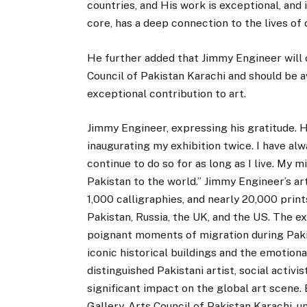
countries, and His work is exceptional, and it
core, has a deep connection to the lives of 
He further added that Jimmy Engineer will 
Council of Pakistan Karachi and should be 
exceptional contribution to art.
Jimmy Engineer, expressing his gratitude.
inaugurating my exhibition twice. I have al
continue to do so for as long as I live. My m
Pakistan to the world.” Jimmy Engineer’s ar
1,000 calligraphies, and nearly 20,000 prints
Pakistan, Russia, the UK, and the US. The e
poignant moments of migration during Pakist
iconic historical buildings and the emotiona
distinguished Pakistani artist, social activi
significant impact on the global art scene.
Gallery, Arts Council of Pakistan Karachi, u