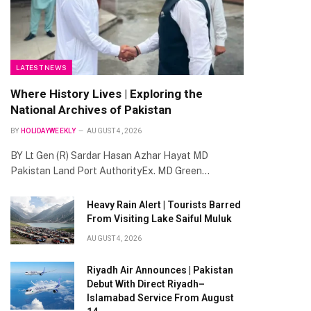
LATEST NEWS
Where History Lives | Exploring the
National Archives of Pakistan
BY
HOLIDAYWEEKLY
AUGUST 4, 2026
BY Lt Gen (R) Sardar Hasan Azhar Hayat MD
Pakistan Land Port AuthorityEx. MD Green…
Heavy Rain Alert | Tourists Barred
From Visiting Lake Saiful Muluk
AUGUST 4, 2026
Riyadh Air Announces | Pakistan
Debut With Direct Riyadh–
Islamabad Service From August