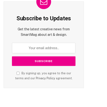
Subscribe to Updates
Get the latest creative news from
SmartMag about art & design.
te
By signing up, you agree to the our
terms and our
Privacy Policy
agreement.