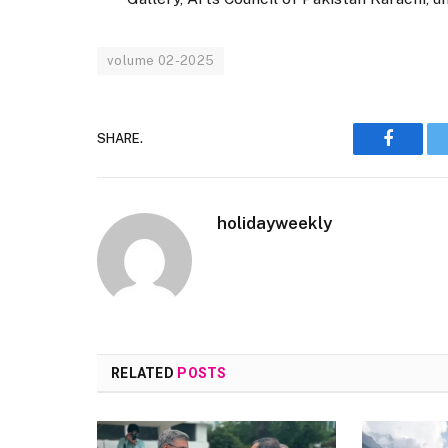
volume 02-2025
SHARE.
Faceboo
holidayweekly
RELATED
POSTS