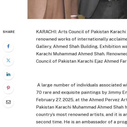
KARACHI: Arts Council of Pakistan Karachi 
SHARE
renowned works of internationally acclaim
Gallery, Ahmed Shah Building. Exhibition w
Karachi Muhammad Ahmed Shah. Renowned a
Council of Pakistan Karachi Ejaz Ahmed Far
A large number of individuals associated wi
70 rare and exquisite paintings by Jimmy Eng
February 27, 2025, at the Ahmed Pervez Art 
Pakistan Karachi Muhammad Ahmed Shah hig
country’s most renowned artists, and it is a
second time. He is an ambassador of a prog