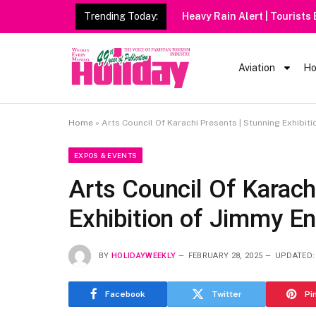
Trending Today:
Heavy Rain Alert | Tourists
Aviation
Ho
Home
»
Arts Council Of Karachi Presents | Stunning Exhibit
EXPOS & EVENTS
Arts Council Of Karach
Exhibition of Jimmy En
BY
HOLIDAYWEEKLY
FEBRUARY 28, 2025
UPDATED:
Facebook
Twitter
Pi