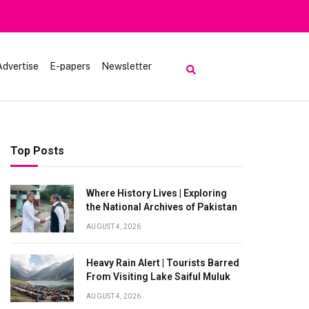
Advertise
E-papers
Newsletter
Top Posts
Where History Lives | Exploring
the National Archives of Pakistan
AUGUST 4, 2026
Heavy Rain Alert | Tourists Barred
From Visiting Lake Saiful Muluk
AUGUST 4, 2026