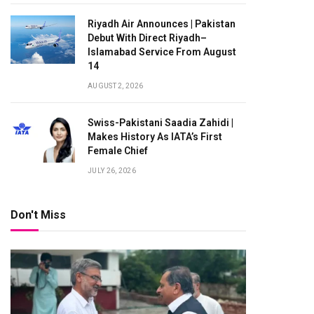
Riyadh Air Announces | Pakistan
Debut With Direct Riyadh–
Islamabad Service From August
14
AUGUST 2, 2026
Swiss-Pakistani Saadia Zahidi |
Makes History As IATA’s First
Female Chief
JULY 26, 2026
Don't Miss