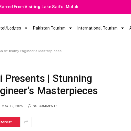
 Barred From Visiting Lake Saiful Muluk
tel/Lodges
Pakistan Tourism
International Tourism
ion of Jimmy Engineer’s Masterpieces
i Presents | Stunning
gineer’s Masterpieces
MAY 19, 2025
NO COMMENTS
nterest