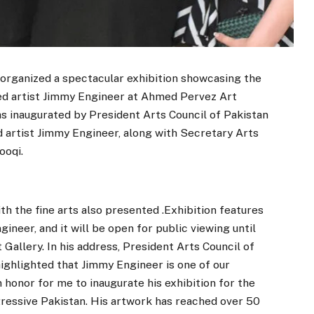
organized a spectacular exhibition showcasing the
ed artist Jimmy Engineer at Ahmed Pervez Art
as inaugurated by President Arts Council of Pakistan
rtist Jimmy Engineer, along with Secretary Arts
ooqi.
th the fine arts also presented .Exhibition features
ineer, and it will be open for public viewing until
Gallery. In his address, President Arts Council of
hlighted that Jimmy Engineer is one of our
n honor for me to inaugurate his exhibition for the
ressive Pakistan. His artwork has reached over 50