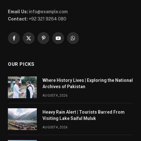
Email Us:
info@example.com
Contact:
+92 321 9264 080
Facebook
X
Pinterest
YouTube
WhatsApp
(Twitter)
OUR PICKS
Where History Lives | Exploring the National
Archives of Pakistan
AUGUST 4, 2026
Heavy Rain Alert | Tourists Barred From
Visiting Lake Saiful Muluk
AUGUST 4, 2026