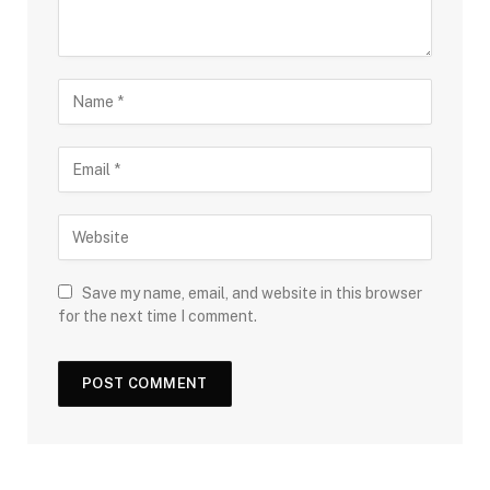
Save my name, email, and website in this browser
for the next time I comment.