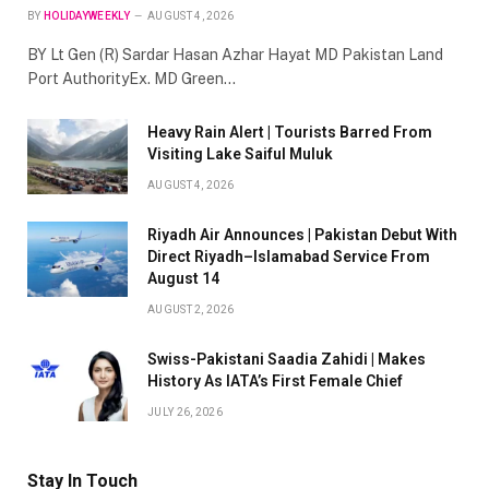
BY
HOLIDAYWEEKLY
AUGUST 4, 2026
BY Lt Gen (R) Sardar Hasan Azhar Hayat MD Pakistan Land
Port AuthorityEx. MD Green…
Heavy Rain Alert | Tourists Barred From
Visiting Lake Saiful Muluk
AUGUST 4, 2026
Riyadh Air Announces | Pakistan Debut With
Direct Riyadh–Islamabad Service From
August 14
AUGUST 2, 2026
Swiss-Pakistani Saadia Zahidi | Makes
History As IATA’s First Female Chief
JULY 26, 2026
Stay In Touch