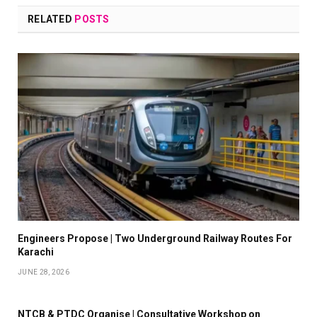
RELATED
POSTS
Engineers Propose | Two Underground Railway Routes For
Karachi
JUNE 28, 2026
NTCB & PTDC Organise | Consultative Workshop on