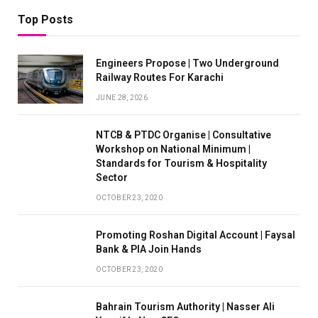
Top Posts
Engineers Propose | Two Underground
Railway Routes For Karachi
JUNE 28, 2026
NTCB & PTDC Organise | Consultative
Workshop on National Minimum |
Standards for Tourism & Hospitality
Sector
OCTOBER 23, 2020
Promoting Roshan Digital Account | Faysal
Bank & PIA Join Hands
OCTOBER 23, 2020
Bahrain Tourism Authority | Nasser Ali