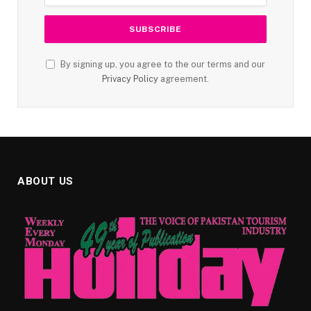
By signing up, you agree to the our terms and our
Privacy Policy
agreement.
ABOUT US