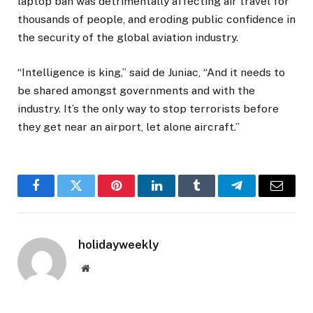
laptop ban was detrimentally affecting air travel for
thousands of people, and eroding public confidence in
the security of the global aviation industry.
“Intelligence is king,” said de Juniac, “And it needs to
be shared amongst governments and with the
industry. It’s the only way to stop terrorists before
they get near an airport, let alone aircraft.”
Facebook
Twitter
Pinterest
LinkedIn
Tumblr
Telegram
Email
holidayweekly
Website