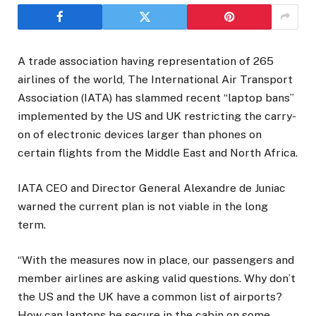
A trade association having representation of 265
airlines of the world, The International Air Transport
Association (IATA) has slammed recent “laptop bans”
implemented by the US and UK restricting the carry-
on of electronic devices larger than phones on
certain flights from the Middle East and North Africa.
IATA CEO and Director General Alexandre de Juniac
warned the current plan is not viable in the long
term.
“With the measures now in place, our passengers and
member airlines are asking valid questions. Why don’t
the US and the UK have a common list of airports?
How can laptops be secure in the cabin on some