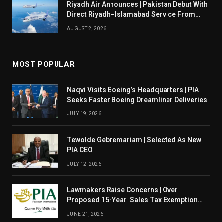
Riyadh Air Announces | Pakistan Debut With
Direct Riyadh–Islamabad Service From
August 14
AUGUST 2, 2026
MOST POPULAR
Naqvi Visits Boeing’s Headquarters | PIA
Seeks Faster Boeing Dreamliner Deliveries
JULY 19, 2026
Tewolde Gebremariam | Selected As New
PIA CEO
JULY 12, 2026
Lawmakers Raise Concerns | Over
Proposed 15-Year Sales Tax Exemption
For PIA
JUNE 21, 2026