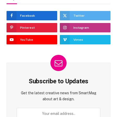
Facebook
Twitter
Pinterest
Instagram
YouTube
Vimeo
Subscribe to Updates
Get the latest creative news from SmartMag
about art & design.