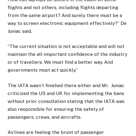
flights and not others, including flights departing
from the same airport? And surely there must be a
way to screen electronic equipment effectively?” De
Juniac said.
“The current situation is not acceptable and will not
maintain the all-important confidence of the industry
or of travellers. We must find a better way. And
governments must act quickly.”
The IATA wasn’t finished there either and Mr. Juniac
criticized the US and UK for implementing the bans
without prior consultation stating that the IATA was
also responsible for ensuring the safety of
passengers, crews, and aircrafts.
Airlines are feeling the brunt of passenger