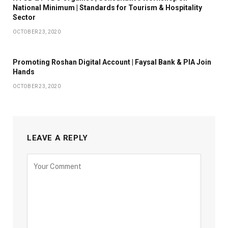
National Minimum | Standards for Tourism & Hospitality
Sector
OCTOBER 23, 2020
Promoting Roshan Digital Account | Faysal Bank & PIA Join
Hands
OCTOBER 23, 2020
LEAVE A REPLY