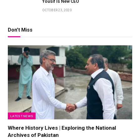
Yousif Is New CEO
OCTOBER 23, 2020
Don't Miss
LATEST NEWS
Where History Lives | Exploring the National
Archives of Pakistan