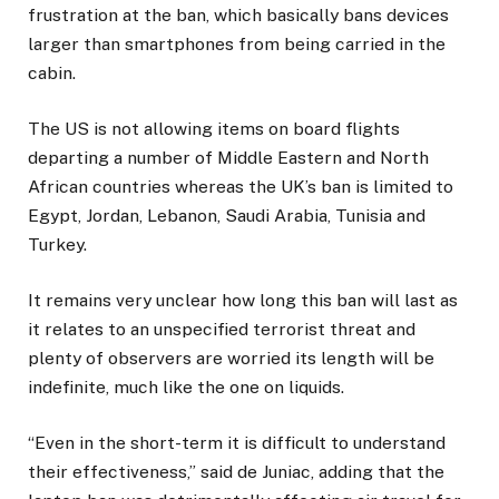
frustration at the ban, which basically bans devices
larger than smartphones from being carried in the
cabin.
The US is not allowing items on board flights
departing a number of Middle Eastern and North
African countries whereas the UK’s ban is limited to
Egypt, Jordan, Lebanon, Saudi Arabia, Tunisia and
Turkey.
It remains very unclear how long this ban will last as
it relates to an unspecified terrorist threat and
plenty of observers are worried its length will be
indefinite, much like the one on liquids.
“Even in the short-term it is difficult to understand
their effectiveness,” said de Juniac, adding that the