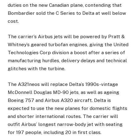
duties on the new Canadian plane, contending that
Bombardier sold the C Series to Delta at well below
cost.
The carrier’s Airbus jets will be powered by Pratt &
Whitney’s geared turbofan engines, giving the United
Technologies Corp division a boost after a series of
manufacturing hurdles, delivery delays and technical
glitches with the turbine.
The A321neos will replace Delta’s 1990s-vintage
McDonnell Douglas MD-90 jets, as well as ageing
Boeing 757 and Airbus A320 aircraft. Delta is
expected to use the new planes for domestic flights
and shorter international routes. The carrier will
outfit Airbus’ longest narrow-body jet with seating
for 197 people, including 20 in first class.