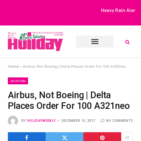
Heavy Rain Alert | Tourists Barred From Visiting Lake Saiful
Muluk
Home
»
Airbus, Not Boeing | Delta Places Order For 100 A321neo
AVIATION
Airbus, Not Boeing | Delta
Places Order For 100 A321neo
BY
HOLIDAYWEEKLY
DECEMBER 15, 2017
NO COMMENTS