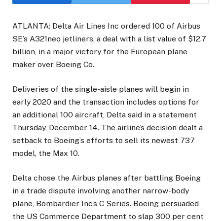
ATLANTA: Delta Air Lines Inc ordered 100 of Airbus
SE’s A321neo jetliners, a deal with a list value of $12.7
billion, in a major victory for the European plane
maker over Boeing Co.
Deliveries of the single-aisle planes will begin in
early 2020 and the transaction includes options for
an additional 100 aircraft, Delta said in a statement
Thursday, December 14. The airline’s decision dealt a
setback to Boeing’s efforts to sell its newest 737
model, the Max 10.
Delta chose the Airbus planes after battling Boeing
in a trade dispute involving another narrow-body
plane, Bombardier Inc’s C Series. Boeing persuaded
the US Commerce Department to slap 300 per cent