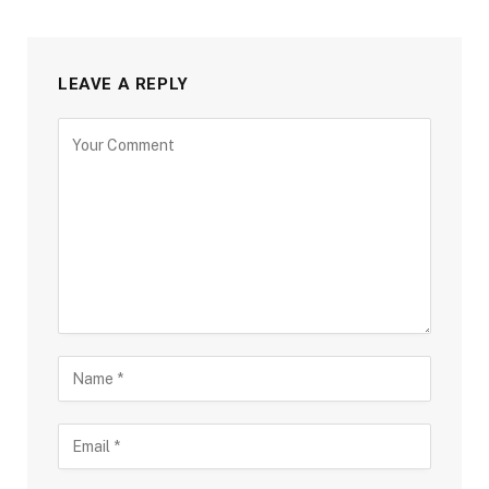
LEAVE A REPLY