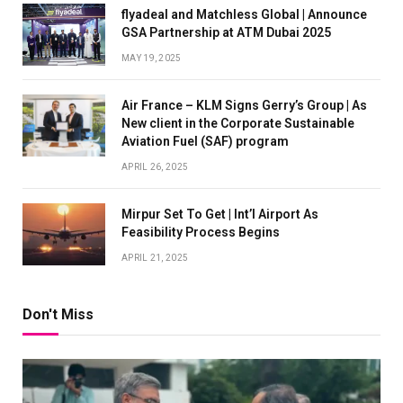
flyadeal and Matchless Global | Announce
GSA Partnership at ATM Dubai 2025
MAY 19, 2025
Air France – KLM Signs Gerry’s Group | As
New client in the Corporate Sustainable
Aviation Fuel (SAF) program
APRIL 26, 2025
Mirpur Set To Get | Int’l Airport As
Feasibility Process Begins
APRIL 21, 2025
Don't Miss