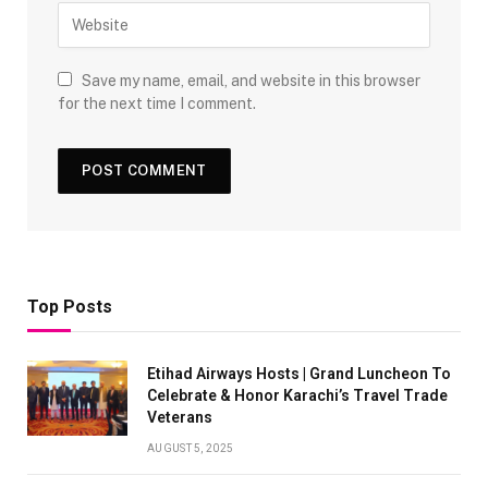
Save my name, email, and website in this browser
for the next time I comment.
Top Posts
Etihad Airways Hosts | Grand Luncheon To
Celebrate & Honor Karachi’s Travel Trade
Veterans
AUGUST 5, 2025