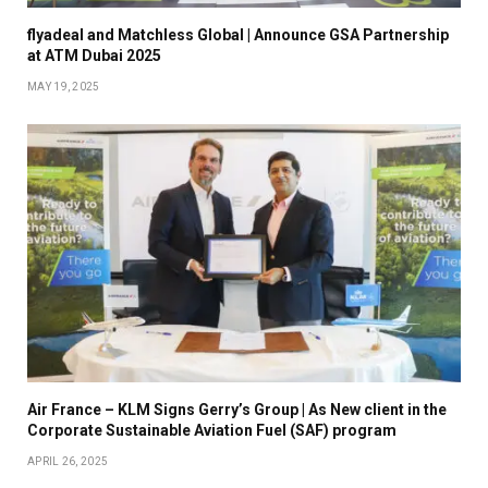
flyadeal and Matchless Global | Announce GSA Partnership
at ATM Dubai 2025
MAY 19, 2025
Air France – KLM Signs Gerry’s Group | As New client in the
Corporate Sustainable Aviation Fuel (SAF) program
APRIL 26, 2025