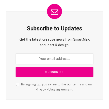
Subscribe to Updates
Get the latest creative news from SmartMag
about art & design.
By signing up, you agree to the our terms and our
Privacy Policy
agreement.