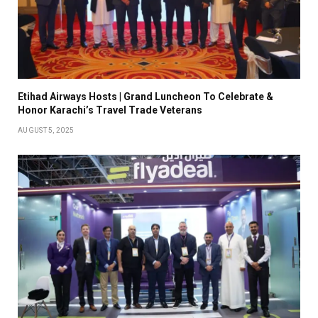
Etihad Airways Hosts | Grand Luncheon To Celebrate &
Honor Karachi’s Travel Trade Veterans
AUGUST 5, 2025