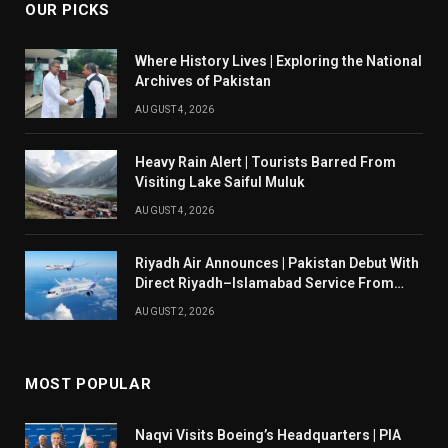
OUR PICKS
Where History Lives | Exploring the National
Archives of Pakistan
AUGUST 4, 2026
Heavy Rain Alert | Tourists Barred From
Visiting Lake Saiful Muluk
AUGUST 4, 2026
Riyadh Air Announces | Pakistan Debut With
Direct Riyadh–Islamabad Service From
August 14
AUGUST 2, 2026
MOST POPULAR
Naqvi Visits Boeing’s Headquarters | PIA