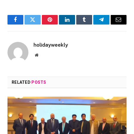
Facebook
Twitter
Pinterest
LinkedIn
Tumblr
Telegram
Email
holidayweekly
Website
RELATED
POSTS