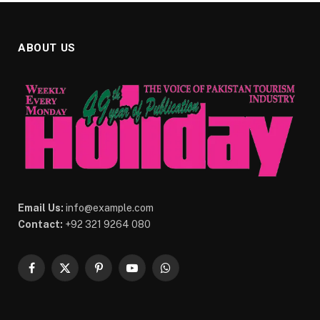
ABOUT US
Email Us:
info@example.com
Contact:
+92 321 9264 080
Facebook
X
Pinterest
YouTube
WhatsApp
(Twitter)