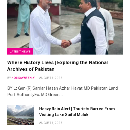
LATEST NEWS
Where History Lives | Exploring the National
Archives of Pakistan
BY
HOLIDAYWEEKLY
AUGUST 4, 2026
BY Lt Gen (R) Sardar Hasan Azhar Hayat MD Pakistan Land
Port AuthorityEx. MD Green…
Heavy Rain Alert | Tourists Barred From
Visiting Lake Saiful Muluk
AUGUST 4, 2026