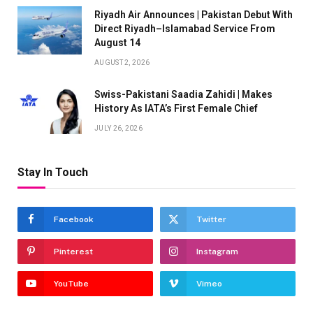
Riyadh Air Announces | Pakistan Debut With
Direct Riyadh–Islamabad Service From
August 14
AUGUST 2, 2026
Swiss-Pakistani Saadia Zahidi | Makes
History As IATA’s First Female Chief
JULY 26, 2026
Stay In Touch
Facebook
Twitter
Pinterest
Instagram
YouTube
Vimeo