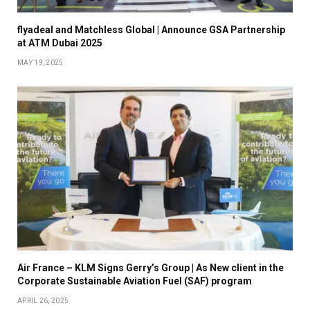
flyadeal and Matchless Global | Announce GSA Partnership
at ATM Dubai 2025
MAY 19, 2025
Air France – KLM Signs Gerry’s Group | As New client in the
Corporate Sustainable Aviation Fuel (SAF) program
APRIL 26, 2025