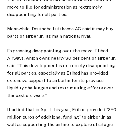
move to file for administration as “extremely
disappointing for all parties.”
Meanwhile, Deutsche Lufthansa AG said it may buy
parts of airberlin, its main national rival.
Expressing disappointing over the move, Etihad
Airways, which owns nearly 30 per cent of airberlin,
said: “This development is extremely disappointing
for all parties, especially as Etihad has provided
extensive support to airberlin for its previous
liquidity challenges and restructuring efforts over
the past six years.”
It added that in April this year, Etihad provided “250
million euros of additional funding” to airberlin as
well as supporting the airline to explore strategic