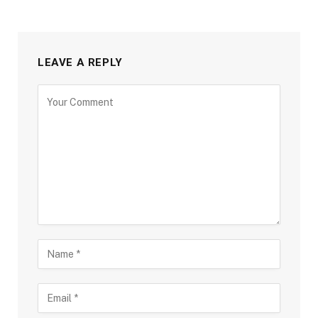
LEAVE A REPLY