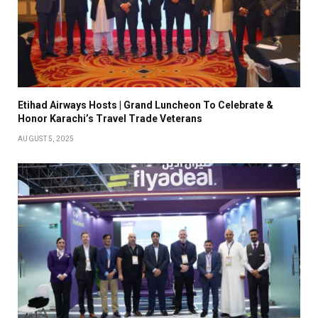
Etihad Airways Hosts | Grand Luncheon To Celebrate &
Honor Karachi’s Travel Trade Veterans
AUGUST 5, 2025