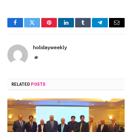
Facebook
Twitter
Pinterest
LinkedIn
Tumblr
Telegram
Email
holidayweekly
Website
RELATED
POSTS