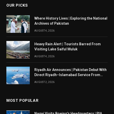
OUR PICKS
Where History Lives | Exploring the National
Archives of Pakistan
AUGUST 4, 2026
Heavy Rain Alert | Tourists Barred From
Visiting Lake Saiful Muluk
AUGUST 4, 2026
Riyadh Air Announces | Pakistan Debut With
Direct Riyadh–Islamabad Service From
August 14
AUGUST 2, 2026
MOST POPULAR
Naqvi Visits Boeing’s Headquarters | PIA