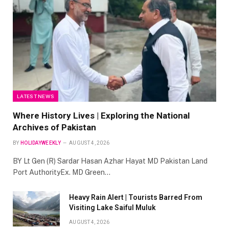
LATEST NEWS
Where History Lives | Exploring the National
Archives of Pakistan
BY
HOLIDAYWEEKLY
AUGUST 4, 2026
BY Lt Gen (R) Sardar Hasan Azhar Hayat MD Pakistan Land
Port AuthorityEx. MD Green…
Heavy Rain Alert | Tourists Barred From
Visiting Lake Saiful Muluk
AUGUST 4, 2026