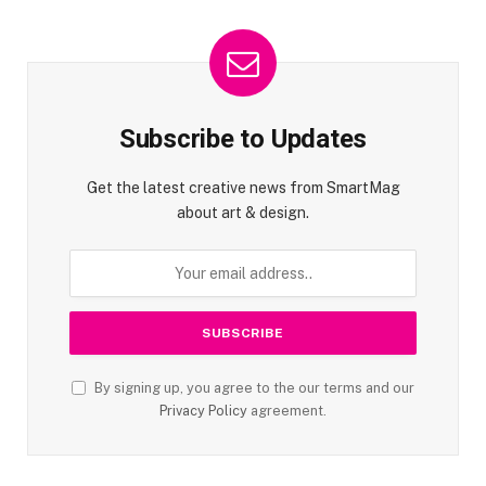
Subscribe to Updates
Get the latest creative news from SmartMag
about art & design.
By signing up, you agree to the our terms and our
Privacy Policy
agreement.