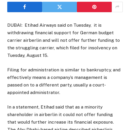
DUBAI: Etihad Airways said on Tuesday, it is
withdrawing financial support for German budget
carrier airberlin and will not offer further funding to
the struggling carrier, which filed for insolvency on
Tuesday, August 15.
Filing for administration is similar to bankruptcy, and
effectively means a company’s management is
passed on to a different party, usually a court-
appointed administrator.
In a statement, Etihad said that as a minority
shareholder in airberlin it could not offer funding
that would further increase its financial exposure.
The Abu Dhabi-based airline described airberlin’s