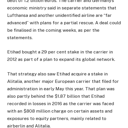
debt of 1.2 billion euros. The carrier and Germany’s
economic ministry said in separate statements that
Lufthansa and another unidentified airline are “far
advanced” with plans for a partial rescue. A deal could
be finalised in the coming weeks, as per the
statements.
Etihad bought a 29 per cent stake in the carrier in
2012 as part of a plan to expand its global network.
That strategy also saw Etihad acquire a stake in
Alitalia, another major European carrier that filed for
administration in early May this year. That plan was
also partly behind the $1.87 billion that Etihad
recorded in losses in 2016 as the carrier was faced
with an $808 million charge on certain assets and
exposures to equity partners, mainly related to
airberlin and Alitalia.