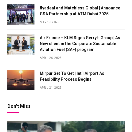
flyadeal and Matchless Global | Announce
GSA Partnership at ATM Dubai 2025
MAY 19, 2025
Air France – KLM Signs Gerry’s Group | As
New client in the Corporate Sustainable
Aviation Fuel (SAF) program
APRIL 26, 2025
Mirpur Set To Get | Int’l Airport As
Feasibility Process Begins
APRIL 21, 2025
Don't Miss