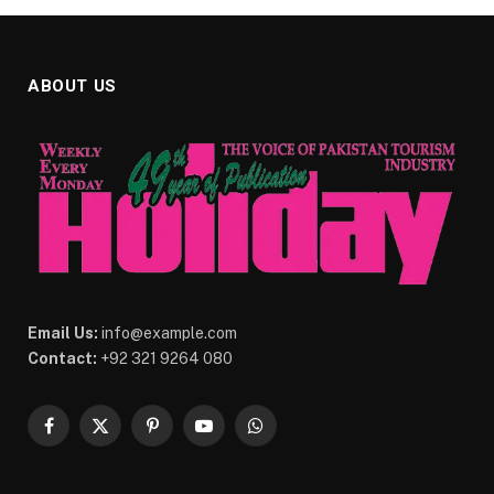
ABOUT US
Email Us:
info@example.com
Contact:
+92 321 9264 080
Facebook
X
Pinterest
YouTube
WhatsApp
(Twitter)