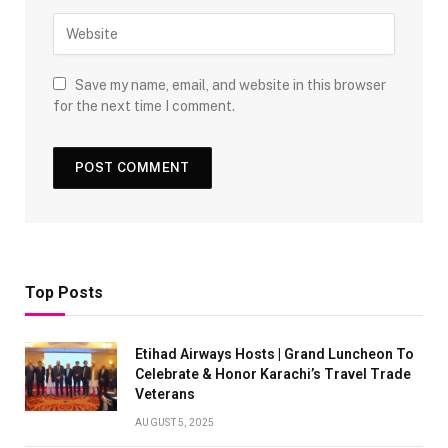
Save my name, email, and website in this browser
for the next time I comment.
Top Posts
Etihad Airways Hosts | Grand Luncheon To
Celebrate & Honor Karachi’s Travel Trade
Veterans
AUGUST 5, 2025