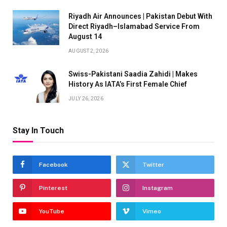
Riyadh Air Announces | Pakistan Debut With
Direct Riyadh–Islamabad Service From
August 14
AUGUST 2, 2026
Swiss-Pakistani Saadia Zahidi | Makes
History As IATA’s First Female Chief
JULY 26, 2026
Stay In Touch
Facebook
Twitter
Pinterest
Instagram
YouTube
Vimeo