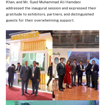
Khan, and Mr. Syed Muhammad Ali Hamdani
addressed the inaugural session and expressed their
gratitude to exhibitors, partners, and distinguished
guests for their overwhelming support.