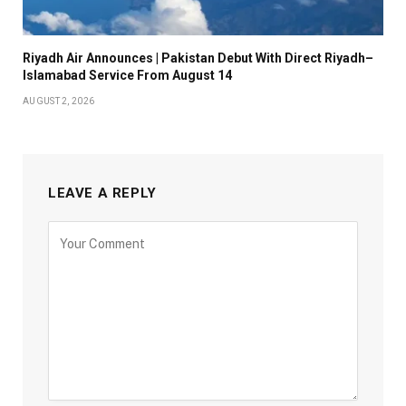
Riyadh Air Announces | Pakistan Debut With Direct Riyadh–
Islamabad Service From August 14
AUGUST 2, 2026
LEAVE A REPLY