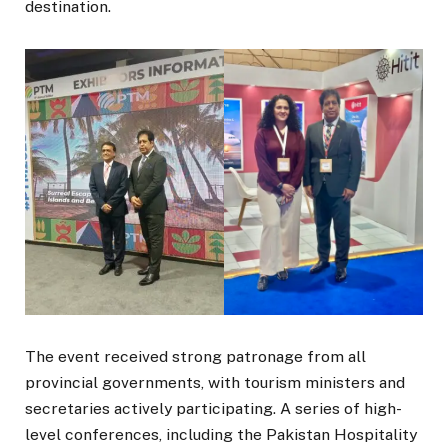
destination.
The event received strong patronage from all
provincial governments, with tourism ministers and
secretaries actively participating. A series of high-
level conferences, including the Pakistan Hospitality