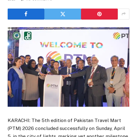
KARACHI: The 5th edition of Pakistan Travel Mart
(PTM) 2026 concluded successfully on Sunday, April
5, in the city of lights, marking yet another milestone