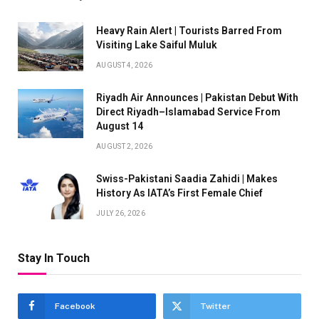
Heavy Rain Alert | Tourists Barred From
Visiting Lake Saiful Muluk
AUGUST 4, 2026
Riyadh Air Announces | Pakistan Debut With
Direct Riyadh–Islamabad Service From
August 14
AUGUST 2, 2026
Swiss-Pakistani Saadia Zahidi | Makes
History As IATA’s First Female Chief
JULY 26, 2026
Stay In Touch
Facebook
Twitter