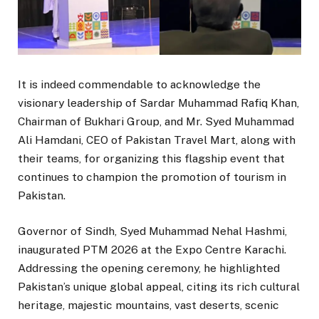
It is indeed commendable to acknowledge the
visionary leadership of Sardar Muhammad Rafiq Khan,
Chairman of Bukhari Group, and Mr. Syed Muhammad
Ali Hamdani, CEO of Pakistan Travel Mart, along with
their teams, for organizing this flagship event that
continues to champion the promotion of tourism in
Pakistan.
Governor of Sindh, Syed Muhammad Nehal Hashmi,
inaugurated PTM 2026 at the Expo Centre Karachi.
Addressing the opening ceremony, he highlighted
Pakistan’s unique global appeal, citing its rich cultural
heritage, majestic mountains, vast deserts, scenic