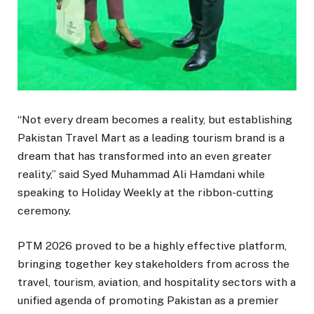
“Not every dream becomes a reality, but establishing
Pakistan Travel Mart as a leading tourism brand is a
dream that has transformed into an even greater
reality,” said Syed Muhammad Ali Hamdani while
speaking to Holiday Weekly at the ribbon-cutting
ceremony.
PTM 2026 proved to be a highly effective platform,
bringing together key stakeholders from across the
travel, tourism, aviation, and hospitality sectors with a
unified agenda of promoting Pakistan as a premier