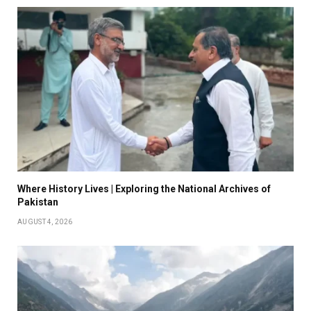
Where History Lives | Exploring the National Archives of
Pakistan
AUGUST 4, 2026