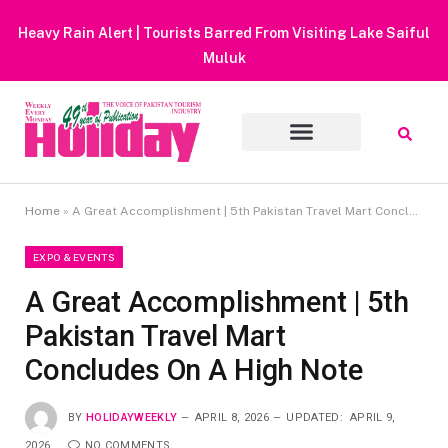
Heavy Rain Alert | Tourists Barred From Visiting Lake Saiful
Muluk
Home
»
A Great Accomplishment | 5th Pakistan Travel Mart Concludes On A High Note
EXPO & EVENTS
A Great Accomplishment | 5th
Pakistan Travel Mart
Concludes On A High Note
BY
HOLIDAYWEEKLY
APRIL 8, 2026
UPDATED:
APRIL 9,
2026
NO COMMENTS