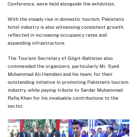
Conference, were held alongside the exhibition.
With the steady rise in domestic tourism, Pakistan’s
hotel industry is also witnessing consistent growth,
reflected in increasing occupancy rates and
expanding infrastructure.
The Tourism Secretary of Gilgit-Baltistan also
commended the organizers, particularly Mr. Syed
Muhammad Ali Hamdani and his team, for their
outstanding initiative in promoting Pakistan’s tourism
industry, while paying tribute to Sardar Muhammad
Rafiq Khan for his invaluable contributions to the
sector.