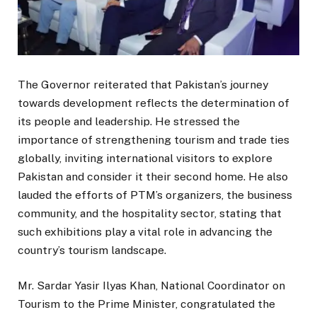
The Governor reiterated that Pakistan’s journey
towards development reflects the determination of
its people and leadership. He stressed the
importance of strengthening tourism and trade ties
globally, inviting international visitors to explore
Pakistan and consider it their second home. He also
lauded the efforts of PTM’s organizers, the business
community, and the hospitality sector, stating that
such exhibitions play a vital role in advancing the
country’s tourism landscape.
Mr. Sardar Yasir Ilyas Khan, National Coordinator on
Tourism to the Prime Minister, congratulated the