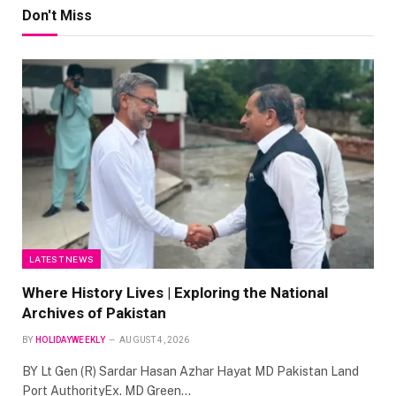
Don't Miss
LATEST NEWS
Where History Lives | Exploring the National
Archives of Pakistan
BY
HOLIDAYWEEKLY
AUGUST 4, 2026
BY Lt Gen (R) Sardar Hasan Azhar Hayat MD Pakistan Land
Port AuthorityEx. MD Green…