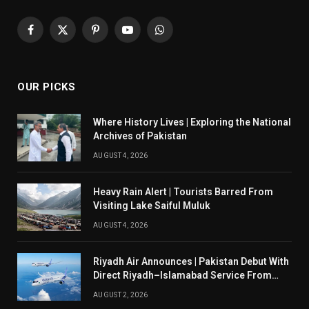
Facebook
X
Pinterest
YouTube
WhatsApp
(Twitter)
OUR PICKS
Where History Lives | Exploring the National
Archives of Pakistan
AUGUST 4, 2026
Heavy Rain Alert | Tourists Barred From
Visiting Lake Saiful Muluk
AUGUST 4, 2026
Riyadh Air Announces | Pakistan Debut With
Direct Riyadh–Islamabad Service From
August 14
AUGUST 2, 2026