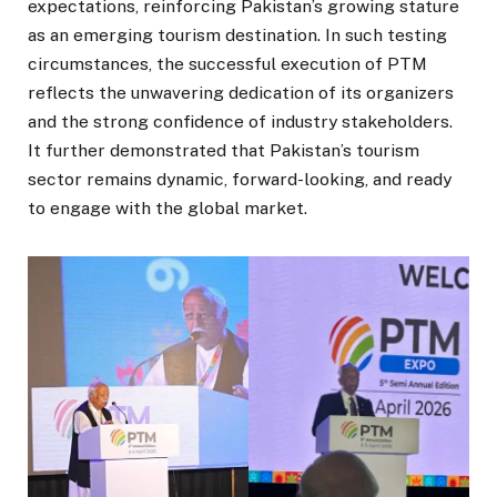
expectations, reinforcing Pakistan’s growing stature
as an emerging tourism destination. In such testing
circumstances, the successful execution of PTM
reflects the unwavering dedication of its organizers
and the strong confidence of industry stakeholders.
It further demonstrated that Pakistan’s tourism
sector remains dynamic, forward-looking, and ready
to engage with the global market.