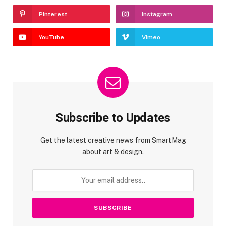
Pinterest
Instagram
YouTube
Vimeo
Subscribe to Updates
Get the latest creative news from SmartMag
about art & design.