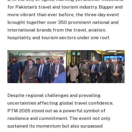
for Pakistan’s travel and tourism industry. Bigger and
more vibrant than ever before, the three-day event
brought together over 350 prominent national and
international brands from the travel, aviation,
hospitality, and tourism sectors under one roof.
Despite regional challenges and prevailing
uncertainties affecting global travel confidence,
PTM 2026 stood out as a powerful symbol of
resilience and commitment. The event not only
sustained its momentum but also surpassed