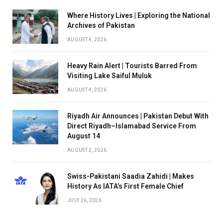
Where History Lives | Exploring the National
Archives of Pakistan
AUGUST 4, 2026
Heavy Rain Alert | Tourists Barred From
Visiting Lake Saiful Muluk
AUGUST 4, 2026
Riyadh Air Announces | Pakistan Debut With
Direct Riyadh–Islamabad Service From
August 14
AUGUST 2, 2026
Swiss-Pakistani Saadia Zahidi | Makes
History As IATA’s First Female Chief
JULY 26, 2026