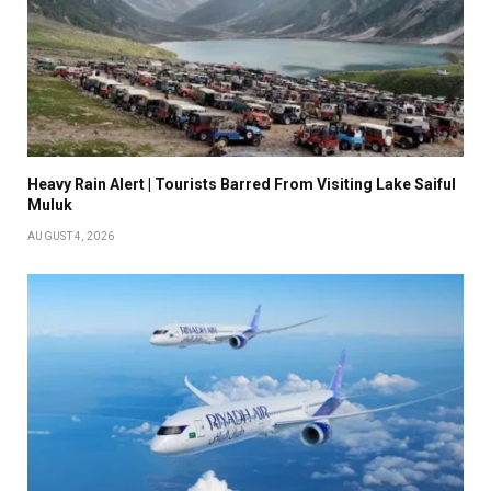
Heavy Rain Alert | Tourists Barred From Visiting Lake Saiful
Muluk
AUGUST 4, 2026