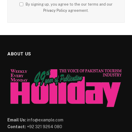
By signing up, you agree to the our terms and our
Privacy Policy
agreement.
ABOUT US
Email Us:
info@example.com
Contact:
+92 321 9264 080