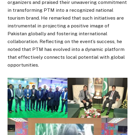
organizers and praised their unwavering commitment
in transforming PTM into a recognized national
tourism brand. He remarked that such initiatives are
instrumental in projecting a positive image of
Pakistan globally and fostering international
collaboration. Reflecting on the event’s success, he
noted that PTM has evolved into a dynamic platform
that effectively connects local potential with global
opportunities.