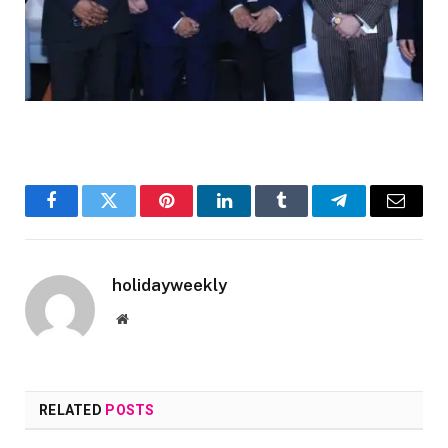
Facebook
Twitter
Pinterest
LinkedIn
Tumblr
Telegram
Email
holidayweekly
Website
RELATED
POSTS