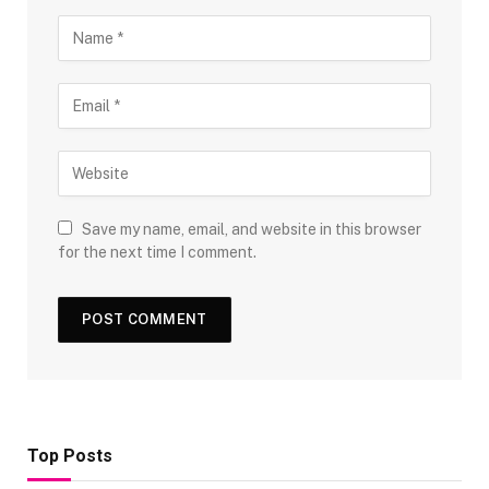
Save my name, email, and website in this browser
for the next time I comment.
Top Posts