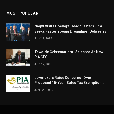
MOST POPULAR
Naqvi Visits Boeing’s Headquarters | PIA
Seeks Faster Boeing Dreamliner Deliveries
JULY 19, 2026
Tewolde Gebremariam | Selected As New
PIA CEO
JULY 12, 2026
Lawmakers Raise Concerns | Over
Proposed 15-Year Sales Tax Exemption
For PIA
JUNE 21, 2026