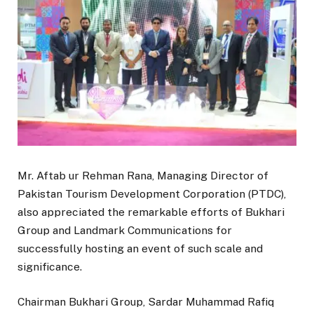
Mr. Aftab ur Rehman Rana, Managing Director of
Pakistan Tourism Development Corporation (PTDC),
also appreciated the remarkable efforts of Bukhari
Group and Landmark Communications for
successfully hosting an event of such scale and
significance.
Chairman Bukhari Group, Sardar Muhammad Rafiq