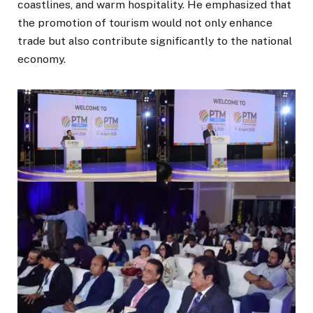
coastlines, and warm hospitality. He emphasized that
the promotion of tourism would not only enhance
trade but also contribute significantly to the national
economy.