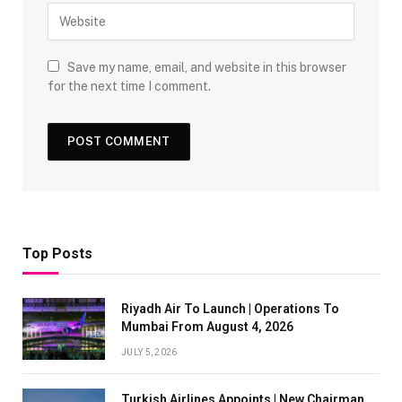
Save my name, email, and website in this browser
for the next time I comment.
Top Posts
Riyadh Air To Launch | Operations To
Mumbai From August 4, 2026
JULY 5, 2026
Turkish Airlines Appoints | New Chairman