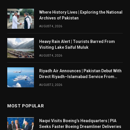
Where History Lives | Exploring the National
Archives of Pakistan
AUGUST 4, 2026
Heavy Rain Alert | Tourists Barred From
Visiting Lake Saiful Muluk
AUGUST 4, 2026
Riyadh Air Announces | Pakistan Debut With
Direct Riyadh–Islamabad Service From
August 14
AUGUST 2, 2026
MOST POPULAR
Naqvi Visits Boeing’s Headquarters | PIA
Seeks Faster Boeing Dreamliner Deliveries