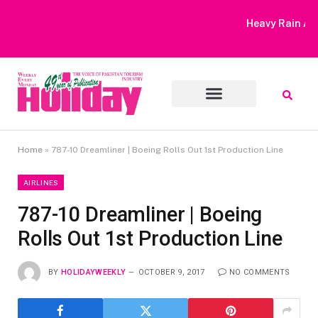
Heavy Rain Alert | Tourists Barred From Visiting Lake Saiful
Muluk
Home
»
787-10 Dreamliner | Boeing Rolls Out 1st Production Line
AIRLINES
787-10 Dreamliner | Boeing
Rolls Out 1st Production Line
BY
HOLIDAYWEEKLY
OCTOBER 9, 2017
NO COMMENTS