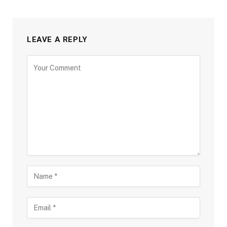
LEAVE A REPLY