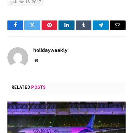
volume 13-2017
Facebook
Twitter
Pinterest
LinkedIn
Tumblr
Telegram
Email
holidayweekly
Website
RELATED
POSTS