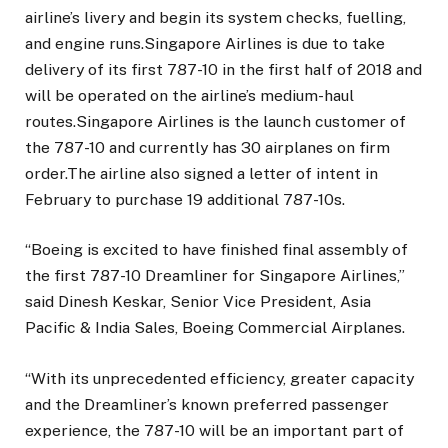
airline’s livery and begin its system checks, fuelling,
and engine runs.Singapore Airlines is due to take
delivery of its first 787-10 in the first half of 2018 and
will be operated on the airline’s medium-haul
routes.Singapore Airlines is the launch customer of
the 787-10 and currently has 30 airplanes on firm
order.The airline also signed a letter of intent in
February to purchase 19 additional 787-10s.
“Boeing is excited to have finished final assembly of
the first 787-10 Dreamliner for Singapore Airlines,”
said Dinesh Keskar, Senior Vice President, Asia
Pacific & India Sales, Boeing Commercial Airplanes.
“With its unprecedented efficiency, greater capacity
and the Dreamliner’s known preferred passenger
experience, the 787-10 will be an important part of