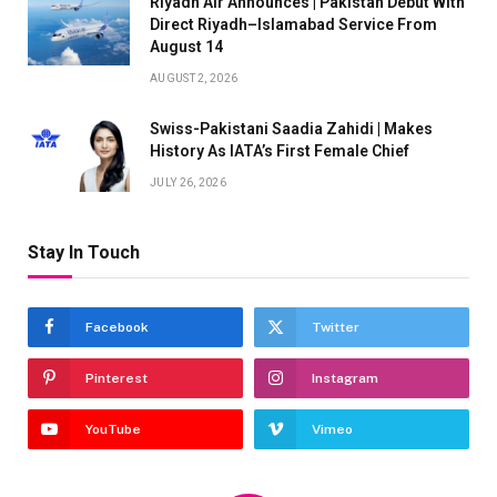
Riyadh Air Announces | Pakistan Debut With
Direct Riyadh–Islamabad Service From
August 14
AUGUST 2, 2026
Swiss-Pakistani Saadia Zahidi | Makes
History As IATA’s First Female Chief
JULY 26, 2026
Stay In Touch
Facebook
Twitter
Pinterest
Instagram
YouTube
Vimeo