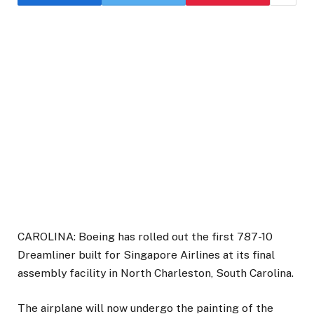
CAROLINA: Boeing has rolled out the first 787-10
Dreamliner built for Singapore Airlines at its final
assembly facility in North Charleston, South Carolina.
The airplane will now undergo the painting of the