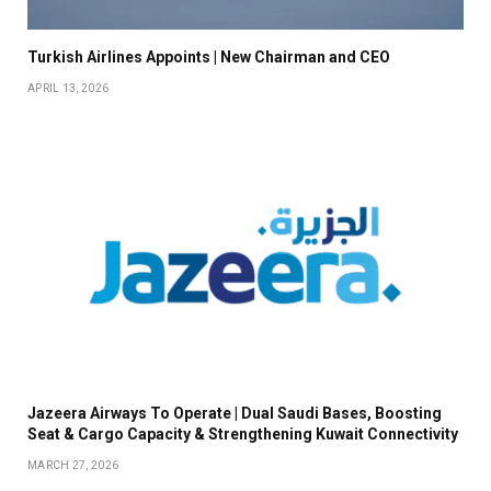
Turkish Airlines Appoints | New Chairman and CEO
APRIL 13, 2026
Jazeera Airways To Operate | Dual Saudi Bases, Boosting
Seat & Cargo Capacity & Strengthening Kuwait Connectivity
MARCH 27, 2026