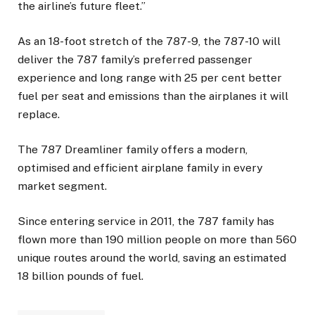
the airline’s future fleet.”
As an 18-foot stretch of the 787-9, the 787-10 will
deliver the 787 family’s preferred passenger
experience and long range with 25 per cent better
fuel per seat and emissions than the airplanes it will
replace.
The 787 Dreamliner family offers a modern,
optimised and efficient airplane family in every
market segment.
Since entering service in 2011, the 787 family has
flown more than 190 million people on more than 560
unique routes around the world, saving an estimated
18 billion pounds of fuel.