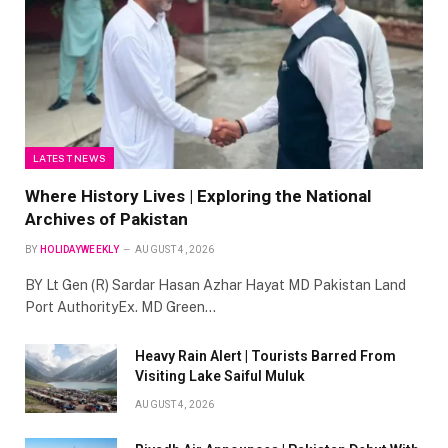
LATEST NEWS
Where History Lives | Exploring the National
Archives of Pakistan
BY
HOLIDAYWEEKLY
AUGUST 4, 2026
BY Lt Gen (R) Sardar Hasan Azhar Hayat MD Pakistan Land
Port AuthorityEx. MD Green…
Heavy Rain Alert | Tourists Barred From
Visiting Lake Saiful Muluk
AUGUST 4, 2026