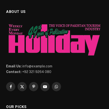
ABOUT US
Email Us:
info@example.com
Contact:
+92 321 9264 080
Facebook
X
Pinterest
YouTube
WhatsApp
(Twitter)
OUR PICKS