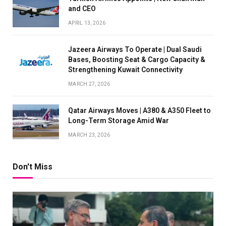
and CEO
APRIL 13, 2026
Jazeera Airways To Operate | Dual Saudi
Bases, Boosting Seat & Cargo Capacity &
Strengthening Kuwait Connectivity
MARCH 27, 2026
Qatar Airways Moves | A380 & A350 Fleet to
Long-Term Storage Amid War
MARCH 23, 2026
Don't Miss