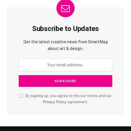
Subscribe to Updates
Get the latest creative news from SmartMag
about art & design.
By signing up, you agree to the our terms and our
Privacy Policy
agreement.