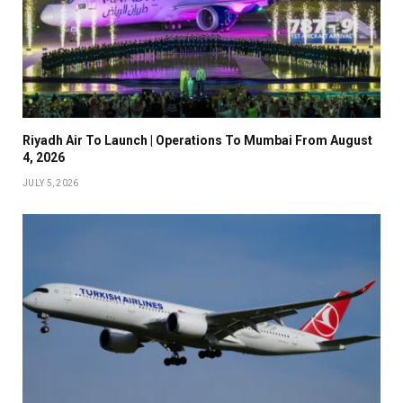
Riyadh Air To Launch | Operations To Mumbai From August
4, 2026
JULY 5, 2026