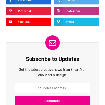
Facebook
Twitter
Pinterest
Instagram
YouTube
Vimeo
Subscribe to Updates
Get the latest creative news from SmartMag
about art & design.