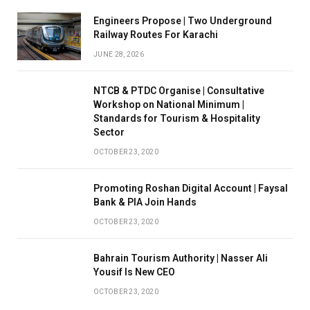
Engineers Propose | Two Underground
Railway Routes For Karachi
JUNE 28, 2026
NTCB & PTDC Organise | Consultative
Workshop on National Minimum |
Standards for Tourism & Hospitality
Sector
OCTOBER 23, 2020
Promoting Roshan Digital Account | Faysal
Bank & PIA Join Hands
OCTOBER 23, 2020
Bahrain Tourism Authority | Nasser Ali
Yousif Is New CEO
OCTOBER 23, 2020