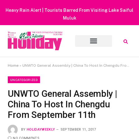
Heavy Rain Alert | Tourists Barred From Visiting Lake Saiful
Muluk
Home
»
UNWTO General Assembly | China To Host In Chengdu From September 11th
UNCATEGORIZED
UNWTO General Assembly |
China To Host In Chengdu
From September 11th
BY
HOLIDAYWEEKLY
SEPTEMBER 11, 2017
NO COMMENTS