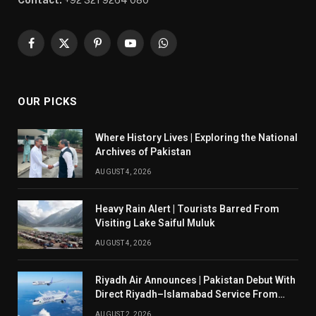
Contact:
+92 321 9264 080
Facebook
X
Pinterest
YouTube
WhatsApp
(Twitter)
OUR PICKS
Where History Lives | Exploring the National
Archives of Pakistan
AUGUST 4, 2026
Heavy Rain Alert | Tourists Barred From
Visiting Lake Saiful Muluk
AUGUST 4, 2026
Riyadh Air Announces | Pakistan Debut With
Direct Riyadh–Islamabad Service From
August 14
AUGUST 2, 2026