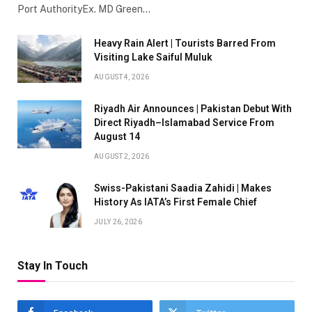
Port AuthorityEx. MD Green…
Heavy Rain Alert | Tourists Barred From
Visiting Lake Saiful Muluk
AUGUST 4, 2026
Riyadh Air Announces | Pakistan Debut With
Direct Riyadh–Islamabad Service From
August 14
AUGUST 2, 2026
Swiss-Pakistani Saadia Zahidi | Makes
History As IATA’s First Female Chief
JULY 26, 2026
Stay In Touch