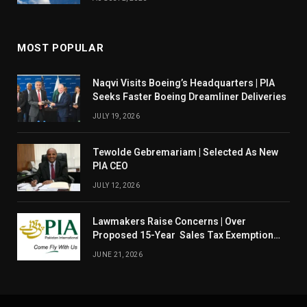
MOST POPULAR
Naqvi Visits Boeing’s Headquarters | PIA
Seeks Faster Boeing Dreamliner Deliveries
JULY 19, 2026
Tewolde Gebremariam | Selected As New
PIA CEO
JULY 12, 2026
Lawmakers Raise Concerns | Over
Proposed 15-Year Sales Tax Exemption
For PIA
JUNE 21, 2026