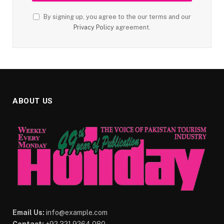
By signing up, you agree to the our terms and our
Privacy Policy
agreement.
ABOUT US
Email Us:
info@example.com