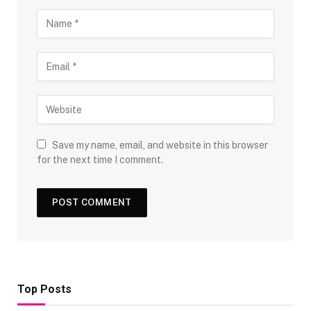
Save my name, email, and website in this browser
for the next time I comment.
Top Posts