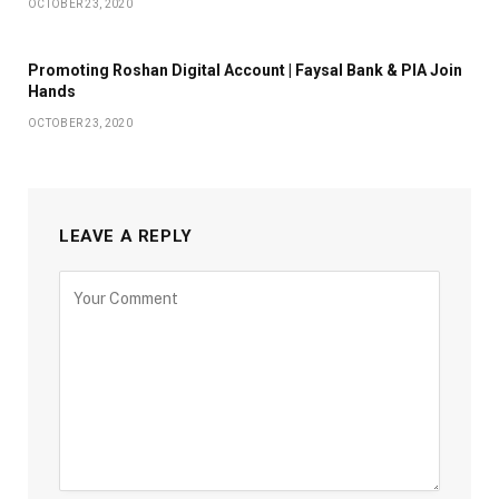
OCTOBER 23, 2020
Promoting Roshan Digital Account | Faysal Bank & PIA Join
Hands
OCTOBER 23, 2020
LEAVE A REPLY