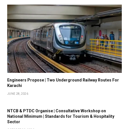
Engineers Propose | Two Underground Railway Routes For
Karachi
JUNE 28, 2026
NTCB & PTDC Organise | Consultative Workshop on
National Minimum | Standards for Tourism & Hospitality
Sector