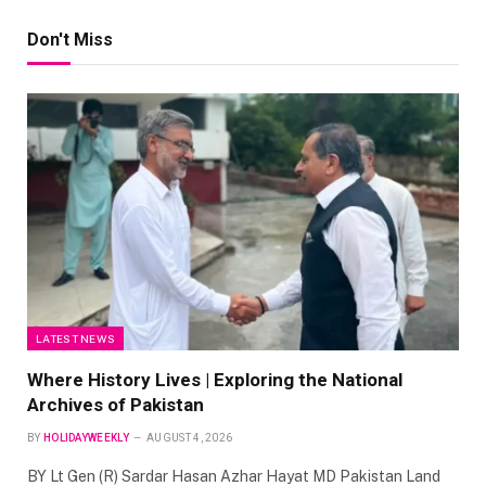
Don't Miss
LATEST NEWS
Where History Lives | Exploring the National
Archives of Pakistan
BY
HOLIDAYWEEKLY
AUGUST 4, 2026
BY Lt Gen (R) Sardar Hasan Azhar Hayat MD Pakistan Land