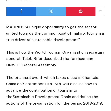
MADRID: “A unique opportunity to get the sector
united towards the common goal of making tourism a
true driver of sustainable development.”
This is how the World Tourism Organisation secretary
general, Taleb Rifai, described the forthcoming
UNWTO General Assembly.
The bi-annual event, which takes place in Chengdu,
China on September 11th-16th, will discuss how to
advance the contribution of tourism to
theSustainable Development Goals and define the
actions of the organisation for the period 2018-2019.