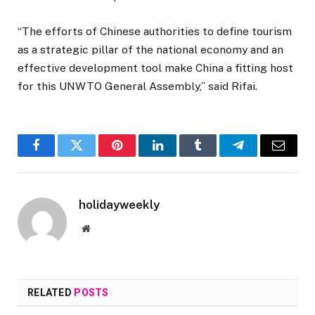
“The efforts of Chinese authorities to define tourism
as a strategic pillar of the national economy and an
effective development tool make China a fitting host
for this UNWTO General Assembly,” said Rifai.
Facebook
Twitter
Pinterest
LinkedIn
Tumblr
Telegram
Email
holidayweekly
Website
RELATED
POSTS