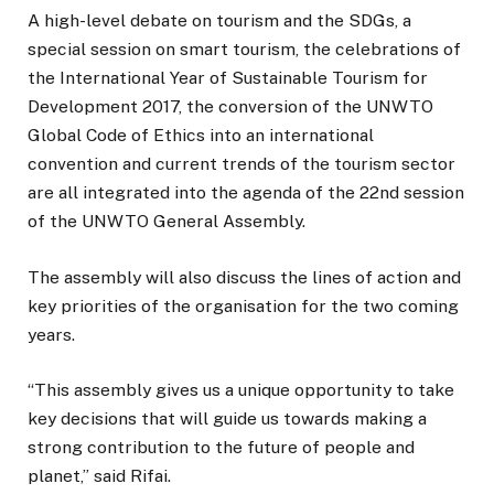
A high-level debate on tourism and the SDGs, a
special session on smart tourism, the celebrations of
the International Year of Sustainable Tourism for
Development 2017, the conversion of the UNWTO
Global Code of Ethics into an international
convention and current trends of the tourism sector
are all integrated into the agenda of the 22nd session
of the UNWTO General Assembly.
The assembly will also discuss the lines of action and
key priorities of the organisation for the two coming
years.
“This assembly gives us a unique opportunity to take
key decisions that will guide us towards making a
strong contribution to the future of people and
planet,” said Rifai.