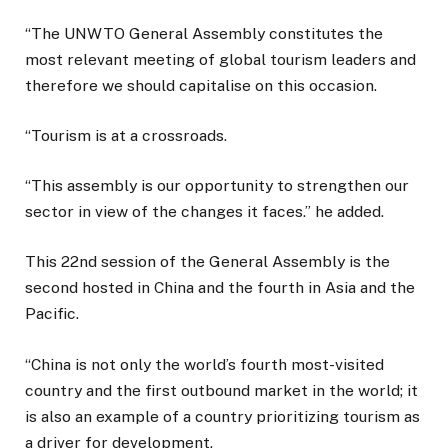
“The UNWTO General Assembly constitutes the
most relevant meeting of global tourism leaders and
therefore we should capitalise on this occasion.
“Tourism is at a crossroads.
“This assembly is our opportunity to strengthen our
sector in view of the changes it faces.” he added.
This 22nd session of the General Assembly is the
second hosted in China and the fourth in Asia and the
Pacific.
“China is not only the world’s fourth most-visited
country and the first outbound market in the world; it
is also an example of a country prioritizing tourism as
a driver for development.