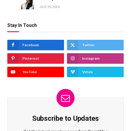
JULY 26, 2026
Stay In Touch
Facebook
Twitter
Pinterest
Instagram
YouTube
Vimeo
Subscribe to Updates