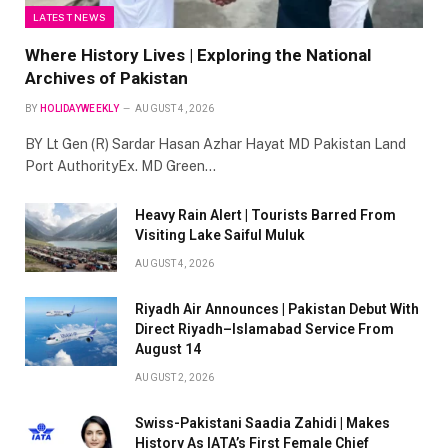
LATEST NEWS
Where History Lives | Exploring the National
Archives of Pakistan
BY
HOLIDAYWEEKLY
AUGUST 4, 2026
BY Lt Gen (R) Sardar Hasan Azhar Hayat MD Pakistan Land
Port AuthorityEx. MD Green…
Heavy Rain Alert | Tourists Barred From
Visiting Lake Saiful Muluk
AUGUST 4, 2026
Riyadh Air Announces | Pakistan Debut With
Direct Riyadh–Islamabad Service From
August 14
AUGUST 2, 2026
Swiss-Pakistani Saadia Zahidi | Makes
History As IATA’s First Female Chief