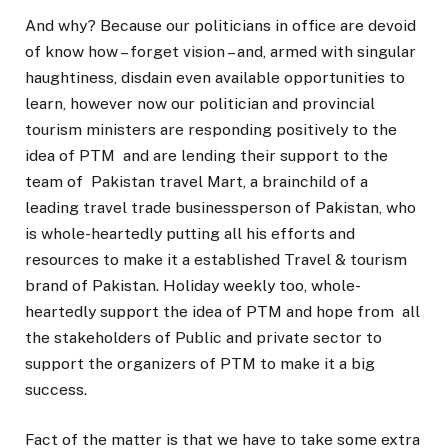
And why? Because our politicians in office are devoid
of know how – forget vision – and, armed with singular
haughtiness, disdain even available opportunities to
learn, however now our politician and provincial
tourism ministers are responding positively to the
idea of PTM and are lending their support to the
team of Pakistan travel Mart, a brainchild of a
leading travel trade businessperson of Pakistan, who
is whole-heartedly putting all his efforts and
resources to make it a established Travel & tourism
brand of Pakistan. Holiday weekly too, whole-
heartedly support the idea of PTM and hope from all
the stakeholders of Public and private sector to
support the organizers of PTM to make it a big
success.
Fact of the matter is that we have to take some extra