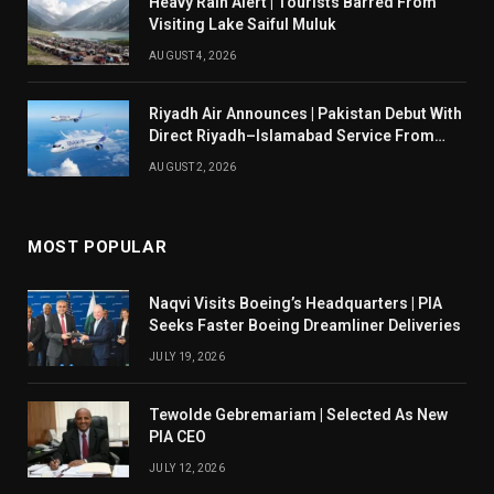
Heavy Rain Alert | Tourists Barred From
Visiting Lake Saiful Muluk
AUGUST 4, 2026
Riyadh Air Announces | Pakistan Debut With
Direct Riyadh–Islamabad Service From
August 14
AUGUST 2, 2026
MOST POPULAR
Naqvi Visits Boeing’s Headquarters | PIA
Seeks Faster Boeing Dreamliner Deliveries
JULY 19, 2026
Tewolde Gebremariam | Selected As New
PIA CEO
JULY 12, 2026