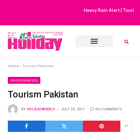
Heavy Rain Alert | Tourists Barred From Visiting Lake Saiful
Muluk
Home
»
Tourism Pakistan
UNCATEGORIZED
Tourism Pakistan
BY
HOLIDAYWEEKLY
JULY 29, 2017
NO COMMENTS