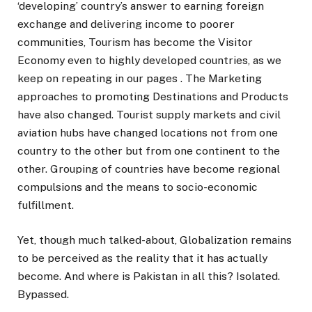
‘developing’ country’s answer to earning foreign
exchange and delivering income to poorer
communities, Tourism has become the Visitor
Economy even to highly developed countries, as we
keep on repeating in our pages . The Marketing
approaches to promoting Destinations and Products
have also changed. Tourist supply markets and civil
aviation hubs have changed locations not from one
country to the other but from one continent to the
other. Grouping of countries have become regional
compulsions and the means to socio-economic
fulfillment.
Yet, though much talked-about, Globalization remains
to be perceived as the reality that it has actually
become. And where is Pakistan in all this? Isolated.
Bypassed.