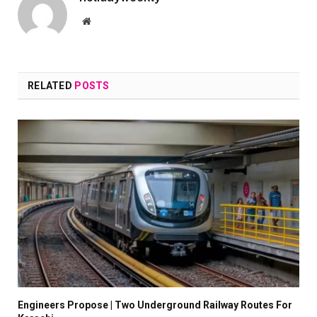
Website
RELATED
POSTS
Engineers Propose | Two Underground Railway Routes For