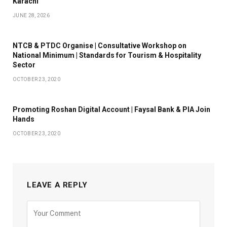
Karachi
JUNE 28, 2026
NTCB & PTDC Organise | Consultative Workshop on
National Minimum | Standards for Tourism & Hospitality
Sector
OCTOBER 23, 2020
Promoting Roshan Digital Account | Faysal Bank & PIA Join
Hands
OCTOBER 23, 2020
LEAVE A REPLY