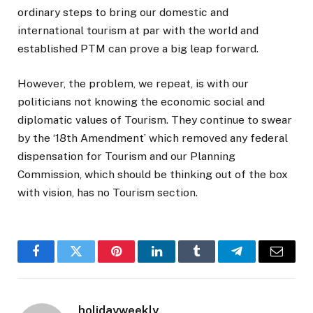
ordinary steps to bring our domestic and
international tourism at par with the world and
established PTM can prove a big leap forward.
However, the problem, we repeat, is with our
politicians not knowing the economic social and
diplomatic values of Tourism. They continue to swear
by the ‘18th Amendment’ which removed any federal
dispensation for Tourism and our Planning
Commission, which should be thinking out of the box
with vision, has no Tourism section.
Facebook
Twitter
Pinterest
LinkedIn
Tumblr
Telegram
Email
holidayweekly