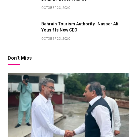
OCTOBER 23, 2020
Bahrain Tourism Authority | Nasser Ali
Yousif Is New CEO
OCTOBER 23, 2020
Don't Miss