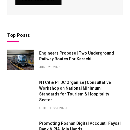
Top Posts
Engineers Propose | Two Underground
Railway Routes For Karachi
JUNE 28, 2026
NTCB & PTDC Organise | Consultative
Workshop on National Minimum |
Standards for Tourism & Hospitality
Sector
OCTOBER 23, 2020
Promoting Roshan Digital Account | Faysal
Bank & PIA Join Hands