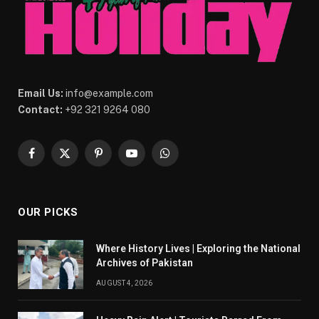
Email Us:
info@example.com
Contact:
+92 321 9264 080
Facebook
X
Pinterest
YouTube
WhatsApp
(Twitter)
OUR PICKS
Where History Lives | Exploring the National
Archives of Pakistan
AUGUST 4, 2026