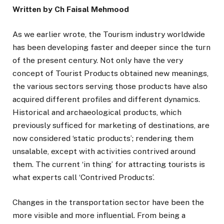
Written by Ch Faisal Mehmood
As we earlier wrote, the Tourism industry worldwide
has been developing faster and deeper since the turn
of the present century. Not only have the very
concept of Tourist Products obtained new meanings,
the various sectors serving those products have also
acquired different profiles and different dynamics.
Historical and archaeological products, which
previously sufficed for marketing of destinations, are
now considered ‘static products’; rendering them
unsalable, except with activities contrived around
them. The current ‘in thing’ for attracting tourists is
what experts call ‘Contrived Products’.
Changes in the transportation sector have been the
more visible and more influential. From being a