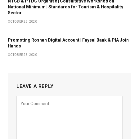
NTCB & PTDC Organise | Consultative Workshop on
National Minimum | Standards for Tourism & Hospitality
Sector
OCTOBER 23, 2020
Promoting Roshan Digital Account | Faysal Bank & PIA Join
Hands
OCTOBER 23, 2020
LEAVE A REPLY