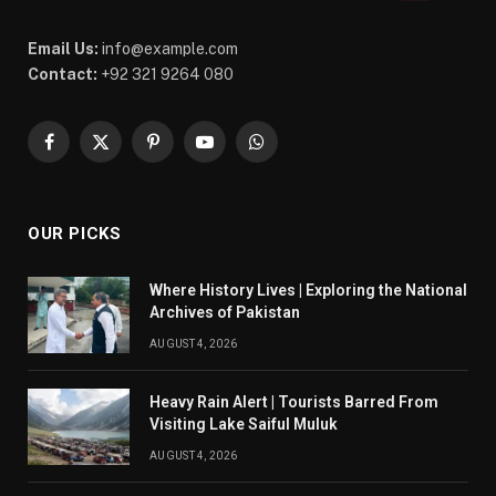
Email Us:
info@example.com
Contact:
+92 321 9264 080
Facebook
X
Pinterest
YouTube
WhatsApp
(Twitter)
OUR PICKS
Where History Lives | Exploring the National
Archives of Pakistan
AUGUST 4, 2026
Heavy Rain Alert | Tourists Barred From
Visiting Lake Saiful Muluk
AUGUST 4, 2026