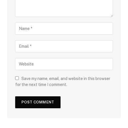
Save my name, email, and website in this browser
for the next time I comment.