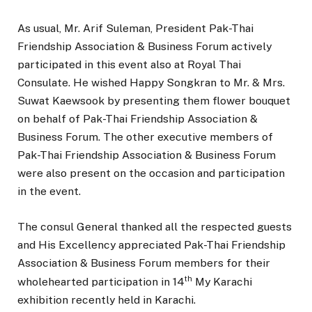
As usual, Mr. Arif Suleman, President Pak-Thai
Friendship Association & Business Forum actively
participated in this event also at Royal Thai
Consulate. He wished Happy Songkran to Mr. & Mrs.
Suwat Kaewsook by presenting them flower bouquet
on behalf of Pak-Thai Friendship Association &
Business Forum. The other executive members of
Pak-Thai Friendship Association & Business Forum
were also present on the occasion and participation
in the event.
The consul General thanked all the respected guests
and His Excellency appreciated Pak-Thai Friendship
Association & Business Forum members for their
th
wholehearted participation in 14
My Karachi
exhibition recently held in Karachi.