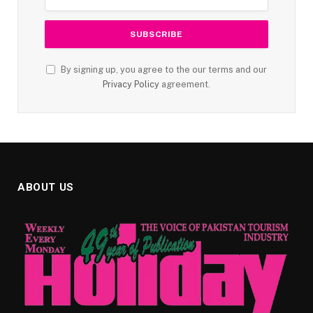
By signing up, you agree to the our terms and our
Privacy Policy
agreement.
ABOUT US