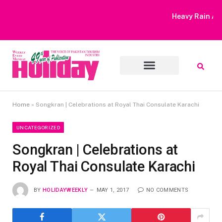
Heavy Rain Alert | Tourists Barred From Visiting Lake Saiful
Muluk
Home
»
Songkran | Celebrations at Royal Thai Consulate Karachi
UNCATEGORIZED
Songkran | Celebrations at
Royal Thai Consulate Karachi
BY
HOLIDAYWEEKLY
MAY 1, 2017
NO COMMENTS