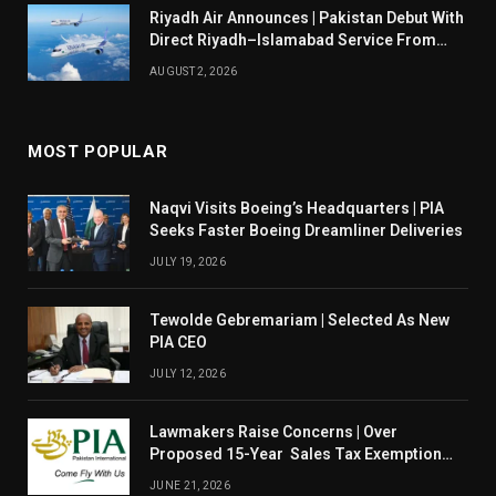
Riyadh Air Announces | Pakistan Debut With
Direct Riyadh–Islamabad Service From
August 14
AUGUST 2, 2026
MOST POPULAR
Naqvi Visits Boeing’s Headquarters | PIA
Seeks Faster Boeing Dreamliner Deliveries
JULY 19, 2026
Tewolde Gebremariam | Selected As New
PIA CEO
JULY 12, 2026
Lawmakers Raise Concerns | Over
Proposed 15-Year Sales Tax Exemption
For PIA
JUNE 21, 2026