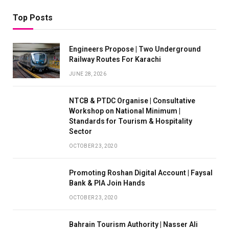
Top Posts
Engineers Propose | Two Underground
Railway Routes For Karachi
JUNE 28, 2026
NTCB & PTDC Organise | Consultative
Workshop on National Minimum |
Standards for Tourism & Hospitality
Sector
OCTOBER 23, 2020
Promoting Roshan Digital Account | Faysal
Bank & PIA Join Hands
OCTOBER 23, 2020
Bahrain Tourism Authority | Nasser Ali