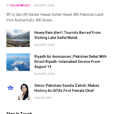
BY
HOLIDAYWEEKLY
AUGUST 4, 2026
BY Lt Gen (R) Sardar Hasan Azhar Hayat MD Pakistan Land
Port AuthorityEx. MD Green…
Heavy Rain Alert | Tourists Barred From
Visiting Lake Saiful Muluk
AUGUST 4, 2026
Riyadh Air Announces | Pakistan Debut With
Direct Riyadh–Islamabad Service From
August 14
AUGUST 2, 2026
Swiss-Pakistani Saadia Zahidi | Makes
History As IATA’s First Female Chief
JULY 26, 2026
Stay In Touch