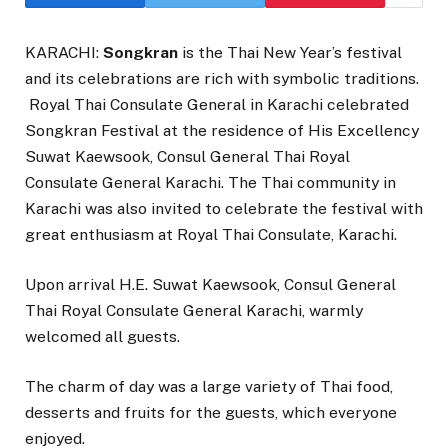
KARACHI:
Songkran
is the Thai New Year’s festival
and its celebrations are rich with symbolic traditions.
Royal Thai Consulate General in Karachi celebrated
Songkran Festival at the residence of His Excellency
Suwat Kaewsook, Consul General Thai Royal
Consulate General Karachi. The Thai community in
Karachi was also invited to celebrate the festival with
great enthusiasm at Royal Thai Consulate, Karachi.
Upon arrival H.E. Suwat Kaewsook, Consul General
Thai Royal Consulate General Karachi, warmly
welcomed all guests.
The charm of day was a large variety of Thai food,
desserts and fruits for the guests, which everyone
enjoyed.