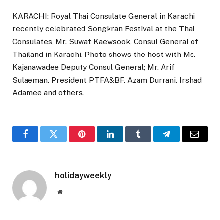
KARACHI: Royal Thai Consulate General in Karachi
recently celebrated Songkran Festival at the Thai
Consulates, Mr. Suwat Kaewsook, Consul General of
Thailand in Karachi. Photo shows the host with Ms.
Kajanawadee Deputy Consul General; Mr. Arif
Sulaeman, President PTFA&BF, Azam Durrani, Irshad
Adamee and others.
Facebook
Twitter
Pinterest
LinkedIn
Tumblr
Telegram
Email
holidayweekly
Website