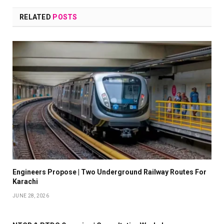
RELATED
POSTS
Engineers Propose | Two Underground Railway Routes For
Karachi
JUNE 28, 2026