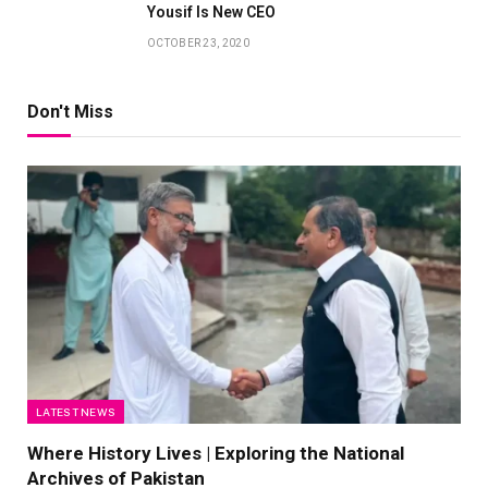
Yousif Is New CEO
OCTOBER 23, 2020
Don't Miss
LATEST NEWS
Where History Lives | Exploring the National
Archives of Pakistan