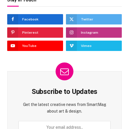
Facebook
Twitter
Pinterest
Instagram
YouTube
Vimeo
Subscribe to Updates
Get the latest creative news from SmartMag
about art & design.