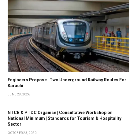
Engineers Propose | Two Underground Railway Routes For
Karachi
JUNE 28, 2026
NTCB & PTDC Organise | Consultative Workshop on
National Minimum | Standards for Tourism & Hospitality
Sector
OCTOBER 23, 2020