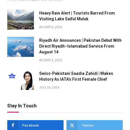
Heavy Rain Alert | Tourists Barred From
Visiting Lake Saiful Muluk
AUGUST 4, 2026
Riyadh Air Announces | Pakistan Debut With
Direct Riyadh–Islamabad Service From
August 14
AUGUST 2, 2026
Swiss-Pakistani Saadia Zahidi | Makes
History As IATA’s First Female Chief
JULY 26, 2026
Stay In Touch
Facebook
Twitter