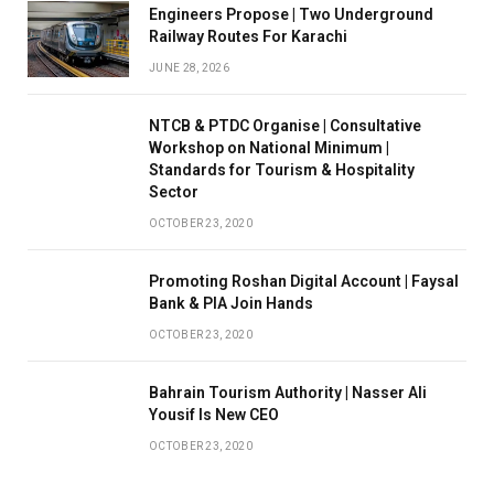
Engineers Propose | Two Underground
Railway Routes For Karachi
JUNE 28, 2026
NTCB & PTDC Organise | Consultative
Workshop on National Minimum |
Standards for Tourism & Hospitality
Sector
OCTOBER 23, 2020
Promoting Roshan Digital Account | Faysal
Bank & PIA Join Hands
OCTOBER 23, 2020
Bahrain Tourism Authority | Nasser Ali
Yousif Is New CEO
OCTOBER 23, 2020