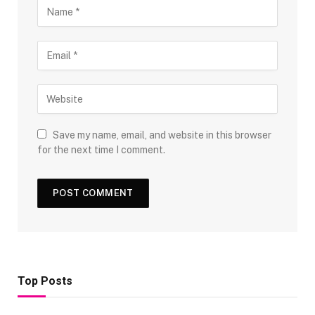
Save my name, email, and website in this browser
for the next time I comment.
Top Posts