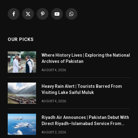
Facebook
X
Pinterest
YouTube
WhatsApp
(Twitter)
OUR PICKS
Where History Lives | Exploring the National
Archives of Pakistan
AUGUST 4, 2026
Heavy Rain Alert | Tourists Barred From
Visiting Lake Saiful Muluk
AUGUST 4, 2026
Riyadh Air Announces | Pakistan Debut With
Direct Riyadh–Islamabad Service From
August 14
AUGUST 2, 2026