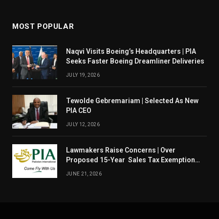
MOST POPULAR
Naqvi Visits Boeing’s Headquarters | PIA
Seeks Faster Boeing Dreamliner Deliveries
JULY 19, 2026
Tewolde Gebremariam | Selected As New
PIA CEO
JULY 12, 2026
Lawmakers Raise Concerns | Over
Proposed 15-Year Sales Tax Exemption
For PIA
JUNE 21, 2026