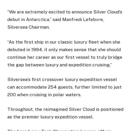
“We are extremely excited to announce Silver Cloud’s
debut in Antarctica,” said Manfredi Lefebvre,
Silversea Chairman.
“As the first ship in our classic luxury fleet when she
debuted in 1994, it only makes sense that she should
continue her career as our first vessel to truly bridge
the gap between luxury and expedition cruising.”
Silversea’s first crossover luxury expedition vessel
can accommodate 254 guests, further limited to just
200 when cruising in polar waters.
Throughout, the reimagined Silver Cloud is positioned
as the premier luxury expedition vessel.