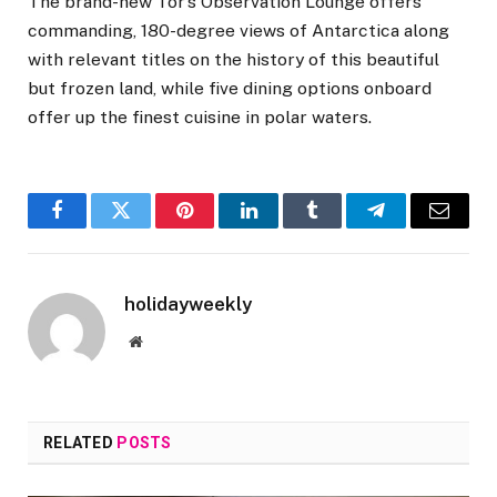
The brand-new Tor’s Observation Lounge offers
commanding, 180-degree views of Antarctica along
with relevant titles on the history of this beautiful
but frozen land, while five dining options onboard
offer up the finest cuisine in polar waters.
Facebook
Twitter
Pinterest
LinkedIn
Tumblr
Telegram
Email
holidayweekly
Website
RELATED
POSTS