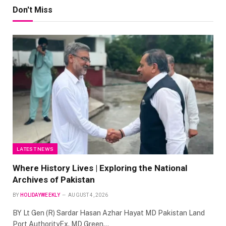
Don't Miss
LATEST NEWS
Where History Lives | Exploring the National
Archives of Pakistan
BY
HOLIDAYWEEKLY
AUGUST 4, 2026
BY Lt Gen (R) Sardar Hasan Azhar Hayat MD Pakistan Land
Port AuthorityEx. MD Green…