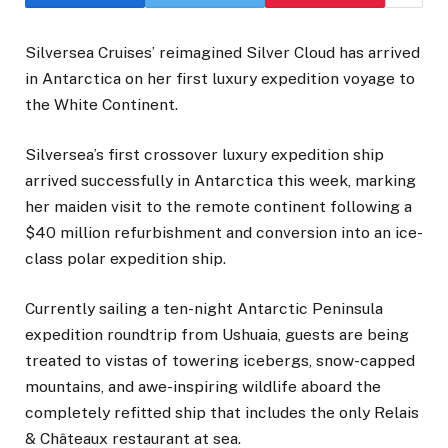
Silversea Cruises’ reimagined Silver Cloud has arrived
in Antarctica on her first luxury expedition voyage to
the White Continent.
Silversea’s first crossover luxury expedition ship
arrived successfully in Antarctica this week, marking
her maiden visit to the remote continent following a
$40 million refurbishment and conversion into an ice-
class polar expedition ship.
Currently sailing a ten-night Antarctic Peninsula
expedition roundtrip from Ushuaia, guests are being
treated to vistas of towering icebergs, snow-capped
mountains, and awe-inspiring wildlife aboard the
completely refitted ship that includes the only Relais
& Châteaux restaurant at sea.