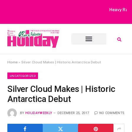
Heavy Rain Alert | Tourists Barred From Visiting Lake Saiful
Muluk
Home
»
Silver Cloud Makes | Historic Antarctica Debut
UNCATEGORIZED
Silver Cloud Makes | Historic
Antarctica Debut
BY
HOLIDAYWEEKLY
DECEMBER 25, 2017
NO COMMENTS