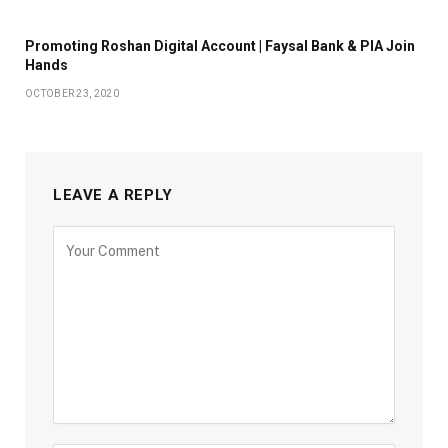
Promoting Roshan Digital Account | Faysal Bank & PIA Join
Hands
OCTOBER 23, 2020
LEAVE A REPLY