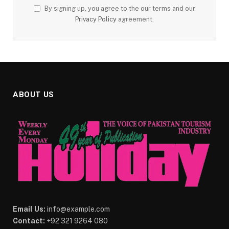
By signing up, you agree to the our terms and our
Privacy Policy
agreement.
ABOUT US
Email Us:
info@example.com
Contact:
+92 321 9264 080