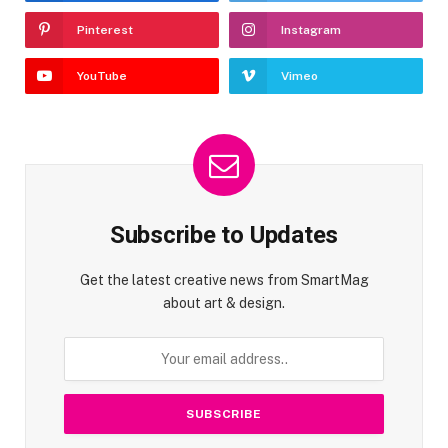
Pinterest
Instagram
YouTube
Vimeo
Subscribe to Updates
Get the latest creative news from SmartMag
about art & design.